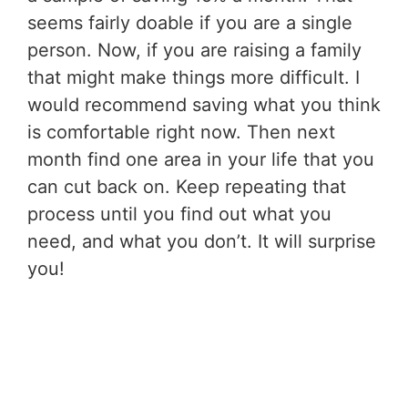
seems fairly doable if you are a single
person. Now, if you are raising a family
that might make things more difficult. I
would recommend saving what you think
is comfortable right now. Then next
month find one area in your life that you
can cut back on. Keep repeating that
process until you find out what you
need, and what you don’t. It will surprise
you!