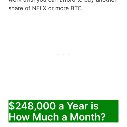
share of NFLX or more BTC.
$248,000 a Year is
How Much a Month?