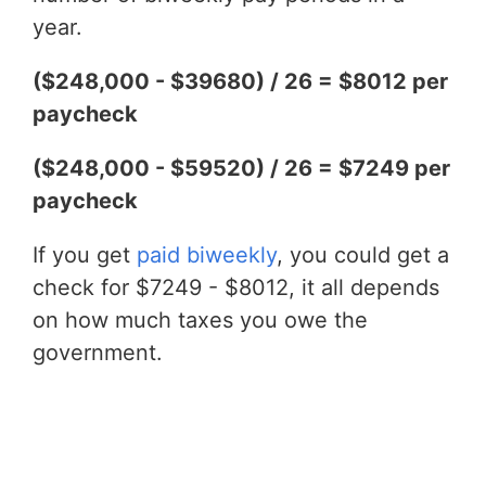
year.
($248,000 - $39680) / 26 = $8012 per
paycheck
($248,000 - $59520) / 26 = $7249 per
paycheck
If you get
paid biweekly
, you could get a
check for $7249 - $8012, it all depends
on how much taxes you owe the
government.