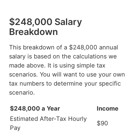
$248,000 Salary
Breakdown
This breakdown of a $248,000 annual
salary is based on the calculations we
made above. It is using simple tax
scenarios. You will want to use your own
tax numbers to determine your specific
scenario.
$248,000 a Year
Income
Estimated After-Tax Hourly
$90
Pay