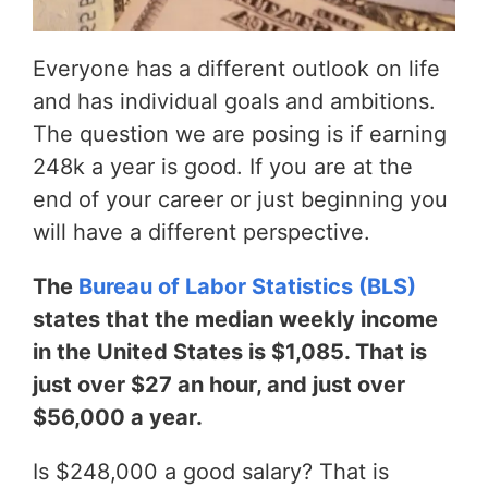
Everyone has a different outlook on life
and has individual goals and ambitions.
The question we are posing is if earning
248k a year is good. If you are at the
end of your career or just beginning you
will have a different perspective.
The
Bureau of Labor Statistics (BLS)
states that the median weekly income
in the United States is $1,085. That is
just over $27 an hour, and just over
$56,000 a year.
Is $248,000 a good salary? That is