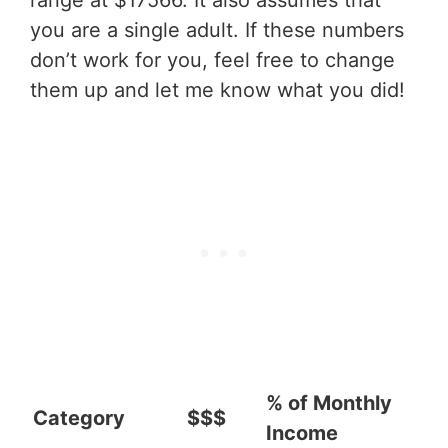
range at $17566. It also assumes that
you are a single adult. If these numbers
don’t work for you, feel free to change
them up and let me know what you did!
% of Monthly
Category
$$$
Income