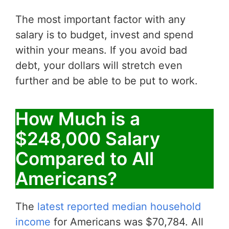
The most important factor with any
salary is to budget, invest and spend
within your means. If you avoid bad
debt, your dollars will stretch even
further and be able to be put to work.
How Much is a
$248,000 Salary
Compared to All
Americans?
The
latest reported median household
income
for Americans was $70,784. All