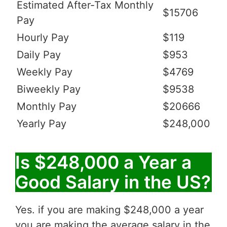
Estimated After-Tax Monthly
$15706
Pay
Hourly Pay
$119
Daily Pay
$953
Weekly Pay
$4769
Biweekly Pay
$9538
Monthly Pay
$20666
Yearly Pay
$248,000
Is $248,000 a Year a
Good Salary in the US?
Yes. if you are making $248,000 a year
you are making the average salary in the