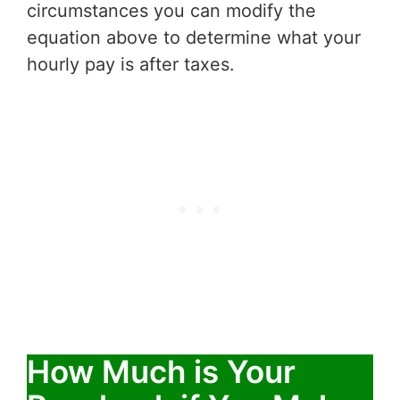
circumstances you can modify the
equation above to determine what your
hourly pay is after taxes.
How Much is Your