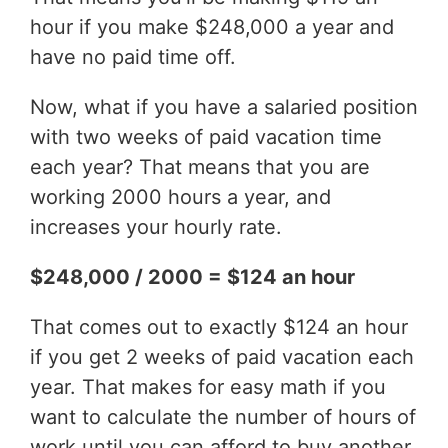
hour if you make $248,000 a year and
have no paid time off.
Now, what if you have a salaried position
with two weeks of paid vacation time
each year? That means that you are
working 2000 hours a year, and
increases your hourly rate.
$248,000 / 2000 = $124 an hour
That comes out to exactly $124 an hour
if you get 2 weeks of paid vacation each
year. That makes for easy math if you
want to calculate the number of hours of
work until you can afford to buy another