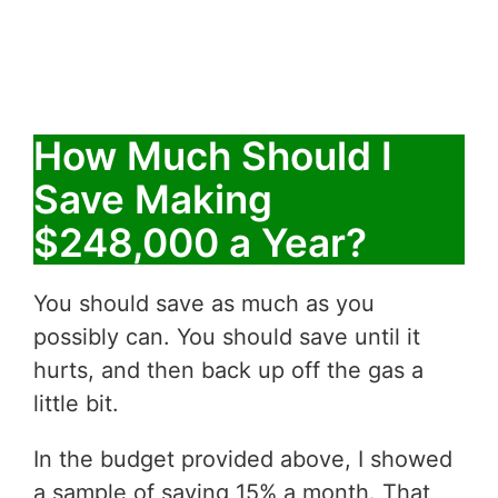
How Much Should I
Save Making
$248,000 a Year?
You should save as much as you
possibly can. You should save until it
hurts, and then back up off the gas a
little bit.
In the budget provided above, I showed
a sample of saving 15% a month. That