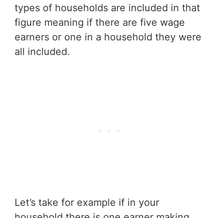
types of households are included in that
figure meaning if there are five wage
earners or one in a household they were
all included.
Let’s take for example if in your
household there is one earner making