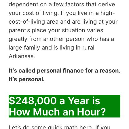
dependent on a few factors that derive
your cost of living. If you live in a high-
cost-of-living area and are living at your
parent’s place your situation varies
greatly from another person who has a
large family and is living in rural
Arkansas.
It’s called personal finance for a reason.
It’s personal.
$248,000 a Year is
How Much an Hour?
Let’s do some quick math here. If you