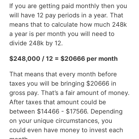
If you are getting paid monthly then you
will have 12 pay periods in a year. That
means that to calculate how much 248k
a year is per month you will need to
divide 248k by 12.
$248,000 / 12 = $20666 per month
That means that every month before
taxes you will be bringing $20666 in
gross pay. That’s a fair amount of money.
After taxes that amount could be
between $14466 - $17566. Depending
on your unique circumstances, you
could even have money to invest each