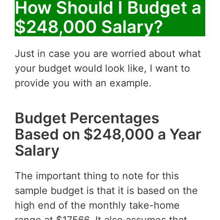
How Should I Budget a
$248,000 Salary?
Just in case you are worried about what
your budget would look like, I want to
provide you with an example.
Budget Percentages
Based on $248,000 a Year
Salary
The important thing to note for this
sample budget is that it is based on the
high end of the monthly take-home