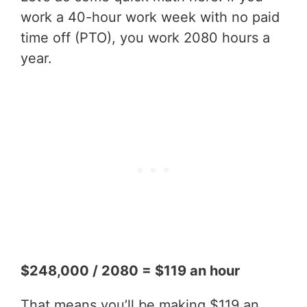
work a 40-hour work week with no paid
time off (PTO), you work 2080 hours a
year.
$248,000 / 2080 = $119 an hour
That means you’ll be making $119 an