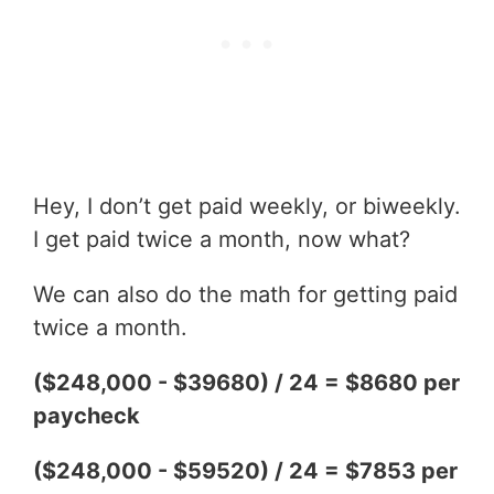
Hey, I don’t get paid weekly, or biweekly.
I get paid twice a month, now what?
We can also do the math for getting paid
twice a month.
($248,000 - $39680) / 24 = $8680 per
paycheck
($248,000 - $59520) / 24 = $7853 per