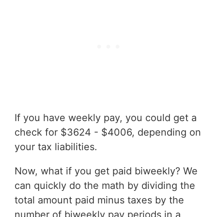
If you have weekly pay, you could get a
check for $3624 - $4006, depending on
your tax liabilities.
Now, what if you get paid biweekly? We
can quickly do the math by dividing the
total amount paid minus taxes by the
number of biweekly pay periods in a