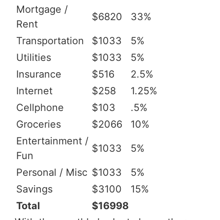
Mortgage /
$6820
33%
Rent
Transportation
$1033
5%
Utilities
$1033
5%
Insurance
$516
2.5%
Internet
$258
1.25%
Cellphone
$103
.5%
Groceries
$2066
10%
Entertainment /
$1033
5%
Fun
Personal / Misc
$1033
5%
Savings
$3100
15%
Total
$16998