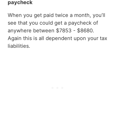
paycheck
When you get paid twice a month, you’ll
see that you could get a paycheck of
anywhere between $7853 - $8680.
Again this is all dependent upon your tax
liabilities.