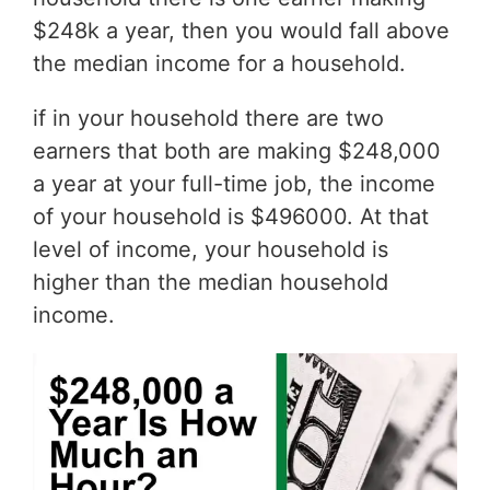
$248k a year, then you would fall above
the median income for a household.
if in your household there are two
earners that both are making $248,000
a year at your full-time job, the income
of your household is $496000. At that
level of income, your household is
higher than the median household
income.