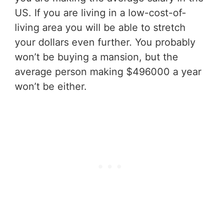
US. If you are living in a low-cost-of-
living area you will be able to stretch
your dollars even further. You probably
won’t be buying a mansion, but the
average person making $496000 a year
won’t be either.