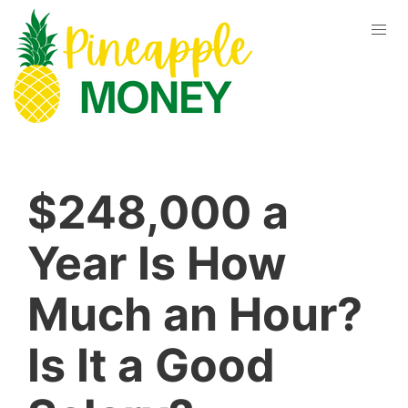
$248,000 a
Year Is How
Much an Hour?
Is It a Good