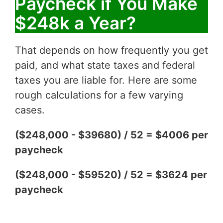
Paycheck if You Make
$248k a Year?
That depends on how frequently you get
paid, and what state taxes and federal
taxes you are liable for. Here are some
rough calculations for a few varying
cases.
($248,000 - $39680) / 52 = $4006 per
paycheck
($248,000 - $59520) / 52 = $3624 per
paycheck