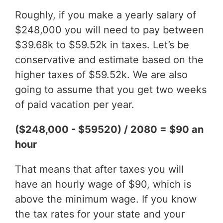
Roughly, if you make a yearly salary of
$248,000 you will need to pay between
$39.68k to $59.52k in taxes. Let’s be
conservative and estimate based on the
higher taxes of $59.52k. We are also
going to assume that you get two weeks
of paid vacation per year.
($248,000 - $59520) / 2080 = $90 an
hour
That means that after taxes you will
have an hourly wage of $90, which is
above the minimum wage. If you know
the tax rates for your state and your