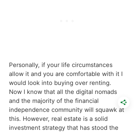
Personally, if your life circumstances
allow it and you are comfortable with it I
would look into buying over renting.
Now I know that all the digital nomads
and the majority of the financial
independence community will squawk at
this. However, real estate is a solid
investment strategy that has stood the