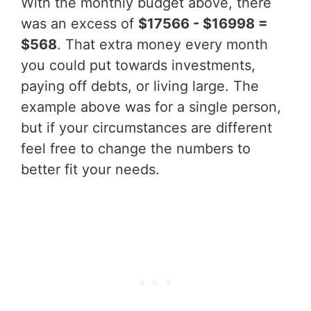
With the monthly budget above, there
was an excess of
$17566 - $16998 =
$568
. That extra money every month
you could put towards investments,
paying off debts, or living large. The
example above was for a single person,
but if your circumstances are different
feel free to change the numbers to
better fit your needs.