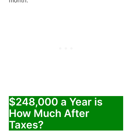
month.
$248,000 a Year is
How Much After
Taxes?