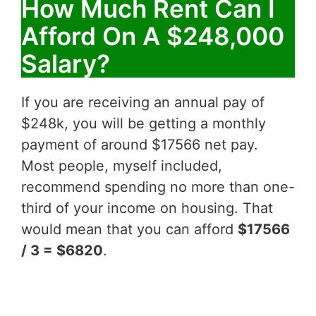
How Much Rent Can I
Afford On A $248,000
Salary?
If you are receiving an annual pay of
$248k, you will be getting a monthly
payment of around $17566 net pay.
Most people, myself included,
recommend spending no more than one-
third of your income on housing. That
would mean that you can afford
$17566
/ 3 = $6820
.