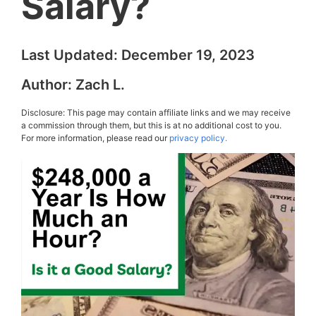
Salary?
Last Updated:
December 19, 2023
Author:
Zach L.
Disclosure: This page may contain affiliate links and we may receive
a commission through them, but this is at no additional cost to you.
For more information, please read our
privacy policy.