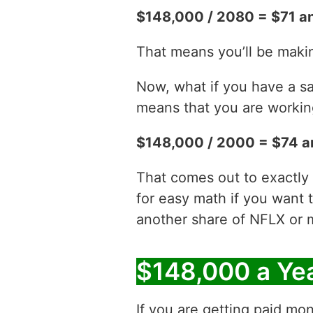
$148,000 / 2080 = $71 an
That means you’ll be maki
Now, what if you have a sa
means that you are working
$148,000 / 2000 = $74 a
That comes out to exactly 
for easy math if you want 
another share of NFLX or 
$148,000 a Ye
If you are getting paid mon