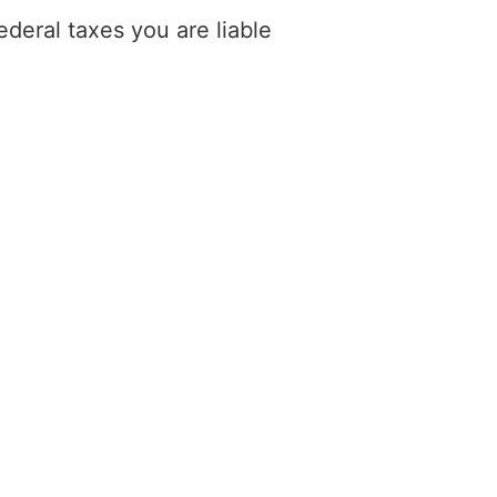
deral taxes you are liable