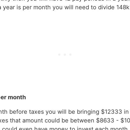
year is per month you will need to divide 148k
per month
h before taxes you will be bringing $12333 in g
axes that amount could be between $8633 - $1
 could even have money to invest each month.