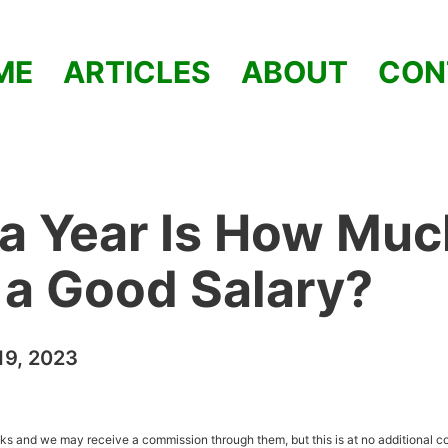
ME
ARTICLES
ABOUT
CON
a Year Is How Muc
t a Good Salary?
9, 2023
inks and we may receive a commission through them, but this is at no additional co