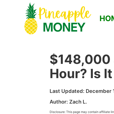
HO
$148,000 
Hour? Is I
Last Updated:
December 1
Author:
Zach L.
Disclosure: This page may contain affiliate l