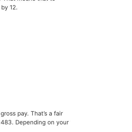
 by 12.
ross pay. That’s a fair
0483. Depending on your