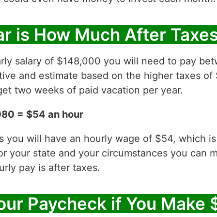
r is How Much After Taxe
arly salary of $148,000 you will need to pay b
ative and estimate based on the higher taxes of
et two weeks of paid vacation per year.
080 = $54 an hour
es you will have an hourly wage of $54, which 
for your state and your circumstances you can 
ly pay is after taxes.
our Paycheck if You Make 