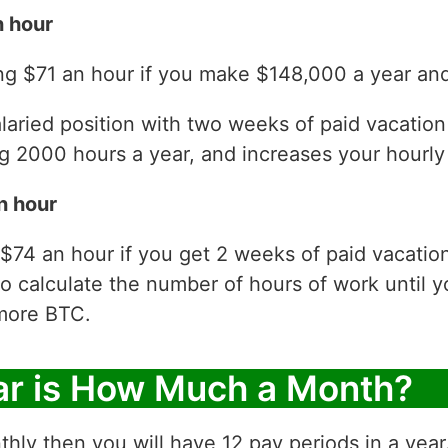
 hour
ng $71 an hour if you make $148,000 a year and
laried position with two weeks of paid vacatio
 2000 hours a year, and increases your hourly 
n hour
$74 an hour if you get 2 weeks of paid vacatio
to calculate the number of hours of work until y
more BTC.
ar is How Much a Month?
thly then you will have 12 pay periods in a yea