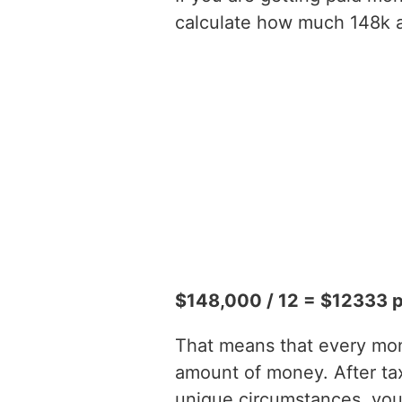
calculate how much 148k a 
$148,000 / 12 = $12333 
That means that every mont
amount of money. After t
unique circumstances, you