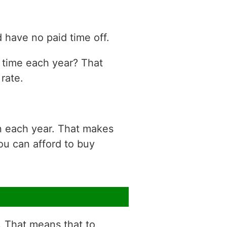
 have no paid time off.
n time each year? That
rate.
n each year. That makes
ou can afford to buy
r. That means that to