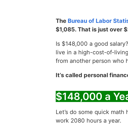
The
Bureau of Labor Stati
$1,085. That is just over 
Is $148,000 a good salary? 
live in a high-cost-of-livin
from another person who has
It’s called personal financ
$148,000 a Ye
Let’s do some quick math h
work 2080 hours a year.