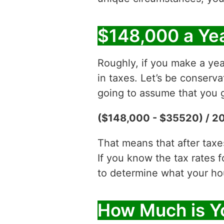
$148,000 a Yea
Roughly, if you make a ye
in taxes. Let’s be conserv
going to assume that you g
($148,000 - $35520) / 2
That means that after tax
If you know the tax rates 
to determine what your hour
How Much is Y