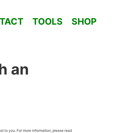
TACT
TOOLS
SHOP
h an
st to you. For more information, please read