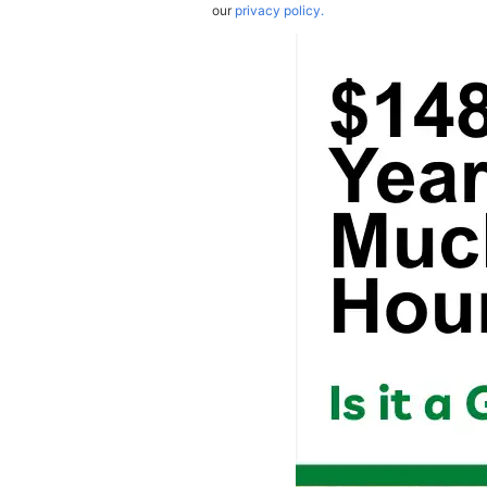
our
privacy policy.