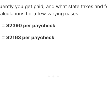
ntly you get paid, and what state taxes and fe
alculations for a few varying cases.
2 = $2390 per paycheck
2 = $2163 per paycheck