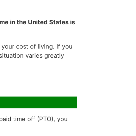
e in the United States is
our cost of living. If you
situation varies greatly
aid time off (PTO), you