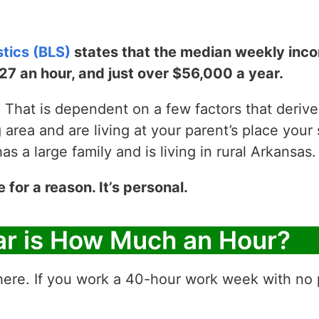
stics (BLS)
states that the median weekly incom
$27 an hour, and just over $56,000 a year.
That is dependent on a few factors that derive y
g area and are living at your parent’s place your 
 a large family and is living in rural Arkansas.
e for a reason. It’s personal.
ar is How Much an Hour?
ere. If you work a 40-hour work week with no p