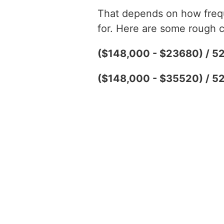
That depends on how freque
for. Here are some rough c
($148,000 - $23680) / 5
($148,000 - $35520) / 5