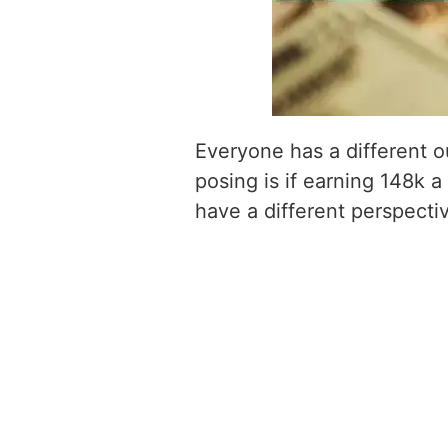
Everyone has a different o
posing is if earning 148k a
have a different perspecti