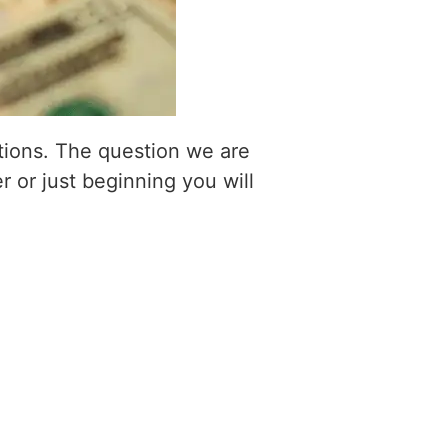
itions. The question we are
r or just beginning you will