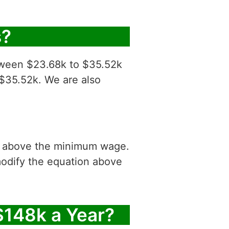
s?
etween $23.68k to $35.52k
 $35.52k. We are also
is above the minimum wage.
modify the equation above
$148k a Year?