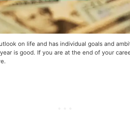
utlook on life and has individual goals and amb
 year is good. If you are at the end of your caree
ve.