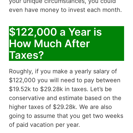
your unique circumstances, you could
even have money to invest each month.
$122,000 a Year is
How Much After
Taxes?
Roughly, if you make a yearly salary of
$122,000 you will need to pay between
$19.52k to $29.28k in taxes. Let’s be
conservative and estimate based on the
higher taxes of $29.28k. We are also
going to assume that you get two weeks
of paid vacation per year.