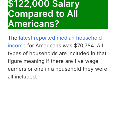
$122,000 Salary
Compared to All
Americans?
The
latest reported median household
income
for Americans was $70,784. All
types of households are included in that
figure meaning if there are five wage
earners or one in a household they were
all included.