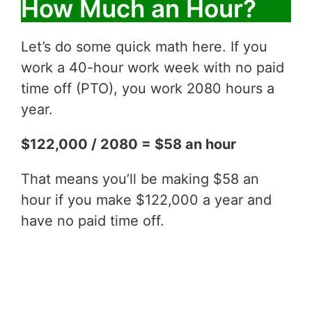
How Much an Hour?
Let’s do some quick math here. If you
work a 40-hour work week with no paid
time off (PTO), you work 2080 hours a
year.
$122,000 / 2080 = $58 an hour
That means you’ll be making $58 an
hour if you make $122,000 a year and
have no paid time off.