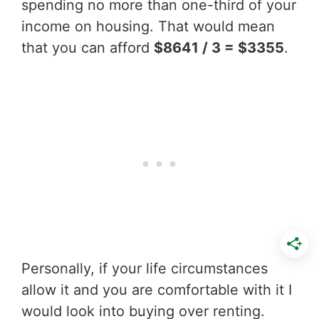
spending no more than one-third of your
income on housing. That would mean
that you can afford
$8641 / 3 = $3355
.
Personally, if your life circumstances
allow it and you are comfortable with it I
would look into buying over renting.