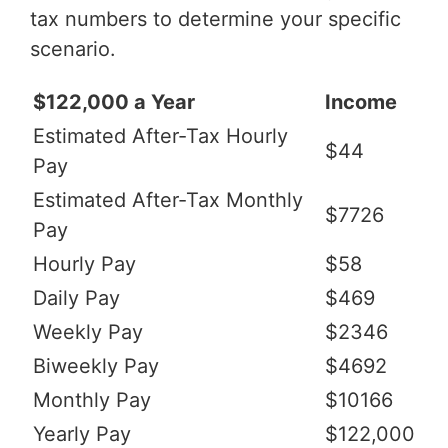
tax numbers to determine your specific
scenario.
$122,000 a Year
Income
Estimated After-Tax Hourly
$44
Pay
Estimated After-Tax Monthly
$7726
Pay
Hourly Pay
$58
Daily Pay
$469
Weekly Pay
$2346
Biweekly Pay
$4692
Monthly Pay
$10166
Yearly Pay
$122,000