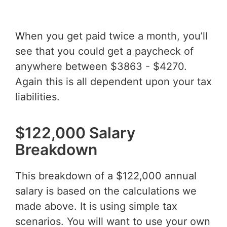
When you get paid twice a month, you’ll
see that you could get a paycheck of
anywhere between $3863 - $4270.
Again this is all dependent upon your tax
liabilities.
$122,000 Salary
Breakdown
This breakdown of a $122,000 annual
salary is based on the calculations we
made above. It is using simple tax
scenarios. You will want to use your own