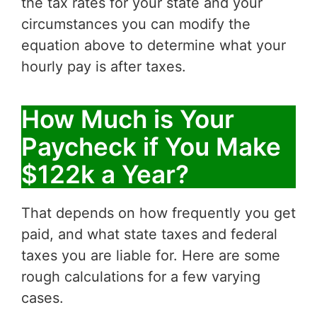
the tax rates for your state and your
circumstances you can modify the
equation above to determine what your
hourly pay is after taxes.
How Much is Your
Paycheck if You Make
$122k a Year?
That depends on how frequently you get
paid, and what state taxes and federal
taxes you are liable for. Here are some
rough calculations for a few varying
cases.