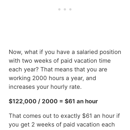
Now, what if you have a salaried position
with two weeks of paid vacation time
each year? That means that you are
working 2000 hours a year, and
increases your hourly rate.
$122,000 / 2000 = $61 an hour
That comes out to exactly $61 an hour if
you get 2 weeks of paid vacation each