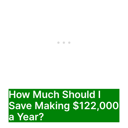
How Much Should I
Save Making $122,000
a Year?