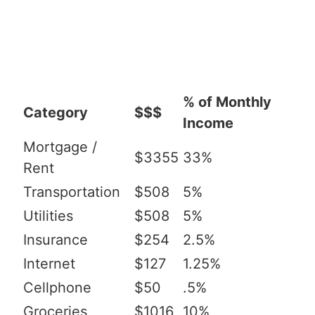
% of Monthly
Category
$$$
Income
Mortgage /
$3355
33%
Rent
Transportation
$508
5%
Utilities
$508
5%
Insurance
$254
2.5%
Internet
$127
1.25%
Cellphone
$50
.5%
Groceries
$1016
10%