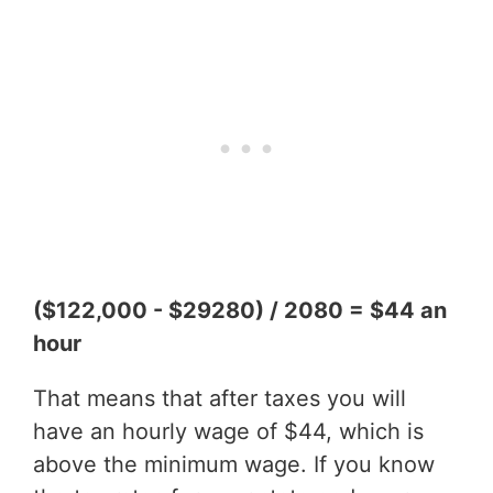
($122,000 - $29280) / 2080 = $44 an
hour
That means that after taxes you will
have an hourly wage of $44, which is
above the minimum wage. If you know