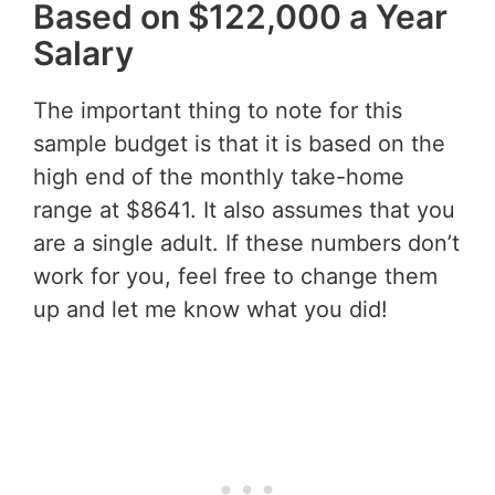
Based on $122,000 a Year
Salary
The important thing to note for this
sample budget is that it is based on the
high end of the monthly take-home
range at $8641. It also assumes that you
are a single adult. If these numbers don’t
work for you, feel free to change them
up and let me know what you did!