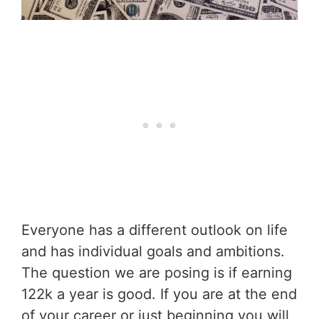
Everyone has a different outlook on life
and has individual goals and ambitions.
The question we are posing is if earning
122k a year is good. If you are at the end
of your career or just beginning you will