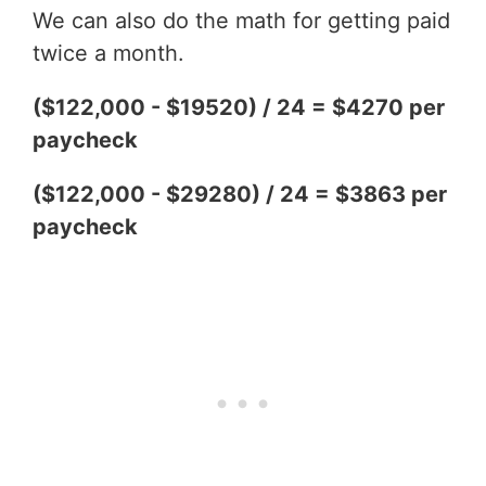
We can also do the math for getting paid
twice a month.
($122,000 - $19520) / 24 = $4270 per
paycheck
($122,000 - $29280) / 24 = $3863 per
paycheck