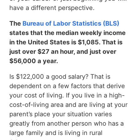
have a different perspective.
The
Bureau of Labor Statistics (BLS)
states that the median weekly income
in the United States is $1,085. That is
just over $27 an hour, and just over
$56,000 a year.
Is $122,000 a good salary? That is
dependent on a few factors that derive
your cost of living. If you live in a high-
cost-of-living area and are living at your
parent’s place your situation varies
greatly from another person who has a
large family and is living in rural