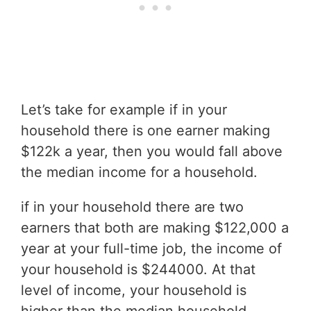
Let’s take for example if in your
household there is one earner making
$122k a year, then you would fall above
the median income for a household.
if in your household there are two
earners that both are making $122,000 a
year at your full-time job, the income of
your household is $244000. At that
level of income, your household is