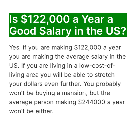
Is $122,000 a Year a
Good Salary in the US?
Yes. if you are making $122,000 a year
you are making the average salary in the
US. If you are living in a low-cost-of-
living area you will be able to stretch
your dollars even further. You probably
won’t be buying a mansion, but the
average person making $244000 a year
won’t be either.