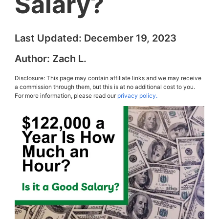
Salary?
Last Updated:
December 19, 2023
Author:
Zach L.
Disclosure: This page may contain affiliate links and we may receive
a commission through them, but this is at no additional cost to you.
For more information, please read our
privacy policy.