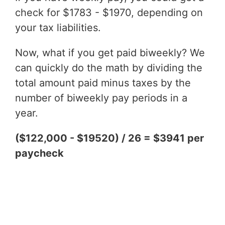
check for $1783 - $1970, depending on
your tax liabilities.
Now, what if you get paid biweekly? We
can quickly do the math by dividing the
total amount paid minus taxes by the
number of biweekly pay periods in a
year.
($122,000 - $19520) / 26 = $3941 per
paycheck