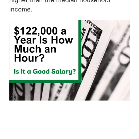
higher than the median household
income.