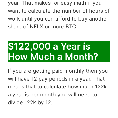
year. That makes for easy math if you
want to calculate the number of hours of
work until you can afford to buy another
share of NFLX or more BTC.
$122,000 a Year is
How Much a Month?
If you are getting paid monthly then you
will have 12 pay periods in a year. That
means that to calculate how much 122k
a year is per month you will need to
divide 122k by 12.