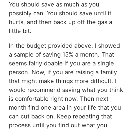
You should save as much as you
possibly can. You should save until it
hurts, and then back up off the gas a
little bit.
In the budget provided above, I showed
a sample of saving 15% a month. That
seems fairly doable if you are a single
person. Now, if you are raising a family
that might make things more difficult. I
would recommend saving what you think
is comfortable right now. Then next
month find one area in your life that you
can cut back on. Keep repeating that
process until you find out what you