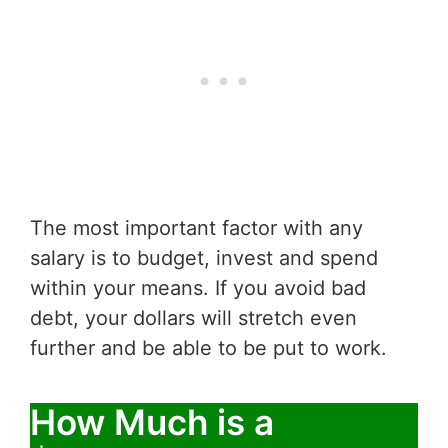
The most important factor with any
salary is to budget, invest and spend
within your means. If you avoid bad
debt, your dollars will stretch even
further and be able to be put to work.
How Much is a