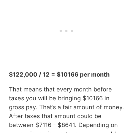
$122,000 / 12 = $10166 per month
That means that every month before
taxes you will be bringing $10166 in
gross pay. That’s a fair amount of money.
After taxes that amount could be
between $7116 - $8641. Depending on