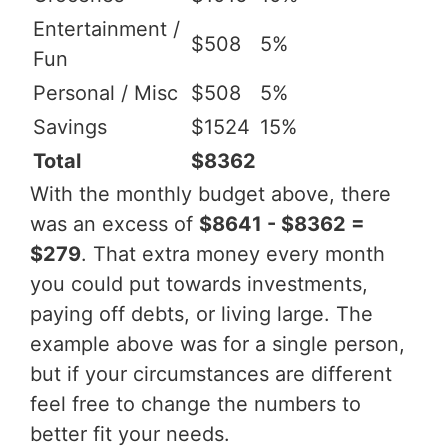
Entertainment /
$508
5%
Fun
Personal / Misc
$508
5%
Savings
$1524
15%
Total
$8362
With the monthly budget above, there
was an excess of
$8641 - $8362 =
$279
. That extra money every month
you could put towards investments,
paying off debts, or living large. The
example above was for a single person,
but if your circumstances are different
feel free to change the numbers to
better fit your needs.