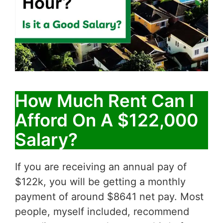
How Much Rent Can I
Afford On A $122,000
Salary?
If you are receiving an annual pay of
$122k, you will be getting a monthly
payment of around $8641 net pay. Most
people, myself included, recommend