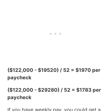
($122,000 - $19520) / 52 = $1970 per
paycheck
($122,000 - $29280) / 52 = $1783 per
paycheck
If you have weekly pay, you could get a