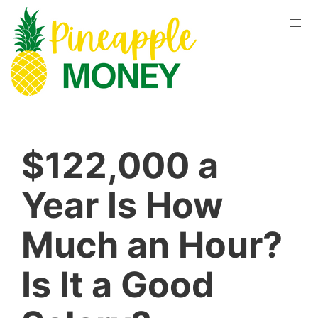
$122,000 a
Year Is How
Much an Hour?
Is It a Good