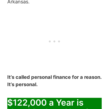
Arkansas.
It’s called personal finance for a reason.
It’s personal.
$122,000 a Year is