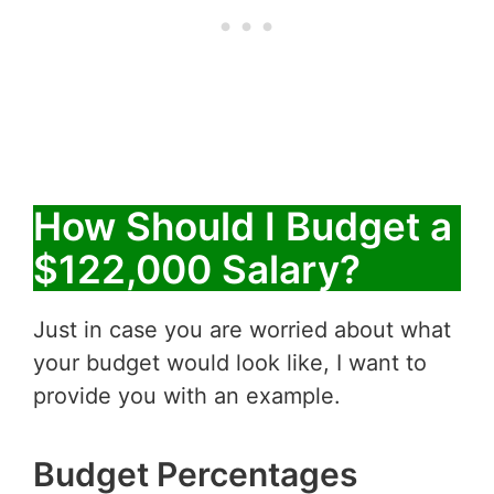
How Should I Budget a
$122,000 Salary?
Just in case you are worried about what
your budget would look like, I want to
provide you with an example.
Budget Percentages