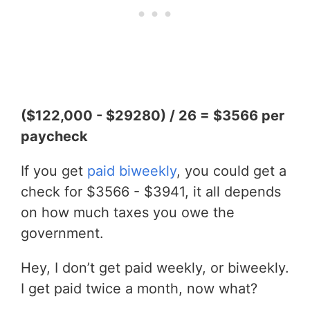
($122,000 - $29280) / 26 = $3566 per
paycheck
If you get
paid biweekly
, you could get a
check for $3566 - $3941, it all depends
on how much taxes you owe the
government.
Hey, I don’t get paid weekly, or biweekly.
I get paid twice a month, now what?