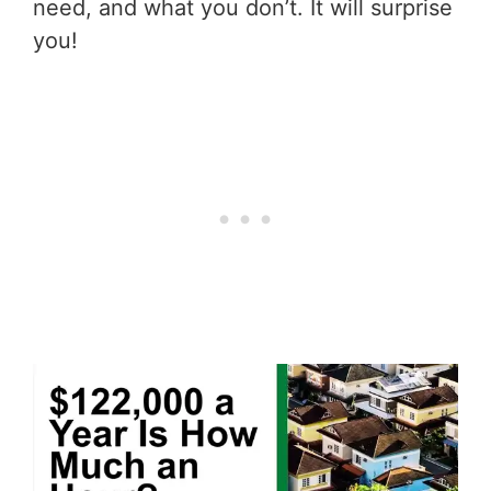
need, and what you don’t. It will surprise
you!