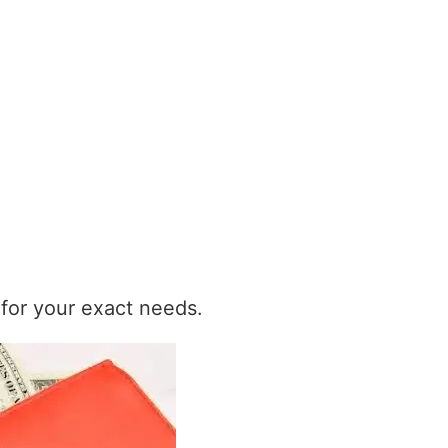
t for your exact needs.