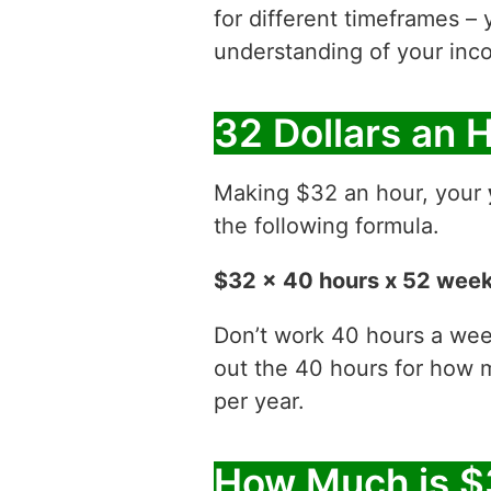
for different timeframes – 
understanding of your inco
32 Dollars an 
Making $32 an hour, your
the following formula.
$32 x 40 hours x 52 wee
Don’t work 40 hours a week
out the 40 hours for how
per year.
How Much is $