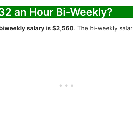
32 an Hour Bi-Weekly?
biweekly salary is $2,560
. The bi-weekly salar