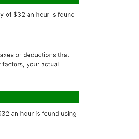
ry of $32 an hour is found
 taxes or deductions that
factors, your actual
$32 an hour is found using