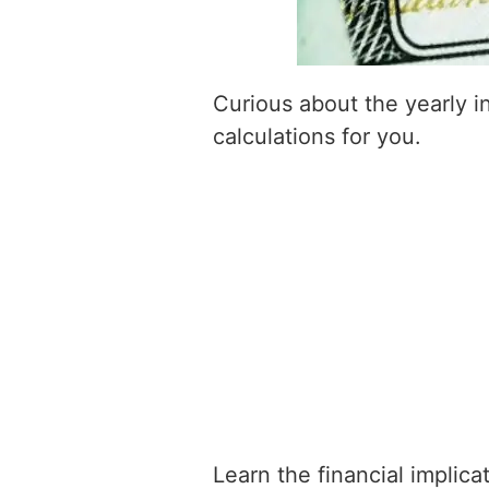
Curious about the yearly 
calculations for you.
Learn the financial implic