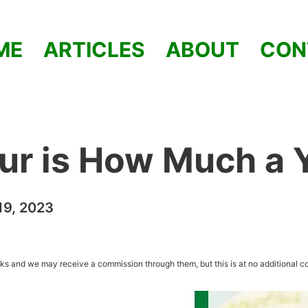
ME
ARTICLES
ABOUT
CON
ur is How Much a 
9, 2023
inks and we may receive a commission through them, but this is at no additional co