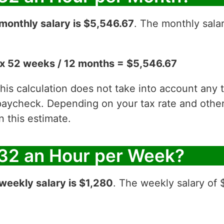
monthly salary is $5,546.67
. The monthly sala
x 52 weeks / 12 months = $5,546.67
 this calculation does not take into account any
aycheck. Depending on your tax rate and other 
 this estimate.
32 an Hour per Week?
weekly salary is $1,280
. The weekly salary of 