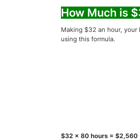
How Much is $
Making $32 an hour, your
using this formula.
$32 x 80 hours = $2,560