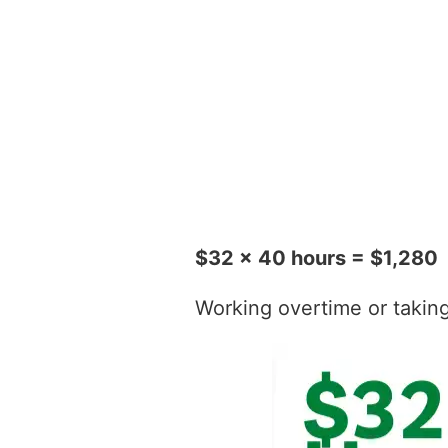
$32 x 40 hours = $1,280
Working overtime or taking t