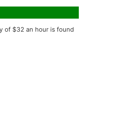
y of $32 an hour is found