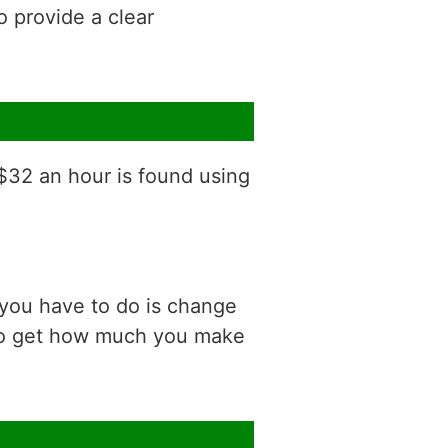
o provide a clear
 $32 an hour is found using
 you have to do is change
 to get how much you make