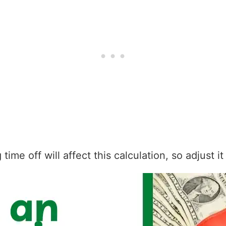
ime off will affect this calculation, so adjust i