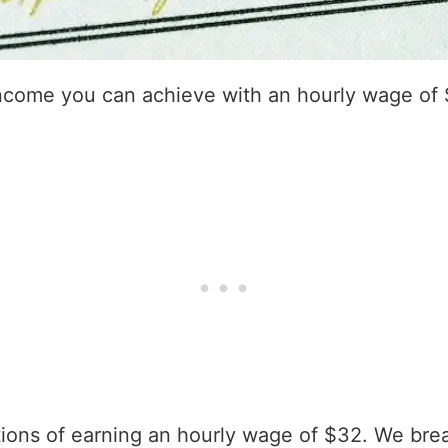
income you can achieve with an hourly wage of
ations of earning an hourly wage of $32. We bre