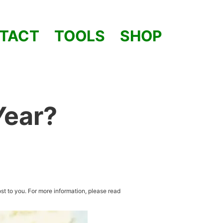
TACT
TOOLS
SHOP
Year?
st to you. For more information, please read