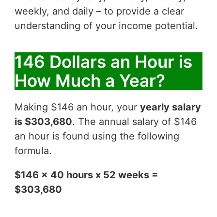
weekly, and daily – to provide a clear
understanding of your income potential.
146 Dollars an Hour is
How Much a Year?
Making $146 an hour, your
yearly salary
is $303,680
. The annual salary of $146
an hour is found using the following
formula.
$146 x 40 hours x 52 weeks =
$303,680