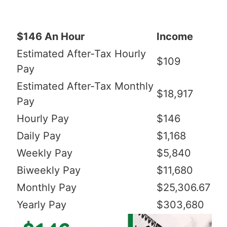
$146 An Hour
Income
Estimated After-Tax Hourly
$109
Pay
Estimated After-Tax Monthly
$18,917
Pay
Hourly Pay
$146
Daily Pay
$1,168
Weekly Pay
$5,840
Biweekly Pay
$11,680
Monthly Pay
$25,306.67
Yearly Pay
$303,680