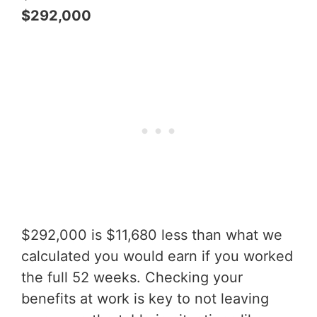
$292,000
$292,000 is $11,680 less than what we
calculated you would earn if you worked
the full 52 weeks. Checking your
benefits at work is key to not leaving