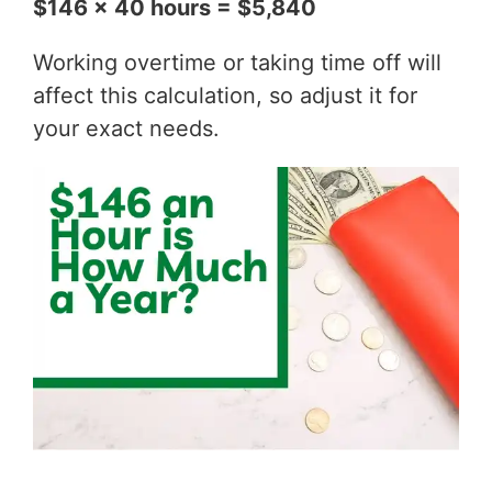
$146 x 40 hours = $5,840
Working overtime or taking time off will
affect this calculation, so adjust it for
your exact needs.