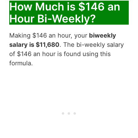
How Much is $146 an
Hour Bi-Weekly?
Making $146 an hour, your
biweekly
salary is $11,680
. The bi-weekly salary
of $146 an hour is found using this
formula.