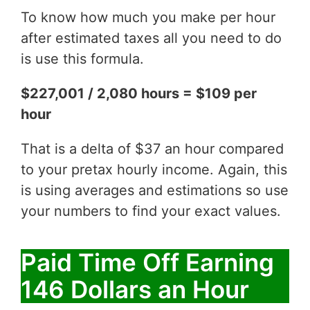
To know how much you make per hour
after estimated taxes all you need to do
is use this formula.
$227,001 / 2,080 hours = $109 per
hour
That is a delta of $37 an hour compared
to your pretax hourly income. Again, this
is using averages and estimations so use
your numbers to find your exact values.
Paid Time Off Earning
146 Dollars an Hour