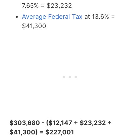
7.65% = $23,232
Average Federal Tax
at 13.6% =
$41,300
$303,680 - ($12,147 + $23,232 +
$41,300) = $227,001