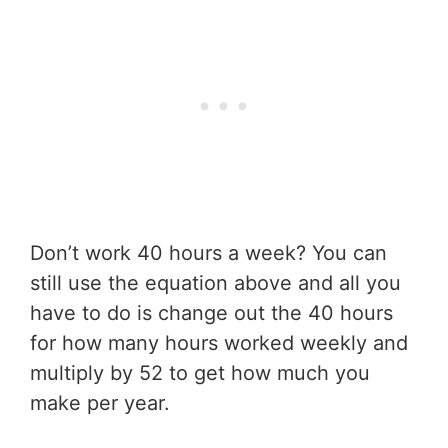
Don’t work 40 hours a week? You can
still use the equation above and all you
have to do is change out the 40 hours
for how many hours worked weekly and
multiply by 52 to get how much you
make per year.