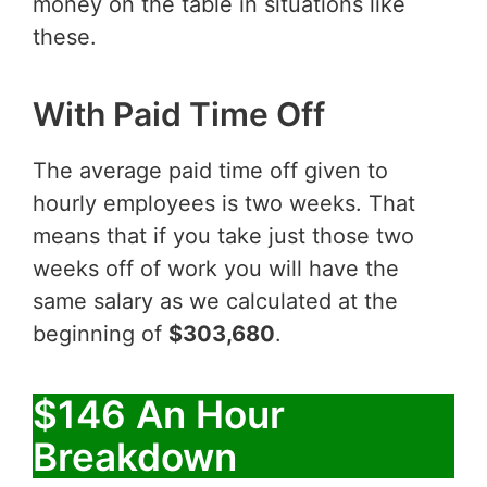
money on the table in situations like
these.
With Paid Time Off
The average paid time off given to
hourly employees is two weeks. That
means that if you take just those two
weeks off of work you will have the
same salary as we calculated at the
beginning of
$303,680
.
$146 An Hour
Breakdown