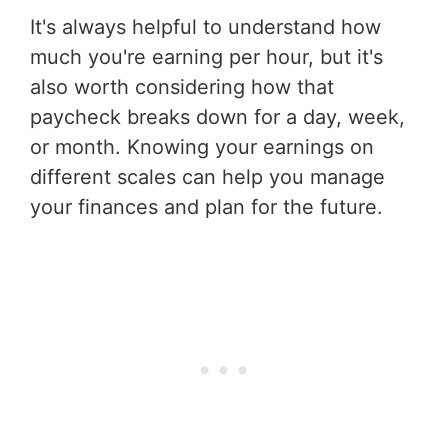
It's always helpful to understand how
much you're earning per hour, but it's
also worth considering how that
paycheck breaks down for a day, week,
or month. Knowing your earnings on
different scales can help you manage
your finances and plan for the future.