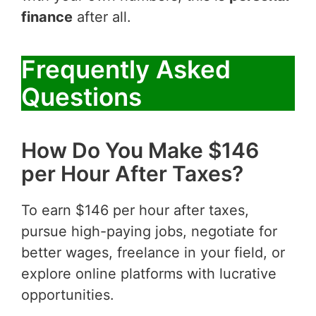
finance
after all.
Frequently Asked
Questions
How Do You Make $146
per Hour After Taxes?
To earn $146 per hour after taxes,
pursue high-paying jobs, negotiate for
better wages, freelance in your field, or
explore online platforms with lucrative
opportunities.