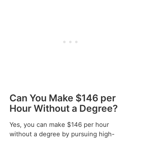
Can You Make $146 per
Hour Without a Degree?
Yes, you can make $146 per hour
without a degree by pursuing high-