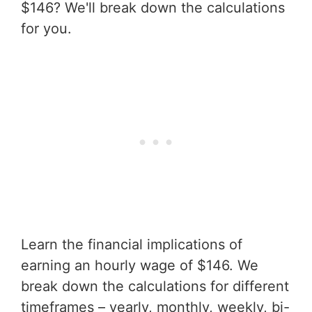
$146? We'll break down the calculations
for you.
Learn the financial implications of
earning an hourly wage of $146. We
break down the calculations for different
timeframes – yearly, monthly, weekly, bi-