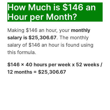
How Much is $146 an
Hour per Month?
Making $146 an hour, your
monthly
salary is $25,306.67
. The monthly
salary of $146 an hour is found using
this formula.
$146 x 40 hours per week x 52 weeks /
12 months = $25,306.67