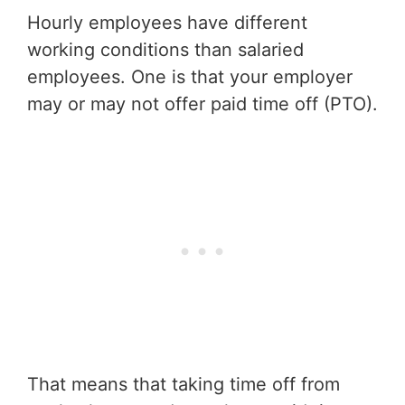
Hourly employees have different
working conditions than salaried
employees. One is that your employer
may or may not offer paid time off (PTO).
That means that taking time off from