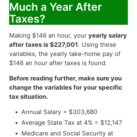
Much a Year After
Taxes?
Making $146 an hour, your
yearly salary
after taxes is $227,001
. Using these
variables, the yearly take-home pay of
$146 an hour after taxes is found.
Before reading further, make sure you
change the variables for your specific
tax situation.
Annual Salary = $303,680
Average State Tax at 4% = $12,147
Medicare and Social Security at