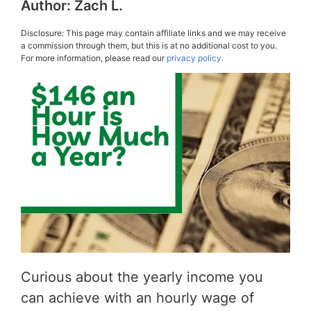
Author:
Zach L.
Disclosure: This page may contain affiliate links and we may receive
a commission through them, but this is at no additional cost to you.
For more information, please read our
privacy policy.
Curious about the yearly income you
can achieve with an hourly wage of