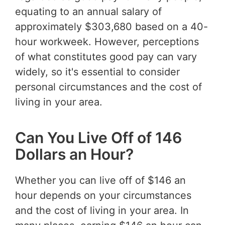
equating to an annual salary of
approximately $303,680 based on a 40-
hour workweek. However, perceptions
of what constitutes good pay can vary
widely, so it's essential to consider
personal circumstances and the cost of
living in your area.
Can You Live Off of 146
Dollars an Hour?
Whether you can live off of $146 an
hour depends on your circumstances
and the cost of living in your area. In