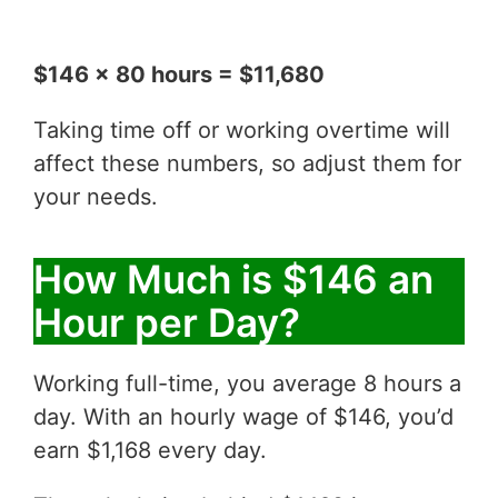
$146 x 80 hours = $11,680
Taking time off or working overtime will
affect these numbers, so adjust them for
your needs.
How Much is $146 an
Hour per Day?
Working full-time, you average 8 hours a
day. With an hourly wage of $146, you’d
earn $1,168 every day.