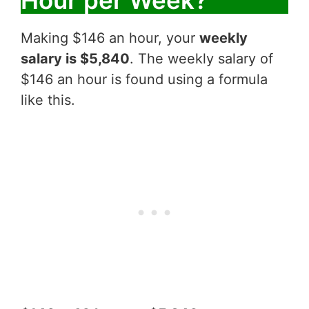
Making $146 an hour, your
weekly
salary is $5,840
. The weekly salary of
$146 an hour is found using a formula
like this.