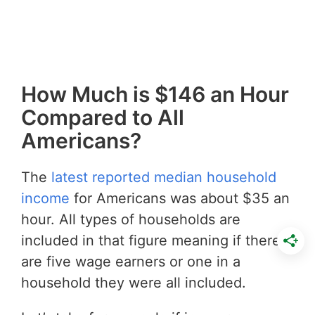
How Much is $146 an Hour
Compared to All
Americans?
The
latest reported median household
income
for Americans was about $35 an
hour. All types of households are
included in that figure meaning if there
are five wage earners or one in a
household they were all included.