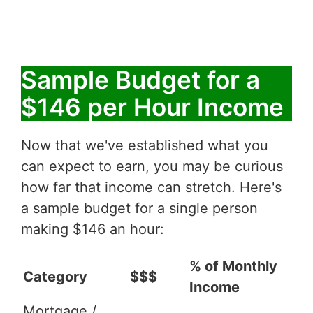
Sample Budget for a
$146 per Hour Income
Now that we've established what you
can expect to earn, you may be curious
how far that income can stretch. Here's
a sample budget for a single person
making $146 an hour:
% of Monthly
Category
$$$
Income
Mortgage /