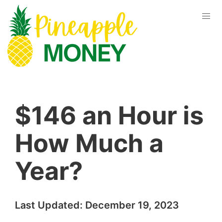
$146 an Hour is
How Much a
Year?
Last Updated:
December 19, 2023