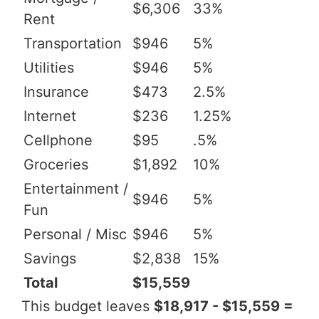
$6,306
33%
Rent
Transportation
$946
5%
Utilities
$946
5%
Insurance
$473
2.5%
Internet
$236
1.25%
Cellphone
$95
.5%
Groceries
$1,892
10%
Entertainment /
$946
5%
Fun
Personal / Misc
$946
5%
Savings
$2,838
15%
Total
$15,559
This budget leaves
$18,917 - $15,559 =