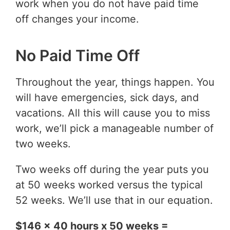
work when you do not have paid time
off changes your income.
No Paid Time Off
Throughout the year, things happen. You
will have emergencies, sick days, and
vacations. All this will cause you to miss
work, we’ll pick a manageable number of
two weeks.
Two weeks off during the year puts you
at 50 weeks worked versus the typical
52 weeks. We’ll use that in our equation.
$146 x 40 hours x 50 weeks =