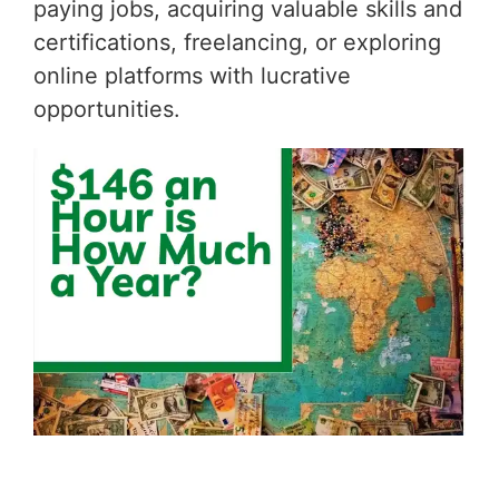
paying jobs, acquiring valuable skills and
certifications, freelancing, or exploring
online platforms with lucrative
opportunities.