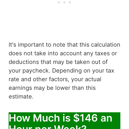
It's important to note that this calculation
does not take into account any taxes or
deductions that may be taken out of
your paycheck. Depending on your tax
rate and other factors, your actual
earnings may be lower than this
estimate.
How Much is $146 an
Hour per Week?