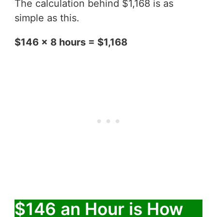
The calculation behind $1,168 is as
simple as this.
$146 x 8 hours = $1,168
$146 an Hour is How