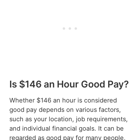
Is $146 an Hour Good Pay?
Whether $146 an hour is considered
good pay depends on various factors,
such as your location, job requirements,
and individual financial goals. It can be
regarded as good pay for many people,