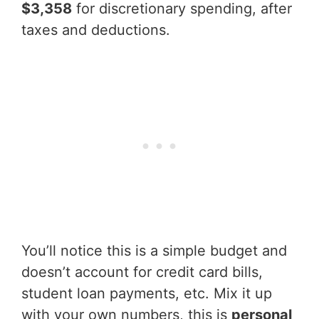
$3,358
for discretionary spending, after
taxes and deductions.
You’ll notice this is a simple budget and
doesn’t account for credit card bills,
student loan payments, etc. Mix it up
with your own numbers, this is
personal