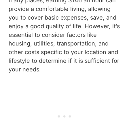
many places, earning $146 an hour can
provide a comfortable living, allowing
you to cover basic expenses, save, and
enjoy a good quality of life. However, it's
essential to consider factors like
housing, utilities, transportation, and
other costs specific to your location and
lifestyle to determine if it is sufficient for
your needs.