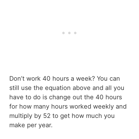
Don’t work 40 hours a week? You can
still use the equation above and all you
have to do is change out the 40 hours
for how many hours worked weekly and
multiply by 52 to get how much you
make per year.