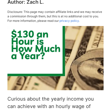
Author:
Zach L.
Disclosure: This page may contain affiliate links and we may receive
a commission through them, but this is at no additional cost to you.
For more information, please read our
privacy policy.
Curious about the yearly income you
can achieve with an hourly wage of