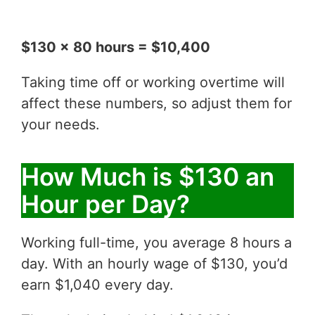
$130 x 80 hours = $10,400
Taking time off or working overtime will
affect these numbers, so adjust them for
your needs.
How Much is $130 an
Hour per Day?
Working full-time, you average 8 hours a
day. With an hourly wage of $130, you’d
earn $1,040 every day.