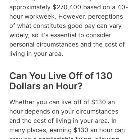
approximately $270,400 based on a 40-
hour workweek. However, perceptions
of what constitutes good pay can vary
widely, so it's essential to consider
personal circumstances and the cost of
living in your area.
Can You Live Off of 130
Dollars an Hour?
Whether you can live off of $130 an
hour depends on your circumstances
and the cost of living in your area. In
many places, earning $130 an hour can