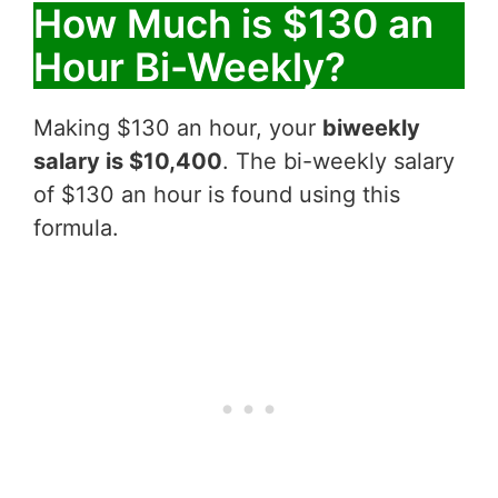
How Much is $130 an
Hour Bi-Weekly?
Making $130 an hour, your
biweekly
salary is $10,400
. The bi-weekly salary
of $130 an hour is found using this
formula.