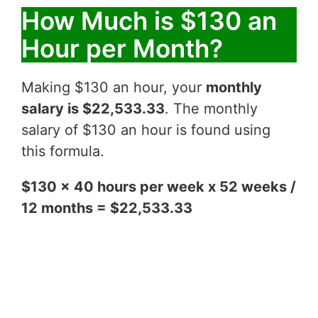
How Much is $130 an
Hour per Month?
Making $130 an hour, your
monthly
salary is $22,533.33
. The monthly
salary of $130 an hour is found using
this formula.
$130 x 40 hours per week x 52 weeks /
12 months = $22,533.33