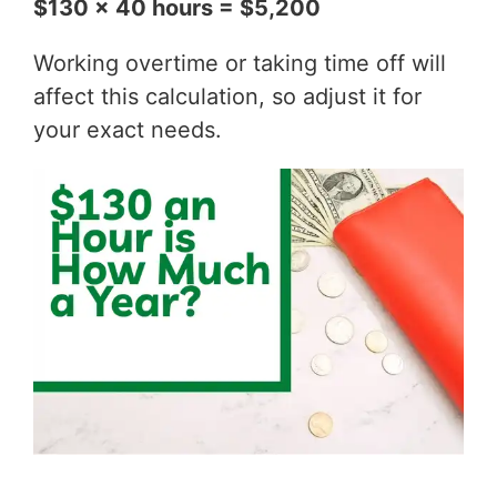
$130 x 40 hours = $5,200
Working overtime or taking time off will
affect this calculation, so adjust it for
your exact needs.