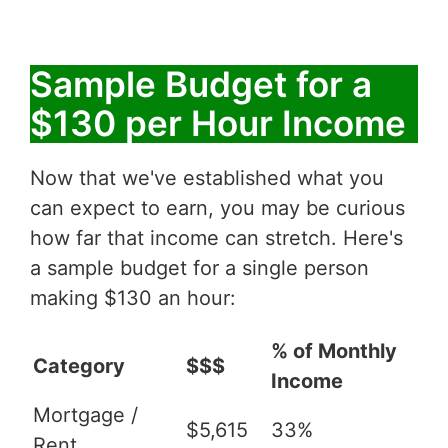
Sample Budget for a
$130 per Hour Income
Now that we've established what you
can expect to earn, you may be curious
how far that income can stretch. Here's
a sample budget for a single person
making $130 an hour:
% of Monthly
Category
$$$
Income
Mortgage /
$5,615
33%
Rent