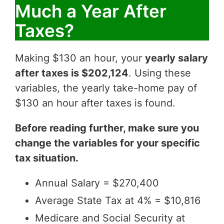
Much a Year After
Taxes?
Making $130 an hour, your
yearly salary
after taxes is $202,124
. Using these
variables, the yearly take-home pay of
$130 an hour after taxes is found.
Before reading further, make sure you
change the variables for your specific
tax situation.
Annual Salary = $270,400
Average State Tax at 4% = $10,816
Medicare and Social Security at