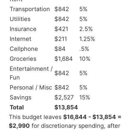
Transportation
$842
5%
Utilities
$842
5%
Insurance
$421
2.5%
Internet
$211
1.25%
Cellphone
$84
.5%
Groceries
$1,684
10%
Entertainment /
$842
5%
Fun
Personal / Misc
$842
5%
Savings
$2,527
15%
Total
$13,854
This budget leaves
$16,844 - $13,854 =
$2,990
for discretionary spending, after