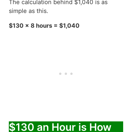
The calculation behind $1,040 is as
simple as this.
$130 x 8 hours = $1,040
$130 an Hour is How