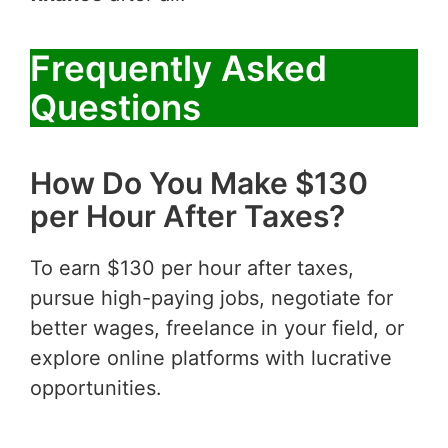
Frequently Asked
Questions
How Do You Make $130
per Hour After Taxes?
To earn $130 per hour after taxes,
pursue high-paying jobs, negotiate for
better wages, freelance in your field, or
explore online platforms with lucrative
opportunities.