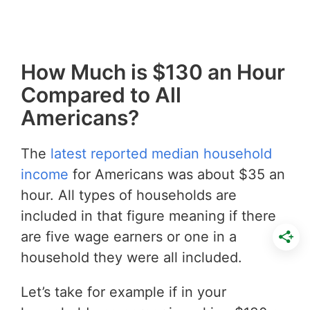
How Much is $130 an Hour
Compared to All
Americans?
The
latest reported median household
income
for Americans was about $35 an
hour. All types of households are
included in that figure meaning if there
are five wage earners or one in a
household they were all included.
Let’s take for example if in your