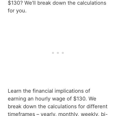
$130? We'll break down the calculations
for you.
Learn the financial implications of
earning an hourly wage of $130. We
break down the calculations for different
timeframes – yearly, monthly, weekly, bi-