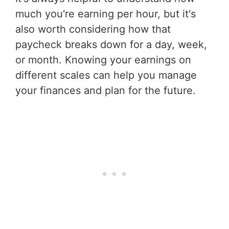
much you're earning per hour, but it's
also worth considering how that
paycheck breaks down for a day, week,
or month. Knowing your earnings on
different scales can help you manage
your finances and plan for the future.