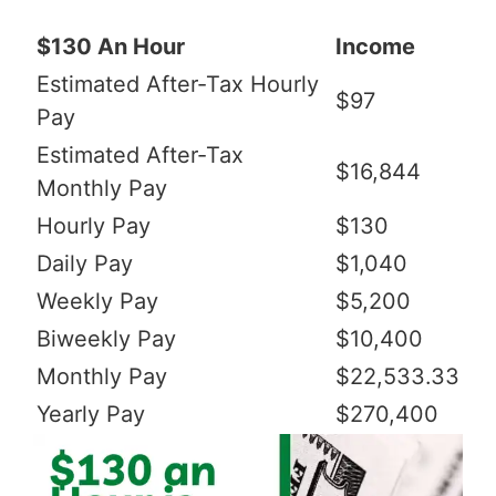
$130 An Hour
Income
Estimated After-Tax Hourly
$97
Pay
Estimated After-Tax
$16,844
Monthly Pay
Hourly Pay
$130
Daily Pay
$1,040
Weekly Pay
$5,200
Biweekly Pay
$10,400
Monthly Pay
$22,533.33
Yearly Pay
$270,400