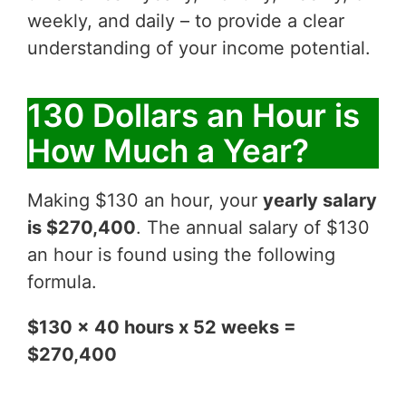
weekly, and daily – to provide a clear
understanding of your income potential.
130 Dollars an Hour is
How Much a Year?
Making $130 an hour, your
yearly salary
is $270,400
. The annual salary of $130
an hour is found using the following
formula.
$130 x 40 hours x 52 weeks =
$270,400