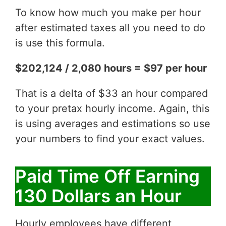
To know how much you make per hour
after estimated taxes all you need to do
is use this formula.
$202,124 / 2,080 hours = $97 per hour
That is a delta of $33 an hour compared
to your pretax hourly income. Again, this
is using averages and estimations so use
your numbers to find your exact values.
Paid Time Off Earning
130 Dollars an Hour
Hourly employees have different