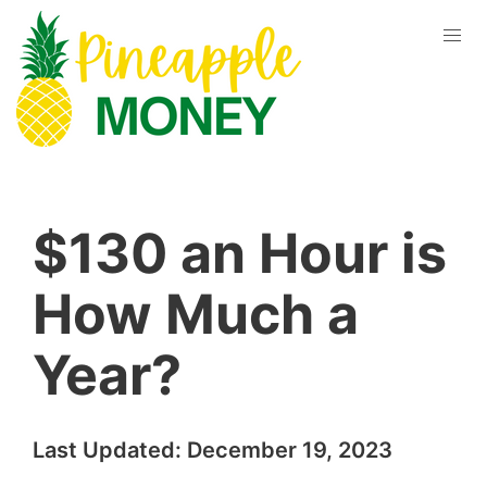
$130 an Hour is
How Much a
Year?
Last Updated:
December 19, 2023