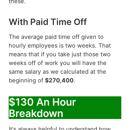
these.
With Paid Time Off
The average paid time off given to
hourly employees is two weeks. That
means that if you take just those two
weeks off of work you will have the
same salary as we calculated at the
beginning of
$270,400
.
$130 An Hour
Breakdown
It's always helpful to understand how