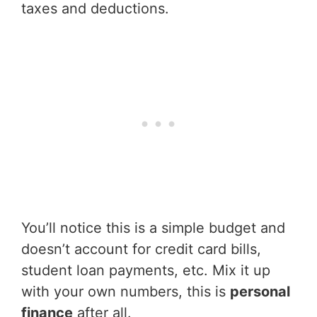
taxes and deductions.
You’ll notice this is a simple budget and
doesn’t account for credit card bills,
student loan payments, etc. Mix it up
with your own numbers, this is
personal
finance
after all.