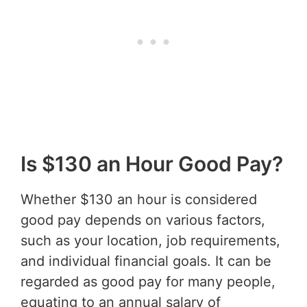
Is $130 an Hour Good Pay?
Whether $130 an hour is considered
good pay depends on various factors,
such as your location, job requirements,
and individual financial goals. It can be
regarded as good pay for many people,
equating to an annual salary of