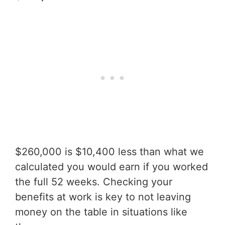
$260,000 is $10,400 less than what we
calculated you would earn if you worked
the full 52 weeks. Checking your
benefits at work is key to not leaving
money on the table in situations like