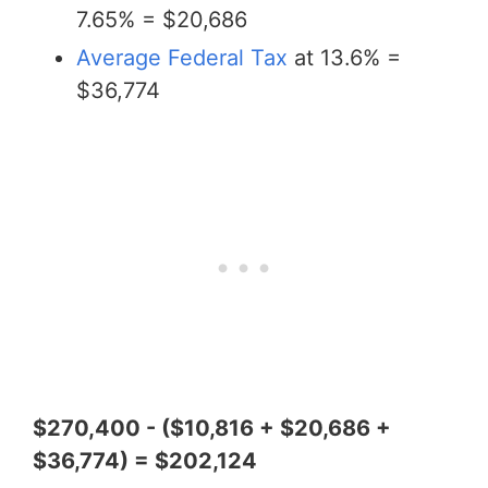
7.65% = $20,686
Average Federal Tax
at 13.6% =
$36,774
$270,400 - ($10,816 + $20,686 +
$36,774) = $202,124