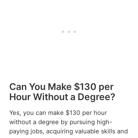
Can You Make $130 per
Hour Without a Degree?
Yes, you can make $130 per hour
without a degree by pursuing high-
paying jobs, acquiring valuable skills and