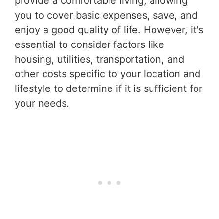
provide a comfortable living, allowing
you to cover basic expenses, save, and
enjoy a good quality of life. However, it's
essential to consider factors like
housing, utilities, transportation, and
other costs specific to your location and
lifestyle to determine if it is sufficient for
your needs.