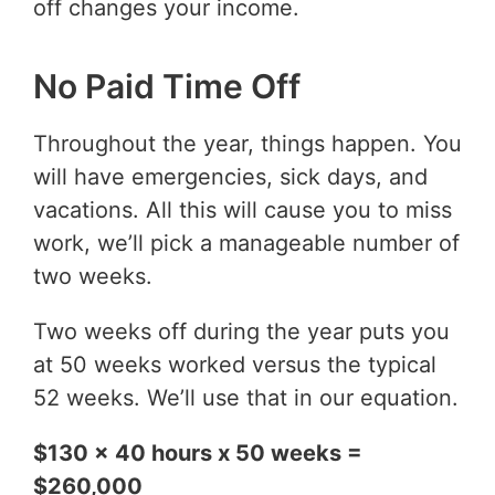
off changes your income.
No Paid Time Off
Throughout the year, things happen. You
will have emergencies, sick days, and
vacations. All this will cause you to miss
work, we’ll pick a manageable number of
two weeks.
Two weeks off during the year puts you
at 50 weeks worked versus the typical
52 weeks. We’ll use that in our equation.
$130 x 40 hours x 50 weeks =
$260,000