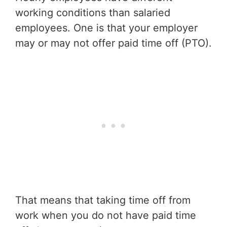
working conditions than salaried
employees. One is that your employer
may or may not offer paid time off (PTO).
That means that taking time off from
work when you do not have paid time