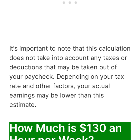
It's important to note that this calculation
does not take into account any taxes or
deductions that may be taken out of
your paycheck. Depending on your tax
rate and other factors, your actual
earnings may be lower than this
estimate.
How Much is $130 an
Hour per Week?