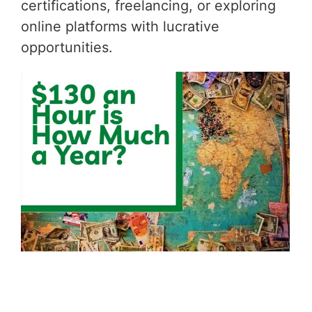
certifications, freelancing, or exploring
online platforms with lucrative
opportunities.