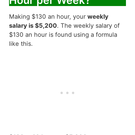
Making $130 an hour, your
weekly
salary is $5,200
. The weekly salary of
$130 an hour is found using a formula
like this.