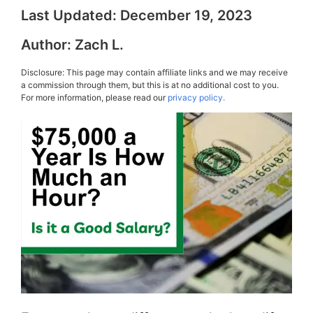
Last Updated:
December 19, 2023
Author:
Zach L.
Disclosure: This page may contain affiliate links and we may receive
a commission through them, but this is at no additional cost to you.
For more information, please read our
privacy policy.