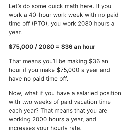
Let’s do some quick math here. If you
work a 40-hour work week with no paid
time off (PTO), you work 2080 hours a
year.
$75,000 / 2080 = $36 an hour
That means you’ll be making $36 an
hour if you make $75,000 a year and
have no paid time off.
Now, what if you have a salaried position
with two weeks of paid vacation time
each year? That means that you are
working 2000 hours a year, and
increases your hourly rate.