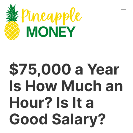
$75,000 a Year
Is How Much an
Hour? Is It a
Good Salary?