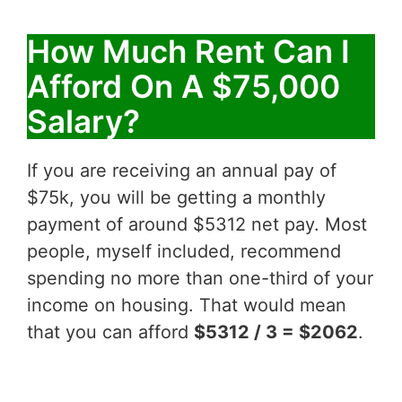
How Much Rent Can I
Afford On A $75,000
Salary?
If you are receiving an annual pay of
$75k, you will be getting a monthly
payment of around $5312 net pay. Most
people, myself included, recommend
spending no more than one-third of your
income on housing. That would mean
that you can afford
$5312 / 3 = $2062
.