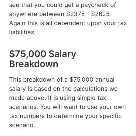
see that you could get a paycheck of
anywhere between $2375 - $2625.
Again this is all dependent upon your tax
liabilities.
$75,000 Salary
Breakdown
This breakdown of a $75,000 annual
salary is based on the calculations we
made above. It is using simple tax
scenarios. You will want to use your own
tax numbers to determine your specific
scenario.