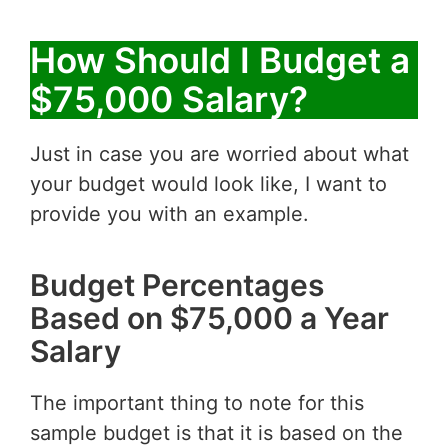
How Should I Budget a
$75,000 Salary?
Just in case you are worried about what
your budget would look like, I want to
provide you with an example.
Budget Percentages
Based on $75,000 a Year
Salary
The important thing to note for this
sample budget is that it is based on the