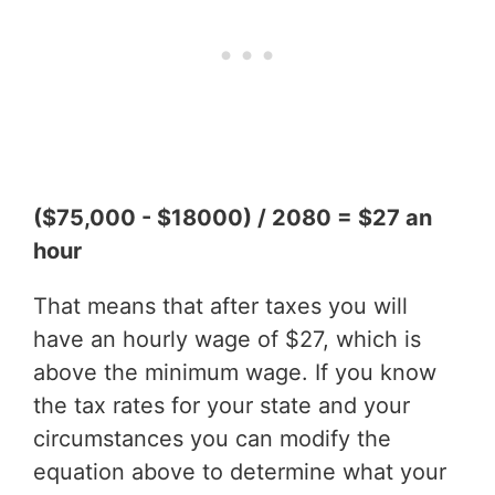
($75,000 - $18000) / 2080 = $27 an
hour
That means that after taxes you will
have an hourly wage of $27, which is
above the minimum wage. If you know
the tax rates for your state and your
circumstances you can modify the
equation above to determine what your