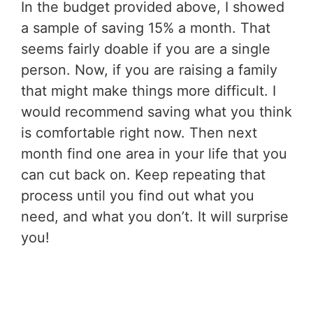
In the budget provided above, I showed
a sample of saving 15% a month. That
seems fairly doable if you are a single
person. Now, if you are raising a family
that might make things more difficult. I
would recommend saving what you think
is comfortable right now. Then next
month find one area in your life that you
can cut back on. Keep repeating that
process until you find out what you
need, and what you don’t. It will surprise
you!