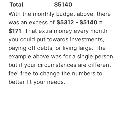
Total
$5140
With the monthly budget above, there
was an excess of
$5312 - $5140 =
$171
. That extra money every month
you could put towards investments,
paying off debts, or living large. The
example above was for a single person,
but if your circumstances are different
feel free to change the numbers to
better fit your needs.