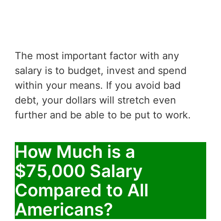
The most important factor with any
salary is to budget, invest and spend
within your means. If you avoid bad
debt, your dollars will stretch even
further and be able to be put to work.
How Much is a
$75,000 Salary
Compared to All
Americans?