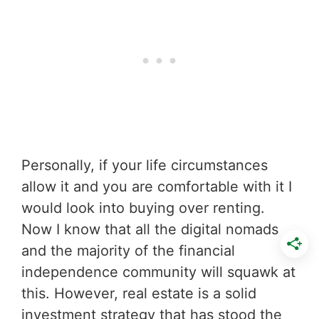
Personally, if your life circumstances
allow it and you are comfortable with it I
would look into buying over renting.
Now I know that all the digital nomads
and the majority of the financial
independence community will squawk at
this. However, real estate is a solid
investment strategy that has stood the