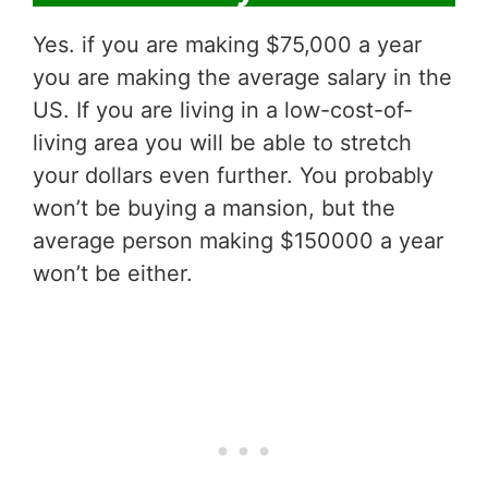
Yes. if you are making $75,000 a year
you are making the average salary in the
US. If you are living in a low-cost-of-
living area you will be able to stretch
your dollars even further. You probably
won’t be buying a mansion, but the
average person making $150000 a year
won’t be either.