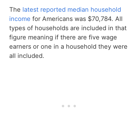
The
latest reported median household
income
for Americans was $70,784. All
types of households are included in that
figure meaning if there are five wage
earners or one in a household they were
all included.