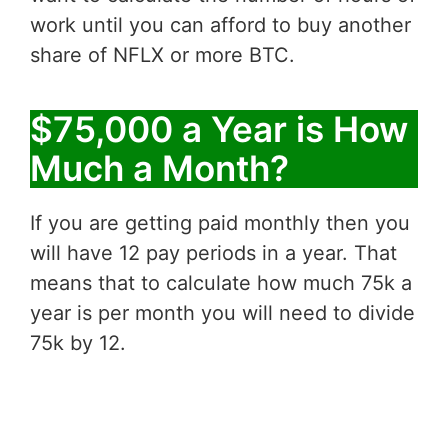
work until you can afford to buy another
share of NFLX or more BTC.
$75,000 a Year is How
Much a Month?
If you are getting paid monthly then you
will have 12 pay periods in a year. That
means that to calculate how much 75k a
year is per month you will need to divide
75k by 12.