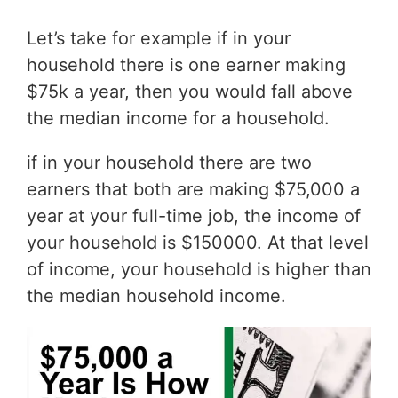
Let’s take for example if in your
household there is one earner making
$75k a year, then you would fall above
the median income for a household.
if in your household there are two
earners that both are making $75,000 a
year at your full-time job, the income of
your household is $150000. At that level
of income, your household is higher than
the median household income.