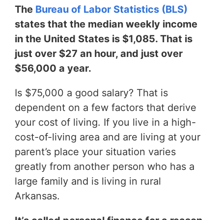
The
Bureau of Labor Statistics (BLS)
states that the median weekly income
in the United States is $1,085. That is
just over $27 an hour, and just over
$56,000 a year.
Is $75,000 a good salary? That is
dependent on a few factors that derive
your cost of living. If you live in a high-
cost-of-living area and are living at your
parent’s place your situation varies
greatly from another person who has a
large family and is living in rural
Arkansas.