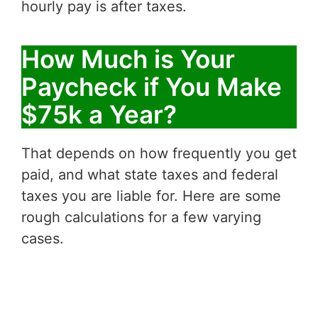
hourly pay is after taxes.
How Much is Your
Paycheck if You Make
$75k a Year?
That depends on how frequently you get
paid, and what state taxes and federal
taxes you are liable for. Here are some
rough calculations for a few varying
cases.