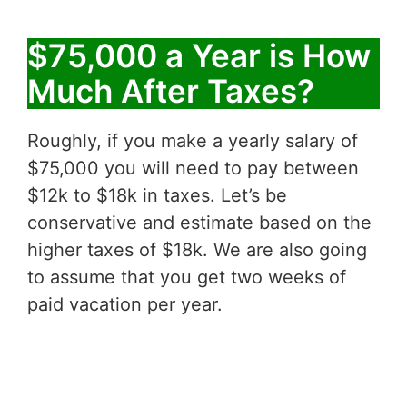
$75,000 a Year is How
Much After Taxes?
Roughly, if you make a yearly salary of
$75,000 you will need to pay between
$12k to $18k in taxes. Let’s be
conservative and estimate based on the
higher taxes of $18k. We are also going
to assume that you get two weeks of
paid vacation per year.