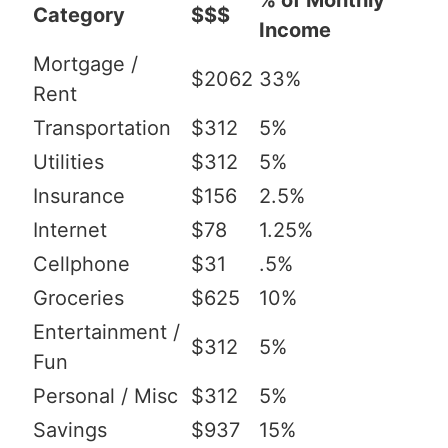
% of Monthly
Category
$$$
Income
Mortgage /
$2062
33%
Rent
Transportation
$312
5%
Utilities
$312
5%
Insurance
$156
2.5%
Internet
$78
1.25%
Cellphone
$31
.5%
Groceries
$625
10%
Entertainment /
$312
5%
Fun
Personal / Misc
$312
5%
Savings
$937
15%