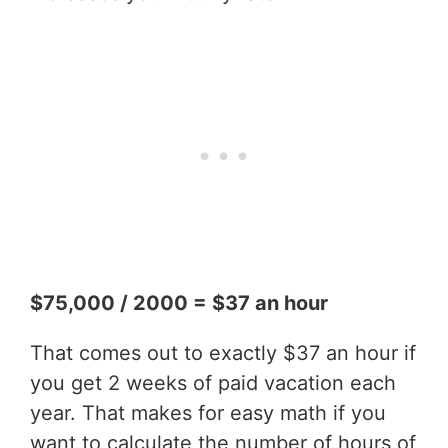
$75,000 / 2000 = $37 an hour
That comes out to exactly $37 an hour if
you get 2 weeks of paid vacation each
year. That makes for easy math if you
want to calculate the number of hours of