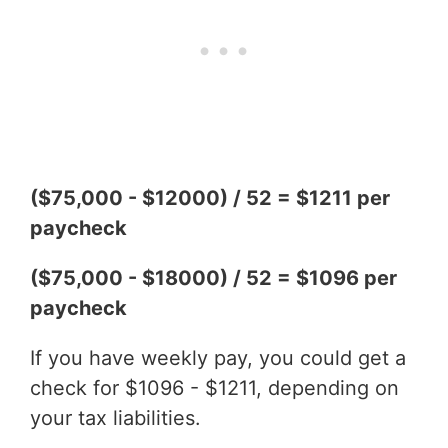
($75,000 - $12000) / 52 = $1211 per
paycheck
($75,000 - $18000) / 52 = $1096 per
paycheck
If you have weekly pay, you could get a
check for $1096 - $1211, depending on
your tax liabilities.