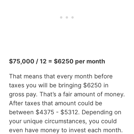
$75,000 / 12 = $6250 per month
That means that every month before
taxes you will be bringing $6250 in
gross pay. That’s a fair amount of money.
After taxes that amount could be
between $4375 - $5312. Depending on
your unique circumstances, you could
even have money to invest each month.