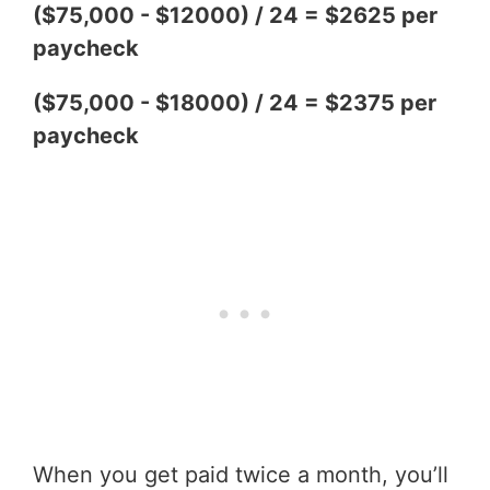
($75,000 - $12000) / 24 = $2625 per
paycheck
($75,000 - $18000) / 24 = $2375 per
paycheck
When you get paid twice a month, you’ll