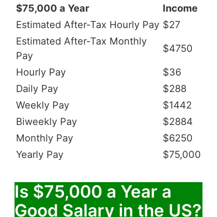
$75,000 a Year
Income
Estimated After-Tax Hourly Pay
$27
Estimated After-Tax Monthly
$4750
Pay
Hourly Pay
$36
Daily Pay
$288
Weekly Pay
$1442
Biweekly Pay
$2884
Monthly Pay
$6250
Yearly Pay
$75,000
Is $75,000 a Year a
Good Salary in the US?