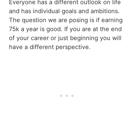
Everyone has a different outlook on life
and has individual goals and ambitions.
The question we are posing is if earning
75k a year is good. If you are at the end
of your career or just beginning you will
have a different perspective.