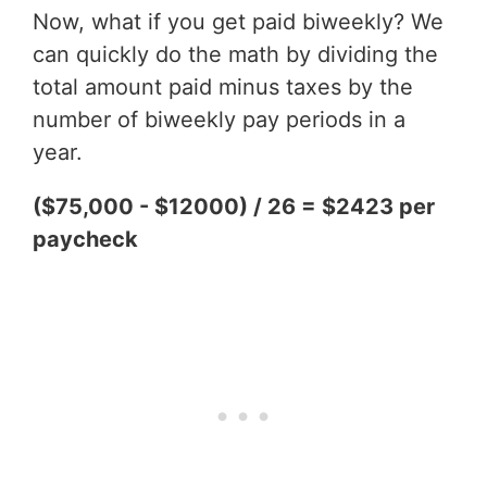
Now, what if you get paid biweekly? We
can quickly do the math by dividing the
total amount paid minus taxes by the
number of biweekly pay periods in a
year.
($75,000 - $12000) / 26 = $2423 per
paycheck