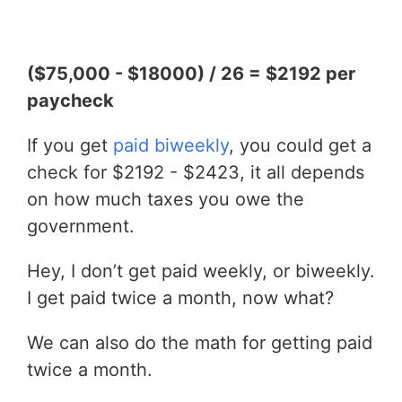
($75,000 - $18000) / 26 = $2192 per
paycheck
If you get
paid biweekly
, you could get a
check for $2192 - $2423, it all depends
on how much taxes you owe the
government.
Hey, I don’t get paid weekly, or biweekly.
I get paid twice a month, now what?
We can also do the math for getting paid
twice a month.