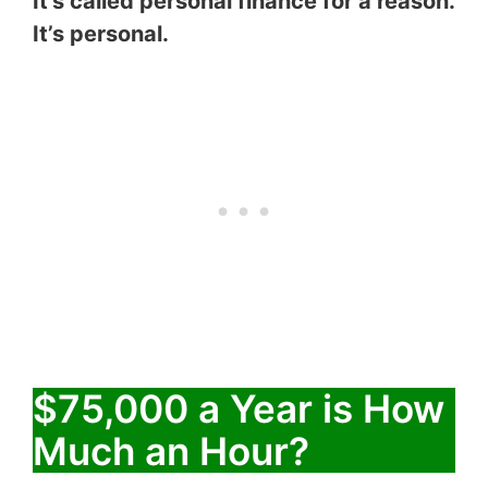
It’s called personal finance for a reason.
It’s personal.
$75,000 a Year is How
Much an Hour?