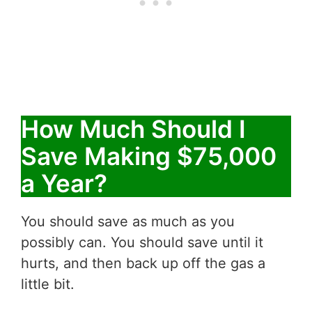
How Much Should I
Save Making $75,000
a Year?
You should save as much as you
possibly can. You should save until it
hurts, and then back up off the gas a
little bit.