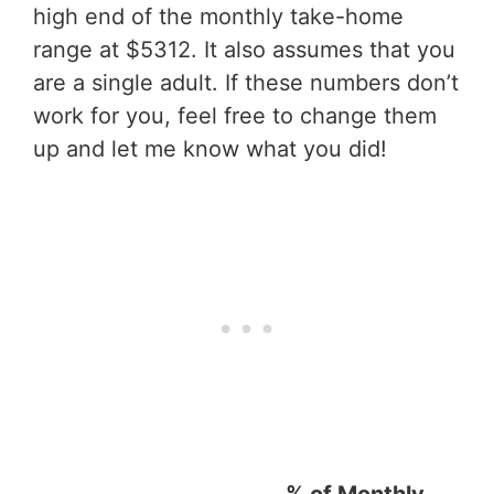
high end of the monthly take-home
range at $5312. It also assumes that you
are a single adult. If these numbers don’t
work for you, feel free to change them
up and let me know what you did!