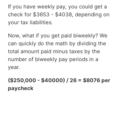
If you have weekly pay, you could get a
check for $3653 - $4038, depending on
your tax liabilities.
Now, what if you get paid biweekly? We
can quickly do the math by dividing the
total amount paid minus taxes by the
number of biweekly pay periods in a
year.
($250,000 - $40000) / 26 = $8076 per
paycheck