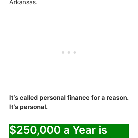
Arkansas.
It’s called personal finance for a reason.
It’s personal.
$250,000 a Year is