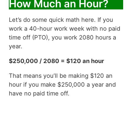
How Much an Hour?
Let’s do some quick math here. If you
work a 40-hour work week with no paid
time off (PTO), you work 2080 hours a
year.
$250,000 / 2080 = $120 an hour
That means you’ll be making $120 an
hour if you make $250,000 a year and
have no paid time off.