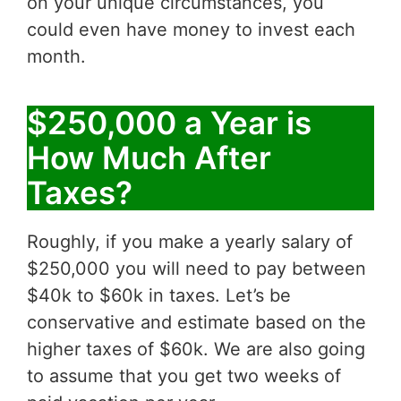
on your unique circumstances, you
could even have money to invest each
month.
$250,000 a Year is
How Much After
Taxes?
Roughly, if you make a yearly salary of
$250,000 you will need to pay between
$40k to $60k in taxes. Let’s be
conservative and estimate based on the
higher taxes of $60k. We are also going
to assume that you get two weeks of