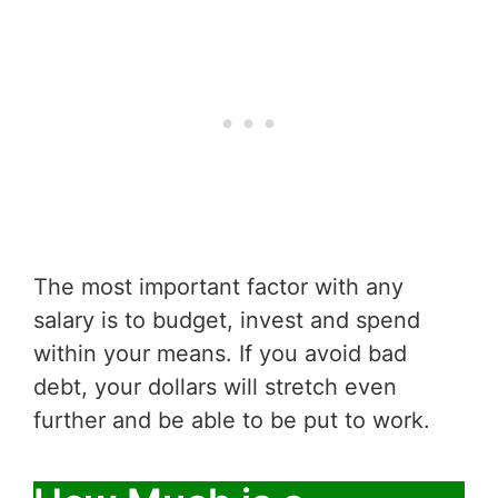
The most important factor with any
salary is to budget, invest and spend
within your means. If you avoid bad
debt, your dollars will stretch even
further and be able to be put to work.