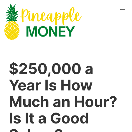
$250,000 a
Year Is How
Much an Hour?
Is It a Good