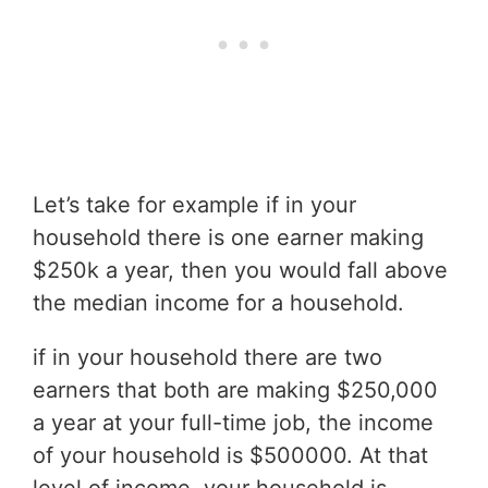
Let’s take for example if in your
household there is one earner making
$250k a year, then you would fall above
the median income for a household.
if in your household there are two
earners that both are making $250,000
a year at your full-time job, the income
of your household is $500000. At that