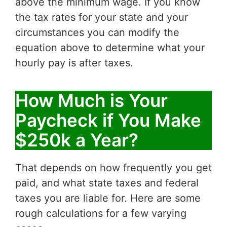
above the minimum wage. If you know
the tax rates for your state and your
circumstances you can modify the
equation above to determine what your
hourly pay is after taxes.
How Much is Your
Paycheck if You Make
$250k a Year?
That depends on how frequently you get
paid, and what state taxes and federal
taxes you are liable for. Here are some
rough calculations for a few varying