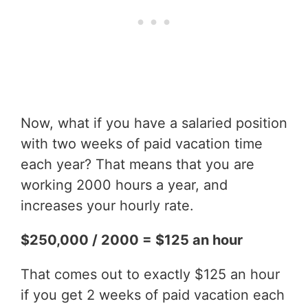
Now, what if you have a salaried position
with two weeks of paid vacation time
each year? That means that you are
working 2000 hours a year, and
increases your hourly rate.
$250,000 / 2000 = $125 an hour
That comes out to exactly $125 an hour
if you get 2 weeks of paid vacation each