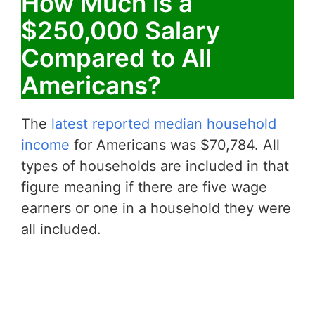
How Much is a
$250,000 Salary
Compared to All
Americans?
The
latest reported median household
income
for Americans was $70,784. All
types of households are included in that
figure meaning if there are five wage
earners or one in a household they were
all included.