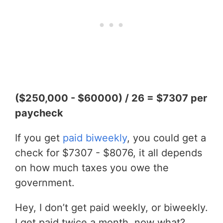
($250,000 - $60000) / 26 = $7307 per
paycheck
If you get
paid biweekly
, you could get a
check for $7307 - $8076, it all depends
on how much taxes you owe the
government.
Hey, I don’t get paid weekly, or biweekly.
I get paid twice a month, now what?