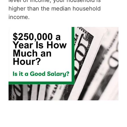
level of income, your household is
higher than the median household
income.