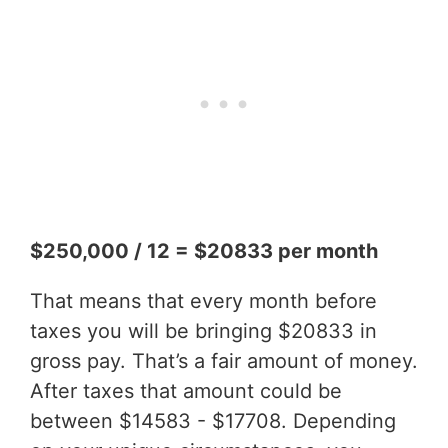
$250,000 / 12 = $20833 per month
That means that every month before
taxes you will be bringing $20833 in
gross pay. That’s a fair amount of money.
After taxes that amount could be
between $14583 - $17708. Depending