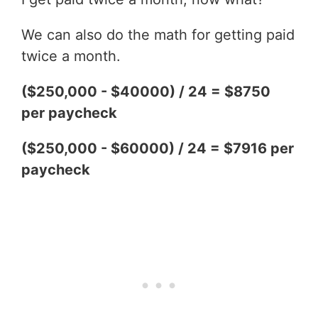
We can also do the math for getting paid
twice a month.
($250,000 - $40000) / 24 = $8750
per paycheck
($250,000 - $60000) / 24 = $7916 per
paycheck