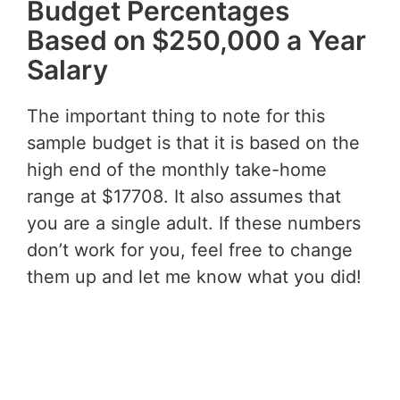
Budget Percentages
Based on $250,000 a Year
Salary
The important thing to note for this
sample budget is that it is based on the
high end of the monthly take-home
range at $17708. It also assumes that
you are a single adult. If these numbers
don’t work for you, feel free to change
them up and let me know what you did!