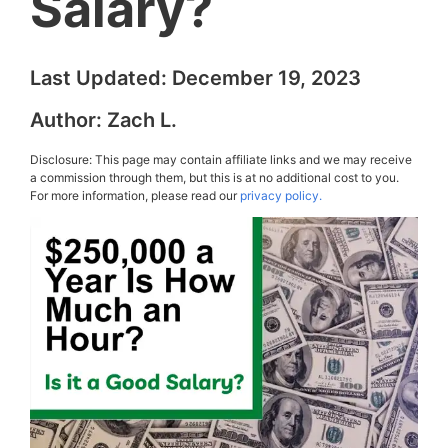
Salary?
Last Updated:
December 19, 2023
Author:
Zach L.
Disclosure: This page may contain affiliate links and we may receive
a commission through them, but this is at no additional cost to you.
For more information, please read our
privacy policy.