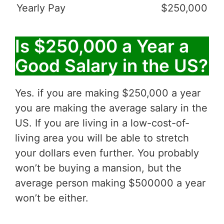
Yearly Pay
$250,000
Is $250,000 a Year a
Good Salary in the US?
Yes. if you are making $250,000 a year
you are making the average salary in the
US. If you are living in a low-cost-of-
living area you will be able to stretch
your dollars even further. You probably
won’t be buying a mansion, but the
average person making $500000 a year
won’t be either.