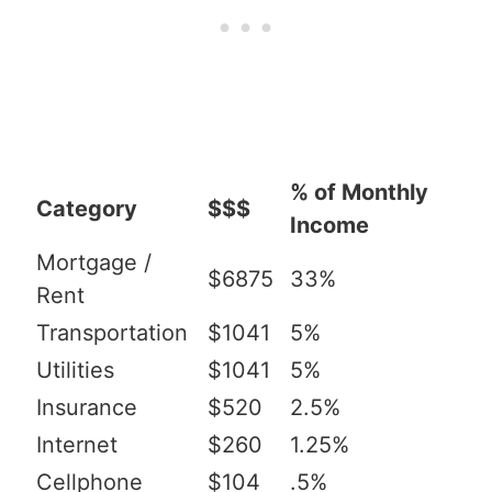
% of Monthly
Category
$$$
Income
Mortgage /
$6875
33%
Rent
Transportation
$1041
5%
Utilities
$1041
5%
Insurance
$520
2.5%
Internet
$260
1.25%
Cellphone
$104
.5%