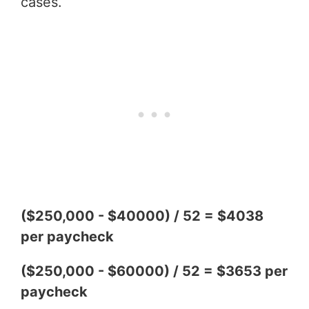
cases.
($250,000 - $40000) / 52 = $4038
per paycheck
($250,000 - $60000) / 52 = $3653 per
paycheck