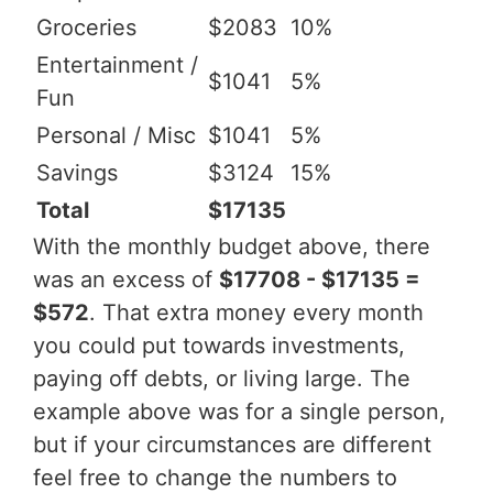
Groceries
$2083
10%
Entertainment /
$1041
5%
Fun
Personal / Misc
$1041
5%
Savings
$3124
15%
Total
$17135
With the monthly budget above, there
was an excess of
$17708 - $17135 =
$572
. That extra money every month
you could put towards investments,
paying off debts, or living large. The
example above was for a single person,
but if your circumstances are different
feel free to change the numbers to