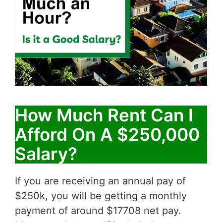
How Much Rent Can I
Afford On A $250,000
Salary?
If you are receiving an annual pay of
$250k, you will be getting a monthly
payment of around $17708 net pay.