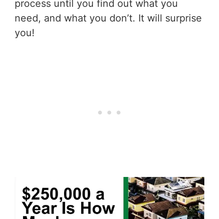
process until you find out what you
need, and what you don’t. It will surprise
you!