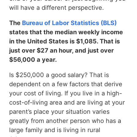
will have a different perspective.
The
Bureau of Labor Statistics (BLS)
states that the median weekly income
in the United States is $1,085. That is
just over $27 an hour, and just over
$56,000 a year.
Is $250,000 a good salary? That is
dependent on a few factors that derive
your cost of living. If you live in a high-
cost-of-living area and are living at your
parent’s place your situation varies
greatly from another person who has a
large family and is living in rural