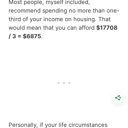
Most people, myself included,
recommend spending no more than one-
third of your income on housing. That
would mean that you can afford
$17708
/ 3 = $6875
.
Personally, if your life circumstances