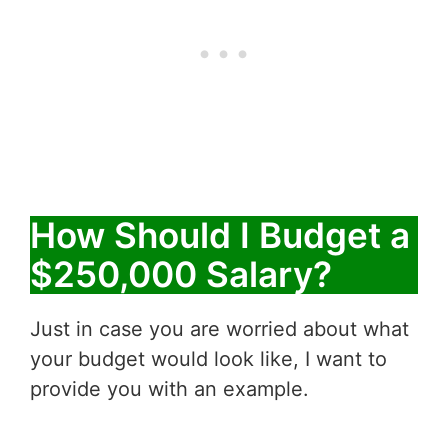
How Should I Budget a
$250,000 Salary?
Just in case you are worried about what
your budget would look like, I want to
provide you with an example.