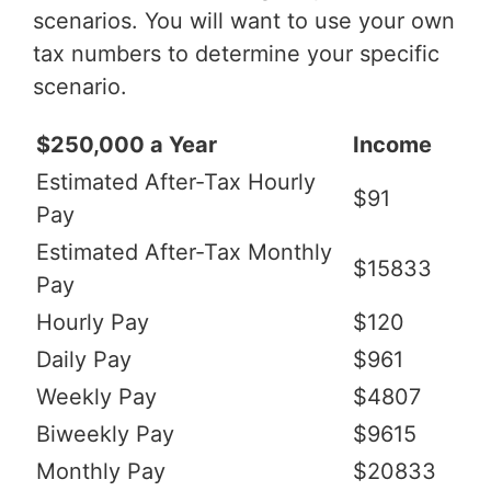
scenarios. You will want to use your own
tax numbers to determine your specific
scenario.
$250,000 a Year
Income
Estimated After-Tax Hourly
$91
Pay
Estimated After-Tax Monthly
$15833
Pay
Hourly Pay
$120
Daily Pay
$961
Weekly Pay
$4807
Biweekly Pay
$9615
Monthly Pay
$20833