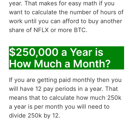
year. That makes for easy math if you
want to calculate the number of hours of
work until you can afford to buy another
share of NFLX or more BTC.
$250,000 a Year is
How Much a Month?
If you are getting paid monthly then you
will have 12 pay periods in a year. That
means that to calculate how much 250k
a year is per month you will need to
divide 250k by 12.