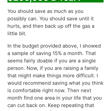
You should save as much as you
possibly can. You should save until it
hurts, and then back up off the gas a
little bit.
In the budget provided above, I showed
a sample of saving 15% a month. That
seems fairly doable if you are a single
person. Now, if you are raising a family
that might make things more difficult. I
would recommend saving what you think
is comfortable right now. Then next
month find one area in your life that you
can cut back on. Keep repeating that