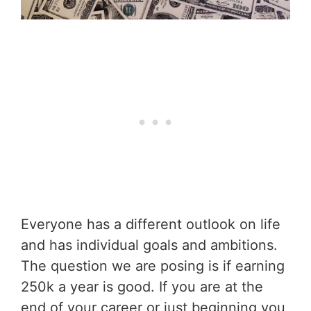
Everyone has a different outlook on life
and has individual goals and ambitions.
The question we are posing is if earning
250k a year is good. If you are at the
end of your career or just beginning you