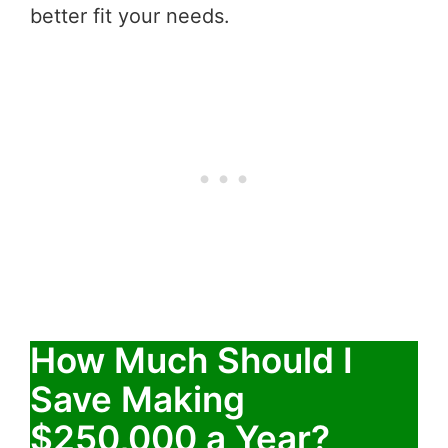
better fit your needs.
How Much Should I
Save Making
$250,000 a Year?