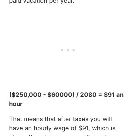
paid vacation per year.
($250,000 - $60000) / 2080 = $91 an
hour
That means that after taxes you will
have an hourly wage of $91, which is