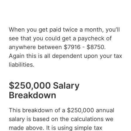
When you get paid twice a month, you’ll
see that you could get a paycheck of
anywhere between $7916 - $8750.
Again this is all dependent upon your tax
liabilities.
$250,000 Salary
Breakdown
This breakdown of a $250,000 annual
salary is based on the calculations we
made above. It is using simple tax