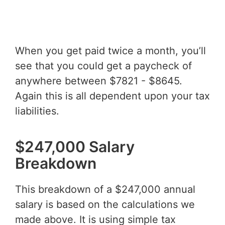
When you get paid twice a month, you’ll
see that you could get a paycheck of
anywhere between $7821 - $8645.
Again this is all dependent upon your tax
liabilities.
$247,000 Salary
Breakdown
This breakdown of a $247,000 annual
salary is based on the calculations we
made above. It is using simple tax