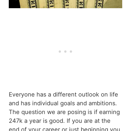
Everyone has a different outlook on life
and has individual goals and ambitions.
The question we are posing is if earning
247k a year is good. If you are at the
end of your career or just beginning you