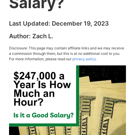
Salary?
Last Updated:
December 19, 2023
Author:
Zach L.
Disclosure: This page may contain affiliate links and we may receive
a commission through them, but this is at no additional cost to you.
For more information, please read our
privacy policy.