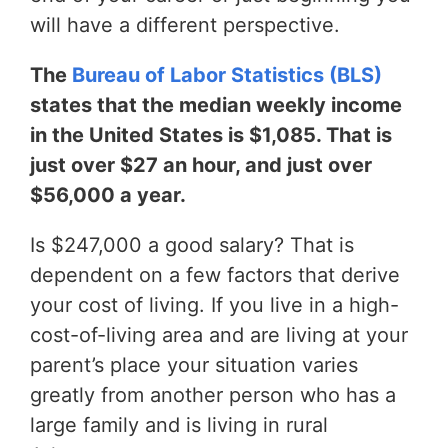
will have a different perspective.
The
Bureau of Labor Statistics (BLS)
states that the median weekly income
in the United States is $1,085. That is
just over $27 an hour, and just over
$56,000 a year.
Is $247,000 a good salary? That is
dependent on a few factors that derive
your cost of living. If you live in a high-
cost-of-living area and are living at your
parent’s place your situation varies
greatly from another person who has a
large family and is living in rural