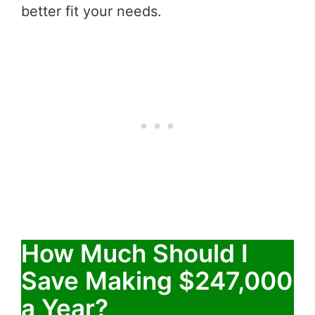
better fit your needs.
How Much Should I
Save Making $247,000
a Year?