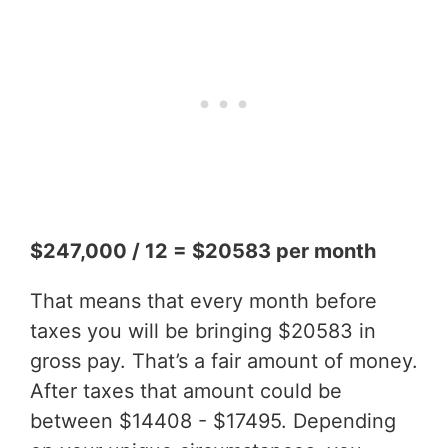
$247,000 / 12 = $20583 per month
That means that every month before
taxes you will be bringing $20583 in
gross pay. That’s a fair amount of money.
After taxes that amount could be
between $14408 - $17495. Depending