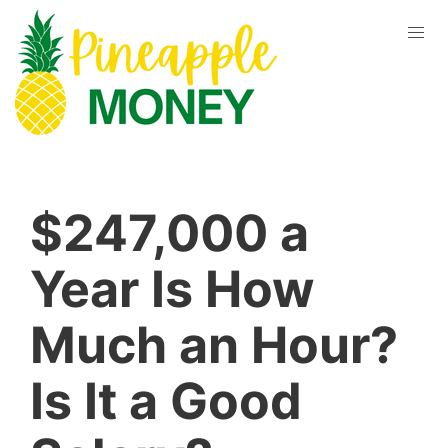
$247,000 a
Year Is How
Much an Hour?
Is It a Good