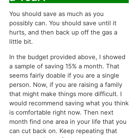
You should save as much as you
possibly can. You should save until it
hurts, and then back up off the gas a
little bit.
In the budget provided above, I showed
a sample of saving 15% a month. That
seems fairly doable if you are a single
person. Now, if you are raising a family
that might make things more difficult. I
would recommend saving what you think
is comfortable right now. Then next
month find one area in your life that you
can cut back on. Keep repeating that