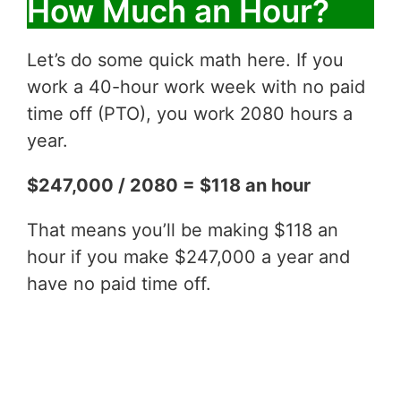
How Much an Hour?
Let’s do some quick math here. If you
work a 40-hour work week with no paid
time off (PTO), you work 2080 hours a
year.
$247,000 / 2080 = $118 an hour
That means you’ll be making $118 an
hour if you make $247,000 a year and
have no paid time off.