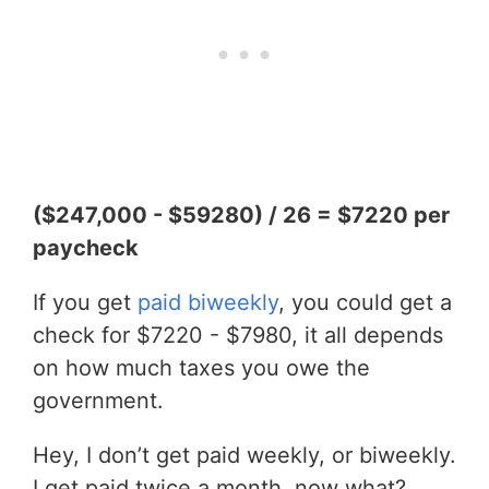
($247,000 - $59280) / 26 = $7220 per
paycheck
If you get
paid biweekly
, you could get a
check for $7220 - $7980, it all depends
on how much taxes you owe the
government.
Hey, I don’t get paid weekly, or biweekly.
I get paid twice a month, now what?