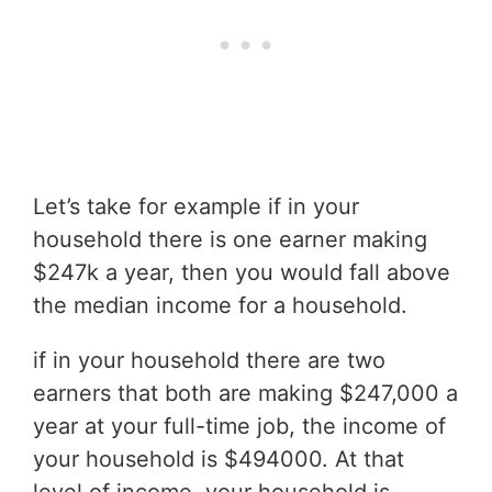
Let’s take for example if in your
household there is one earner making
$247k a year, then you would fall above
the median income for a household.
if in your household there are two
earners that both are making $247,000 a
year at your full-time job, the income of
your household is $494000. At that