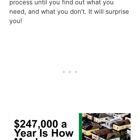
process until you find out what you
need, and what you don’t. It will surprise
you!