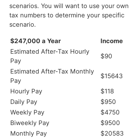
scenarios. You will want to use your own
tax numbers to determine your specific
scenario.
$247,000 a Year
Income
Estimated After-Tax Hourly
$90
Pay
Estimated After-Tax Monthly
$15643
Pay
Hourly Pay
$118
Daily Pay
$950
Weekly Pay
$4750
Biweekly Pay
$9500
Monthly Pay
$20583