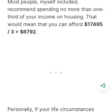
Most people, myself included,
recommend spending no more than one-
third of your income on housing. That
would mean that you can afford
$17495
/ 3 = $6792
.
Personally, if your life circumstances