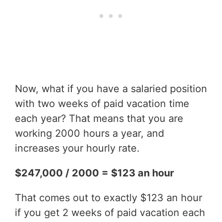
Now, what if you have a salaried position
with two weeks of paid vacation time
each year? That means that you are
working 2000 hours a year, and
increases your hourly rate.
$247,000 / 2000 = $123 an hour
That comes out to exactly $123 an hour
if you get 2 weeks of paid vacation each