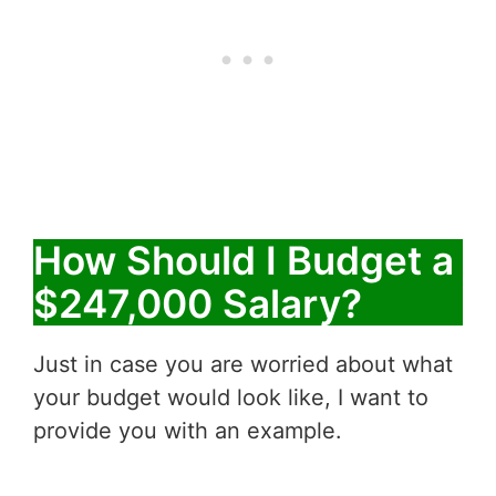
How Should I Budget a
$247,000 Salary?
Just in case you are worried about what
your budget would look like, I want to
provide you with an example.