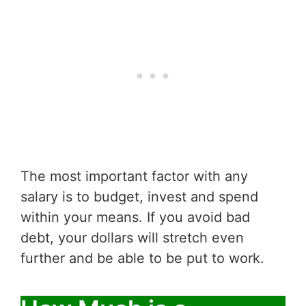
The most important factor with any
salary is to budget, invest and spend
within your means. If you avoid bad
debt, your dollars will stretch even
further and be able to be put to work.