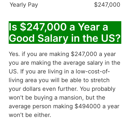
Yearly Pay
$247,000
Is $247,000 a Year a
Good Salary in the US?
Yes. if you are making $247,000 a year
you are making the average salary in the
US. If you are living in a low-cost-of-
living area you will be able to stretch
your dollars even further. You probably
won’t be buying a mansion, but the
average person making $494000 a year
won’t be either.