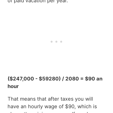
of paid vacation per year.
($247,000 - $59280) / 2080 = $90 an
hour
That means that after taxes you will
have an hourly wage of $90, which is