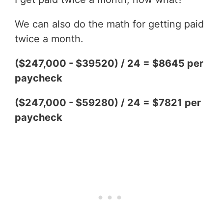
We can also do the math for getting paid
twice a month.
($247,000 - $39520) / 24 = $8645 per
paycheck
($247,000 - $59280) / 24 = $7821 per
paycheck