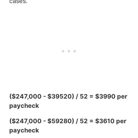
cases.
($247,000 - $39520) / 52 = $3990 per
paycheck
($247,000 - $59280) / 52 = $3610 per
paycheck