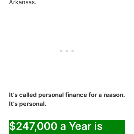
Arkansas.
It’s called personal finance for a reason.
It’s personal.
$247,000 a Year is