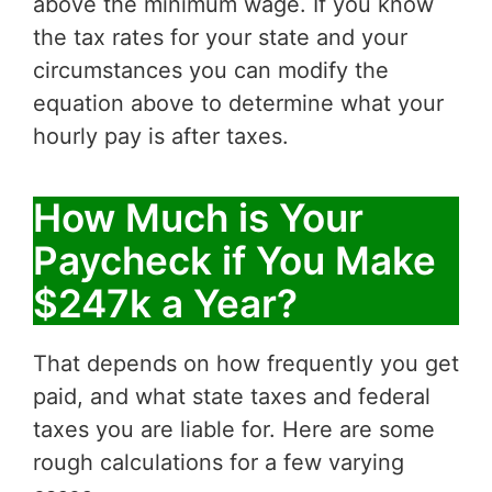
above the minimum wage. If you know
the tax rates for your state and your
circumstances you can modify the
equation above to determine what your
hourly pay is after taxes.
How Much is Your
Paycheck if You Make
$247k a Year?
That depends on how frequently you get
paid, and what state taxes and federal
taxes you are liable for. Here are some
rough calculations for a few varying