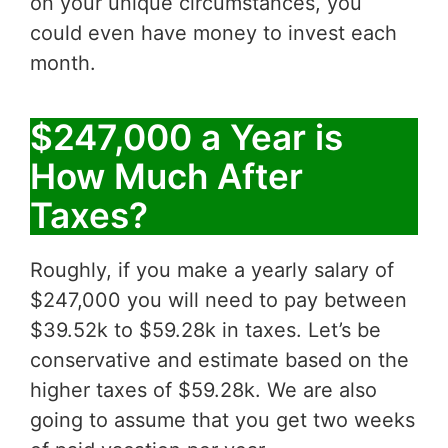
on your unique circumstances, you
could even have money to invest each
month.
$247,000 a Year is
How Much After
Taxes?
Roughly, if you make a yearly salary of
$247,000 you will need to pay between
$39.52k to $59.28k in taxes. Let’s be
conservative and estimate based on the
higher taxes of $59.28k. We are also
going to assume that you get two weeks