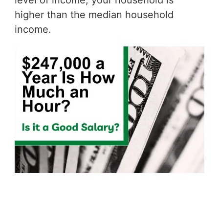
level of income, your household is
higher than the median household
income.