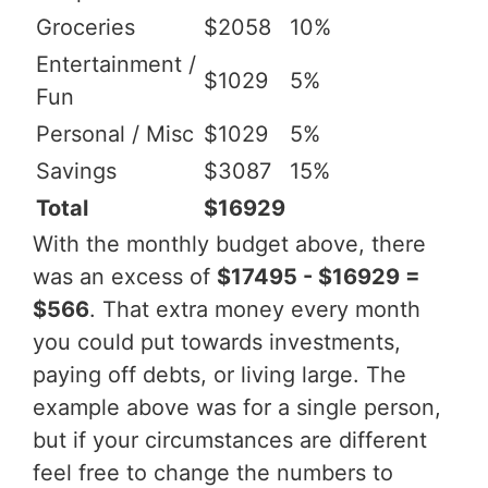
Groceries
$2058
10%
Entertainment /
$1029
5%
Fun
Personal / Misc
$1029
5%
Savings
$3087
15%
Total
$16929
With the monthly budget above, there
was an excess of
$17495 - $16929 =
$566
. That extra money every month
you could put towards investments,
paying off debts, or living large. The
example above was for a single person,
but if your circumstances are different
feel free to change the numbers to