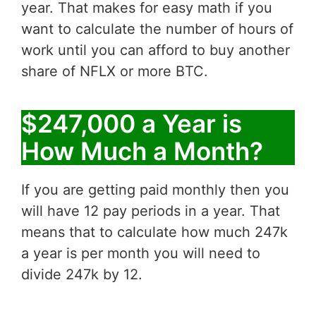
year. That makes for easy math if you
want to calculate the number of hours of
work until you can afford to buy another
share of NFLX or more BTC.
$247,000 a Year is
How Much a Month?
If you are getting paid monthly then you
will have 12 pay periods in a year. That
means that to calculate how much 247k
a year is per month you will need to
divide 247k by 12.