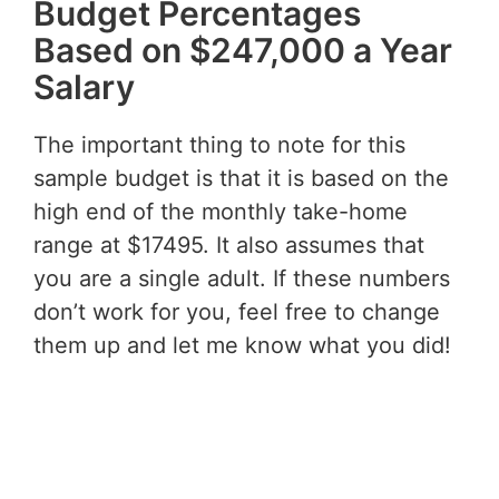
Budget Percentages
Based on $247,000 a Year
Salary
The important thing to note for this
sample budget is that it is based on the
high end of the monthly take-home
range at $17495. It also assumes that
you are a single adult. If these numbers
don’t work for you, feel free to change
them up and let me know what you did!