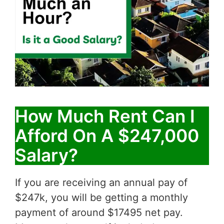
How Much Rent Can I
Afford On A $247,000
Salary?
If you are receiving an annual pay of
$247k, you will be getting a monthly
payment of around $17495 net pay.