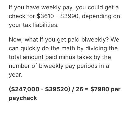
If you have weekly pay, you could get a
check for $3610 - $3990, depending on
your tax liabilities.
Now, what if you get paid biweekly? We
can quickly do the math by dividing the
total amount paid minus taxes by the
number of biweekly pay periods in a
year.
($247,000 - $39520) / 26 = $7980 per
paycheck