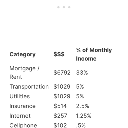
% of Monthly
Category
$$$
Income
Mortgage /
$6792
33%
Rent
Transportation
$1029
5%
Utilities
$1029
5%
Insurance
$514
2.5%
Internet
$257
1.25%
Cellphone
$102
.5%