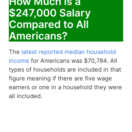
How Much is a
$247,000 Salary
Compared to All
Americans?
The
latest reported median household
income
for Americans was $70,784. All
types of households are included in that
figure meaning if there are five wage
earners or one in a household they were
all included.