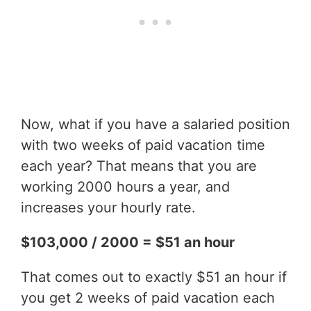
Now, what if you have a salaried position
with two weeks of paid vacation time
each year? That means that you are
working 2000 hours a year, and
increases your hourly rate.
$103,000 / 2000 = $51 an hour
That comes out to exactly $51 an hour if
you get 2 weeks of paid vacation each