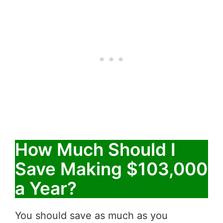
How Much Should I
Save Making $103,000
a Year?
You should save as much as you