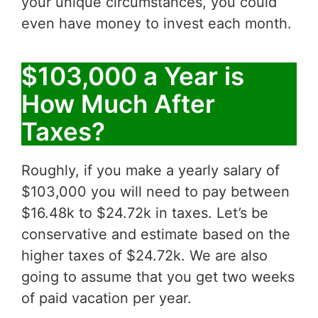
your unique circumstances, you could
even have money to invest each month.
$103,000 a Year is
How Much After
Taxes?
Roughly, if you make a yearly salary of
$103,000 you will need to pay between
$16.48k to $24.72k in taxes. Let’s be
conservative and estimate based on the
higher taxes of $24.72k. We are also
going to assume that you get two weeks
of paid vacation per year.