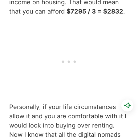
income on housing. That would mean
that you can afford
$7295 / 3 = $2832
.
Personally, if your life circumstances
allow it and you are comfortable with it I
would look into buying over renting.
Now I know that all the digital nomads