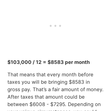
$103,000 / 12 = $8583 per month
That means that every month before
taxes you will be bringing $8583 in
gross pay. That’s a fair amount of money.
After taxes that amount could be
between $6008 - $7295. Depending on