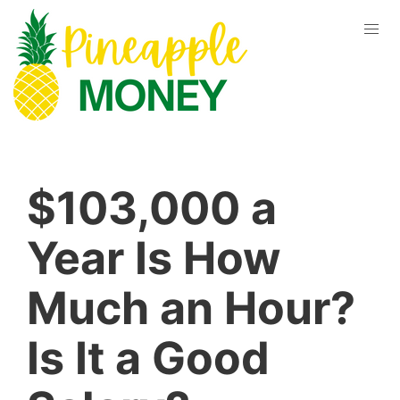
$103,000 a
Year Is How
Much an Hour?
Is It a Good