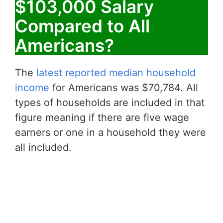
$103,000 Salary
Compared to All
Americans?
The
latest reported median household
income
for Americans was $70,784. All
types of households are included in that
figure meaning if there are five wage
earners or one in a household they were
all included.