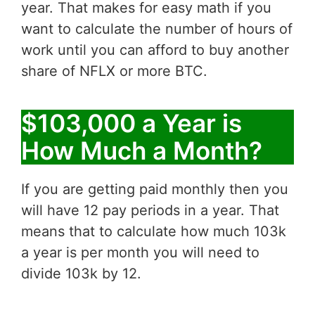
year. That makes for easy math if you
want to calculate the number of hours of
work until you can afford to buy another
share of NFLX or more BTC.
$103,000 a Year is
How Much a Month?
If you are getting paid monthly then you
will have 12 pay periods in a year. That
means that to calculate how much 103k
a year is per month you will need to
divide 103k by 12.