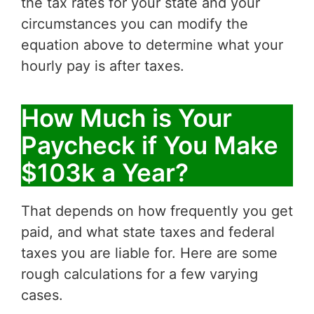
the tax rates for your state and your
circumstances you can modify the
equation above to determine what your
hourly pay is after taxes.
How Much is Your
Paycheck if You Make
$103k a Year?
That depends on how frequently you get
paid, and what state taxes and federal
taxes you are liable for. Here are some
rough calculations for a few varying
cases.