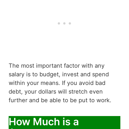
The most important factor with any
salary is to budget, invest and spend
within your means. If you avoid bad
debt, your dollars will stretch even
further and be able to be put to work.
How Much is a