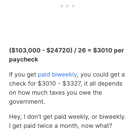
($103,000 - $24720) / 26 = $3010 per
paycheck
If you get
paid biweekly
, you could get a
check for $3010 - $3327, it all depends
on how much taxes you owe the
government.
Hey, I don’t get paid weekly, or biweekly.
I get paid twice a month, now what?