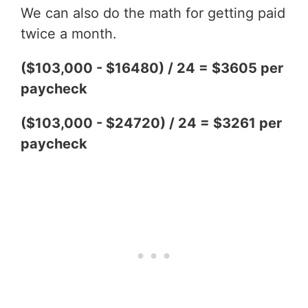
We can also do the math for getting paid
twice a month.
($103,000 - $16480) / 24 = $3605 per
paycheck
($103,000 - $24720) / 24 = $3261 per
paycheck