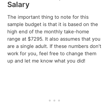
Salary
The important thing to note for this
sample budget is that it is based on the
high end of the monthly take-home
range at $7295. It also assumes that you
are a single adult. If these numbers don’t
work for you, feel free to change them
up and let me know what you did!