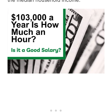
the median household income.