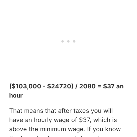
($103,000 - $24720) / 2080 = $37 an
hour
That means that after taxes you will
have an hourly wage of $37, which is
above the minimum wage. If you know