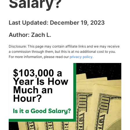
Salary?
Last Updated:
December 19, 2023
Author:
Zach L.
Disclosure: This page may contain affiliate links and we may receive
a commission through them, but this is at no additional cost to you.
For more information, please read our
privacy policy.