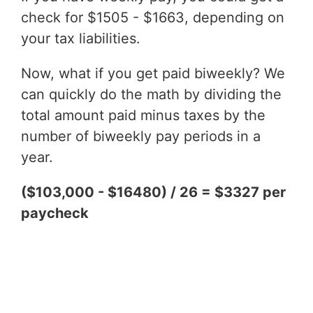
check for $1505 - $1663, depending on
your tax liabilities.
Now, what if you get paid biweekly? We
can quickly do the math by dividing the
total amount paid minus taxes by the
number of biweekly pay periods in a
year.
($103,000 - $16480) / 26 = $3327 per
paycheck