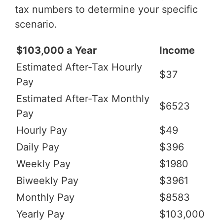
tax numbers to determine your specific
scenario.
$103,000 a Year
Income
Estimated After-Tax Hourly
$37
Pay
Estimated After-Tax Monthly
$6523
Pay
Hourly Pay
$49
Daily Pay
$396
Weekly Pay
$1980
Biweekly Pay
$3961
Monthly Pay
$8583
Yearly Pay
$103,000