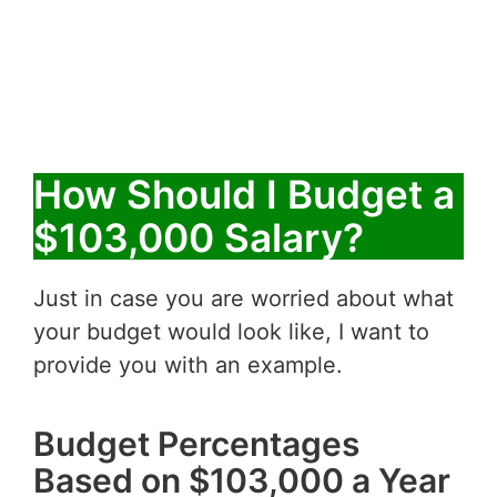
How Should I Budget a
$103,000 Salary?
Just in case you are worried about what
your budget would look like, I want to
provide you with an example.
Budget Percentages
Based on $103,000 a Year