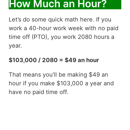
How Much an Hour?
Let’s do some quick math here. If you
work a 40-hour work week with no paid
time off (PTO), you work 2080 hours a
year.
$103,000 / 2080 = $49 an hour
That means you’ll be making $49 an
hour if you make $103,000 a year and
have no paid time off.