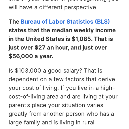
will have a different perspective.
The
Bureau of Labor Statistics (BLS)
states that the median weekly income
in the United States is $1,085. That is
just over $27 an hour, and just over
$56,000 a year.
Is $103,000 a good salary? That is
dependent on a few factors that derive
your cost of living. If you live in a high-
cost-of-living area and are living at your
parent’s place your situation varies
greatly from another person who has a
large family and is living in rural