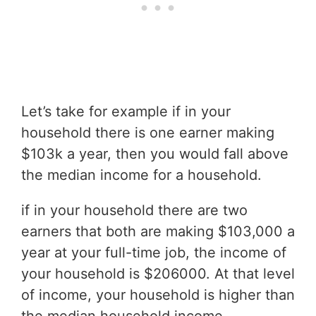
Let’s take for example if in your
household there is one earner making
$103k a year, then you would fall above
the median income for a household.
if in your household there are two
earners that both are making $103,000 a
year at your full-time job, the income of
your household is $206000. At that level
of income, your household is higher than