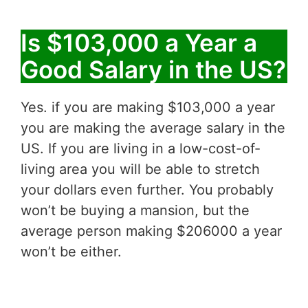
Is $103,000 a Year a
Good Salary in the US?
Yes. if you are making $103,000 a year
you are making the average salary in the
US. If you are living in a low-cost-of-
living area you will be able to stretch
your dollars even further. You probably
won’t be buying a mansion, but the
average person making $206000 a year
won’t be either.