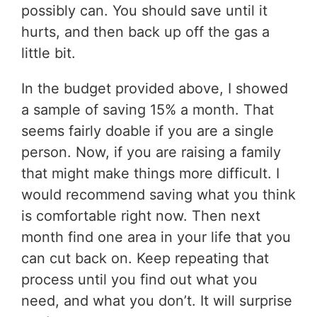
possibly can. You should save until it
hurts, and then back up off the gas a
little bit.
In the budget provided above, I showed
a sample of saving 15% a month. That
seems fairly doable if you are a single
person. Now, if you are raising a family
that might make things more difficult. I
would recommend saving what you think
is comfortable right now. Then next
month find one area in your life that you
can cut back on. Keep repeating that
process until you find out what you
need, and what you don’t. It will surprise