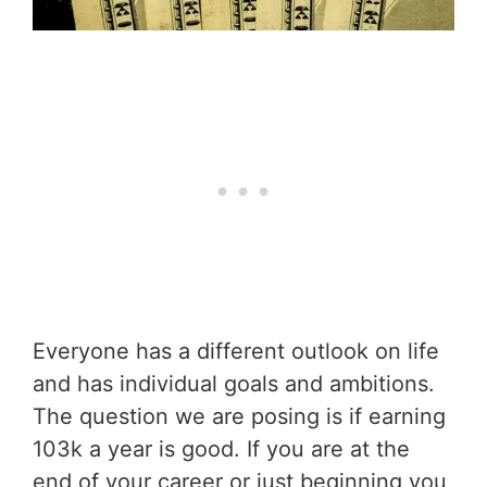
Everyone has a different outlook on life
and has individual goals and ambitions.
The question we are posing is if earning
103k a year is good. If you are at the
end of your career or just beginning you