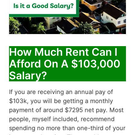
How Much Rent Can I
Afford On A $103,000
Salary?
If you are receiving an annual pay of
$103k, you will be getting a monthly
payment of around $7295 net pay. Most
people, myself included, recommend
spending no more than one-third of your