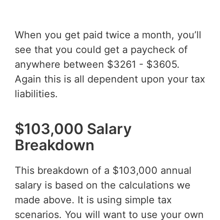
When you get paid twice a month, you’ll
see that you could get a paycheck of
anywhere between $3261 - $3605.
Again this is all dependent upon your tax
liabilities.
$103,000 Salary
Breakdown
This breakdown of a $103,000 annual
salary is based on the calculations we
made above. It is using simple tax
scenarios. You will want to use your own