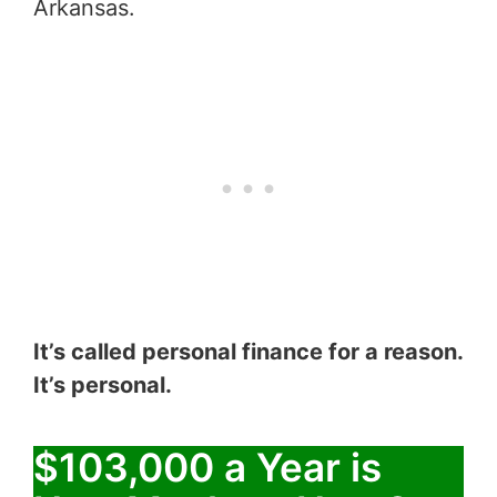
Arkansas.
It’s called personal finance for a reason.
It’s personal.
$103,000 a Year is