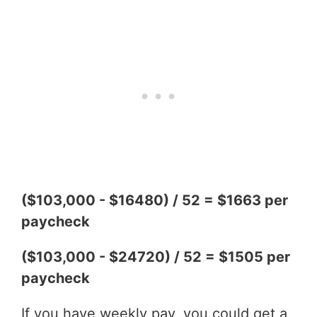
($103,000 - $16480) / 52 = $1663 per
paycheck
($103,000 - $24720) / 52 = $1505 per
paycheck
If you have weekly pay, you could get a