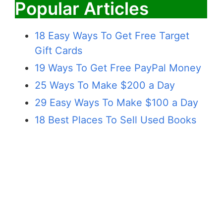
Popular Articles
18 Easy Ways To Get Free Target
Gift Cards
19 Ways To Get Free PayPal Money
25 Ways To Make $200 a Day
29 Easy Ways To Make $100 a Day
18 Best Places To Sell Used Books