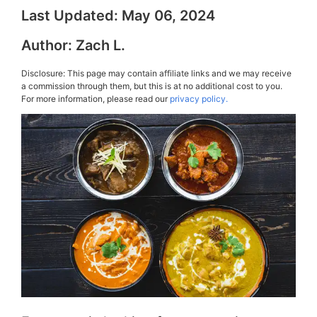
Last Updated:
May 06, 2024
Author:
Zach L.
Disclosure: This page may contain affiliate links and we may receive
a commission through them, but this is at no additional cost to you.
For more information, please read our
privacy policy.