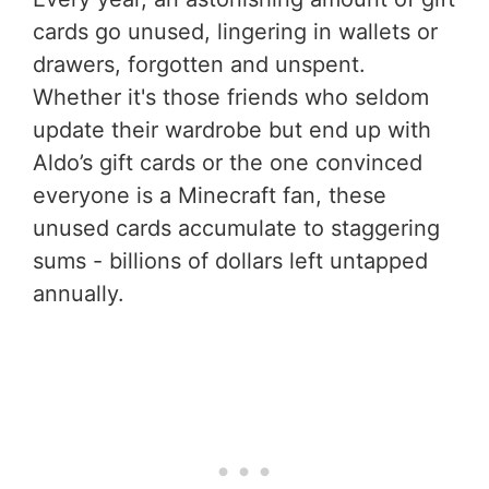
cards go unused, lingering in wallets or
drawers, forgotten and unspent.
Whether it's those friends who seldom
update their wardrobe but end up with
Aldo’s gift cards or the one convinced
everyone is a Minecraft fan, these
unused cards accumulate to staggering
sums - billions of dollars left untapped
annually.