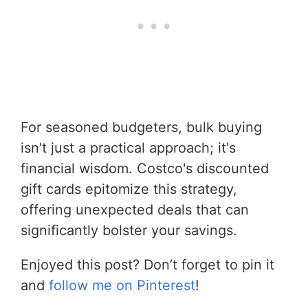
For seasoned budgeters, bulk buying
isn't just a practical approach; it's
financial wisdom. Costco's discounted
gift cards epitomize this strategy,
offering unexpected deals that can
significantly bolster your savings.
Enjoyed this post? Don’t forget to pin it
and
follow me on Pinterest
!