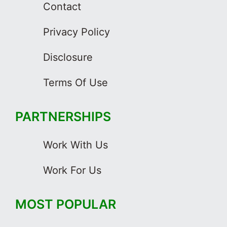
Contact
Privacy Policy
Disclosure
Terms Of Use
PARTNERSHIPS
Work With Us
Work For Us
MOST POPULAR