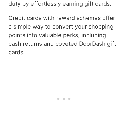
duty by effortlessly earning gift cards.
Credit cards with reward schemes offer
a simple way to convert your shopping
points into valuable perks, including
cash returns and coveted DoorDash gift
cards.