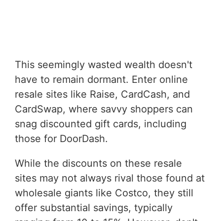
This seemingly wasted wealth doesn't
have to remain dormant. Enter online
resale sites like Raise, CardCash, and
CardSwap, where savvy shoppers can
snag discounted gift cards, including
those for DoorDash.
While the discounts on these resale
sites may not always rival those found at
wholesale giants like Costco, they still
offer substantial savings, typically