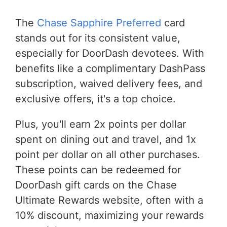
The
Chase Sapphire Preferred
card
stands out for its consistent value,
especially for DoorDash devotees. With
benefits like a complimentary DashPass
subscription, waived delivery fees, and
exclusive offers, it's a top choice.
Plus, you'll earn 2x points per dollar
spent on dining out and travel, and 1x
point per dollar on all other purchases.
These points can be redeemed for
DoorDash gift cards on the Chase
Ultimate Rewards website, often with a
10% discount, maximizing your rewards