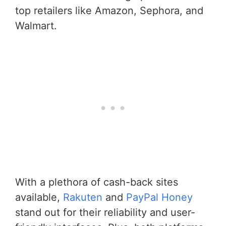
top retailers like Amazon, Sephora, and
Walmart.
With a plethora of cash-back sites
available,
Rakuten
and
PayPal Honey
stand out for their reliability and user-