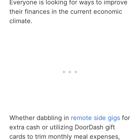
Everyone is looking for ways to improve
their finances in the current economic
climate.
Whether dabbling in
remote side gigs
for
extra cash or utilizing DoorDash gift
cards to trim monthly meal expenses,