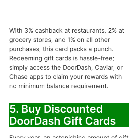
With 3% cashback at restaurants, 2% at
grocery stores, and 1% on all other
purchases, this card packs a punch.
Redeeming gift cards is hassle-free;
simply access the DoorDash, Caviar, or
Chase apps to claim your rewards with
no minimum balance requirement.
5. Buy Discounted
DoorDash Gift Cards
Every year, an astonishing amount of gift