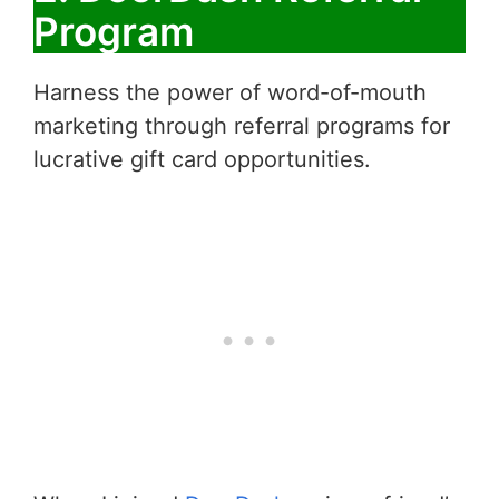
Program
Harness the power of word-of-mouth
marketing through referral programs for
lucrative gift card opportunities.