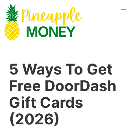
5 Ways To Get
Free DoorDash
Gift Cards
(2026)