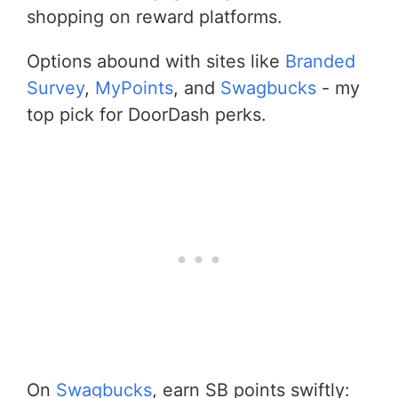
shopping on reward platforms.
Options abound with sites like
Branded
Survey
,
MyPoints
, and
Swagbucks
- my
top pick for DoorDash perks.
On
Swagbucks
, earn SB points swiftly: