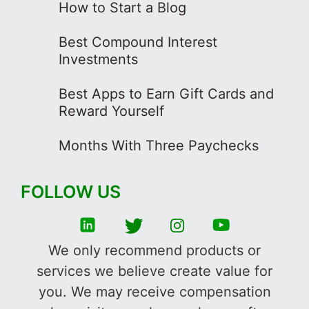
How to Start a Blog
Best Compound Interest
Investments
Best Apps to Earn Gift Cards and
Reward Yourself
Months With Three Paychecks
FOLLOW US
We only recommend products or
services we believe create value for
you. We may receive compensation