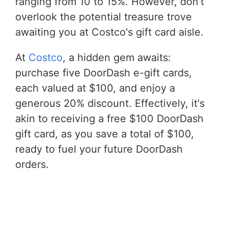
ranging from 10 to 15%. However, don't
overlook the potential treasure trove
awaiting you at Costco's gift card aisle.
At
Costco
, a hidden gem awaits:
purchase five DoorDash e-gift cards,
each valued at $100, and enjoy a
generous 20% discount. Effectively, it's
akin to receiving a free $100 DoorDash
gift card, as you save a total of $100,
ready to fuel your future DoorDash
orders.