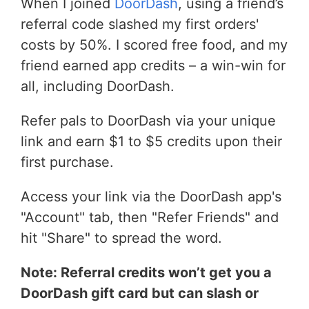
When I joined
DoorDash
, using a friend’s
referral code slashed my first orders'
costs by 50%. I scored free food, and my
friend earned app credits – a win-win for
all, including DoorDash.
Refer pals to DoorDash via your unique
link and earn $1 to $5 credits upon their
first purchase.
Access your link via the DoorDash app's
"Account" tab, then "Refer Friends" and
hit "Share" to spread the word.
Note: Referral credits won’t get you a
DoorDash gift card but can slash or