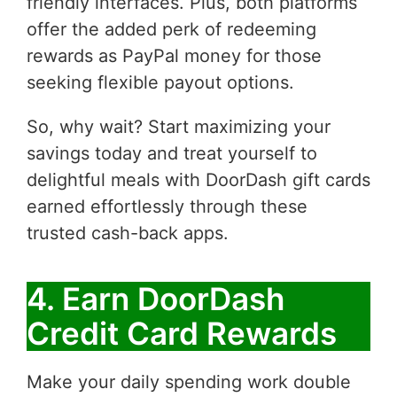
friendly interfaces. Plus, both platforms
offer the added perk of redeeming
rewards as PayPal money for those
seeking flexible payout options.
So, why wait? Start maximizing your
savings today and treat yourself to
delightful meals with DoorDash gift cards
earned effortlessly through these
trusted cash-back apps.
4. Earn DoorDash
Credit Card Rewards
Make your daily spending work double