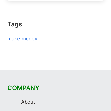
Tags
make money
COMPANY
About