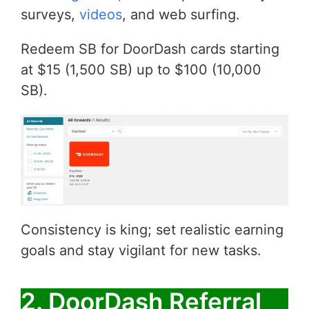
surveys,
videos
, and web surfing.
Redeem SB for DoorDash cards starting
at $15 (1,500 SB) up to $100 (10,000
SB).
Consistency is king; set realistic earning
goals and stay vigilant for new tasks.
2. DoorDash Referral