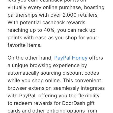
virtually every online purchase, boasting
partnerships with over 2,000 retailers.
With potential cashback rewards
reaching up to 40%, you can rack up
points with ease as you shop for your
favorite items.
On the other hand,
PayPal Honey
offers
a unique browsing experience by
automatically sourcing discount codes
while you shop online. This convenient
browser extension seamlessly integrates
with PayPal, offering you the flexibility
to redeem rewards for DoorDash gift
cards and other enticing options from