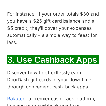
For instance, if your order totals $30 and
you have a $25 gift card balance and a
$5 credit, they'll cover your expenses
automatically – a simple way to feast for
less.
3. Use Cashback Apps
Discover how to effortlessly earn
DoorDash gift cards in your downtime
through convenient cash-back apps.
Rakuten
, a premier cash-back platform,
lets you earn cashback points on