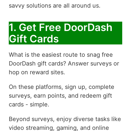
savvy solutions are all around us.
1. Get Free DoorDash
Gift Cards
What is the easiest route to snag free
DoorDash gift cards? Answer surveys or
hop on reward sites.
On these platforms, sign up, complete
surveys, earn points, and redeem gift
cards - simple.
Beyond surveys, enjoy diverse tasks like
video streaming, gaming, and online