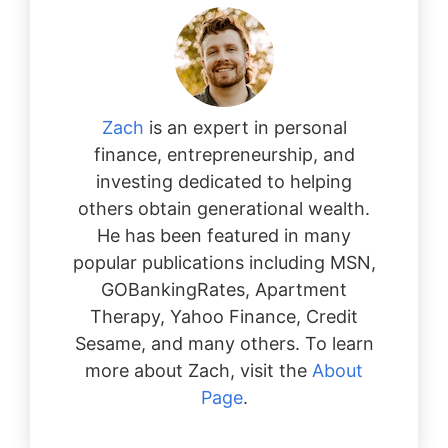
Zach
is an expert in personal
finance, entrepreneurship, and
investing dedicated to helping
others obtain generational wealth.
He has been featured in many
popular publications including MSN,
GOBankingRates, Apartment
Therapy, Yahoo Finance, Credit
Sesame, and many others. To learn
more about Zach, visit the
About
Page
.