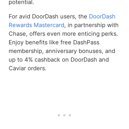
potential.
For avid DoorDash users, the
DoorDash
Rewards Mastercard
, in partnership with
Chase, offers even more enticing perks.
Enjoy benefits like free DashPass
membership, anniversary bonuses, and
up to 4% cashback on DoorDash and
Caviar orders.