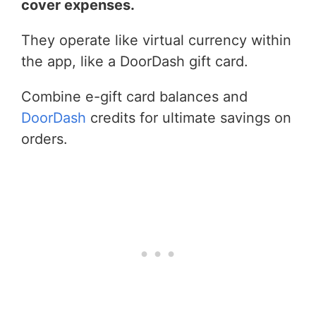
cover expenses.
They operate like virtual currency within
the app, like a DoorDash gift card.
Combine e-gift card balances and
DoorDash
credits for ultimate savings on
orders.