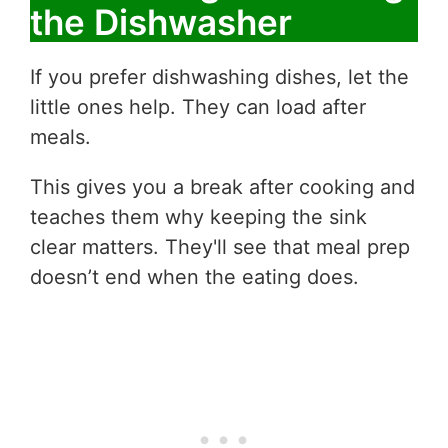
the Dishwasher
If you prefer dishwashing dishes, let the
little ones help. They can load after
meals.
This gives you a break after cooking and
teaches them why keeping the sink
clear matters. They'll see that meal prep
doesn’t end when the eating does.