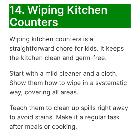
14. Wiping Kitchen
Counters
Wiping kitchen counters is a
straightforward chore for kids. It keeps
the kitchen clean and germ-free.
Start with a mild cleaner and a cloth.
Show them how to wipe in a systematic
way, covering all areas.
Teach them to clean up spills right away
to avoid stains. Make it a regular task
after meals or cooking.