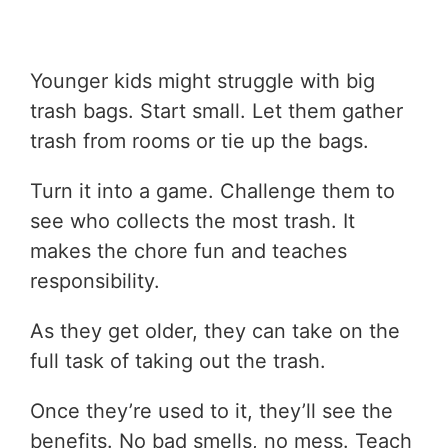
Younger kids might struggle with big
trash bags. Start small. Let them gather
trash from rooms or tie up the bags.
Turn it into a game. Challenge them to
see who collects the most trash. It
makes the chore fun and teaches
responsibility.
As they get older, they can take on the
full task of taking out the trash.
Once they’re used to it, they’ll see the
benefits. No bad smells, no mess. Teach