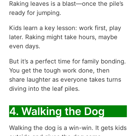
Raking leaves is a blast—once the pile’s
ready for jumping.
Kids learn a key lesson: work first, play
later. Raking might take hours, maybe
even days.
But it’s a perfect time for family bonding.
You get the tough work done, then
share laughter as everyone takes turns
diving into the leaf piles.
4. Walking the Dog
Walking the dog is a win-win. It gets kids