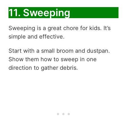
11. Sweeping
Sweeping is a great chore for kids. It’s
simple and effective.
Start with a small broom and dustpan.
Show them how to sweep in one
direction to gather debris.