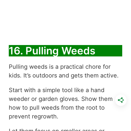
16. Pulling Weeds
Pulling weeds is a practical chore for
kids. It’s outdoors and gets them active.
Start with a simple tool like a hand
weeder or garden gloves. Show them
how to pull weeds from the root to
prevent regrowth.