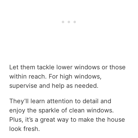
Let them tackle lower windows or those
within reach. For high windows,
supervise and help as needed.
They’ll learn attention to detail and
enjoy the sparkle of clean windows.
Plus, it’s a great way to make the house
look fresh.