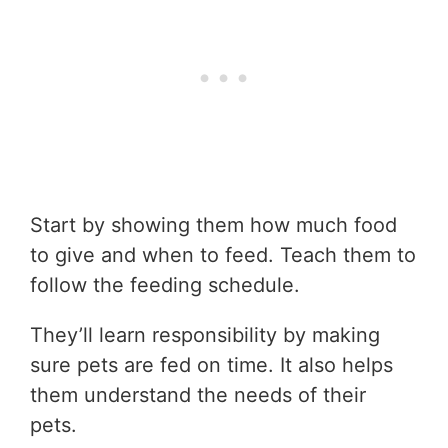
Start by showing them how much food
to give and when to feed. Teach them to
follow the feeding schedule.
They’ll learn responsibility by making
sure pets are fed on time. It also helps
them understand the needs of their
pets.