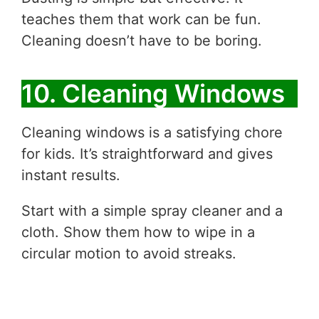
teaches them that work can be fun.
Cleaning doesn’t have to be boring.
10. Cleaning Windows
Cleaning windows is a satisfying chore
for kids. It’s straightforward and gives
instant results.
Start with a simple spray cleaner and a
cloth. Show them how to wipe in a
circular motion to avoid streaks.