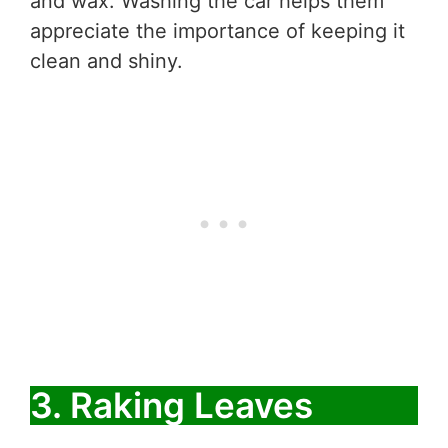
and wax. Washing the car helps them
appreciate the importance of keeping it
clean and shiny.
3. Raking Leaves