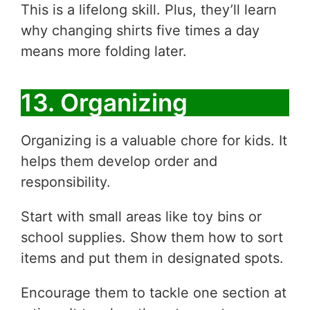
This is a lifelong skill. Plus, they’ll learn
why changing shirts five times a day
means more folding later.
13. Organizing
Organizing is a valuable chore for kids. It
helps them develop order and
responsibility.
Start with small areas like toy bins or
school supplies. Show them how to sort
items and put them in designated spots.
Encourage them to tackle one section at