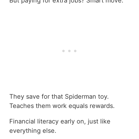
But paying for extra jobs? Smart move.
They save for that Spiderman toy.
Teaches them work equals rewards.
Financial literacy early on, just like
everything else.