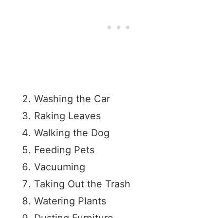
Washing the Car
Raking Leaves
Walking the Dog
Feeding Pets
Vacuuming
Taking Out the Trash
Watering Plants
Dusting Furniture