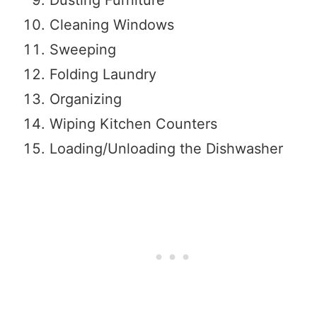
Cleaning Windows
Sweeping
Folding Laundry
Organizing
Wiping Kitchen Counters
Loading/Unloading the Dishwasher