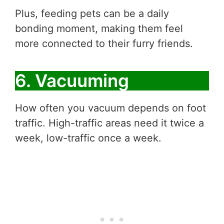
Plus, feeding pets can be a daily
bonding moment, making them feel
more connected to their furry friends.
6. Vacuuming
How often you vacuum depends on foot
traffic. High-traffic areas need it twice a
week, low-traffic once a week.