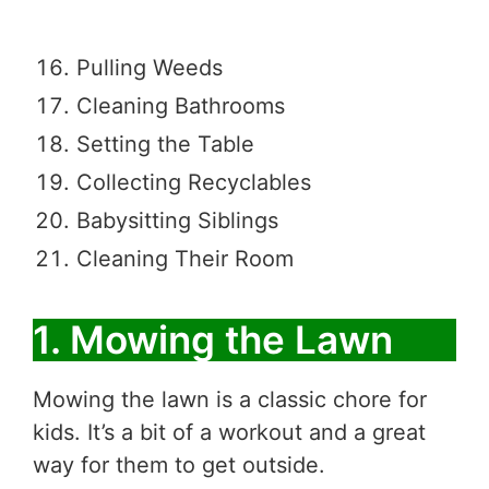
Pulling Weeds
Cleaning Bathrooms
Setting the Table
Collecting Recyclables
Babysitting Siblings
Cleaning Their Room
1. Mowing the Lawn
Mowing the lawn is a classic chore for
kids. It’s a bit of a workout and a great
way for them to get outside.