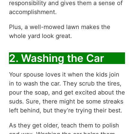
responsibility and gives them a sense of
accomplishment.
Plus, a well-mowed lawn makes the
whole yard look great.
2. Washing the Car
Your spouse loves it when the kids join
in to wash the car. They scrub the tires,
pour the soap, and get excited about the
suds. Sure, there might be some streaks
left behind, but they’re trying their best.
As they get older, teach them to polish