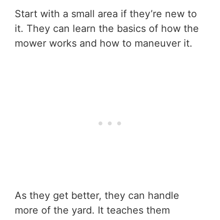
Start with a small area if they’re new to
it. They can learn the basics of how the
mower works and how to maneuver it.
As they get better, they can handle
more of the yard. It teaches them