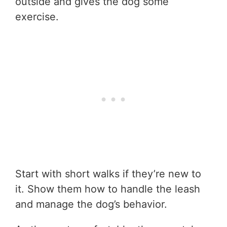
outside and gives the dog some
exercise.
Start with short walks if they’re new to
it. Show them how to handle the leash
and manage the dog’s behavior.