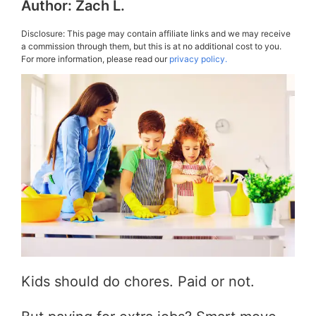
Author:
Zach L.
Disclosure: This page may contain affiliate links and we may receive
a commission through them, but this is at no additional cost to you.
For more information, please read our
privacy policy.
Kids should do chores. Paid or not.