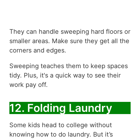
They can handle sweeping hard floors or
smaller areas. Make sure they get all the
corners and edges.
Sweeping teaches them to keep spaces
tidy. Plus, it's a quick way to see their
work pay off.
12. Folding Laundry
Some kids head to college without
knowing how to do laundry. But it’s