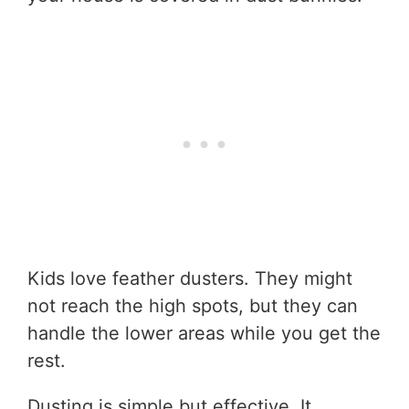
Kids love feather dusters. They might
not reach the high spots, but they can
handle the lower areas while you get the
rest.
Dusting is simple but effective. It