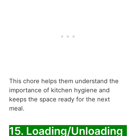
This chore helps them understand the
importance of kitchen hygiene and
keeps the space ready for the next
meal.
15. Loading/Unloading