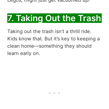
Legos, might just get vacuumed up!
7. Taking Out the Trash
Taking out the trash isn’t a thrill ride.
Kids know that. But it’s key to keeping a
clean home—something they should
learn early on.