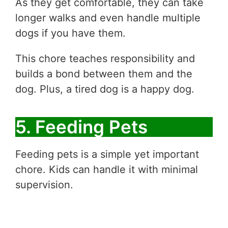
As they get comfortable, they can take
longer walks and even handle multiple
dogs if you have them.
This chore teaches responsibility and
builds a bond between them and the
dog. Plus, a tired dog is a happy dog.
5. Feeding Pets
Feeding pets is a simple yet important
chore. Kids can handle it with minimal
supervision.