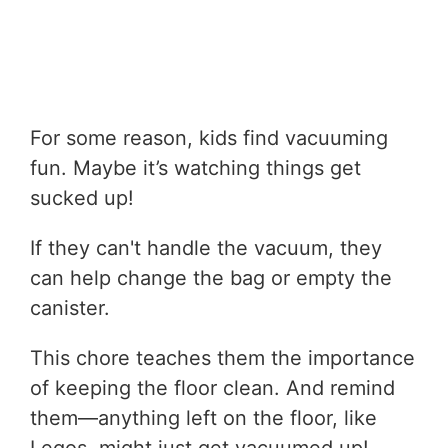
For some reason, kids find vacuuming
fun. Maybe it’s watching things get
sucked up!
If they can't handle the vacuum, they
can help change the bag or empty the
canister.
This chore teaches them the importance
of keeping the floor clean. And remind
them—anything left on the floor, like