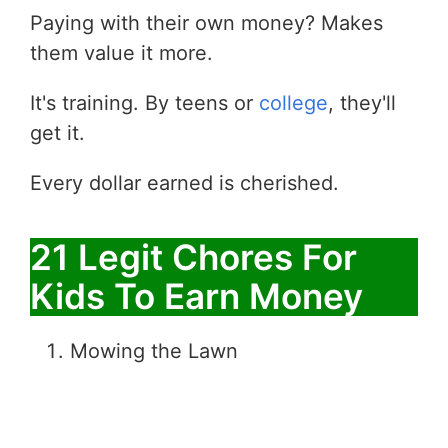
Paying with their own money? Makes
them value it more.
It's training. By teens or
college
, they'll
get it.
Every dollar earned is cherished.
21 Legit Chores For
Kids To Earn Money
Mowing the Lawn