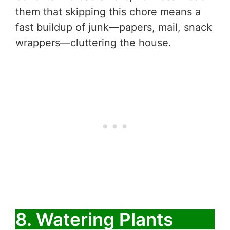
them that skipping this chore means a
fast buildup of junk—papers, mail, snack
wrappers—cluttering the house.
8. Watering Plants