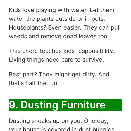
Kids love playing with water. Let them
water the plants outside or in pots.
Houseplants? Even easier. They can pull
weeds and remove dead leaves too.
This chore teaches kids responsibility.
Living things need care to survive.
Best part? They might get dirty. And
that's half the fun.
9. Dusting Furniture
Dusting sneaks up on you. One day,
your house is covered in dust bunnies.