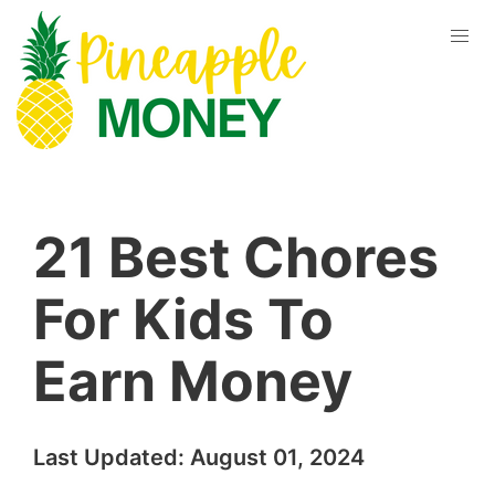
21 Best Chores
For Kids To
Earn Money
Last Updated:
August 01, 2024