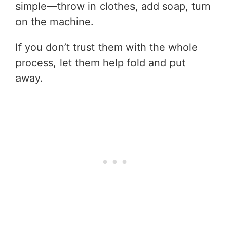
simple—throw in clothes, add soap, turn
on the machine.
If you don’t trust them with the whole
process, let them help fold and put
away.