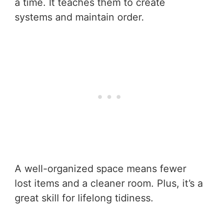
a time. It teaches them to create
systems and maintain order.
A well-organized space means fewer
lost items and a cleaner room. Plus, it’s a
great skill for lifelong tidiness.