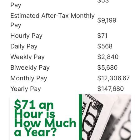
$53
Pay
Estimated After-Tax Monthly
$9,199
Pay
Hourly Pay
$71
Daily Pay
$568
Weekly Pay
$2,840
Biweekly Pay
$5,680
Monthly Pay
$12,306.67
Yearly Pay
$147,680