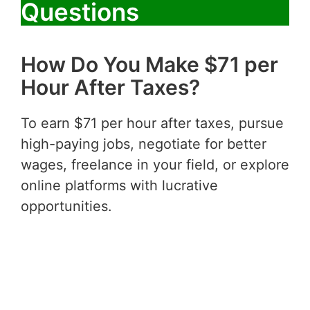
Questions
How Do You Make $71 per
Hour After Taxes?
To earn $71 per hour after taxes, pursue
high-paying jobs, negotiate for better
wages, freelance in your field, or explore
online platforms with lucrative
opportunities.