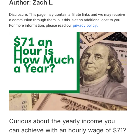
Author:
Zach L.
Disclosure: This page may contain affiliate links and we may receive
a commission through them, but this is at no additional cost to you.
For more information, please read our
privacy policy.
Curious about the yearly income you
can achieve with an hourly wage of $71?