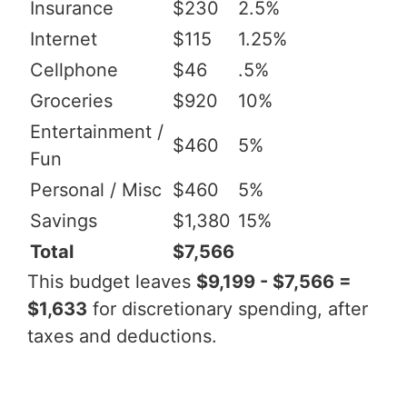
Insurance
$230
2.5%
Internet
$115
1.25%
Cellphone
$46
.5%
Groceries
$920
10%
Entertainment /
$460
5%
Fun
Personal / Misc
$460
5%
Savings
$1,380
15%
Total
$7,566
This budget leaves
$9,199 - $7,566 =
$1,633
for discretionary spending, after
taxes and deductions.