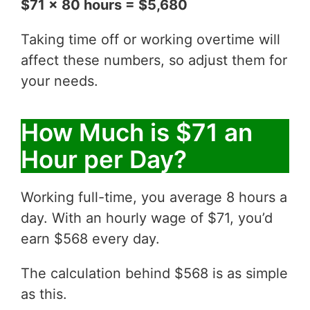
$71 x 80 hours = $5,680
Taking time off or working overtime will
affect these numbers, so adjust them for
your needs.
How Much is $71 an
Hour per Day?
Working full-time, you average 8 hours a
day. With an hourly wage of $71, you’d
earn $568 every day.
The calculation behind $568 is as simple
as this.