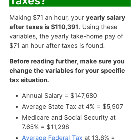
Taxes?
Making $71 an hour, your
yearly salary
after taxes is $110,391
. Using these
variables, the yearly take-home pay of
$71 an hour after taxes is found.
Before reading further, make sure you
change the variables for your specific
tax situation.
Annual Salary = $147,680
Average State Tax at 4% = $5,907
Medicare and Social Security at
7.65% = $11,298
Average Federal Tax
at 13.6% =