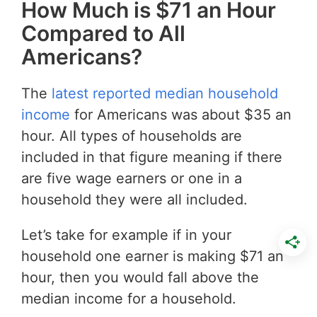
How Much is $71 an Hour
Compared to All
Americans?
The
latest reported median household
income
for Americans was about $35 an
hour. All types of households are
included in that figure meaning if there
are five wage earners or one in a
household they were all included.
Let’s take for example if in your
household one earner is making $71 an
hour, then you would fall above the
median income for a household.