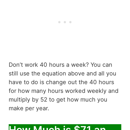
Don’t work 40 hours a week? You can
still use the equation above and all you
have to do is change out the 40 hours
for how many hours worked weekly and
multiply by 52 to get how much you
make per year.
How Much is $71 an