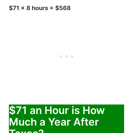
$71 x 8 hours = $568
$71 an Hour is How
Much a Year After