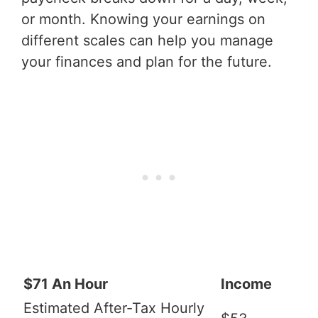
or month. Knowing your earnings on
different scales can help you manage
your finances and plan for the future.
$71 An Hour
Income
Estimated After-Tax Hourly