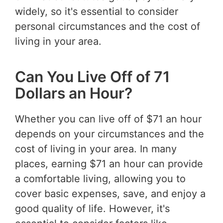
widely, so it's essential to consider
personal circumstances and the cost of
living in your area.
Can You Live Off of 71
Dollars an Hour?
Whether you can live off of $71 an hour
depends on your circumstances and the
cost of living in your area. In many
places, earning $71 an hour can provide
a comfortable living, allowing you to
cover basic expenses, save, and enjoy a
good quality of life. However, it's