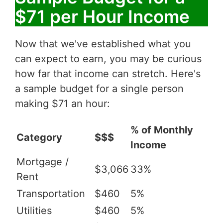
$71 per Hour Income
Now that we've established what you
can expect to earn, you may be curious
how far that income can stretch. Here's
a sample budget for a single person
making $71 an hour:
% of Monthly
Category
$$$
Income
Mortgage /
$3,066
33%
Rent
Transportation
$460
5%
Utilities
$460
5%