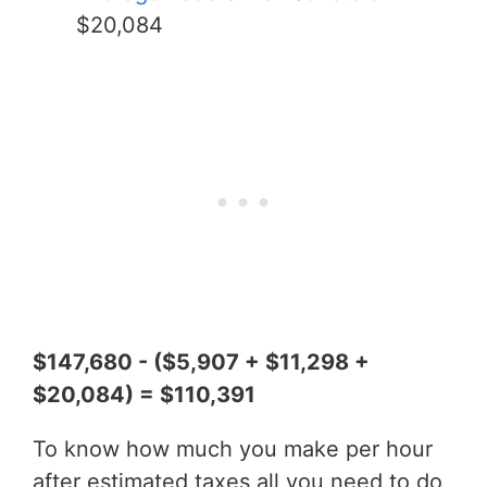
$20,084
$147,680 - ($5,907 + $11,298 +
$20,084) = $110,391
To know how much you make per hour
after estimated taxes all you need to do