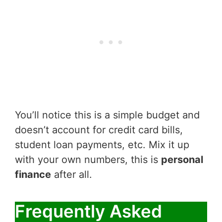
You’ll notice this is a simple budget and
doesn’t account for credit card bills,
student loan payments, etc. Mix it up
with your own numbers, this is
personal
finance
after all.
Frequently Asked