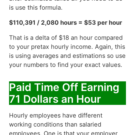
is use this formula.
$110,391 / 2,080 hours = $53 per hour
That is a delta of $18 an hour compared
to your pretax hourly income. Again, this
is using averages and estimations so use
your numbers to find your exact values.
Paid Time Off Earning
71 Dollars an Hour
Hourly employees have different
working conditions than salaried
employees. One is that your employer