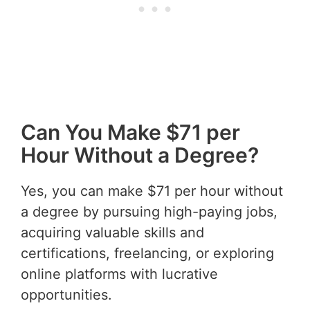
Can You Make $71 per
Hour Without a Degree?
Yes, you can make $71 per hour without
a degree by pursuing high-paying jobs,
acquiring valuable skills and
certifications, freelancing, or exploring
online platforms with lucrative
opportunities.