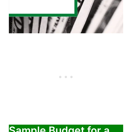
Sample Budget for a