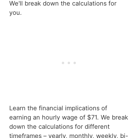
We'll break down the calculations for
you.
Learn the financial implications of
earning an hourly wage of $71. We break
down the calculations for different
timeframes – yearly, monthly, weekly, bi-