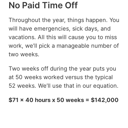
No Paid Time Off
Throughout the year, things happen. You
will have emergencies, sick days, and
vacations. All this will cause you to miss
work, we’ll pick a manageable number of
two weeks.
Two weeks off during the year puts you
at 50 weeks worked versus the typical
52 weeks. We’ll use that in our equation.
$71 x 40 hours x 50 weeks = $142,000