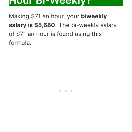
Hour Bi-Weekly?
Making $71 an hour, your
biweekly
salary is $5,680
. The bi-weekly salary
of $71 an hour is found using this
formula.