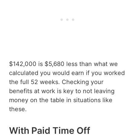
$142,000 is $5,680 less than what we
calculated you would earn if you worked
the full 52 weeks. Checking your
benefits at work is key to not leaving
money on the table in situations like
these.
With Paid Time Off