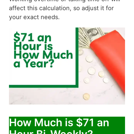
affect this calculation, so adjust it for
your exact needs.
How Much is $71 an