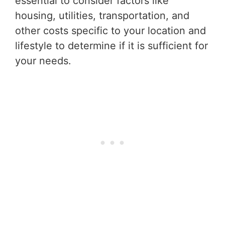
essential to consider factors like
housing, utilities, transportation, and
other costs specific to your location and
lifestyle to determine if it is sufficient for
your needs.