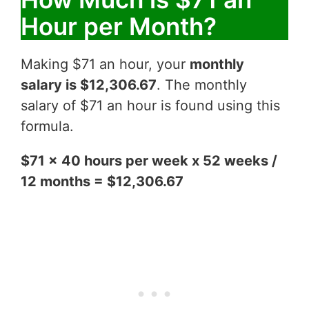
Hour per Month?
Making $71 an hour, your
monthly
salary is $12,306.67
. The monthly
salary of $71 an hour is found using this
formula.
$71 x 40 hours per week x 52 weeks /
12 months = $12,306.67