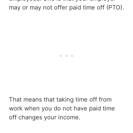
may or may not offer paid time off (PTO).
That means that taking time off from
work when you do not have paid time
off changes your income.