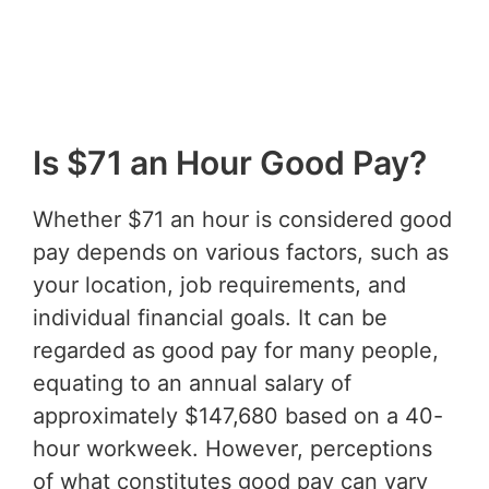
Is $71 an Hour Good Pay?
Whether $71 an hour is considered good
pay depends on various factors, such as
your location, job requirements, and
individual financial goals. It can be
regarded as good pay for many people,
equating to an annual salary of
approximately $147,680 based on a 40-
hour workweek. However, perceptions
of what constitutes good pay can vary