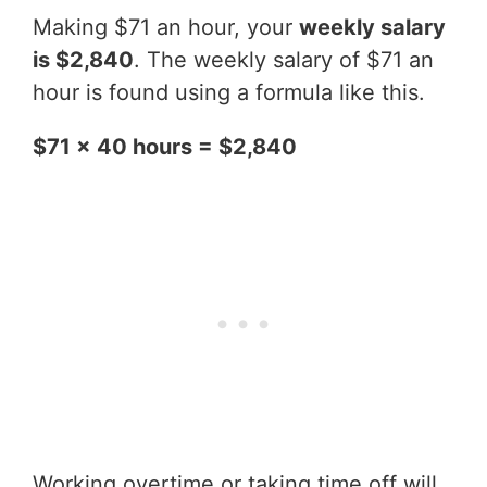
Making $71 an hour, your
weekly salary
is $2,840
. The weekly salary of $71 an
hour is found using a formula like this.
$71 x 40 hours = $2,840
Working overtime or taking time off will