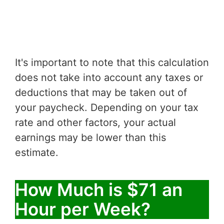
It's important to note that this calculation
does not take into account any taxes or
deductions that may be taken out of
your paycheck. Depending on your tax
rate and other factors, your actual
earnings may be lower than this
estimate.
How Much is $71 an
Hour per Week?