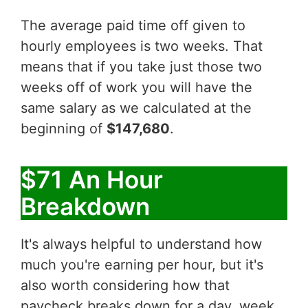
The average paid time off given to
hourly employees is two weeks. That
means that if you take just those two
weeks off of work you will have the
same salary as we calculated at the
beginning of
$147,680
.
$71 An Hour
Breakdown
It's always helpful to understand how
much you're earning per hour, but it's
also worth considering how that
paycheck breaks down for a day, week,