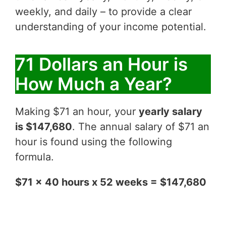
weekly, and daily – to provide a clear
understanding of your income potential.
71 Dollars an Hour is
How Much a Year?
Making $71 an hour, your
yearly salary
is $147,680
. The annual salary of $71 an
hour is found using the following
formula.
$71 x 40 hours x 52 weeks = $147,680