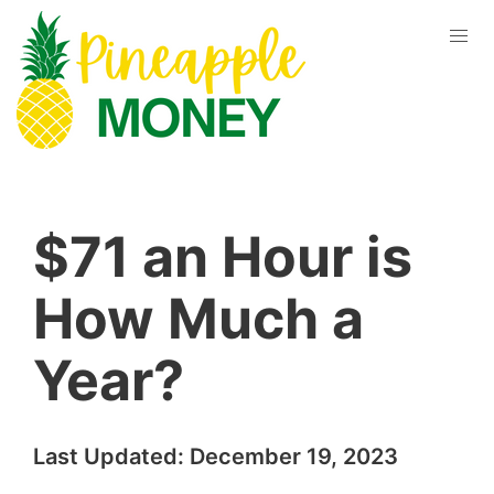
$71 an Hour is
How Much a
Year?
Last Updated:
December 19, 2023