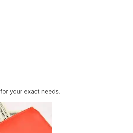
t for your exact needs.