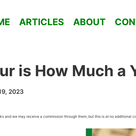
ME
ARTICLES
ABOUT
CON
ur is How Much a 
9, 2023
inks and we may receive a commission through them, but this is at no additional co