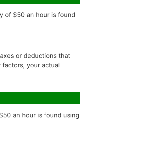
y of $50 an hour is found
 taxes or deductions that
factors, your actual
 $50 an hour is found using