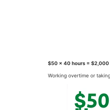
$50 x 40 hours = $2,000
Working overtime or taking t