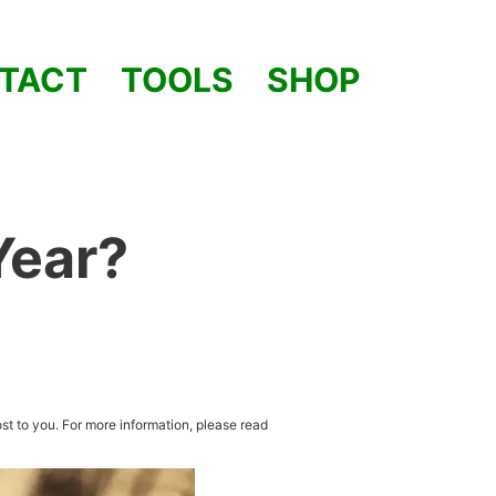
TACT
TOOLS
SHOP
Year?
st to you. For more information, please read