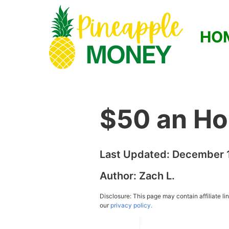
HO
$50 an Ho
Last Updated:
December 1
Author:
Zach L.
Disclosure: This page may contain affiliate l
our
privacy policy.