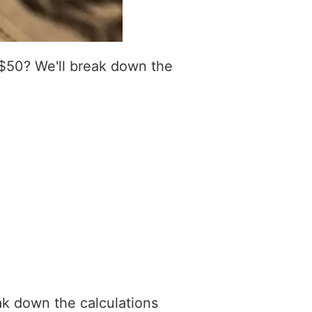
 $50? We'll break down the
ak down the calculations