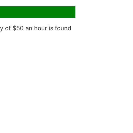
ry of $50 an hour is found