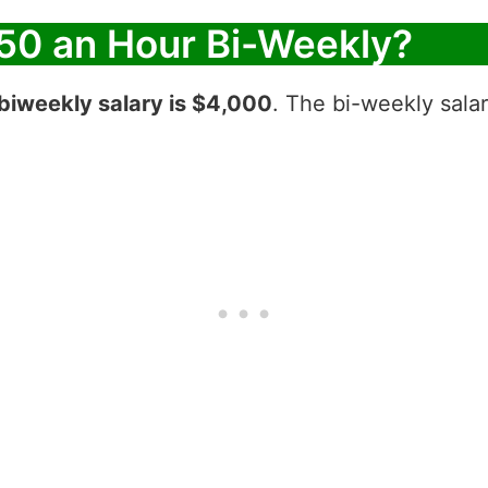
50 an Hour Bi-Weekly?
biweekly salary is $4,000
. The bi-weekly sala