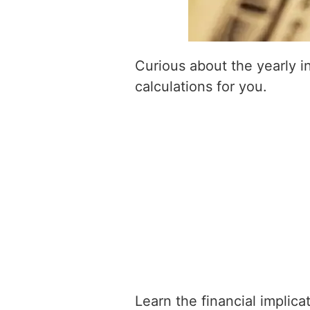
Curious about the yearly 
calculations for you.
Learn the financial implic