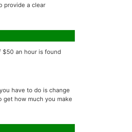
o provide a clear
f $50 an hour is found
 you have to do is change
 to get how much you make