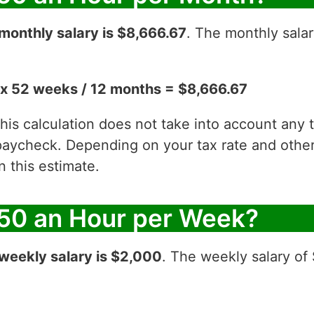
monthly salary is $8,666.67
. The monthly salar
x 52 weeks / 12 months = $8,666.67
 this calculation does not take into account any
aycheck. Depending on your tax rate and other 
 this estimate.
50 an Hour per Week?
weekly salary is $2,000
. The weekly salary of