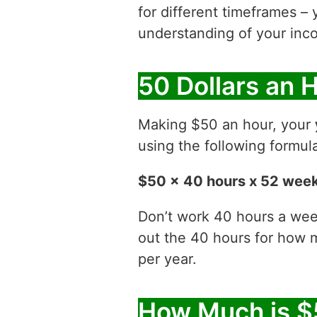
for different timeframes – 
understanding of your inco
50 Dollars an 
Making $50 an hour, your
using the following formul
$50 x 40 hours x 52 wee
Don’t work 40 hours a week
out the 40 hours for how
per year.
How Much is $