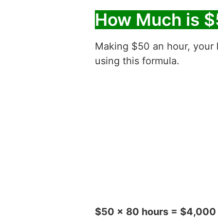
How Much is $
Making $50 an hour, your
using this formula.
$50 x 80 hours = $4,000