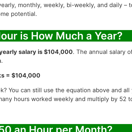
yearly, monthly, weekly, bi-weekly, and daily – t
me potential.
Hour is How Much a Year?
yearly salary is $104,000
. The annual salary o
a.
ks = $104,000
? You can still use the equation above and all
 many hours worked weekly and multiply by 52
50 an Hour per Month?