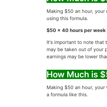
Making $50 an hour, your
using this formula.
$50 x 40 hours per week 
It's important to note that
may be taken out of your p
earnings may be lower than
How Much is $
Making $50 an hour, your
a formula like this.