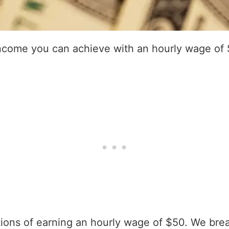
income you can achieve with an hourly wage of
ations of earning an hourly wage of $50. We bre