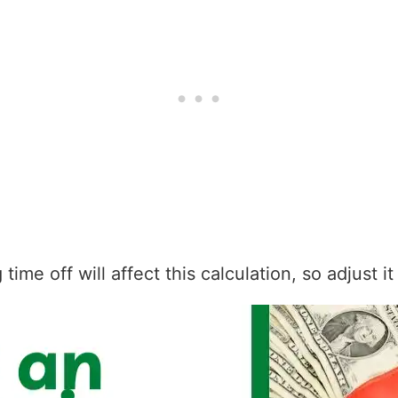
ime off will affect this calculation, so adjust i