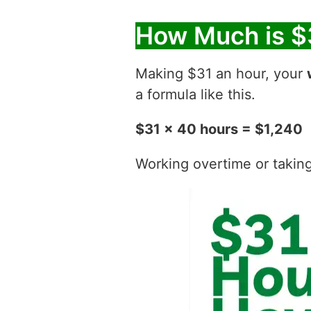
How Much is $
Making $31 an hour, your
a formula like this.
$31 x 40 hours = $1,240
Working overtime or taking t