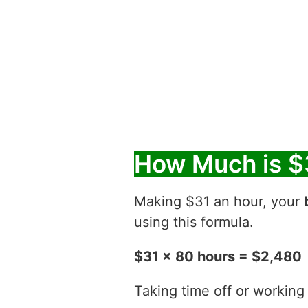
How Much is $
Making $31 an hour, your
using this formula.
$31 x 80 hours = $2,480
Taking time off or working