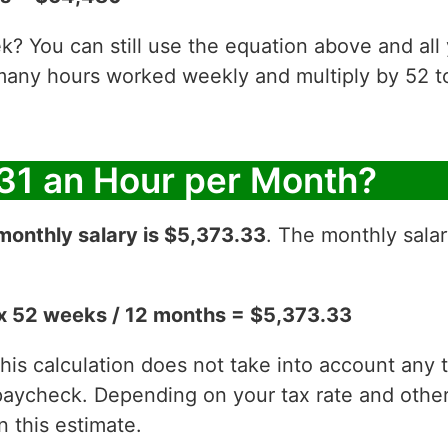
? You can still use the equation above and all
 many hours worked weekly and multiply by 52
31 an Hour per Month?
monthly salary is $5,373.33
. The monthly salar
x 52 weeks / 12 months = $5,373.33
 this calculation does not take into account any
aycheck. Depending on your tax rate and other 
 this estimate.