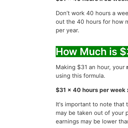
Don’t work 40 hours a week
out the 40 hours for how
per year.
How Much is $
Making $31 an hour, your
using this formula.
$31 x 40 hours per week 
It's important to note that
may be taken out of your p
earnings may be lower than