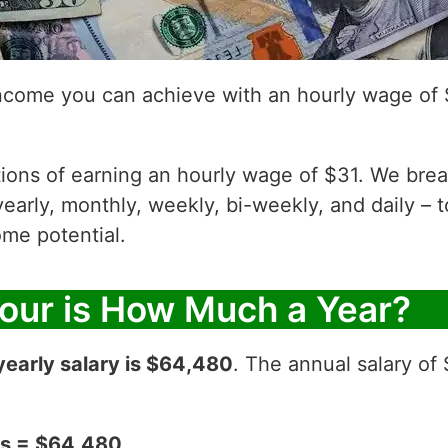
income you can achieve with an hourly wage of 
ations of earning an hourly wage of $31. We bre
yearly, monthly, weekly, bi-weekly, and daily – t
me potential.
Hour is How Much a Year?
yearly salary is $64,480
. The annual salary of
ks = $64,480