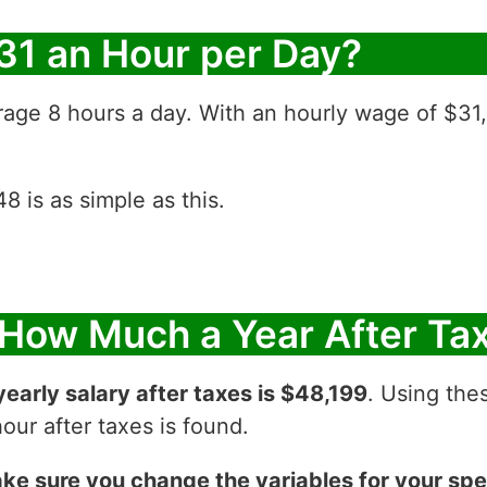
31 an Hour per Day?
rage 8 hours a day. With an hourly wage of $31
 is as simple as this.
 How Much a Year After Ta
yearly salary after taxes is $48,199
. Using thes
ur after taxes is found.
ke sure you change the variables for your spec