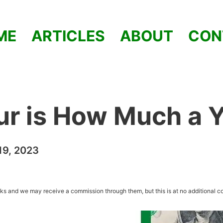
ME
ARTICLES
ABOUT
CON
ur is How Much a 
9, 2023
inks and we may receive a commission through them, but this is at no additional co