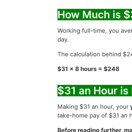
How Much is $
Working full-time, you ave
day.
The calculation behind $248
$31 x 8 hours = $248
$31 an Hour is
Making $31 an hour, your
take-home pay of $31 an ho
Before reading further, ma