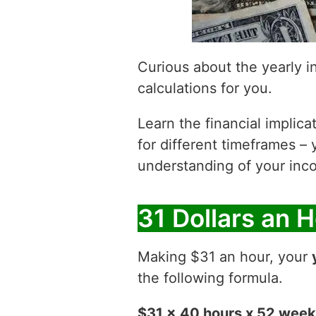
Curious about the yearly 
calculations for you.
Learn the financial implic
for different timeframes – 
understanding of your inco
31 Dollars an 
Making $31 an hour, your
the following formula.
$31 x 40 hours x 52 wee