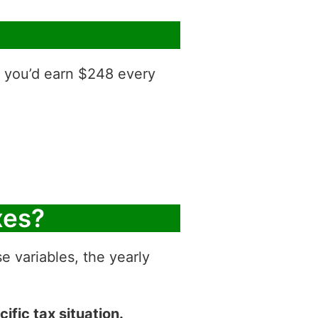
, you’d earn $248 every
xes?
e variables, the yearly
ific tax situation.