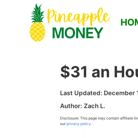
HO
$31 an Ho
Last Updated:
December 1
Author:
Zach L.
Disclosure: This page may contain affiliate l
our
privacy policy.