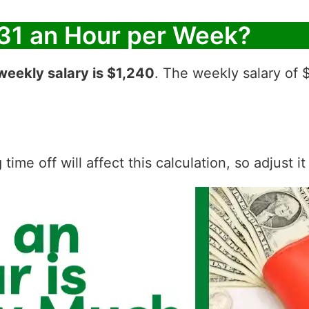
31 an Hour per Week?
weekly salary is $1,240
. The weekly salary of 
ime off will affect this calculation, so adjust i