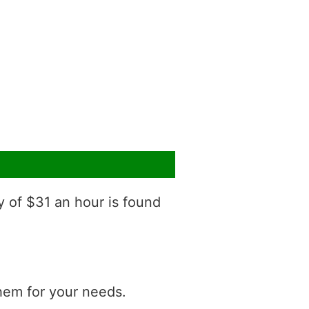
y of $31 an hour is found
them for your needs.