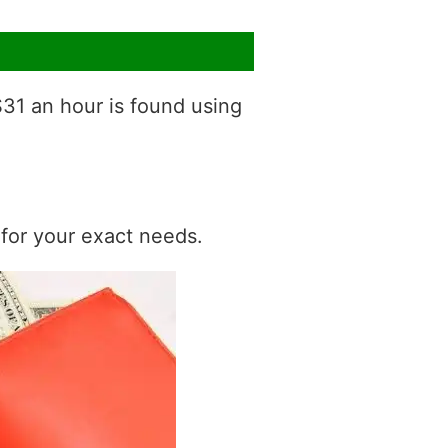
$31 an hour is found using
t for your exact needs.