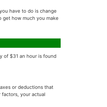
 you have to do is change
 to get how much you make
y of $31 an hour is found
 taxes or deductions that
factors, your actual