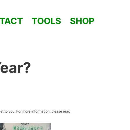
TACT
TOOLS
SHOP
Year?
st to you. For more information, please read