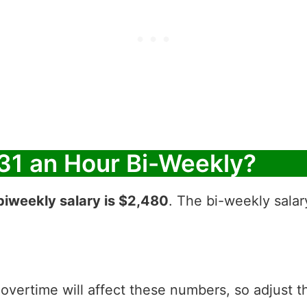
31 an Hour Bi-Weekly?
biweekly salary is $2,480
. The bi-weekly salar
 overtime will affect these numbers, so adjust 