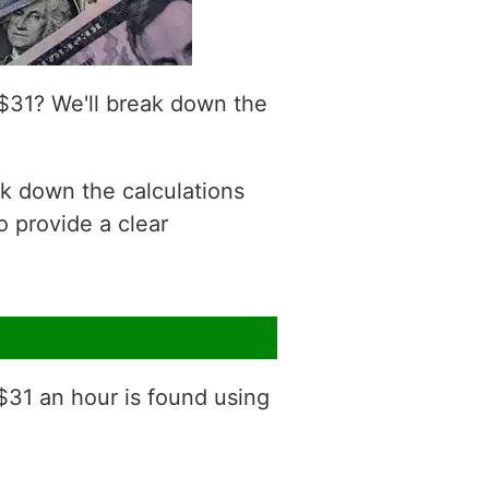
$31? We'll break down the
ak down the calculations
o provide a clear
 $31 an hour is found using