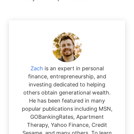
Zach
is an expert in personal
finance, entrepreneurship, and
investing dedicated to helping
others obtain generational wealth.
He has been featured in many
popular publications including MSN,
GOBankingRates, Apartment
Therapy, Yahoo Finance, Credit
Sesame, and many others. To learn