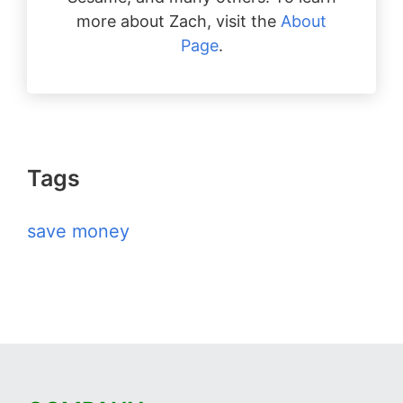
more about Zach, visit the
About
Page
.
Tags
save money