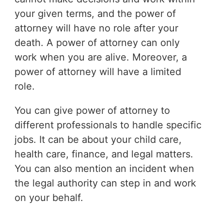
your given terms, and the power of
attorney will have no role after your
death. A power of attorney can only
work when you are alive. Moreover, a
power of attorney will have a limited
role.
You can give power of attorney to
different professionals to handle specific
jobs. It can be about your child care,
health care, finance, and legal matters.
You can also mention an incident when
the legal authority can step in and work
on your behalf.