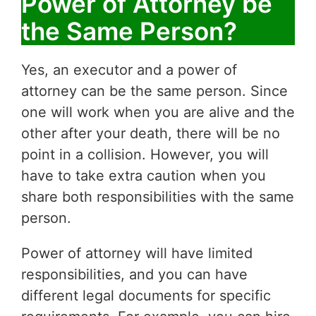
Power of Attorney be
the Same Person?
Yes, an executor and a power of
attorney can be the same person. Since
one will work when you are alive and the
other after your death, there will be no
point in a collision. However, you will
have to take extra caution when you
share both responsibilities with the same
person.
Power of attorney will have limited
responsibilities, and you can have
different legal documents for specific