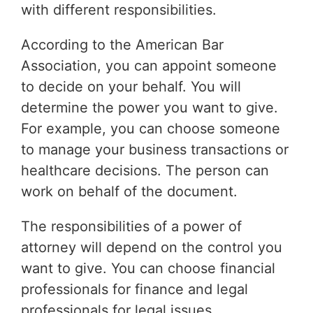
with different responsibilities.
According to the American Bar
Association, you can appoint someone
to decide on your behalf. You will
determine the power you want to give.
For example, you can choose someone
to manage your business transactions or
healthcare decisions. The person can
work on behalf of the document.
The responsibilities of a power of
attorney will depend on the control you
want to give. You can choose financial
professionals for finance and legal
professionals for legal issues.