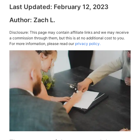
Last Updated:
February 12, 2023
Author:
Zach L.
Disclosure: This page may contain affiliate links and we may receive
a commission through them, but this is at no additional cost to you.
For more information, please read our
privacy policy.