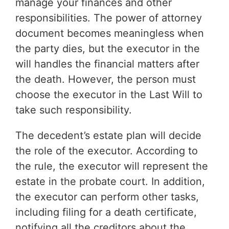
manage your finances and other
responsibilities. The power of attorney
document becomes meaningless when
the party dies, but the executor in the
will handles the financial matters after
the death. However, the person must
choose the executor in the Last Will to
take such responsibility.
The decedent’s estate plan will decide
the role of the executor. According to
the rule, the executor will represent the
estate in the probate court. In addition,
the executor can perform other tasks,
including filing for a death certificate,
notifying all the creditors about the