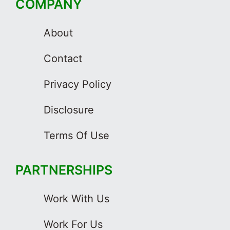
COMPANY
About
Contact
Privacy Policy
Disclosure
Terms Of Use
PARTNERSHIPS
Work With Us
Work For Us