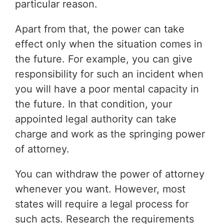
particular reason.
Apart from that, the power can take
effect only when the situation comes in
the future. For example, you can give
responsibility for such an incident when
you will have a poor mental capacity in
the future. In that condition, your
appointed legal authority can take
charge and work as the springing power
of attorney.
You can withdraw the power of attorney
whenever you want. However, most
states will require a legal process for
such acts. Research the requirements