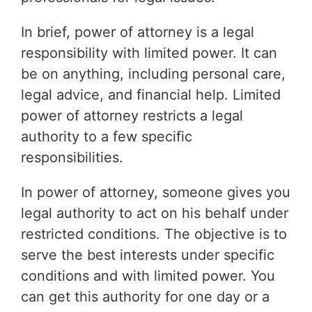
In brief, power of attorney is a legal
responsibility with limited power. It can
be on anything, including personal care,
legal advice, and financial help. Limited
power of attorney restricts a legal
authority to a few specific
responsibilities.
In power of attorney, someone gives you
legal authority to act on his behalf under
restricted conditions. The objective is to
serve the best interests under specific
conditions and with limited power. You
can get this authority for one day or a