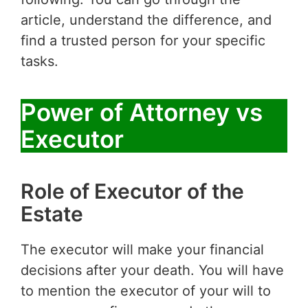
article, understand the difference, and
find a trusted person for your specific
tasks.
Power of Attorney vs
Executor
Role of Executor of the
Estate
The executor will make your financial
decisions after your death. You will have
to mention the executor of your will to