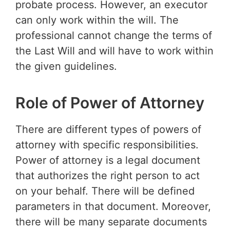
probate process. However, an executor
can only work within the will. The
professional cannot change the terms of
the Last Will and will have to work within
the given guidelines.
Role of Power of Attorney
There are different types of powers of
attorney with specific responsibilities.
Power of attorney is a legal document
that authorizes the right person to act
on your behalf. There will be defined
parameters in that document. Moreover,
there will be many separate documents