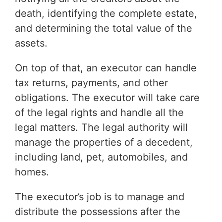
death, identifying the complete estate,
and determining the total value of the
assets.
On top of that, an executor can handle
tax returns, payments, and other
obligations. The executor will take care
of the legal rights and handle all the
legal matters. The legal authority will
manage the properties of a decedent,
including land, pet, automobiles, and
homes.
The executor’s job is to manage and
distribute the possessions after the