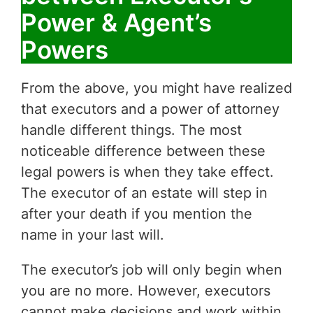
Power & Agent’s
Powers
From the above, you might have realized
that executors and a power of attorney
handle different things. The most
noticeable difference between these
legal powers is when they take effect.
The executor of an estate will step in
after your death if you mention the
name in your last will.
The executor’s job will only begin when
you are no more. However, executors
cannot make decisions and work within