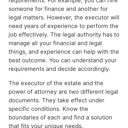
requirements. For example, you can hire
someone for finance and another for
legal matters. However, the executor will
need years of experience to perform the
job effectively. The legal authority has to
manage all your financial and legal
things, and experience can help with the
best outcome. You can understand your
requirements and decide accordingly.
The executor of the estate and the
power of attorney are two different legal
documents. They take effect under
specific conditions. Know the
boundaries of each and find a solution
that fits your unique needs.