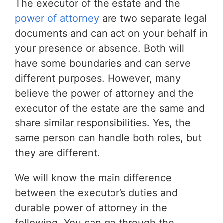
The executor of the estate and the
power of attorney
are two separate legal
documents and can act on your behalf in
your presence or absence. Both will
have some boundaries and can serve
different purposes. However, many
believe the power of attorney and the
executor of the estate are the same and
share similar responsibilities. Yes, the
same person can handle both roles, but
they are different.
We will know the main difference
between the executor’s duties and
durable power of attorney in the
following. You can go through the