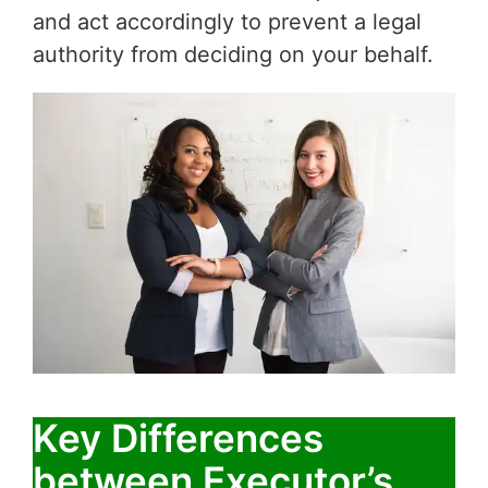
and act accordingly to prevent a legal
authority from deciding on your behalf.
Key Differences
between Executor’s