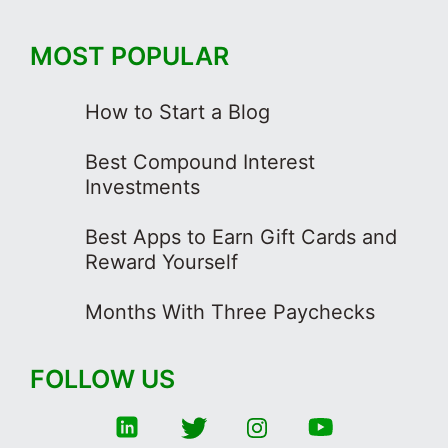
MOST POPULAR
How to Start a Blog
Best Compound Interest
Investments
Best Apps to Earn Gift Cards and
Reward Yourself
Months With Three Paychecks
FOLLOW US