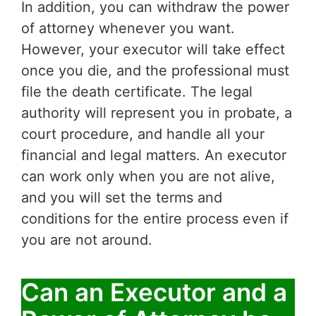
In addition, you can withdraw the power
of attorney whenever you want.
However, your executor will take effect
once you die, and the professional must
file the death certificate. The legal
authority will represent you in probate, a
court procedure, and handle all your
financial and legal matters. An executor
can work only when you are not alive,
and you will set the terms and
conditions for the entire process even if
you are not around.
Can an Executor and a