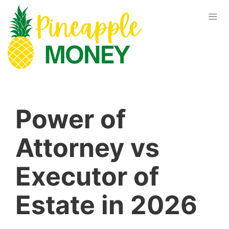
Power of
Attorney vs
Executor of
Estate in 2026