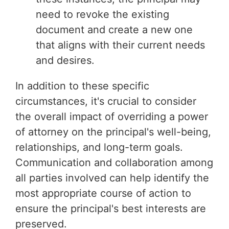
need to revoke the existing
document and create a new one
that aligns with their current needs
and desires.
In addition to these specific
circumstances, it's crucial to consider
the overall impact of overriding a power
of attorney on the principal's well-being,
relationships, and long-term goals.
Communication and collaboration among
all parties involved can help identify the
most appropriate course of action to
ensure the principal's best interests are
preserved.