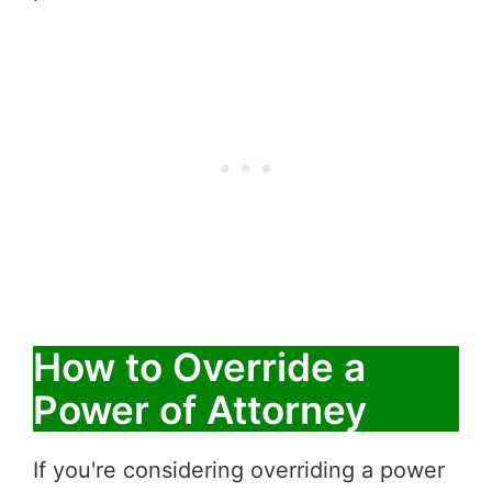
How to Override a
Power of Attorney
If you're considering overriding a power