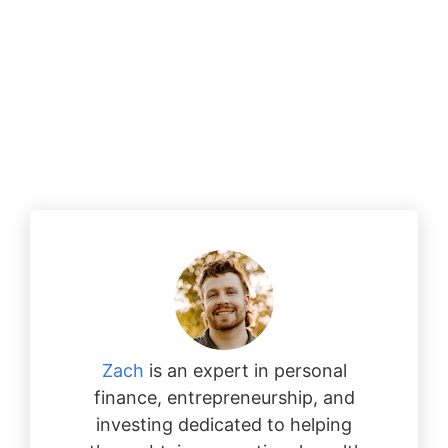
Zach
is an expert in personal
finance, entrepreneurship, and
investing dedicated to helping