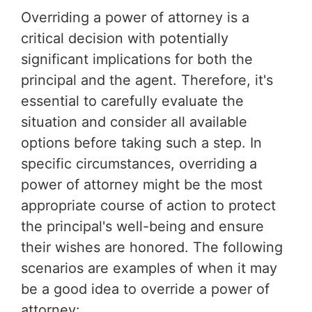
Overriding a power of attorney is a
critical decision with potentially
significant implications for both the
principal and the agent. Therefore, it's
essential to carefully evaluate the
situation and consider all available
options before taking such a step. In
specific circumstances, overriding a
power of attorney might be the most
appropriate course of action to protect
the principal's well-being and ensure
their wishes are honored. The following
scenarios are examples of when it may
be a good idea to override a power of
attorney: