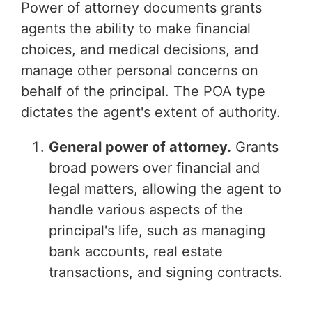
Power of attorney documents grants
agents the ability to make financial
choices, and medical decisions, and
manage other personal concerns on
behalf of the principal. The POA type
dictates the agent's extent of authority.
General power of attorney.
Grants
broad powers over financial and
legal matters, allowing the agent to
handle various aspects of the
principal's life, such as managing
bank accounts, real estate
transactions, and signing contracts.