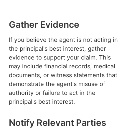
Gather Evidence
If you believe the agent is not acting in
the principal's best interest, gather
evidence to support your claim. This
may include financial records, medical
documents, or witness statements that
demonstrate the agent's misuse of
authority or failure to act in the
principal's best interest.
Notify Relevant Parties