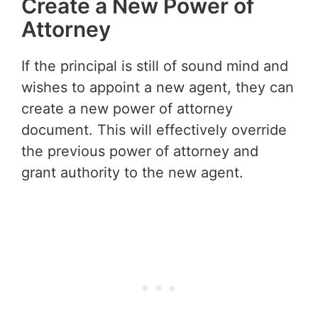
Create a New Power of
Attorney
If the principal is still of sound mind and
wishes to appoint a new agent, they can
create a new power of attorney
document. This will effectively override
the previous power of attorney and
grant authority to the new agent.