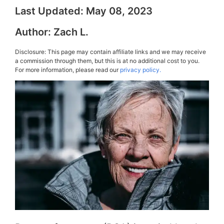
Last Updated:
May 08, 2023
Author:
Zach L.
Disclosure: This page may contain affiliate links and we may receive
a commission through them, but this is at no additional cost to you.
For more information, please read our
privacy policy.