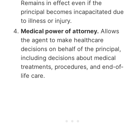
Remains in effect even if the
principal becomes incapacitated due
to illness or injury.
Medical power of attorney.
Allows
the agent to make healthcare
decisions on behalf of the principal,
including decisions about medical
treatments, procedures, and end-of-
life care.