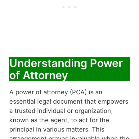
Understanding Power
of Attorney
A power of attorney (POA) is an
essential legal document that empowers
a trusted individual or organization,
known as the agent, to act for the
principal in various matters. This
arrangement proves invaluable when the