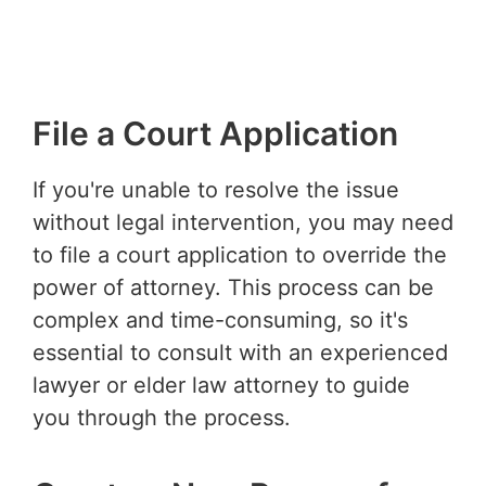
File a Court Application
If you're unable to resolve the issue
without legal intervention, you may need
to file a court application to override the
power of attorney. This process can be
complex and time-consuming, so it's
essential to consult with an experienced
lawyer or elder law attorney to guide
you through the process.