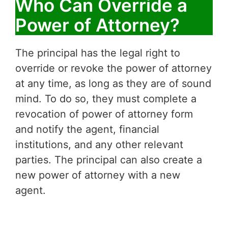
Who Can Override a
Power of Attorney?
The principal has the legal right to
override or revoke the power of attorney
at any time, as long as they are of sound
mind. To do so, they must complete a
revocation of power of attorney form
and notify the agent, financial
institutions, and any other relevant
parties. The principal can also create a
new power of attorney with a new
agent.