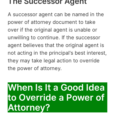
The Successor Agent
A successor agent can be named in the
power of attorney document to take
over if the original agent is unable or
unwilling to continue. If the successor
agent believes that the original agent is
not acting in the principal's best interest,
they may take legal action to override
the power of attorney.
When Is It a Good Idea
to Override a Power of
Attorney?