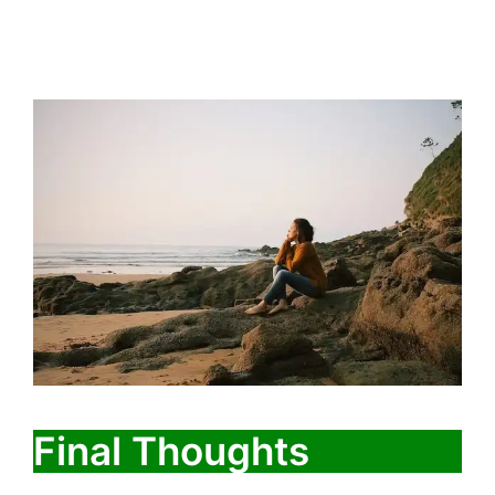
Final Thoughts