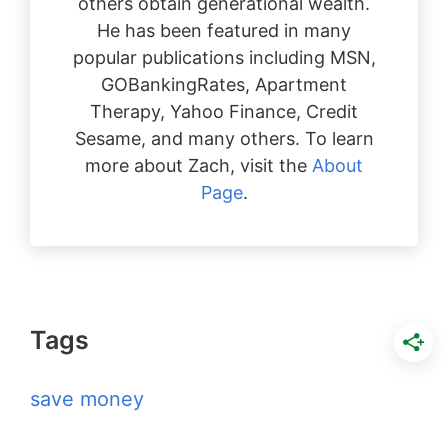
others obtain generational wealth.
He has been featured in many
popular publications including MSN,
GOBankingRates, Apartment
Therapy, Yahoo Finance, Credit
Sesame, and many others. To learn
more about Zach, visit the
About
Page
.
Tags
save money