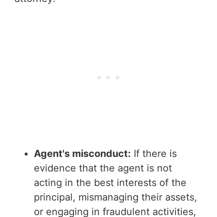
Agent's misconduct:
If there is
evidence that the agent is not
acting in the best interests of the
principal, mismanaging their assets,
or engaging in fraudulent activities,