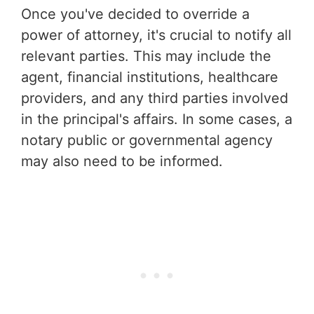
Once you've decided to override a
power of attorney, it's crucial to notify all
relevant parties. This may include the
agent, financial institutions, healthcare
providers, and any third parties involved
in the principal's affairs. In some cases, a
notary public or governmental agency
may also need to be informed.