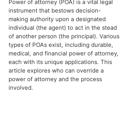
Power of attorney (POA) is a vital legal
instrument that bestows decision-
making authority upon a designated
individual (the agent) to act in the stead
of another person (the principal). Various
types of POAs exist, including durable,
medical, and financial power of attorney,
each with its unique applications. This
article explores who can override a
power of attorney and the process
involved.