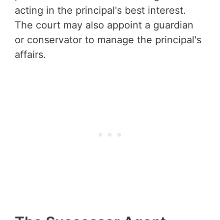
acting in the principal's best interest.
The court may also appoint a guardian
or conservator to manage the principal's
affairs.