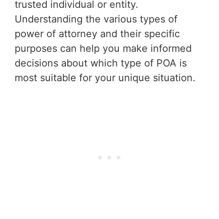
trusted individual or entity.
Understanding the various types of
power of attorney and their specific
purposes can help you make informed
decisions about which type of POA is
most suitable for your unique situation.