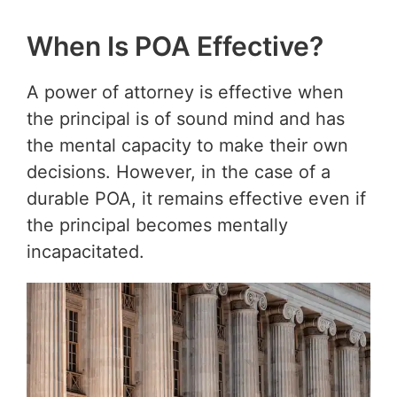
When Is POA Effective?
A power of attorney is effective when
the principal is of sound mind and has
the mental capacity to make their own
decisions. However, in the case of a
durable POA, it remains effective even if
the principal becomes mentally
incapacitated.