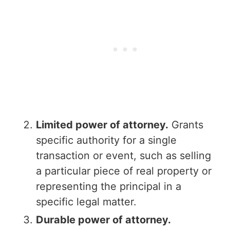
Limited power of attorney.
Grants
specific authority for a single
transaction or event, such as selling
a particular piece of real property or
representing the principal in a
specific legal matter.
Durable power of attorney.