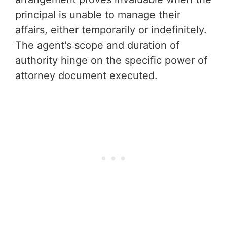
principal is unable to manage their
affairs, either temporarily or indefinitely.
The agent's scope and duration of
authority hinge on the specific power of
attorney document executed.