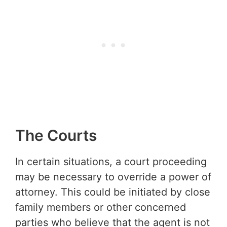
The Courts
In certain situations, a court proceeding
may be necessary to override a power of
attorney. This could be initiated by close
family members or other concerned
parties who believe that the agent is not