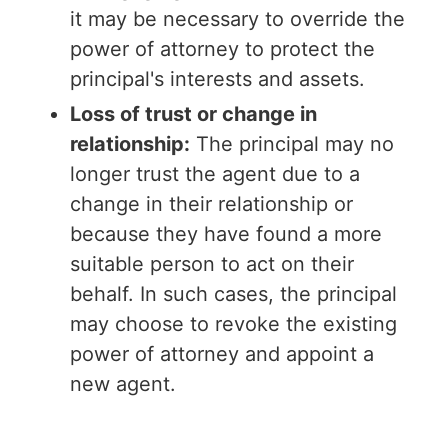
it may be necessary to override the
power of attorney to protect the
principal's interests and assets.
Loss of trust or change in
relationship:
The principal may no
longer trust the agent due to a
change in their relationship or
because they have found a more
suitable person to act on their
behalf. In such cases, the principal
may choose to revoke the existing
power of attorney and appoint a
new agent.