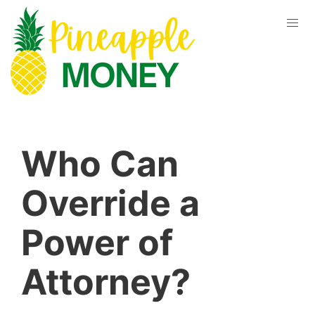
Who Can
Override a
Power of
Attorney?