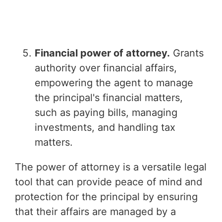
Financial power of attorney.
Grants
authority over financial affairs,
empowering the agent to manage
the principal's financial matters,
such as paying bills, managing
investments, and handling tax
matters.
The power of attorney is a versatile legal
tool that can provide peace of mind and
protection for the principal by ensuring
that their affairs are managed by a