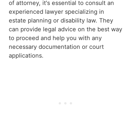
of attorney, it's essential to consult an
experienced lawyer specializing in
estate planning or disability law. They
can provide legal advice on the best way
to proceed and help you with any
necessary documentation or court
applications.