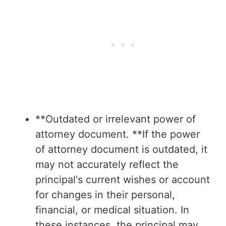
**Outdated or irrelevant power of
attorney document. **If the power
of attorney document is outdated, it
may not accurately reflect the
principal's current wishes or account
for changes in their personal,
financial, or medical situation. In
these instances, the principal may