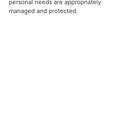
personal needs are appropriately
managed and protected.