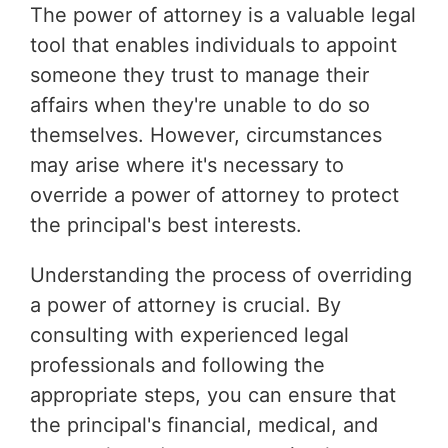
The power of attorney is a valuable legal
tool that enables individuals to appoint
someone they trust to manage their
affairs when they're unable to do so
themselves. However, circumstances
may arise where it's necessary to
override a power of attorney to protect
the principal's best interests.
Understanding the process of overriding
a power of attorney is crucial. By
consulting with experienced legal
professionals and following the
appropriate steps, you can ensure that
the principal's financial, medical, and