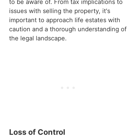
to be aware of. From tax implications to
issues with selling the property, it's
important to approach life estates with
caution and a thorough understanding of
the legal landscape.
Loss of Control