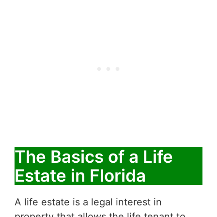
The Basics of a Life
Estate in Florida
A life estate is a legal interest in
property that allows the life tenant to