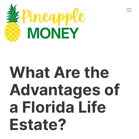
What Are the
Advantages of
a Florida Life
Estate?