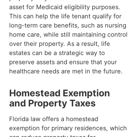
asset for Medicaid eligibility purposes.
This can help the life tenant qualify for
long-term care benefits, such as nursing
home care, while still maintaining control
over their property. As a result, life
estates can be a strategic way to
preserve assets and ensure that your
healthcare needs are met in the future.
Homestead Exemption
and Property Taxes
Florida law offers a homestead
exemption for primary residences, which