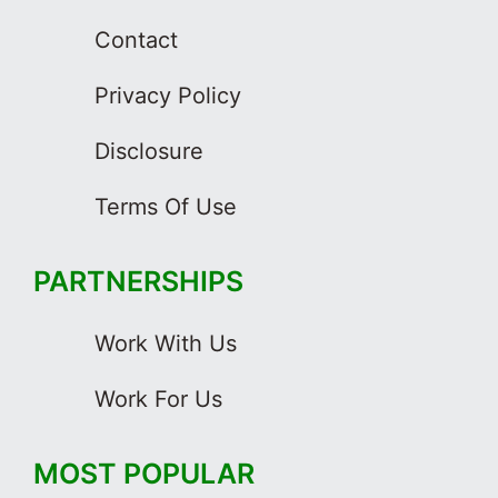
Contact
Privacy Policy
Disclosure
Terms Of Use
PARTNERSHIPS
Work With Us
Work For Us
MOST POPULAR