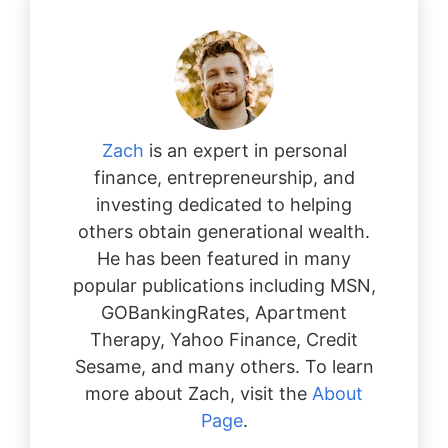
Zach
is an expert in personal
finance, entrepreneurship, and
investing dedicated to helping
others obtain generational wealth.
He has been featured in many
popular publications including MSN,
GOBankingRates, Apartment
Therapy, Yahoo Finance, Credit
Sesame, and many others. To learn
more about Zach, visit the
About
Page
.