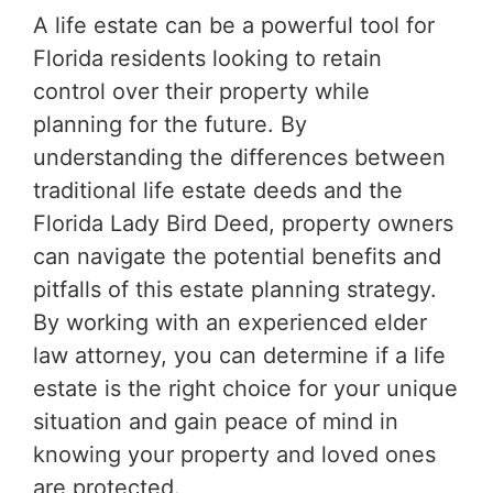
A life estate can be a powerful tool for
Florida residents looking to retain
control over their property while
planning for the future. By
understanding the differences between
traditional life estate deeds and the
Florida Lady Bird Deed, property owners
can navigate the potential benefits and
pitfalls of this estate planning strategy.
By working with an experienced elder
law attorney, you can determine if a life
estate is the right choice for your unique
situation and gain peace of mind in
knowing your property and loved ones
are protected.