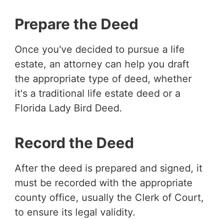
Prepare the Deed
Once you've decided to pursue a life
estate, an attorney can help you draft
the appropriate type of deed, whether
it's a traditional life estate deed or a
Florida Lady Bird Deed.
Record the Deed
After the deed is prepared and signed, it
must be recorded with the appropriate
county office, usually the Clerk of Court,
to ensure its legal validity.