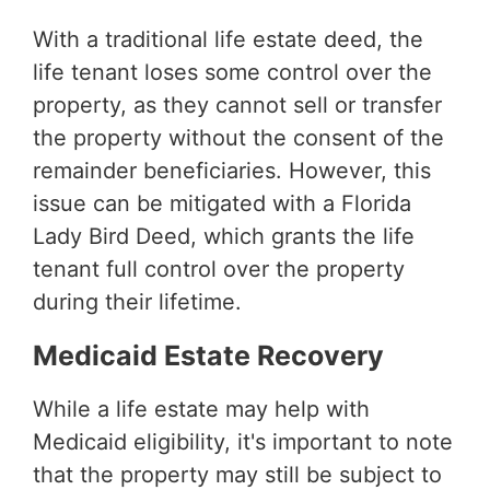
With a traditional life estate deed, the
life tenant loses some control over the
property, as they cannot sell or transfer
the property without the consent of the
remainder beneficiaries. However, this
issue can be mitigated with a Florida
Lady Bird Deed, which grants the life
tenant full control over the property
during their lifetime.
Medicaid Estate Recovery
While a life estate may help with
Medicaid eligibility, it's important to note
that the property may still be subject to