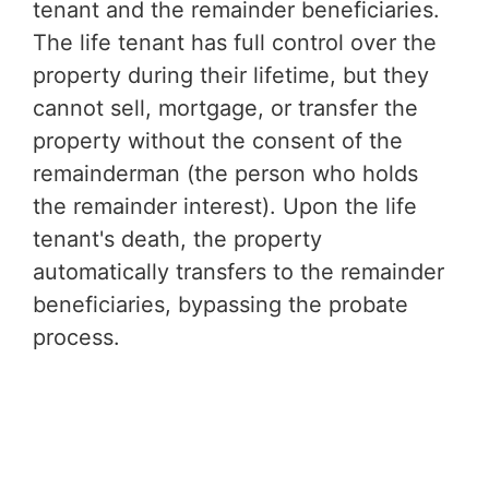
tenant and the remainder beneficiaries.
The life tenant has full control over the
property during their lifetime, but they
cannot sell, mortgage, or transfer the
property without the consent of the
remainderman (the person who holds
the remainder interest). Upon the life
tenant's death, the property
automatically transfers to the remainder
beneficiaries, bypassing the probate
process.