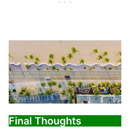
Final Thoughts