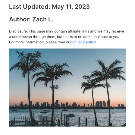
Last Updated:
May 11, 2023
Author:
Zach L.
Disclosure: This page may contain affiliate links and we may receive
a commission through them, but this is at no additional cost to you.
For more information, please read our
privacy policy.