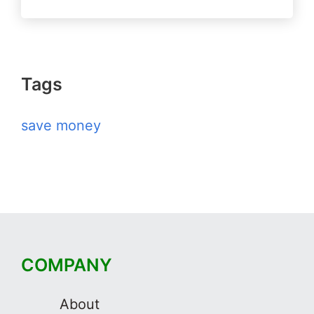
Tags
save money
COMPANY
About