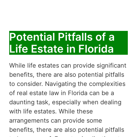
Potential Pitfalls of a
Life Estate in Florida
While life estates can provide significant
benefits, there are also potential pitfalls
to consider. Navigating the complexities
of real estate law in Florida can be a
daunting task, especially when dealing
with life estates. While these
arrangements can provide some
benefits, there are also potential pitfalls