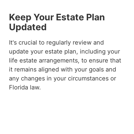
Keep Your Estate Plan
Updated
It's crucial to regularly review and
update your estate plan, including your
life estate arrangements, to ensure that
it remains aligned with your goals and
any changes in your circumstances or
Florida law.