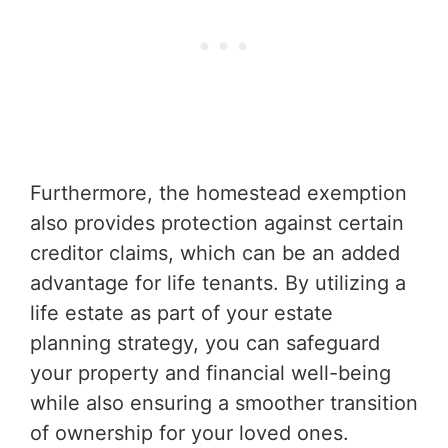
Furthermore, the homestead exemption
also provides protection against certain
creditor claims, which can be an added
advantage for life tenants. By utilizing a
life estate as part of your estate
planning strategy, you can safeguard
your property and financial well-being
while also ensuring a smoother transition
of ownership for your loved ones.