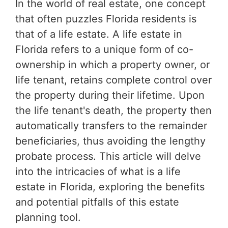
In the world of real estate, one concept
that often puzzles Florida residents is
that of a life estate. A life estate in
Florida refers to a unique form of co-
ownership in which a property owner, or
life tenant, retains complete control over
the property during their lifetime. Upon
the life tenant's death, the property then
automatically transfers to the remainder
beneficiaries, thus avoiding the lengthy
probate process. This article will delve
into the intricacies of what is a life
estate in Florida, exploring the benefits
and potential pitfalls of this estate
planning tool.