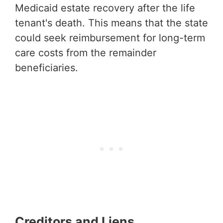
Medicaid estate recovery after the life
tenant's death. This means that the state
could seek reimbursement for long-term
care costs from the remainder
beneficiaries.
Creditors and Liens