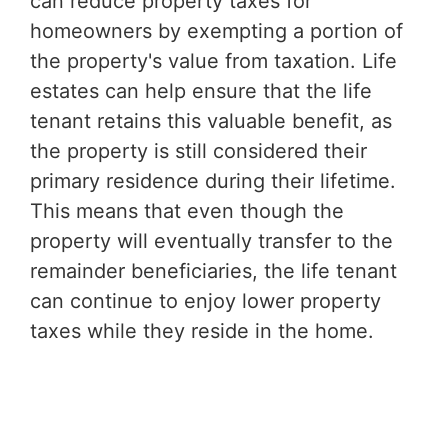
can reduce property taxes for
homeowners by exempting a portion of
the property's value from taxation. Life
estates can help ensure that the life
tenant retains this valuable benefit, as
the property is still considered their
primary residence during their lifetime.
This means that even though the
property will eventually transfer to the
remainder beneficiaries, the life tenant
can continue to enjoy lower property
taxes while they reside in the home.