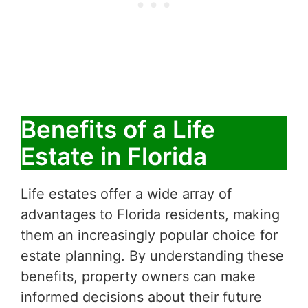
Benefits of a Life
Estate in Florida
Life estates offer a wide array of
advantages to Florida residents, making
them an increasingly popular choice for
estate planning. By understanding these
benefits, property owners can make
informed decisions about their future