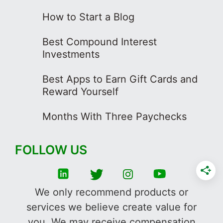
How to Start a Blog
Best Compound Interest
Investments
Best Apps to Earn Gift Cards and
Reward Yourself
Months With Three Paychecks
FOLLOW US
We only recommend products or
services we believe create value for
you. We may receive compensation