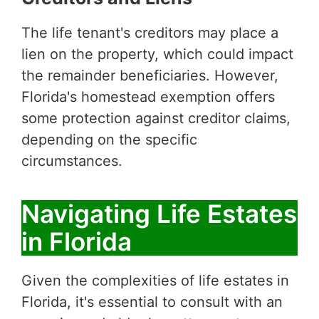
The life tenant's creditors may place a
lien on the property, which could impact
the remainder beneficiaries. However,
Florida's homestead exemption offers
some protection against creditor claims,
depending on the specific
circumstances.
Navigating Life Estates
in Florida
Given the complexities of life estates in
Florida, it's essential to consult with an