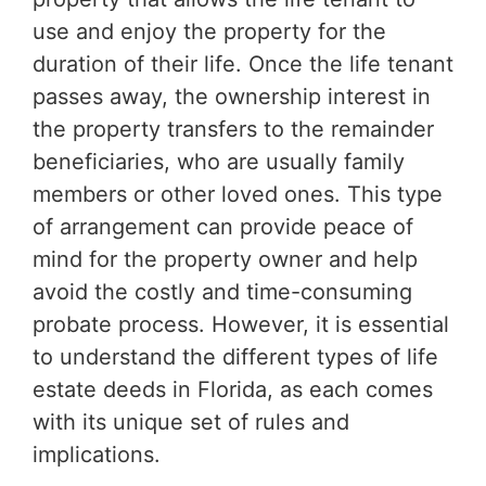
use and enjoy the property for the
duration of their life. Once the life tenant
passes away, the ownership interest in
the property transfers to the remainder
beneficiaries, who are usually family
members or other loved ones. This type
of arrangement can provide peace of
mind for the property owner and help
avoid the costly and time-consuming
probate process. However, it is essential
to understand the different types of life
estate deeds in Florida, as each comes
with its unique set of rules and
implications.