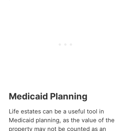
Medicaid Planning
Life estates can be a useful tool in
Medicaid planning, as the value of the
property may not be counted as an