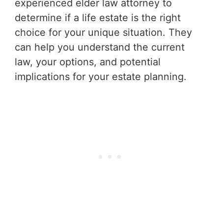
experienced elder law attorney to
determine if a life estate is the right
choice for your unique situation. They
can help you understand the current
law, your options, and potential
implications for your estate planning.