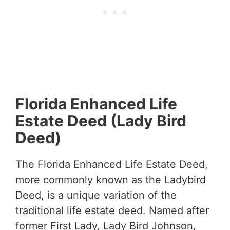
Florida Enhanced Life
Estate Deed (Lady Bird
Deed)
The Florida Enhanced Life Estate Deed,
more commonly known as the Ladybird
Deed, is a unique variation of the
traditional life estate deed. Named after
former First Lady, Lady Bird Johnson,