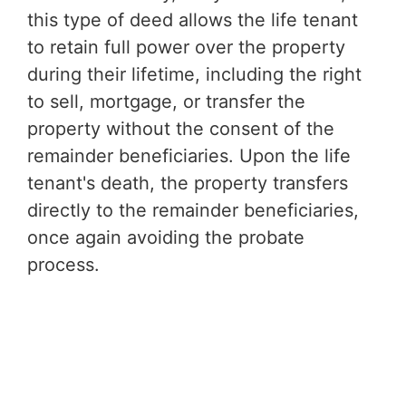
this type of deed allows the life tenant
to retain full power over the property
during their lifetime, including the right
to sell, mortgage, or transfer the
property without the consent of the
remainder beneficiaries. Upon the life
tenant's death, the property transfers
directly to the remainder beneficiaries,
once again avoiding the probate
process.