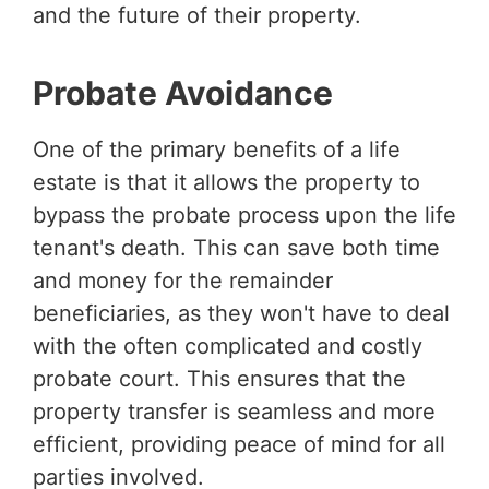
and the future of their property.
Probate Avoidance
One of the primary benefits of a life
estate is that it allows the property to
bypass the probate process upon the life
tenant's death. This can save both time
and money for the remainder
beneficiaries, as they won't have to deal
with the often complicated and costly
probate court. This ensures that the
property transfer is seamless and more
efficient, providing peace of mind for all
parties involved.