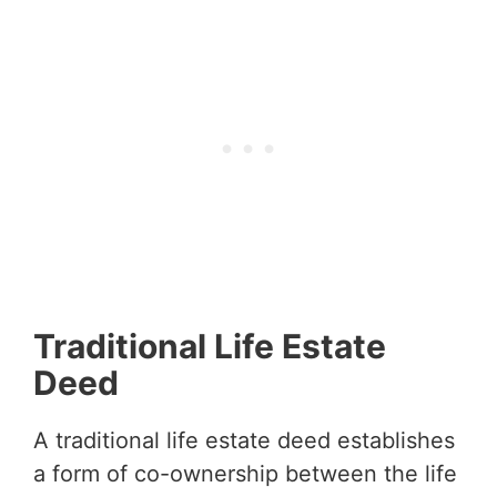
Traditional Life Estate
Deed
A traditional life estate deed establishes
a form of co-ownership between the life