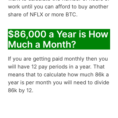
work until you can afford to buy another
share of NFLX or more BTC.
$86,000 a Year is How
Much a Month?
If you are getting paid monthly then you
will have 12 pay periods in a year. That
means that to calculate how much 86k a
year is per month you will need to divide
86k by 12.