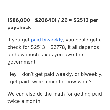
($86,000 - $20640) / 26 = $2513 per
paycheck
If you get
paid biweekly
, you could get a
check for $2513 - $2778, it all depends
on how much taxes you owe the
government.
Hey, I don’t get paid weekly, or biweekly.
I get paid twice a month, now what?
We can also do the math for getting paid
twice a month.