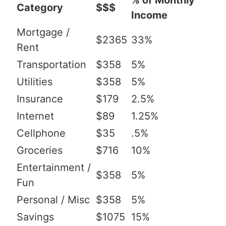
% of Monthly
Category
$$$
Income
Mortgage /
$2365
33%
Rent
Transportation
$358
5%
Utilities
$358
5%
Insurance
$179
2.5%
Internet
$89
1.25%
Cellphone
$35
.5%
Groceries
$716
10%
Entertainment /
$358
5%
Fun
Personal / Misc
$358
5%
Savings
$1075
15%