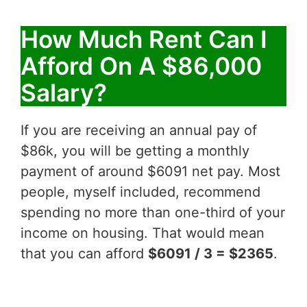
How Much Rent Can I
Afford On A $86,000
Salary?
If you are receiving an annual pay of
$86k, you will be getting a monthly
payment of around $6091 net pay. Most
people, myself included, recommend
spending no more than one-third of your
income on housing. That would mean
that you can afford
$6091 / 3 = $2365
.