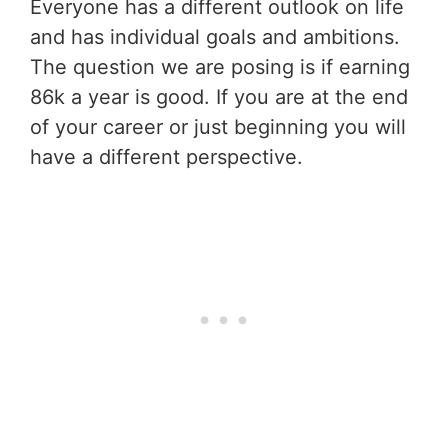
Everyone has a different outlook on life
and has individual goals and ambitions.
The question we are posing is if earning
86k a year is good. If you are at the end
of your career or just beginning you will
have a different perspective.