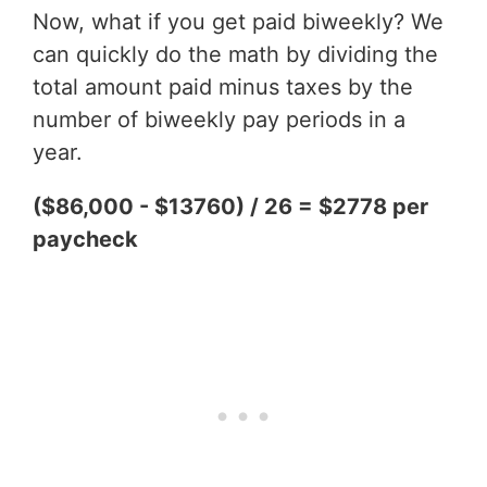
Now, what if you get paid biweekly? We
can quickly do the math by dividing the
total amount paid minus taxes by the
number of biweekly pay periods in a
year.
($86,000 - $13760) / 26 = $2778 per
paycheck