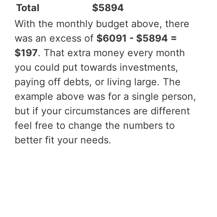
Total
$5894
With the monthly budget above, there
was an excess of
$6091 - $5894 =
$197
. That extra money every month
you could put towards investments,
paying off debts, or living large. The
example above was for a single person,
but if your circumstances are different
feel free to change the numbers to
better fit your needs.