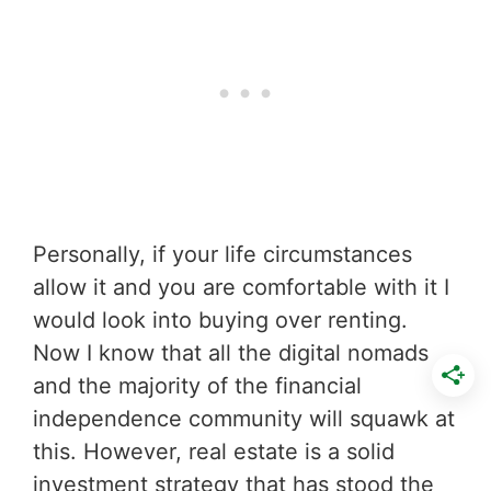
Personally, if your life circumstances
allow it and you are comfortable with it I
would look into buying over renting.
Now I know that all the digital nomads
and the majority of the financial
independence community will squawk at
this. However, real estate is a solid
investment strategy that has stood the