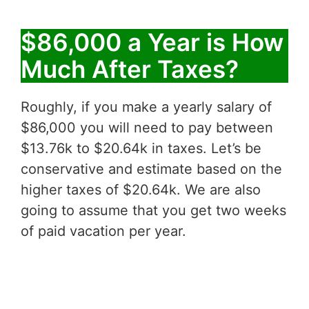
$86,000 a Year is How
Much After Taxes?
Roughly, if you make a yearly salary of
$86,000 you will need to pay between
$13.76k to $20.64k in taxes. Let’s be
conservative and estimate based on the
higher taxes of $20.64k. We are also
going to assume that you get two weeks
of paid vacation per year.