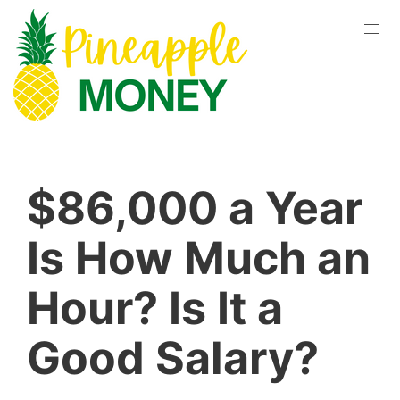
$86,000 a Year
Is How Much an
Hour? Is It a
Good Salary?