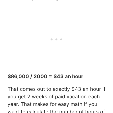
$86,000 / 2000 = $43 an hour
That comes out to exactly $43 an hour if
you get 2 weeks of paid vacation each
year. That makes for easy math if you
want to calculate the number of hours of