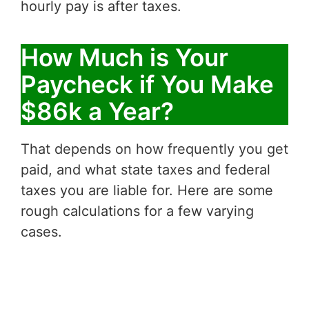
hourly pay is after taxes.
How Much is Your
Paycheck if You Make
$86k a Year?
That depends on how frequently you get
paid, and what state taxes and federal
taxes you are liable for. Here are some
rough calculations for a few varying
cases.