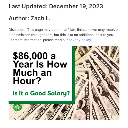
Last Updated:
December 19, 2023
Author:
Zach L.
Disclosure: This page may contain affiliate links and we may receive
a commission through them, but this is at no additional cost to you.
For more information, please read our
privacy policy.