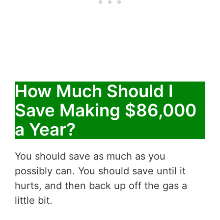
How Much Should I
Save Making $86,000
a Year?
You should save as much as you
possibly can. You should save until it
hurts, and then back up off the gas a
little bit.