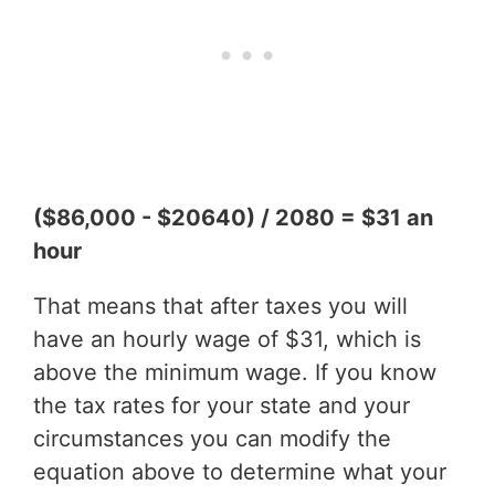
($86,000 - $20640) / 2080 = $31 an
hour
That means that after taxes you will
have an hourly wage of $31, which is
above the minimum wage. If you know
the tax rates for your state and your
circumstances you can modify the
equation above to determine what your