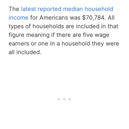
The
latest reported median household
income
for Americans was $70,784. All
types of households are included in that
figure meaning if there are five wage
earners or one in a household they were
all included.