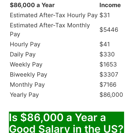
$86,000 a Year
Income
Estimated After-Tax Hourly Pay
$31
Estimated After-Tax Monthly
$5446
Pay
Hourly Pay
$41
Daily Pay
$330
Weekly Pay
$1653
Biweekly Pay
$3307
Monthly Pay
$7166
Yearly Pay
$86,000
Is $86,000 a Year a
Good Salary in the US?