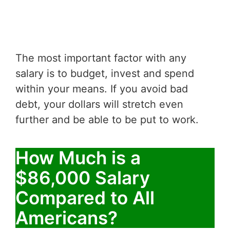
The most important factor with any
salary is to budget, invest and spend
within your means. If you avoid bad
debt, your dollars will stretch even
further and be able to be put to work.
How Much is a
$86,000 Salary
Compared to All
Americans?