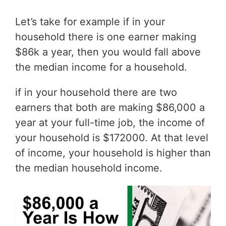
Let’s take for example if in your
household there is one earner making
$86k a year, then you would fall above
the median income for a household.
if in your household there are two
earners that both are making $86,000 a
year at your full-time job, the income of
your household is $172000. At that level
of income, your household is higher than
the median household income.