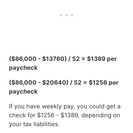
($86,000 - $13760) / 52 = $1389 per
paycheck
($86,000 - $20640) / 52 = $1256 per
paycheck
If you have weekly pay, you could get a
check for $1256 - $1389, depending on
your tax liabilities.