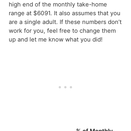
high end of the monthly take-home
range at $6091. It also assumes that you
are a single adult. If these numbers don’t
work for you, feel free to change them
up and let me know what you did!