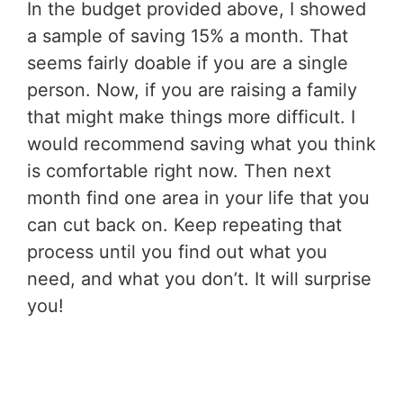
In the budget provided above, I showed
a sample of saving 15% a month. That
seems fairly doable if you are a single
person. Now, if you are raising a family
that might make things more difficult. I
would recommend saving what you think
is comfortable right now. Then next
month find one area in your life that you
can cut back on. Keep repeating that
process until you find out what you
need, and what you don’t. It will surprise
you!