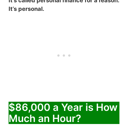
It’s called personal finance for a reason.
It’s personal.
$86,000 a Year is How
Much an Hour?