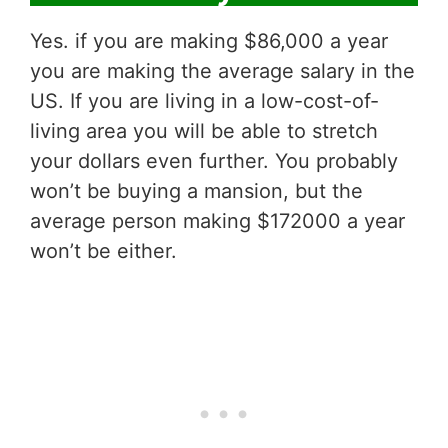
Yes. if you are making $86,000 a year
you are making the average salary in the
US. If you are living in a low-cost-of-
living area you will be able to stretch
your dollars even further. You probably
won’t be buying a mansion, but the
average person making $172000 a year
won’t be either.