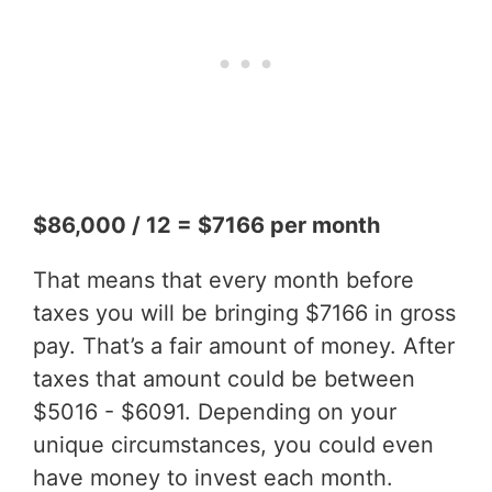
$86,000 / 12 = $7166 per month
That means that every month before
taxes you will be bringing $7166 in gross
pay. That’s a fair amount of money. After
taxes that amount could be between
$5016 - $6091. Depending on your
unique circumstances, you could even
have money to invest each month.