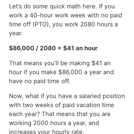
Let’s do some quick math here. If you
work a 40-hour work week with no paid
time off (PTO), you work 2080 hours a
year.
$86,000 / 2080 = $41 an hour
That means you’ll be making $41 an
hour if you make $86,000 a year and
have no paid time off.
Now, what if you have a salaried position
with two weeks of paid vacation time
each year? That means that you are
working 2000 hours a year, and
increases your hourly rate.