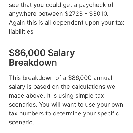
see that you could get a paycheck of
anywhere between $2723 - $3010.
Again this is all dependent upon your tax
liabilities.
$86,000 Salary
Breakdown
This breakdown of a $86,000 annual
salary is based on the calculations we
made above. It is using simple tax
scenarios. You will want to use your own
tax numbers to determine your specific
scenario.