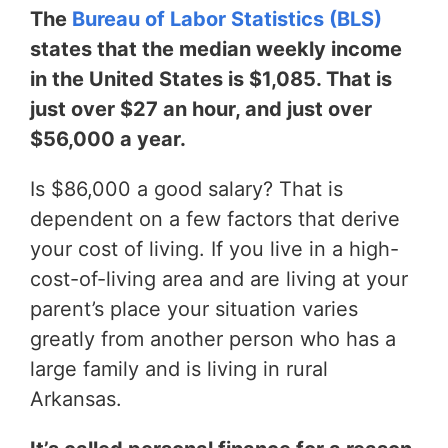
The
Bureau of Labor Statistics (BLS)
states that the median weekly income
in the United States is $1,085. That is
just over $27 an hour, and just over
$56,000 a year.
Is $86,000 a good salary? That is
dependent on a few factors that derive
your cost of living. If you live in a high-
cost-of-living area and are living at your
parent’s place your situation varies
greatly from another person who has a
large family and is living in rural
Arkansas.