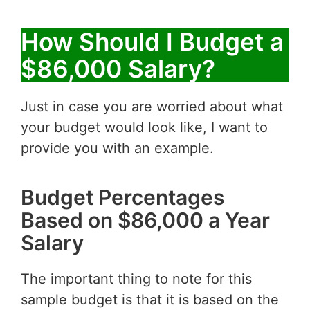
How Should I Budget a
$86,000 Salary?
Just in case you are worried about what
your budget would look like, I want to
provide you with an example.
Budget Percentages
Based on $86,000 a Year
Salary
The important thing to note for this
sample budget is that it is based on the