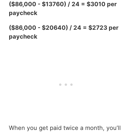
($86,000 - $13760) / 24 = $3010 per
paycheck
($86,000 - $20640) / 24 = $2723 per
paycheck
When you get paid twice a month, you’ll