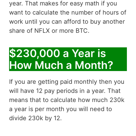
year. That makes for easy math if you
want to calculate the number of hours of
work until you can afford to buy another
share of NFLX or more BTC.
$230,000 a Year is
How Much a Month?
If you are getting paid monthly then you
will have 12 pay periods in a year. That
means that to calculate how much 230k
a year is per month you will need to
divide 230k by 12.