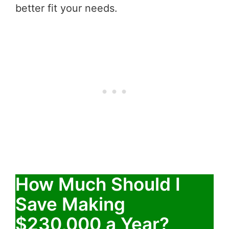
better fit your needs.
How Much Should I
Save Making
$230,000 a Year?