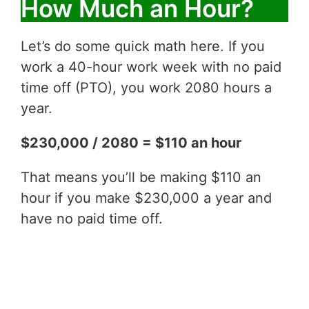
How Much an Hour?
Let’s do some quick math here. If you
work a 40-hour work week with no paid
time off (PTO), you work 2080 hours a
year.
$230,000 / 2080 = $110 an hour
That means you’ll be making $110 an
hour if you make $230,000 a year and
have no paid time off.