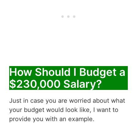
How Should I Budget a
$230,000 Salary?
Just in case you are worried about what
your budget would look like, I want to
provide you with an example.