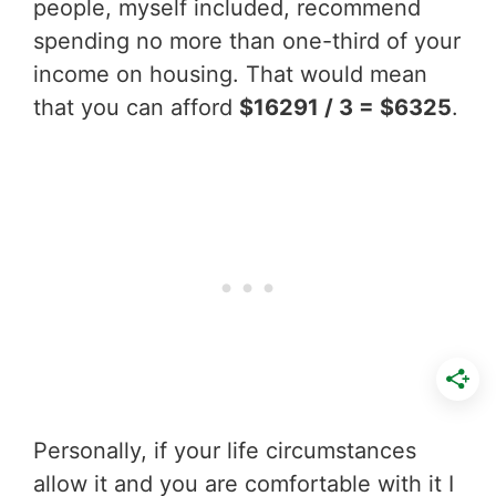
people, myself included, recommend
spending no more than one-third of your
income on housing. That would mean
that you can afford
$16291 / 3 = $6325
.
Personally, if your life circumstances
allow it and you are comfortable with it I