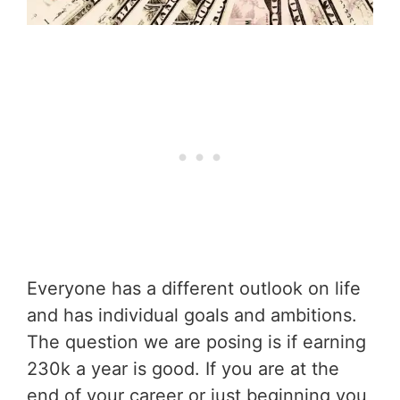
Everyone has a different outlook on life
and has individual goals and ambitions.
The question we are posing is if earning
230k a year is good. If you are at the
end of your career or just beginning you