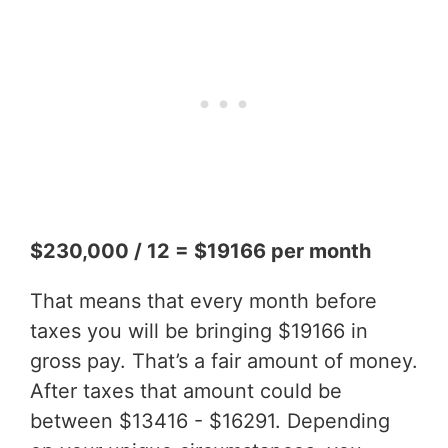
$230,000 / 12 = $19166 per month
That means that every month before
taxes you will be bringing $19166 in
gross pay. That’s a fair amount of money.
After taxes that amount could be
between $13416 - $16291. Depending