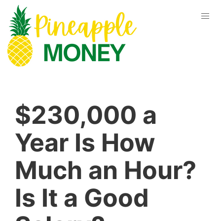
$230,000 a
Year Is How
Much an Hour?
Is It a Good