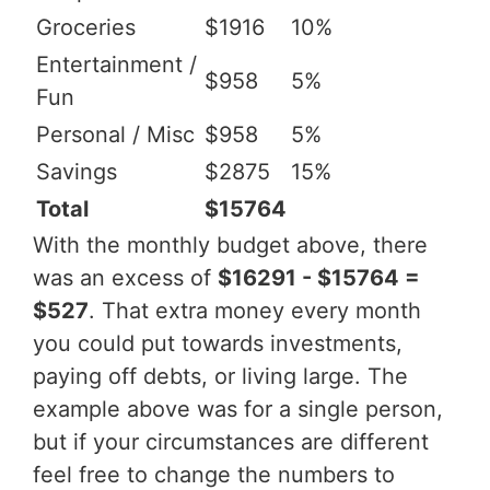
Groceries
$1916
10%
Entertainment /
$958
5%
Fun
Personal / Misc
$958
5%
Savings
$2875
15%
Total
$15764
With the monthly budget above, there
was an excess of
$16291 - $15764 =
$527
. That extra money every month
you could put towards investments,
paying off debts, or living large. The
example above was for a single person,
but if your circumstances are different
feel free to change the numbers to