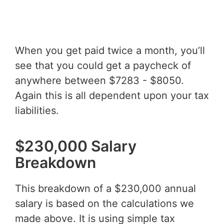
When you get paid twice a month, you’ll
see that you could get a paycheck of
anywhere between $7283 - $8050.
Again this is all dependent upon your tax
liabilities.
$230,000 Salary
Breakdown
This breakdown of a $230,000 annual
salary is based on the calculations we
made above. It is using simple tax