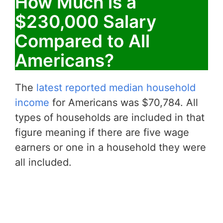
How Much is a
$230,000 Salary
Compared to All
Americans?
The
latest reported median household
income
for Americans was $70,784. All
types of households are included in that
figure meaning if there are five wage
earners or one in a household they were
all included.