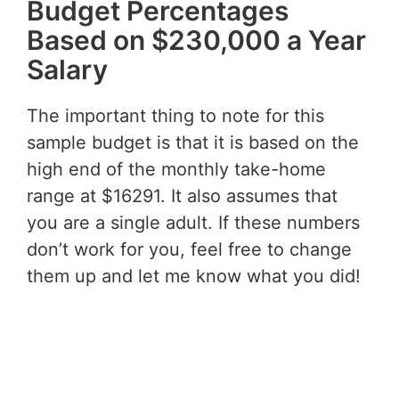
Budget Percentages
Based on $230,000 a Year
Salary
The important thing to note for this
sample budget is that it is based on the
high end of the monthly take-home
range at $16291. It also assumes that
you are a single adult. If these numbers
don’t work for you, feel free to change
them up and let me know what you did!