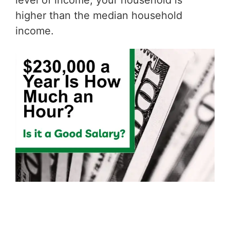
level of income, your household is
higher than the median household
income.