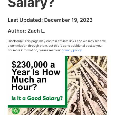
Salary?
Last Updated:
December 19, 2023
Author:
Zach L.
Disclosure: This page may contain affiliate links and we may receive
a commission through them, but this is at no additional cost to you.
For more information, please read our
privacy policy.