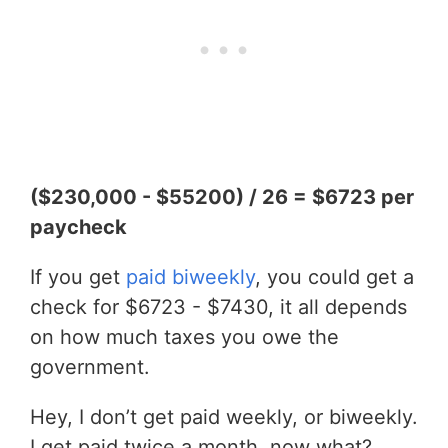
($230,000 - $55200) / 26 = $6723 per
paycheck
If you get
paid biweekly
, you could get a
check for $6723 - $7430, it all depends
on how much taxes you owe the
government.
Hey, I don’t get paid weekly, or biweekly.
I get paid twice a month, now what?