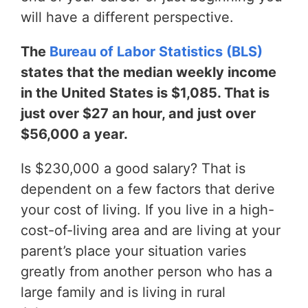
will have a different perspective.
The
Bureau of Labor Statistics (BLS)
states that the median weekly income
in the United States is $1,085. That is
just over $27 an hour, and just over
$56,000 a year.
Is $230,000 a good salary? That is
dependent on a few factors that derive
your cost of living. If you live in a high-
cost-of-living area and are living at your
parent’s place your situation varies
greatly from another person who has a
large family and is living in rural