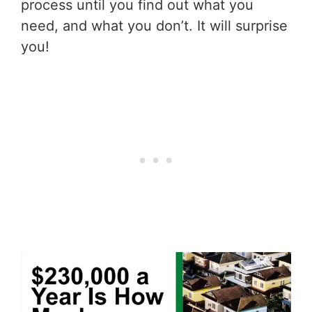
process until you find out what you
need, and what you don’t. It will surprise
you!