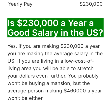
Yearly Pay
$230,000
Is $230,000 a Year a
Good Salary in the US?
Yes. if you are making $230,000 a year
you are making the average salary in the
US. If you are living in a low-cost-of-
living area you will be able to stretch
your dollars even further. You probably
won’t be buying a mansion, but the
average person making $460000 a year
won’t be either.