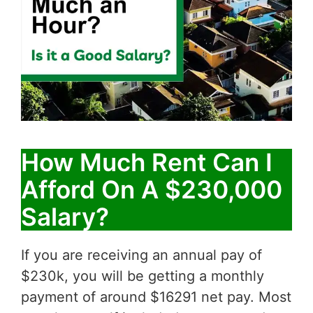
How Much Rent Can I
Afford On A $230,000
Salary?
If you are receiving an annual pay of
$230k, you will be getting a monthly
payment of around $16291 net pay. Most