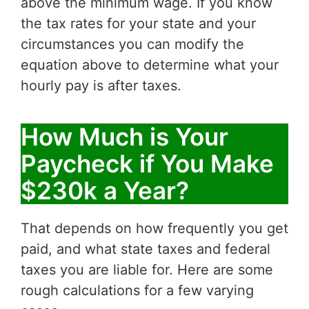
above the minimum wage. If you know
the tax rates for your state and your
circumstances you can modify the
equation above to determine what your
hourly pay is after taxes.
How Much is Your
Paycheck if You Make
$230k a Year?
That depends on how frequently you get
paid, and what state taxes and federal
taxes you are liable for. Here are some
rough calculations for a few varying