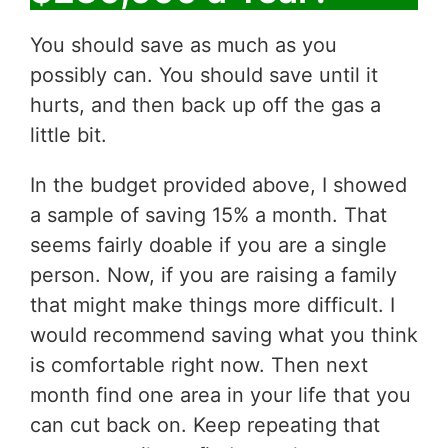
You should save as much as you
possibly can. You should save until it
hurts, and then back up off the gas a
little bit.
In the budget provided above, I showed
a sample of saving 15% a month. That
seems fairly doable if you are a single
person. Now, if you are raising a family
that might make things more difficult. I
would recommend saving what you think
is comfortable right now. Then next
month find one area in your life that you
can cut back on. Keep repeating that