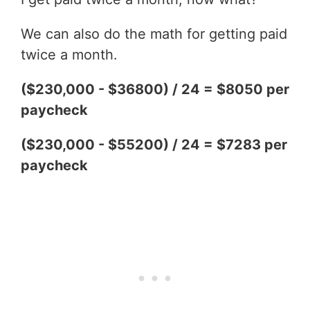
We can also do the math for getting paid
twice a month.
($230,000 - $36800) / 24 = $8050 per
paycheck
($230,000 - $55200) / 24 = $7283 per
paycheck