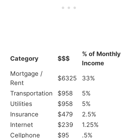
% of Monthly
Category
$$$
Income
Mortgage /
$6325
33%
Rent
Transportation
$958
5%
Utilities
$958
5%
Insurance
$479
2.5%
Internet
$239
1.25%
Cellphone
$95
.5%