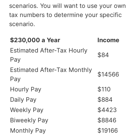
scenarios. You will want to use your own
tax numbers to determine your specific
scenario.
$230,000 a Year
Income
Estimated After-Tax Hourly
$84
Pay
Estimated After-Tax Monthly
$14566
Pay
Hourly Pay
$110
Daily Pay
$884
Weekly Pay
$4423
Biweekly Pay
$8846
Monthly Pay
$19166