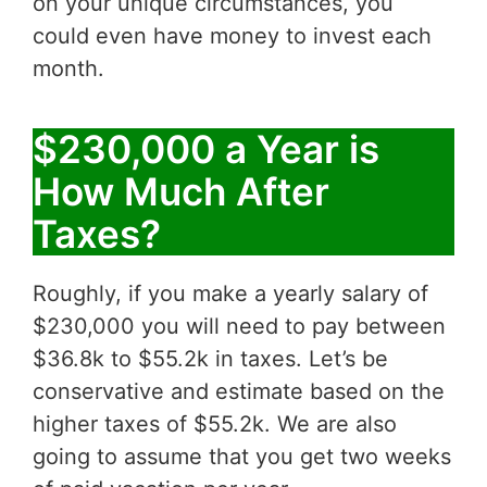
on your unique circumstances, you
could even have money to invest each
month.
$230,000 a Year is
How Much After
Taxes?
Roughly, if you make a yearly salary of
$230,000 you will need to pay between
$36.8k to $55.2k in taxes. Let’s be
conservative and estimate based on the
higher taxes of $55.2k. We are also
going to assume that you get two weeks