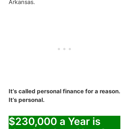
Arkansas.
It’s called personal finance for a reason.
It’s personal.
$230,000 a Year is