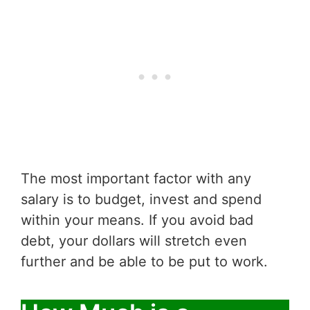
The most important factor with any
salary is to budget, invest and spend
within your means. If you avoid bad
debt, your dollars will stretch even
further and be able to be put to work.