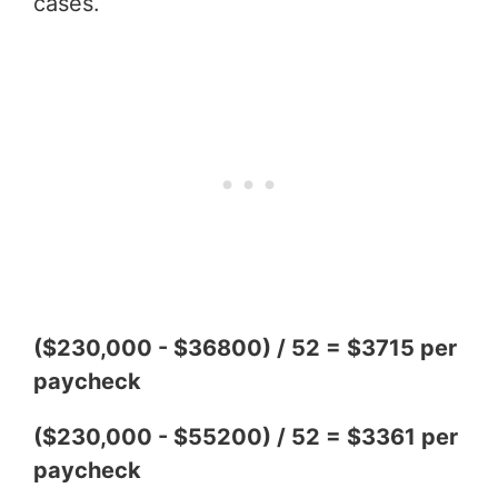
cases.
($230,000 - $36800) / 52 = $3715 per
paycheck
($230,000 - $55200) / 52 = $3361 per
paycheck