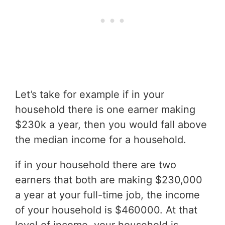
Let’s take for example if in your
household there is one earner making
$230k a year, then you would fall above
the median income for a household.
if in your household there are two
earners that both are making $230,000
a year at your full-time job, the income
of your household is $460000. At that