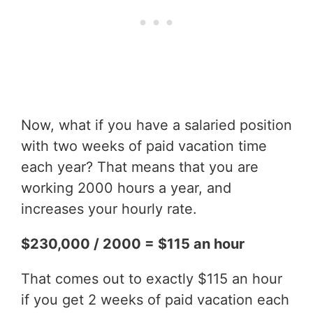
Now, what if you have a salaried position
with two weeks of paid vacation time
each year? That means that you are
working 2000 hours a year, and
increases your hourly rate.
$230,000 / 2000 = $115 an hour
That comes out to exactly $115 an hour
if you get 2 weeks of paid vacation each