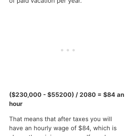
of paid vacation per year.
($230,000 - $55200) / 2080 = $84 an
hour
That means that after taxes you will
have an hourly wage of $84, which is