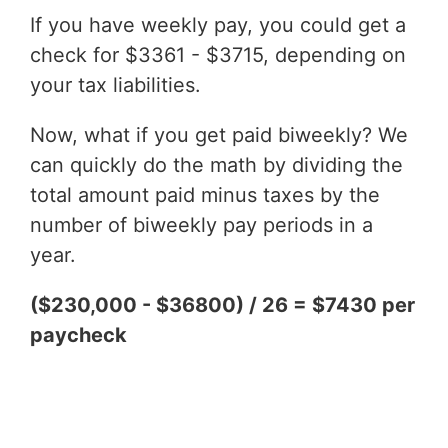
If you have weekly pay, you could get a
check for $3361 - $3715, depending on
your tax liabilities.
Now, what if you get paid biweekly? We
can quickly do the math by dividing the
total amount paid minus taxes by the
number of biweekly pay periods in a
year.
($230,000 - $36800) / 26 = $7430 per
paycheck