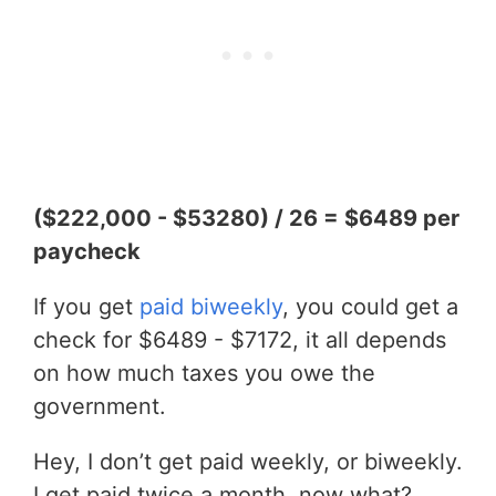
($222,000 - $53280) / 26 = $6489 per
paycheck
If you get
paid biweekly
, you could get a
check for $6489 - $7172, it all depends
on how much taxes you owe the
government.
Hey, I don’t get paid weekly, or biweekly.
I get paid twice a month, now what?