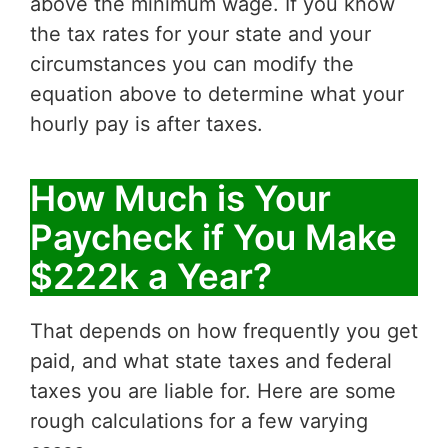
above the minimum wage. If you know
the tax rates for your state and your
circumstances you can modify the
equation above to determine what your
hourly pay is after taxes.
How Much is Your
Paycheck if You Make
$222k a Year?
That depends on how frequently you get
paid, and what state taxes and federal
taxes you are liable for. Here are some
rough calculations for a few varying