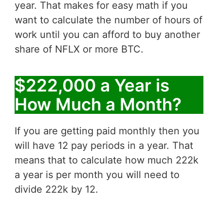
year. That makes for easy math if you
want to calculate the number of hours of
work until you can afford to buy another
share of NFLX or more BTC.
$222,000 a Year is
How Much a Month?
If you are getting paid monthly then you
will have 12 pay periods in a year. That
means that to calculate how much 222k
a year is per month you will need to
divide 222k by 12.