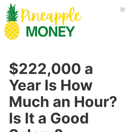
$222,000 a
Year Is How
Much an Hour?
Is It a Good