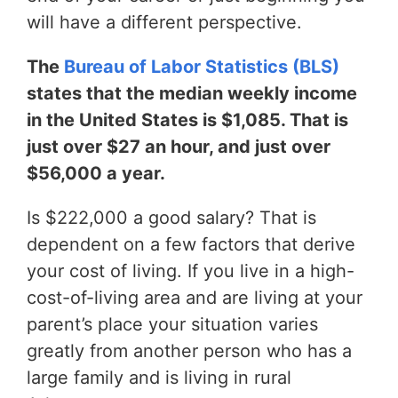
will have a different perspective.
The
Bureau of Labor Statistics (BLS)
states that the median weekly income
in the United States is $1,085. That is
just over $27 an hour, and just over
$56,000 a year.
Is $222,000 a good salary? That is
dependent on a few factors that derive
your cost of living. If you live in a high-
cost-of-living area and are living at your
parent’s place your situation varies
greatly from another person who has a
large family and is living in rural