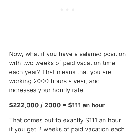
Now, what if you have a salaried position
with two weeks of paid vacation time
each year? That means that you are
working 2000 hours a year, and
increases your hourly rate.
$222,000 / 2000 = $111 an hour
That comes out to exactly $111 an hour
if you get 2 weeks of paid vacation each