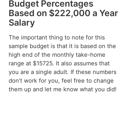
Budget Percentages
Based on $222,000 a Year
Salary
The important thing to note for this
sample budget is that it is based on the
high end of the monthly take-home
range at $15725. It also assumes that
you are a single adult. If these numbers
don’t work for you, feel free to change
them up and let me know what you did!