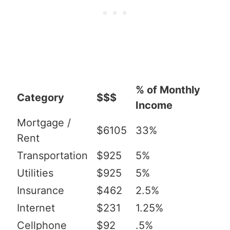
% of Monthly
Category
$$$
Income
Mortgage /
$6105
33%
Rent
Transportation
$925
5%
Utilities
$925
5%
Insurance
$462
2.5%
Internet
$231
1.25%
Cellphone
$92
.5%