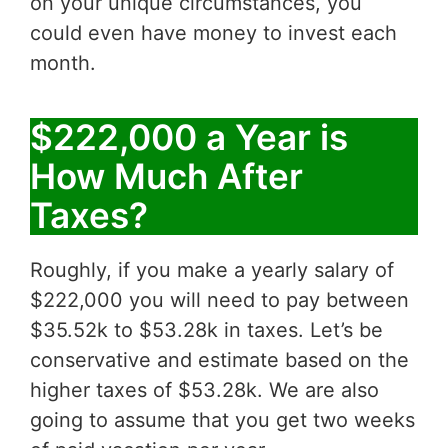
on your unique circumstances, you
could even have money to invest each
month.
$222,000 a Year is
How Much After
Taxes?
Roughly, if you make a yearly salary of
$222,000 you will need to pay between
$35.52k to $53.28k in taxes. Let’s be
conservative and estimate based on the
higher taxes of $53.28k. We are also
going to assume that you get two weeks