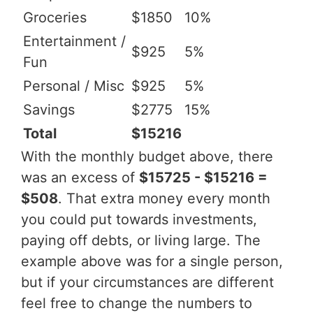
Groceries
$1850
10%
Entertainment /
$925
5%
Fun
Personal / Misc
$925
5%
Savings
$2775
15%
Total
$15216
With the monthly budget above, there
was an excess of
$15725 - $15216 =
$508
. That extra money every month
you could put towards investments,
paying off debts, or living large. The
example above was for a single person,
but if your circumstances are different
feel free to change the numbers to