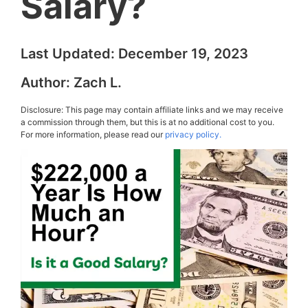
Salary?
Last Updated:
December 19, 2023
Author:
Zach L.
Disclosure: This page may contain affiliate links and we may receive
a commission through them, but this is at no additional cost to you.
For more information, please read our
privacy policy.