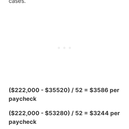
cases.
($222,000 - $35520) / 52 = $3586 per
paycheck
($222,000 - $53280) / 52 = $3244 per
paycheck