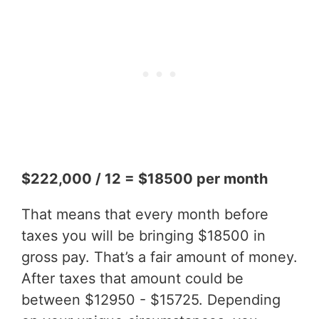
$222,000 / 12 = $18500 per month
That means that every month before
taxes you will be bringing $18500 in
gross pay. That’s a fair amount of money.
After taxes that amount could be
between $12950 - $15725. Depending