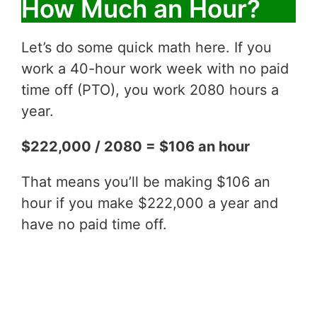
How Much an Hour?
Let’s do some quick math here. If you
work a 40-hour work week with no paid
time off (PTO), you work 2080 hours a
year.
$222,000 / 2080 = $106 an hour
That means you’ll be making $106 an
hour if you make $222,000 a year and
have no paid time off.