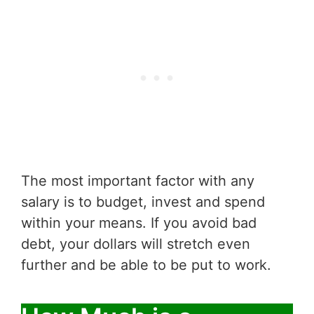
The most important factor with any
salary is to budget, invest and spend
within your means. If you avoid bad
debt, your dollars will stretch even
further and be able to be put to work.