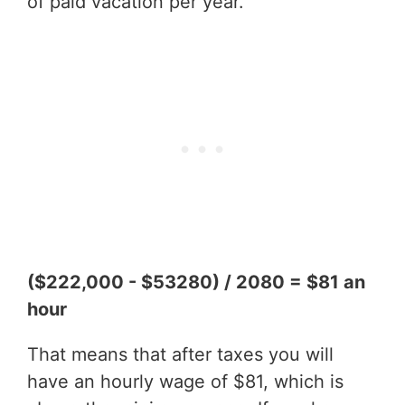
of paid vacation per year.
($222,000 - $53280) / 2080 = $81 an
hour
That means that after taxes you will
have an hourly wage of $81, which is