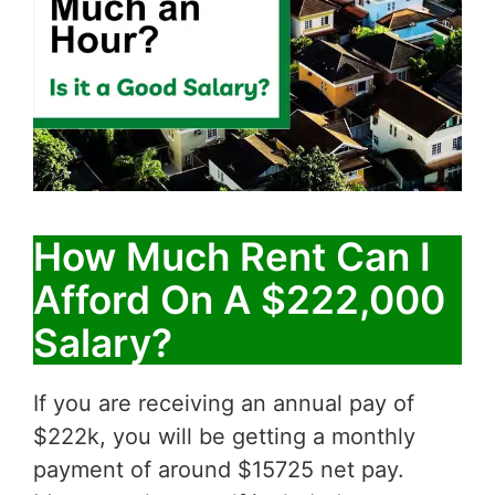
How Much Rent Can I
Afford On A $222,000
Salary?
If you are receiving an annual pay of
$222k, you will be getting a monthly
payment of around $15725 net pay.