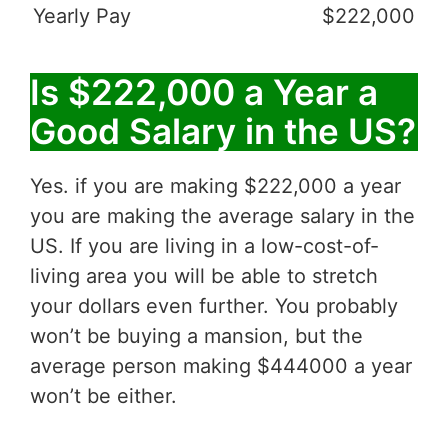
Yearly Pay
$222,000
Is $222,000 a Year a
Good Salary in the US?
Yes. if you are making $222,000 a year
you are making the average salary in the
US. If you are living in a low-cost-of-
living area you will be able to stretch
your dollars even further. You probably
won’t be buying a mansion, but the
average person making $444000 a year
won’t be either.