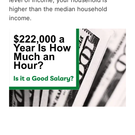
level of income, your household is
higher than the median household
income.