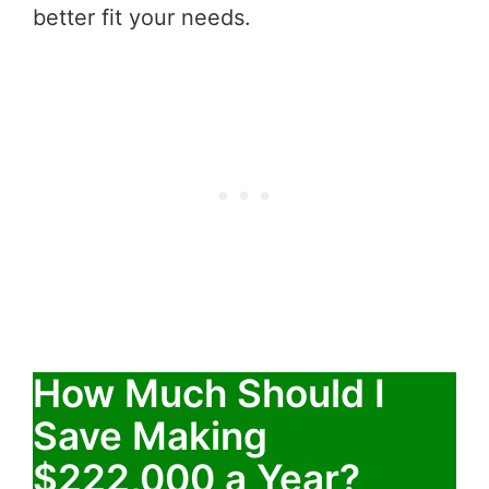
better fit your needs.
How Much Should I
Save Making
$222,000 a Year?