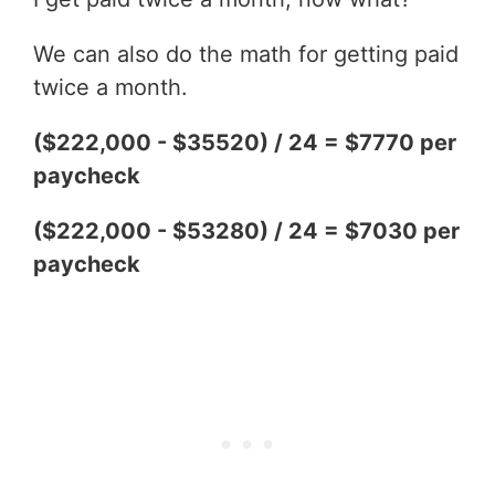
We can also do the math for getting paid
twice a month.
($222,000 - $35520) / 24 = $7770 per
paycheck
($222,000 - $53280) / 24 = $7030 per
paycheck