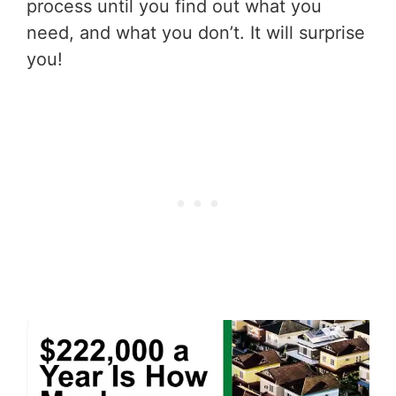
process until you find out what you
need, and what you don’t. It will surprise
you!