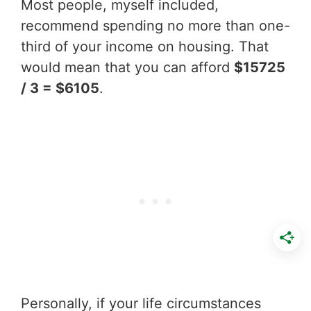
Most people, myself included,
recommend spending no more than one-
third of your income on housing. That
would mean that you can afford
$15725
/ 3 = $6105
.
Personally, if your life circumstances