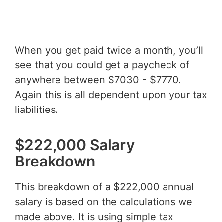
When you get paid twice a month, you’ll
see that you could get a paycheck of
anywhere between $7030 - $7770.
Again this is all dependent upon your tax
liabilities.
$222,000 Salary
Breakdown
This breakdown of a $222,000 annual
salary is based on the calculations we
made above. It is using simple tax