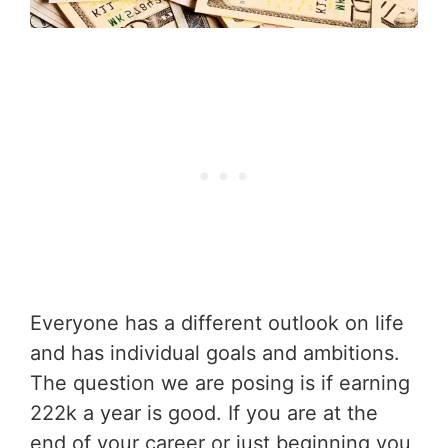
Everyone has a different outlook on life
and has individual goals and ambitions.
The question we are posing is if earning
222k a year is good. If you are at the
end of your career or just beginning you