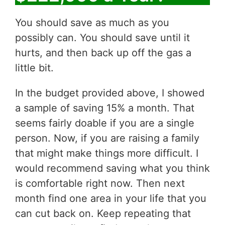
You should save as much as you
possibly can. You should save until it
hurts, and then back up off the gas a
little bit.
In the budget provided above, I showed
a sample of saving 15% a month. That
seems fairly doable if you are a single
person. Now, if you are raising a family
that might make things more difficult. I
would recommend saving what you think
is comfortable right now. Then next
month find one area in your life that you
can cut back on. Keep repeating that