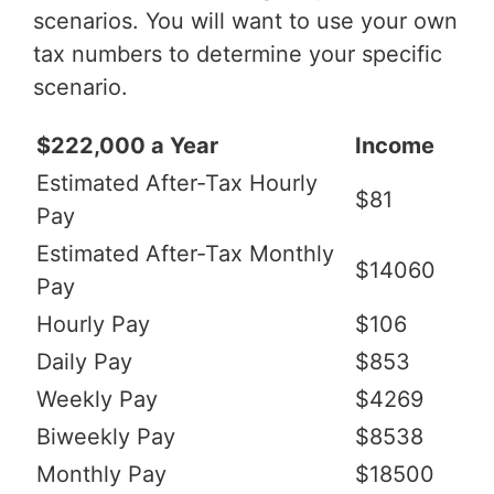
scenarios. You will want to use your own
tax numbers to determine your specific
scenario.
$222,000 a Year
Income
Estimated After-Tax Hourly
$81
Pay
Estimated After-Tax Monthly
$14060
Pay
Hourly Pay
$106
Daily Pay
$853
Weekly Pay
$4269
Biweekly Pay
$8538
Monthly Pay
$18500