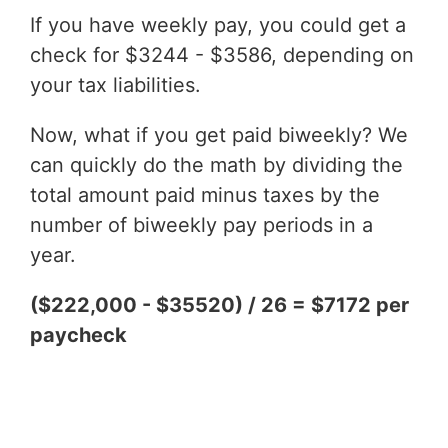
If you have weekly pay, you could get a
check for $3244 - $3586, depending on
your tax liabilities.
Now, what if you get paid biweekly? We
can quickly do the math by dividing the
total amount paid minus taxes by the
number of biweekly pay periods in a
year.
($222,000 - $35520) / 26 = $7172 per
paycheck