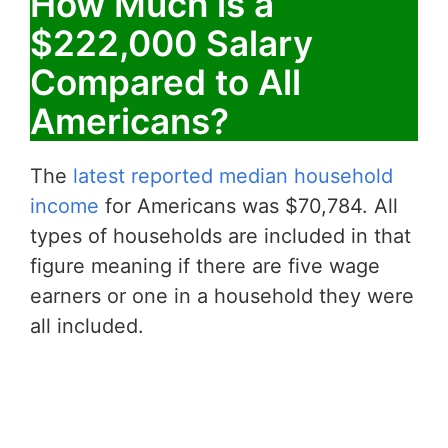
How Much is a
$222,000 Salary
Compared to All
Americans?
The
latest reported median household
income
for Americans was $70,784. All
types of households are included in that
figure meaning if there are five wage
earners or one in a household they were
all included.