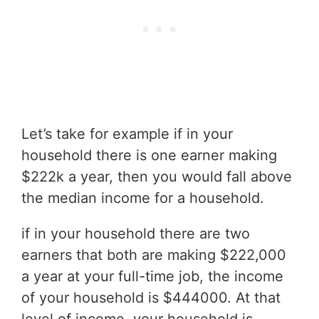
Let’s take for example if in your
household there is one earner making
$222k a year, then you would fall above
the median income for a household.
if in your household there are two
earners that both are making $222,000
a year at your full-time job, the income
of your household is $444000. At that