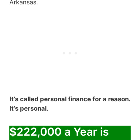
Arkansas.
It’s called personal finance for a reason.
It’s personal.
$222,000 a Year is