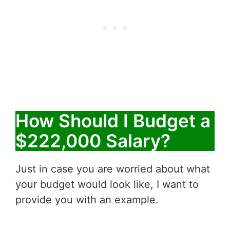
How Should I Budget a
$222,000 Salary?
Just in case you are worried about what
your budget would look like, I want to
provide you with an example.