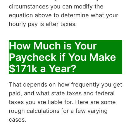
circumstances you can modify the
equation above to determine what your
hourly pay is after taxes.
How Much is Your
Paycheck if You Make
$171k a Year?
That depends on how frequently you get
paid, and what state taxes and federal
taxes you are liable for. Here are some
rough calculations for a few varying
cases.