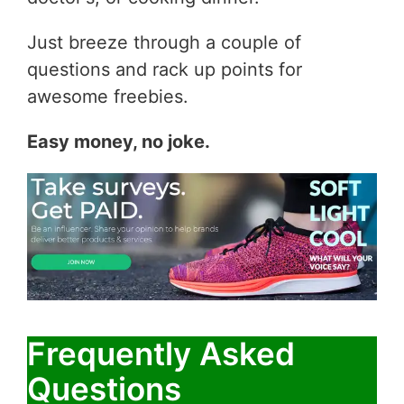
Just breeze through a couple of
questions and rack up points for
awesome freebies.
Easy money, no joke.
Frequently Asked
Questions