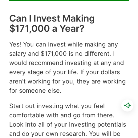
Can I Invest Making
$171,000 a Year?
Yes! You can invest while making any
salary and $171,000 is no different. I
would recommend investing at any and
every stage of your life. If your dollars
aren’t working for you, they are working
for someone else.
Start out investing what you feel
comfortable with and go from there.
Look into all of your investing potentials
and do your own research. You will be