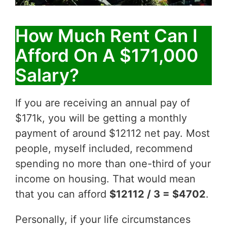
How Much Rent Can I
Afford On A $171,000
Salary?
If you are receiving an annual pay of
$171k, you will be getting a monthly
payment of around $12112 net pay. Most
people, myself included, recommend
spending no more than one-third of your
income on housing. That would mean
that you can afford
$12112 / 3 = $4702
.
Personally, if your life circumstances