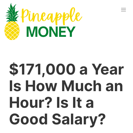
$171,000 a Year
Is How Much an
Hour? Is It a
Good Salary?