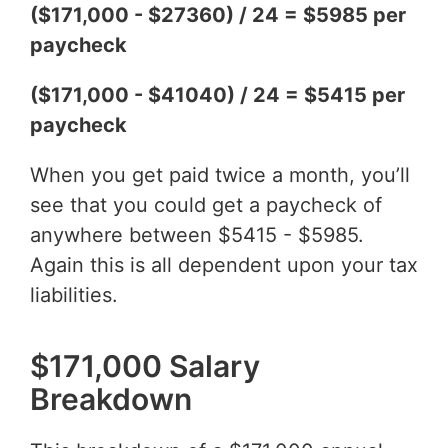
($171,000 - $27360) / 24 = $5985 per
paycheck
($171,000 - $41040) / 24 = $5415 per
paycheck
When you get paid twice a month, you’ll
see that you could get a paycheck of
anywhere between $5415 - $5985.
Again this is all dependent upon your tax
liabilities.
$171,000 Salary
Breakdown