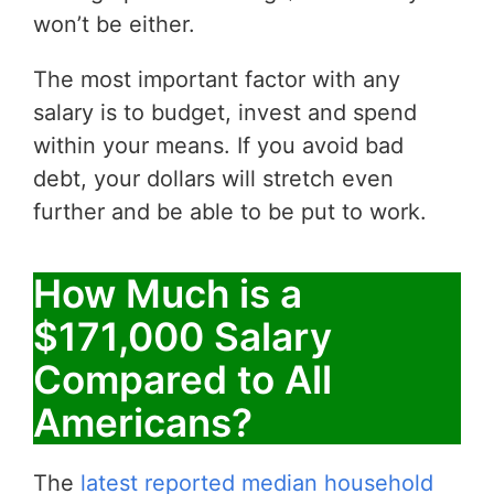
won’t be either.
The most important factor with any
salary is to budget, invest and spend
within your means. If you avoid bad
debt, your dollars will stretch even
further and be able to be put to work.
How Much is a
$171,000 Salary
Compared to All
Americans?
The
latest reported median household