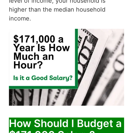
level of income, your household is
higher than the median household
income.
How Should I Budget a