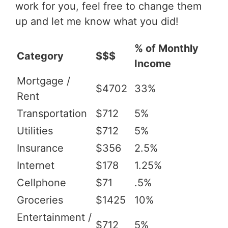
work for you, feel free to change them
up and let me know what you did!
% of Monthly
Category
$$$
Income
Mortgage /
$4702
33%
Rent
Transportation
$712
5%
Utilities
$712
5%
Insurance
$356
2.5%
Internet
$178
1.25%
Cellphone
$71
.5%
Groceries
$1425
10%
Entertainment /
$712
5%