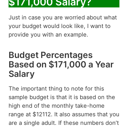
$171,000 Salary?
Just in case you are worried about what
your budget would look like, I want to
provide you with an example.
Budget Percentages
Based on $171,000 a Year
Salary
The important thing to note for this
sample budget is that it is based on the
high end of the monthly take-home
range at $12112. It also assumes that you
are a single adult. If these numbers don’t