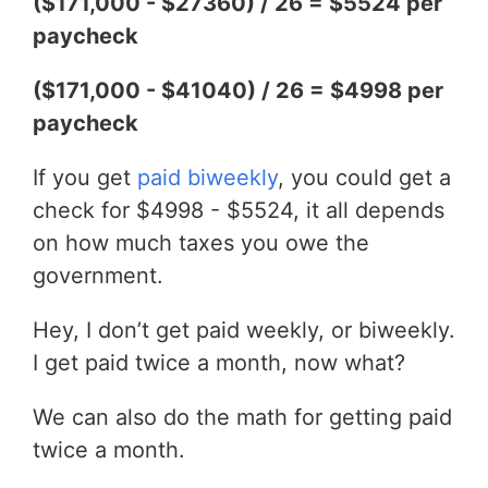
($171,000 - $27360) / 26 = $5524 per
paycheck
($171,000 - $41040) / 26 = $4998 per
paycheck
If you get
paid biweekly
, you could get a
check for $4998 - $5524, it all depends
on how much taxes you owe the
government.
Hey, I don’t get paid weekly, or biweekly.
I get paid twice a month, now what?
We can also do the math for getting paid
twice a month.