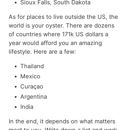
Sioux Falls, South Dakota
As for places to live outside the US, the
world is your oyster. There are dozens
of countries where 171k US dollars a
year would afford you an amazing
lifestyle. Here are a few:
Thailand
Mexico
Curaçao
Argentina
India
In the end, it depends on what matters
most to you. Write down a list and work