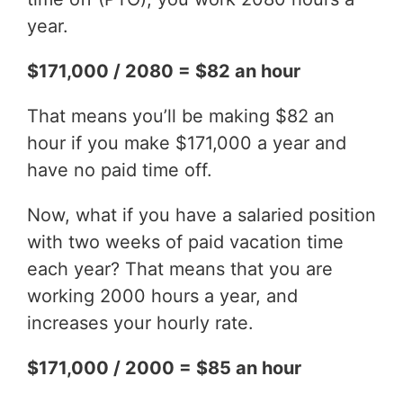
year.
$171,000 / 2080 = $82 an hour
That means you’ll be making $82 an
hour if you make $171,000 a year and
have no paid time off.
Now, what if you have a salaried position
with two weeks of paid vacation time
each year? That means that you are
working 2000 hours a year, and
increases your hourly rate.
$171,000 / 2000 = $85 an hour