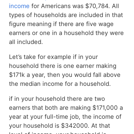
income
for Americans was $70,784. All
types of households are included in that
figure meaning if there are five wage
earners or one in a household they were
all included.
Let’s take for example if in your
household there is one earner making
$171k a year, then you would fall above
the median income for a household.
if in your household there are two
earners that both are making $171,000 a
year at your full-time job, the income of
your household is $342000. At that