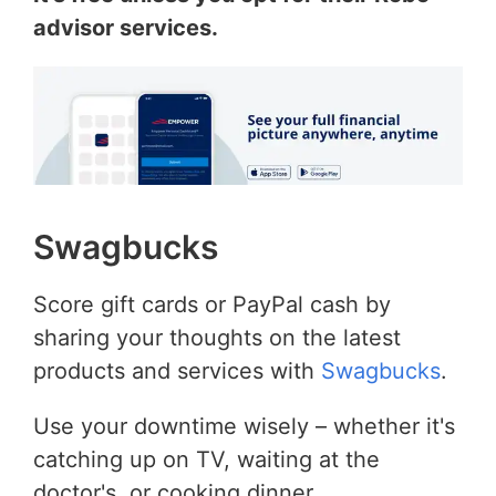
advisor services.
Swagbucks
Score gift cards or PayPal cash by
sharing your thoughts on the latest
products and services with
Swagbucks
.
Use your downtime wisely – whether it's
catching up on TV, waiting at the
doctor's, or cooking dinner.