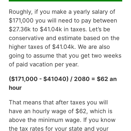
Roughly, if you make a yearly salary of
$171,000 you will need to pay between
$27.36k to $41.04k in taxes. Let’s be
conservative and estimate based on the
higher taxes of $41.04k. We are also
going to assume that you get two weeks
of paid vacation per year.
($171,000 - $41040) / 2080 = $62 an
hour
That means that after taxes you will
have an hourly wage of $62, which is
above the minimum wage. If you know
the tax rates for your state and your