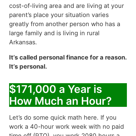
cost-of-living area and are living at your
parent’s place your situation varies
greatly from another person who has a
large family and is living in rural
Arkansas.
It’s called personal finance for a reason.
It’s personal.
$171,000 a Year is
How Much an Hour?
Let’s do some quick math here. If you
work a 40-hour work week with no paid
time off (PTO), you work 2080 hours a