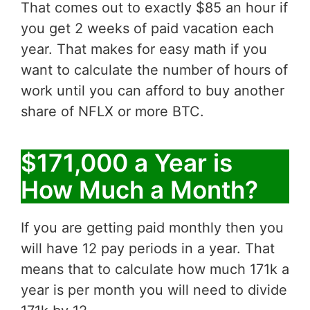
That comes out to exactly $85 an hour if
you get 2 weeks of paid vacation each
year. That makes for easy math if you
want to calculate the number of hours of
work until you can afford to buy another
share of NFLX or more BTC.
$171,000 a Year is
How Much a Month?
If you are getting paid monthly then you
will have 12 pay periods in a year. That
means that to calculate how much 171k a
year is per month you will need to divide