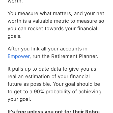
worth.
You measure what matters, and your net
worth is a valuable metric to measure so
you can rocket towards your financial
goals.
After you link all your accounts in
Empower
, run the Retirement Planner.
It pulls up to date data to give you as
real an estimation of your financial
future as possible. Your goal should be
to get to a 90% probability of achieving
your goal.
It's free unless you opt for their Robo-