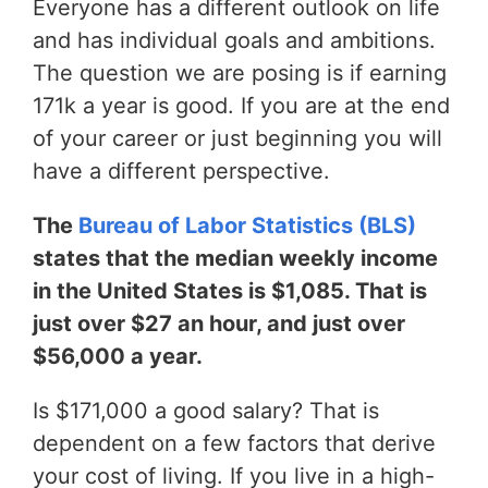
Everyone has a different outlook on life
and has individual goals and ambitions.
The question we are posing is if earning
171k a year is good. If you are at the end
of your career or just beginning you will
have a different perspective.
The
Bureau of Labor Statistics (BLS)
states that the median weekly income
in the United States is $1,085. That is
just over $27 an hour, and just over
$56,000 a year.
Is $171,000 a good salary? That is
dependent on a few factors that derive
your cost of living. If you live in a high-