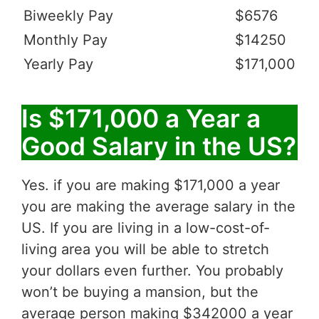
Biweekly Pay
$6576
Monthly Pay
$14250
Yearly Pay
$171,000
Is $171,000 a Year a
Good Salary in the US?
Yes. if you are making $171,000 a year
you are making the average salary in the
US. If you are living in a low-cost-of-
living area you will be able to stretch
your dollars even further. You probably
won’t be buying a mansion, but the
average person making $342000 a year