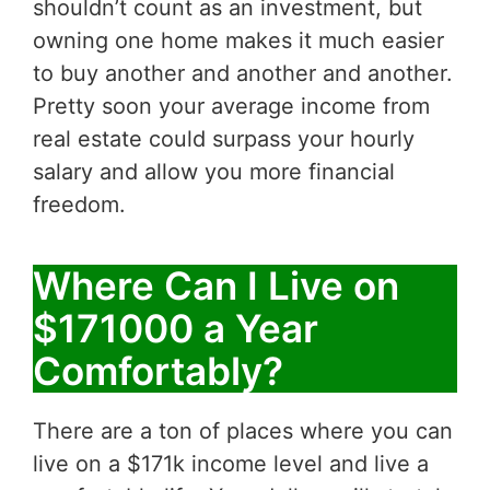
shouldn’t count as an investment, but
owning one home makes it much easier
to buy another and another and another.
Pretty soon your average income from
real estate could surpass your hourly
salary and allow you more financial
freedom.
Where Can I Live on
$171000 a Year
Comfortably?
There are a ton of places where you can
live on a $171k income level and live a