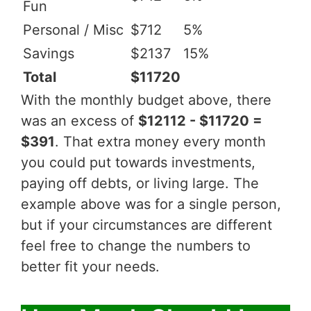
Fun
Personal / Misc
$712
5%
Savings
$2137
15%
Total
$11720
With the monthly budget above, there
was an excess of
$12112 - $11720 =
$391
. That extra money every month
you could put towards investments,
paying off debts, or living large. The
example above was for a single person,
but if your circumstances are different
feel free to change the numbers to
better fit your needs.