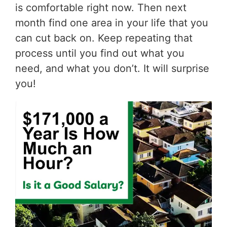
is comfortable right now. Then next
month find one area in your life that you
can cut back on. Keep repeating that
process until you find out what you
need, and what you don’t. It will surprise
you!