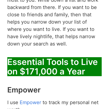
backward from there. If you want to be
close to friends and family, then that
helps you narrow down your list of
where you want to live. If you want to
have lively nightlife, that helps narrow
down your search as well.
Essential Tools to Live
on $171,000 a Year
Empower
I use
Empower
to track my personal net