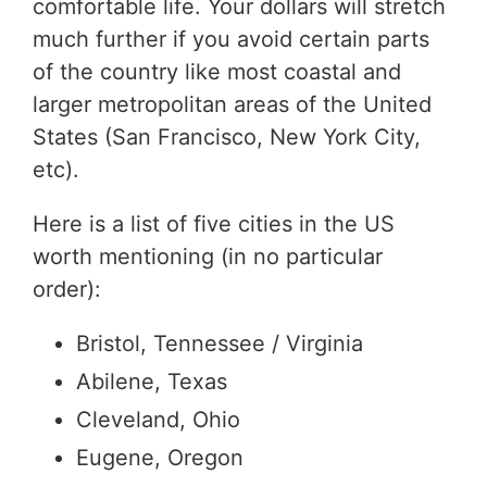
comfortable life. Your dollars will stretch
much further if you avoid certain parts
of the country like most coastal and
larger metropolitan areas of the United
States (San Francisco, New York City,
etc).
Here is a list of five cities in the US
worth mentioning (in no particular
order):
Bristol, Tennessee / Virginia
Abilene, Texas
Cleveland, Ohio
Eugene, Oregon