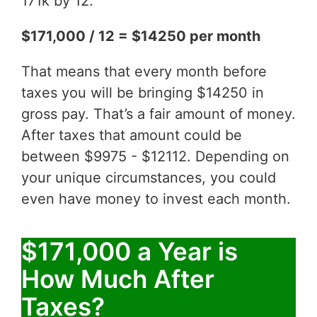
171k by 12.
$171,000 / 12 = $14250 per month
That means that every month before
taxes you will be bringing $14250 in
gross pay. That’s a fair amount of money.
After taxes that amount could be
between $9975 - $12112. Depending on
your unique circumstances, you could
even have money to invest each month.
$171,000 a Year is
How Much After
Taxes?