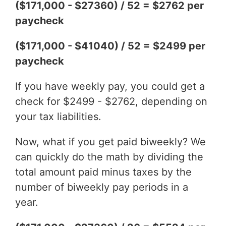
($171,000 - $27360) / 52 = $2762 per
paycheck
($171,000 - $41040) / 52 = $2499 per
paycheck
If you have weekly pay, you could get a
check for $2499 - $2762, depending on
your tax liabilities.
Now, what if you get paid biweekly? We
can quickly do the math by dividing the
total amount paid minus taxes by the
number of biweekly pay periods in a
year.