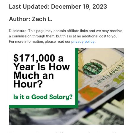
Last Updated:
December 19, 2023
Author:
Zach L.
Disclosure: This page may contain affiliate links and we may receive
a commission through them, but this is at no additional cost to you.
For more information, please read our
privacy policy.