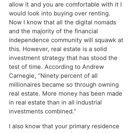
allow it and you are comfortable with it I
would look into buying over renting.
Now I know that all the digital nomads
and the majority of the financial
independence community will squawk at
this. However, real estate is a solid
investment strategy that has stood the
test of time. According to Andrew
Carnegie, “Ninety percent of all
millionaires became so through owning
real estate. More money has been made
in real estate than in all industrial
investments combined.”
I also know that your primary residence