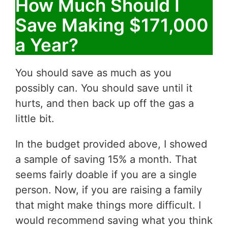
How Much Should I
Save Making $171,000
a Year?
You should save as much as you
possibly can. You should save until it
hurts, and then back up off the gas a
little bit.
In the budget provided above, I showed
a sample of saving 15% a month. That
seems fairly doable if you are a single
person. Now, if you are raising a family
that might make things more difficult. I
would recommend saving what you think