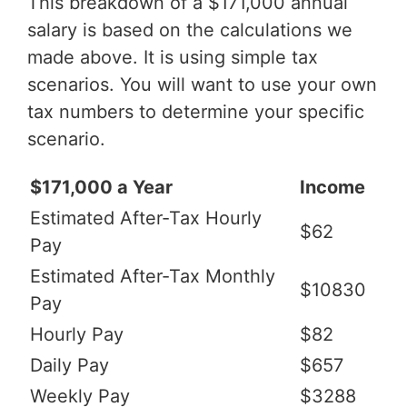
This breakdown of a $171,000 annual
salary is based on the calculations we
made above. It is using simple tax
scenarios. You will want to use your own
tax numbers to determine your specific
scenario.
$171,000 a Year
Income
Estimated After-Tax Hourly
$62
Pay
Estimated After-Tax Monthly
$10830
Pay
Hourly Pay
$82
Daily Pay
$657
Weekly Pay
$3288