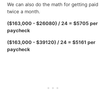
We can also do the math for getting paid
twice a month.
($163,000 - $26080) / 24 = $5705 per
paycheck
($163,000 - $39120) / 24 = $5161 per
paycheck