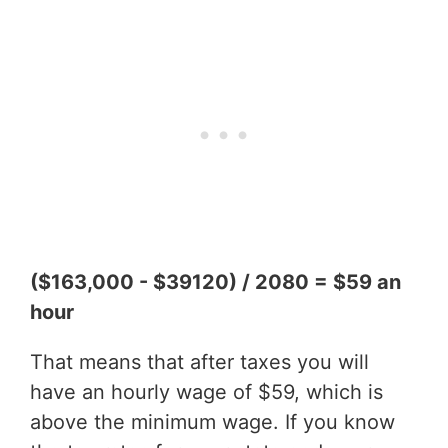
($163,000 - $39120) / 2080 = $59 an
hour
That means that after taxes you will
have an hourly wage of $59, which is
above the minimum wage. If you know