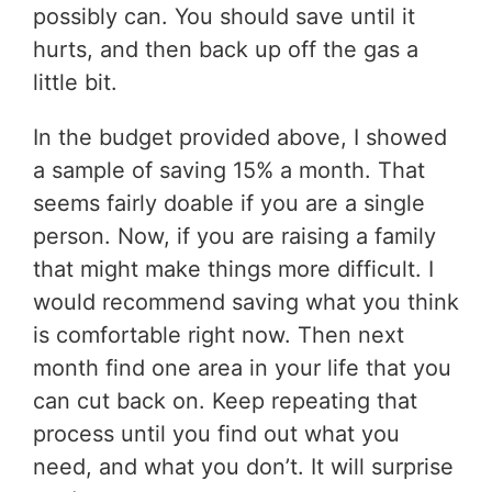
possibly can. You should save until it
hurts, and then back up off the gas a
little bit.
In the budget provided above, I showed
a sample of saving 15% a month. That
seems fairly doable if you are a single
person. Now, if you are raising a family
that might make things more difficult. I
would recommend saving what you think
is comfortable right now. Then next
month find one area in your life that you
can cut back on. Keep repeating that
process until you find out what you
need, and what you don’t. It will surprise