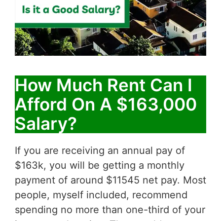
How Much Rent Can I
Afford On A $163,000
Salary?
If you are receiving an annual pay of
$163k, you will be getting a monthly
payment of around $11545 net pay. Most
people, myself included, recommend
spending no more than one-third of your