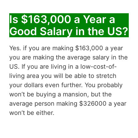
Is $163,000 a Year a
Good Salary in the US?
Yes. if you are making $163,000 a year
you are making the average salary in the
US. If you are living in a low-cost-of-
living area you will be able to stretch
your dollars even further. You probably
won’t be buying a mansion, but the
average person making $326000 a year
won’t be either.