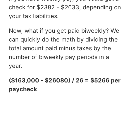
check for $2382 - $2633, depending on
your tax liabilities.
Now, what if you get paid biweekly? We
can quickly do the math by dividing the
total amount paid minus taxes by the
number of biweekly pay periods in a
year.
($163,000 - $26080) / 26 = $5266 per
paycheck