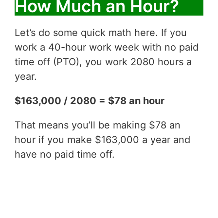
How Much an Hour?
Let’s do some quick math here. If you
work a 40-hour work week with no paid
time off (PTO), you work 2080 hours a
year.
$163,000 / 2080 = $78 an hour
That means you’ll be making $78 an
hour if you make $163,000 a year and
have no paid time off.