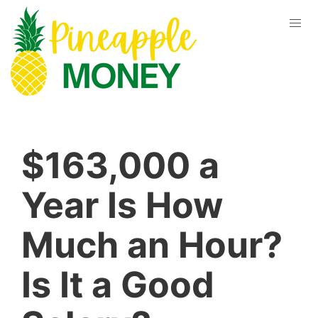
$163,000 a
Year Is How
Much an Hour?
Is It a Good