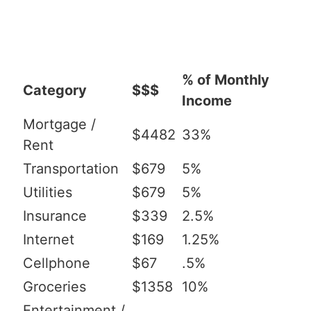
% of Monthly
Category
$$$
Income
Mortgage /
$4482
33%
Rent
Transportation
$679
5%
Utilities
$679
5%
Insurance
$339
2.5%
Internet
$169
1.25%
Cellphone
$67
.5%
Groceries
$1358
10%
Entertainment /