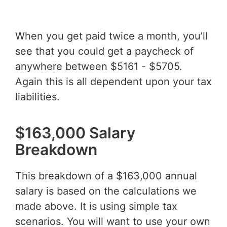
When you get paid twice a month, you’ll
see that you could get a paycheck of
anywhere between $5161 - $5705.
Again this is all dependent upon your tax
liabilities.
$163,000 Salary
Breakdown
This breakdown of a $163,000 annual
salary is based on the calculations we
made above. It is using simple tax
scenarios. You will want to use your own