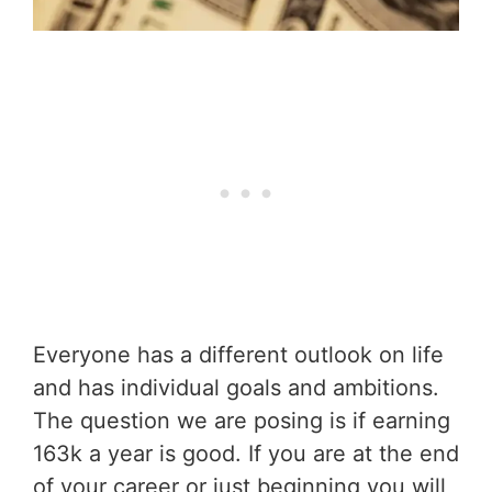
Everyone has a different outlook on life
and has individual goals and ambitions.
The question we are posing is if earning
163k a year is good. If you are at the end
of your career or just beginning you will