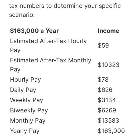
tax numbers to determine your specific
scenario.
$163,000 a Year
Income
Estimated After-Tax Hourly
$59
Pay
Estimated After-Tax Monthly
$10323
Pay
Hourly Pay
$78
Daily Pay
$626
Weekly Pay
$3134
Biweekly Pay
$6269
Monthly Pay
$13583
Yearly Pay
$163,000