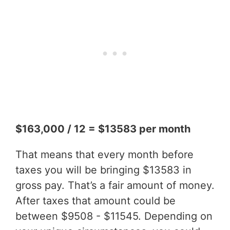
$163,000 / 12 = $13583 per month
That means that every month before
taxes you will be bringing $13583 in
gross pay. That’s a fair amount of money.
After taxes that amount could be
between $9508 - $11545. Depending on