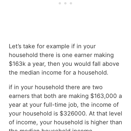
Let’s take for example if in your
household there is one earner making
$163k a year, then you would fall above
the median income for a household.
if in your household there are two
earners that both are making $163,000 a
year at your full-time job, the income of
your household is $326000. At that level
of income, your household is higher than