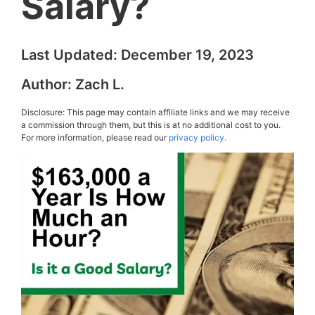
Salary?
Last Updated:
December 19, 2023
Author:
Zach L.
Disclosure: This page may contain affiliate links and we may receive
a commission through them, but this is at no additional cost to you.
For more information, please read our
privacy policy.