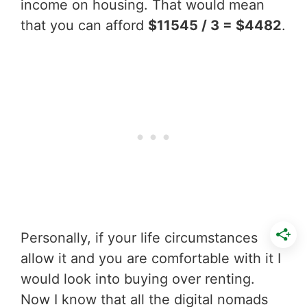
income on housing. That would mean
that you can afford
$11545 / 3 = $4482
.
Personally, if your life circumstances
allow it and you are comfortable with it I
would look into buying over renting.
Now I know that all the digital nomads