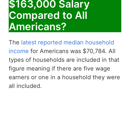
$163,000 Salary
Compared to All
Americans?
The
latest reported median household
income
for Americans was $70,784. All
types of households are included in that
figure meaning if there are five wage
earners or one in a household they were
all included.