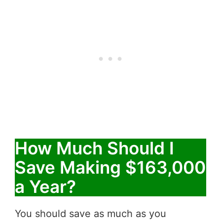
How Much Should I
Save Making $163,000
a Year?
You should save as much as you