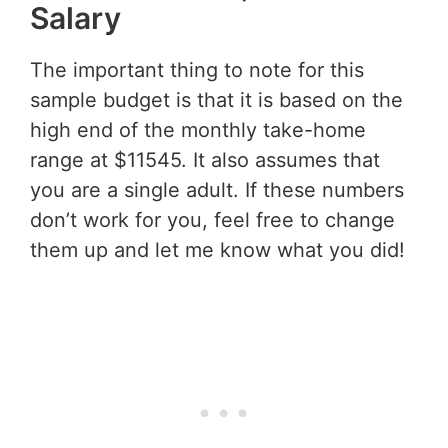
Salary
The important thing to note for this
sample budget is that it is based on the
high end of the monthly take-home
range at $11545. It also assumes that
you are a single adult. If these numbers
don’t work for you, feel free to change
them up and let me know what you did!