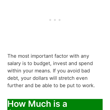
The most important factor with any
salary is to budget, invest and spend
within your means. If you avoid bad
debt, your dollars will stretch even
further and be able to be put to work.
How Much is a