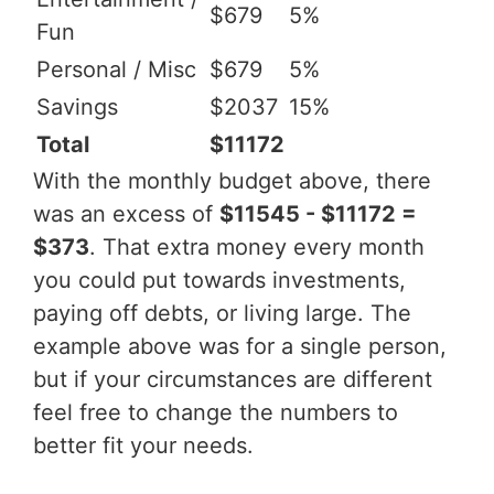
$679
5%
Fun
Personal / Misc
$679
5%
Savings
$2037
15%
Total
$11172
With the monthly budget above, there
was an excess of
$11545 - $11172 =
$373
. That extra money every month
you could put towards investments,
paying off debts, or living large. The
example above was for a single person,
but if your circumstances are different
feel free to change the numbers to
better fit your needs.