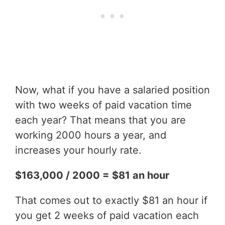
Now, what if you have a salaried position
with two weeks of paid vacation time
each year? That means that you are
working 2000 hours a year, and
increases your hourly rate.
$163,000 / 2000 = $81 an hour
That comes out to exactly $81 an hour if
you get 2 weeks of paid vacation each