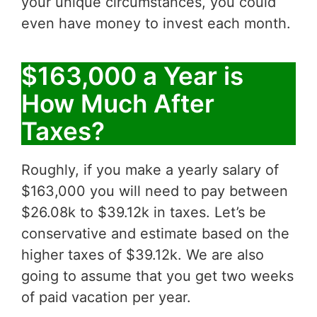
your unique circumstances, you could
even have money to invest each month.
$163,000 a Year is
How Much After
Taxes?
Roughly, if you make a yearly salary of
$163,000 you will need to pay between
$26.08k to $39.12k in taxes. Let’s be
conservative and estimate based on the
higher taxes of $39.12k. We are also
going to assume that you get two weeks
of paid vacation per year.