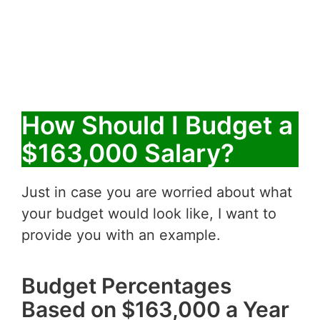
How Should I Budget a
$163,000 Salary?
Just in case you are worried about what
your budget would look like, I want to
provide you with an example.
Budget Percentages
Based on $163,000 a Year