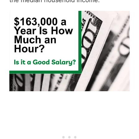
the median household income.