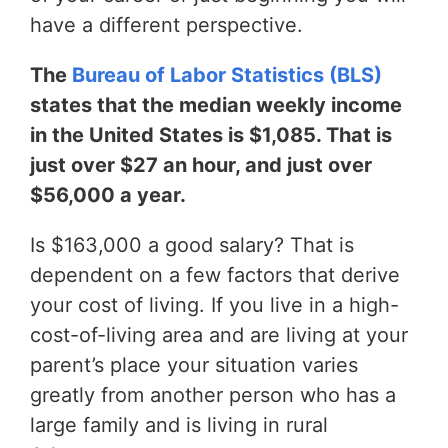
have a different perspective.
The
Bureau of Labor Statistics (BLS)
states that the median weekly income
in the United States is $1,085. That is
just over $27 an hour, and just over
$56,000 a year.
Is $163,000 a good salary? That is
dependent on a few factors that derive
your cost of living. If you live in a high-
cost-of-living area and are living at your
parent’s place your situation varies
greatly from another person who has a
large family and is living in rural