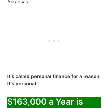
Arkansas.
It’s called personal finance for a reason.
It’s personal.
$163,000 a Year is