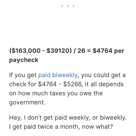
($163,000 - $39120) / 26 = $4764 per
paycheck
If you get
paid biweekly
, you could get a
check for $4764 - $5266, it all depends
on how much taxes you owe the
government.
Hey, I don’t get paid weekly, or biweekly.
I get paid twice a month, now what?