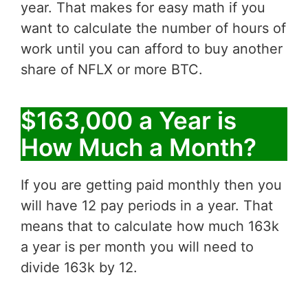
year. That makes for easy math if you
want to calculate the number of hours of
work until you can afford to buy another
share of NFLX or more BTC.
$163,000 a Year is
How Much a Month?
If you are getting paid monthly then you
will have 12 pay periods in a year. That
means that to calculate how much 163k
a year is per month you will need to
divide 163k by 12.