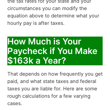
the tax rates for your state and your
circumstances you can modify the
equation above to determine what your
hourly pay is after taxes.
How Much is Your
Paycheck if You Make
$163k a Year?
That depends on how frequently you get
paid, and what state taxes and federal
taxes you are liable for. Here are some
rough calculations for a few varying
cases.