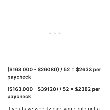
($163,000 - $26080) / 52 = $2633 per
paycheck
($163,000 - $39120) / 52 = $2382 per
paycheck
If you have weekly pay, you could get a