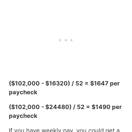
($102,000 - $16320) / 52 = $1647 per
paycheck
($102,000 - $24480) / 52 = $1490 per
paycheck
If you have weekly pay, you could get a