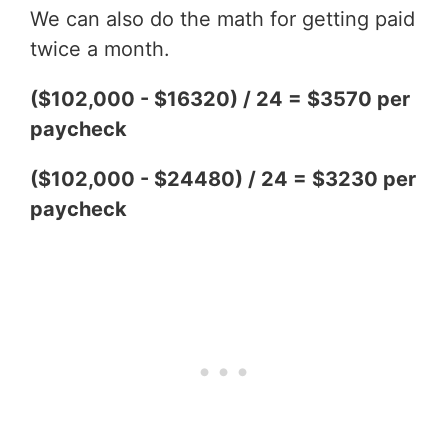
We can also do the math for getting paid
twice a month.
($102,000 - $16320) / 24 = $3570 per
paycheck
($102,000 - $24480) / 24 = $3230 per
paycheck