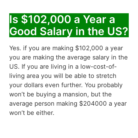
Is $102,000 a Year a
Good Salary in the US?
Yes. if you are making $102,000 a year
you are making the average salary in the
US. If you are living in a low-cost-of-
living area you will be able to stretch
your dollars even further. You probably
won’t be buying a mansion, but the
average person making $204000 a year
won’t be either.