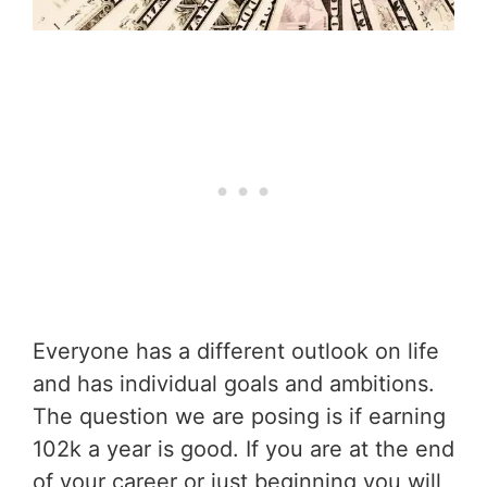
Everyone has a different outlook on life
and has individual goals and ambitions.
The question we are posing is if earning
102k a year is good. If you are at the end
of your career or just beginning you will