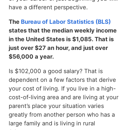
have a different perspective.
The
Bureau of Labor Statistics (BLS)
states that the median weekly income
in the United States is $1,085. That is
just over $27 an hour, and just over
$56,000 a year.
Is $102,000 a good salary? That is
dependent on a few factors that derive
your cost of living. If you live in a high-
cost-of-living area and are living at your
parent’s place your situation varies
greatly from another person who has a
large family and is living in rural