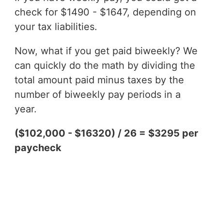
check for $1490 - $1647, depending on
your tax liabilities.
Now, what if you get paid biweekly? We
can quickly do the math by dividing the
total amount paid minus taxes by the
number of biweekly pay periods in a
year.
($102,000 - $16320) / 26 = $3295 per
paycheck