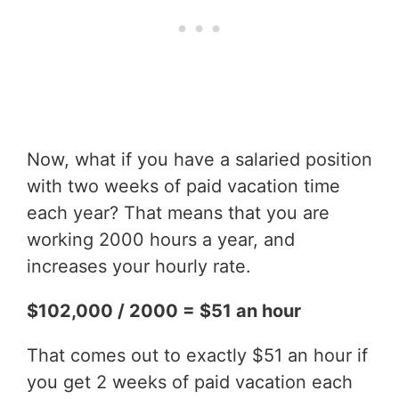
Now, what if you have a salaried position
with two weeks of paid vacation time
each year? That means that you are
working 2000 hours a year, and
increases your hourly rate.
$102,000 / 2000 = $51 an hour
That comes out to exactly $51 an hour if
you get 2 weeks of paid vacation each