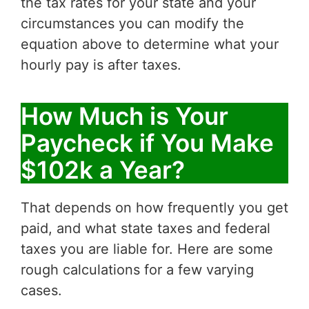
the tax rates for your state and your
circumstances you can modify the
equation above to determine what your
hourly pay is after taxes.
How Much is Your
Paycheck if You Make
$102k a Year?
That depends on how frequently you get
paid, and what state taxes and federal
taxes you are liable for. Here are some
rough calculations for a few varying
cases.