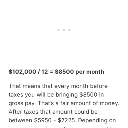
$102,000 / 12 = $8500 per month
That means that every month before
taxes you will be bringing $8500 in
gross pay. That’s a fair amount of money.
After taxes that amount could be
between $5950 - $7225. Depending on