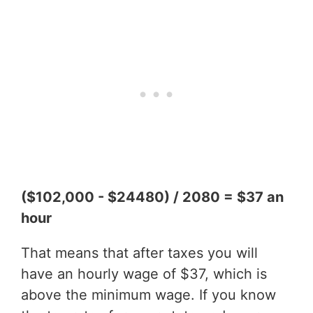
($102,000 - $24480) / 2080 = $37 an
hour
That means that after taxes you will
have an hourly wage of $37, which is
above the minimum wage. If you know