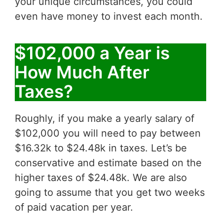
your unique circumstances, you could
even have money to invest each month.
$102,000 a Year is
How Much After
Taxes?
Roughly, if you make a yearly salary of
$102,000 you will need to pay between
$16.32k to $24.48k in taxes. Let’s be
conservative and estimate based on the
higher taxes of $24.48k. We are also
going to assume that you get two weeks
of paid vacation per year.