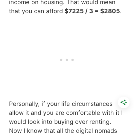
income on housing. That would mean
that you can afford
$7225 / 3 = $2805
.
Personally, if your life circumstances
allow it and you are comfortable with it I
would look into buying over renting.
Now I know that all the digital nomads