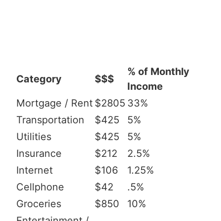
% of Monthly
Category
$$$
Income
Mortgage / Rent
$2805
33%
Transportation
$425
5%
Utilities
$425
5%
Insurance
$212
2.5%
Internet
$106
1.25%
Cellphone
$42
.5%
Groceries
$850
10%
Entertainment /