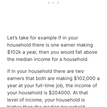
Let’s take for example if in your
household there is one earner making
$102k a year, then you would fall above
the median income for a household.
if in your household there are two
earners that both are making $102,000 a
year at your full-time job, the income of
your household is $204000. At that
level of income, your household is