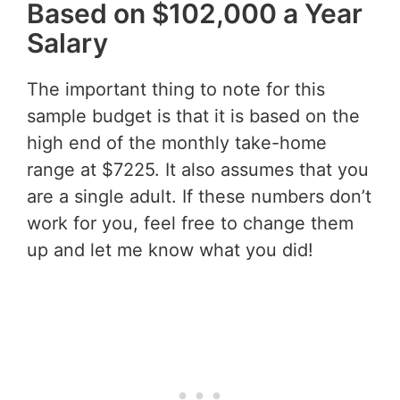
Based on $102,000 a Year
Salary
The important thing to note for this
sample budget is that it is based on the
high end of the monthly take-home
range at $7225. It also assumes that you
are a single adult. If these numbers don’t
work for you, feel free to change them
up and let me know what you did!