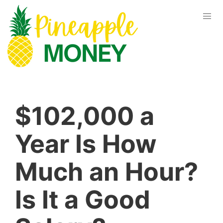
$102,000 a
Year Is How
Much an Hour?
Is It a Good