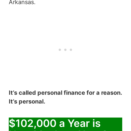
Arkansas.
It’s called personal finance for a reason.
It’s personal.
$102,000 a Year is