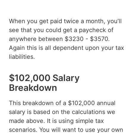
When you get paid twice a month, you’ll
see that you could get a paycheck of
anywhere between $3230 - $3570.
Again this is all dependent upon your tax
liabilities.
$102,000 Salary
Breakdown
This breakdown of a $102,000 annual
salary is based on the calculations we
made above. It is using simple tax
scenarios. You will want to use your own