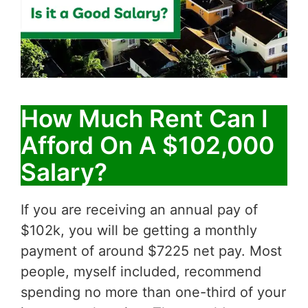
How Much Rent Can I
Afford On A $102,000
Salary?
If you are receiving an annual pay of
$102k, you will be getting a monthly
payment of around $7225 net pay. Most
people, myself included, recommend
spending no more than one-third of your