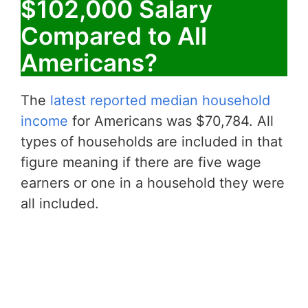
$102,000 Salary
Compared to All
Americans?
The
latest reported median household
income
for Americans was $70,784. All
types of households are included in that
figure meaning if there are five wage
earners or one in a household they were
all included.