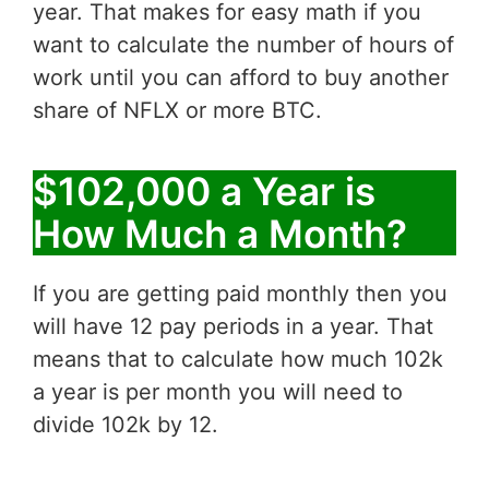
year. That makes for easy math if you
want to calculate the number of hours of
work until you can afford to buy another
share of NFLX or more BTC.
$102,000 a Year is
How Much a Month?
If you are getting paid monthly then you
will have 12 pay periods in a year. That
means that to calculate how much 102k
a year is per month you will need to
divide 102k by 12.