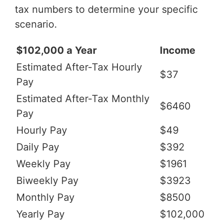
tax numbers to determine your specific
scenario.
$102,000 a Year
Income
Estimated After-Tax Hourly
$37
Pay
Estimated After-Tax Monthly
$6460
Pay
Hourly Pay
$49
Daily Pay
$392
Weekly Pay
$1961
Biweekly Pay
$3923
Monthly Pay
$8500
Yearly Pay
$102,000