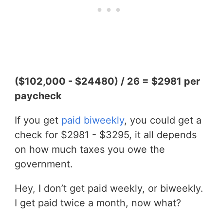
($102,000 - $24480) / 26 = $2981 per
paycheck
If you get
paid biweekly
, you could get a
check for $2981 - $3295, it all depends
on how much taxes you owe the
government.
Hey, I don’t get paid weekly, or biweekly.
I get paid twice a month, now what?