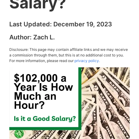
Salary?
Last Updated:
December 19, 2023
Author:
Zach L.
Disclosure: This page may contain affiliate links and we may receive
a commission through them, but this is at no additional cost to you.
For more information, please read our
privacy policy.