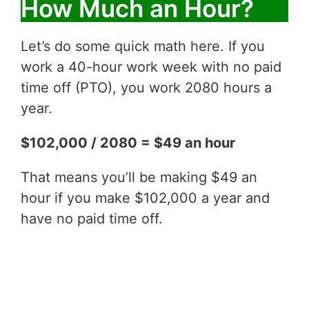
How Much an Hour?
Let’s do some quick math here. If you
work a 40-hour work week with no paid
time off (PTO), you work 2080 hours a
year.
$102,000 / 2080 = $49 an hour
That means you’ll be making $49 an
hour if you make $102,000 a year and
have no paid time off.