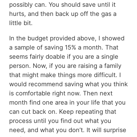
possibly can. You should save until it
hurts, and then back up off the gas a
little bit.
In the budget provided above, I showed
a sample of saving 15% a month. That
seems fairly doable if you are a single
person. Now, if you are raising a family
that might make things more difficult. I
would recommend saving what you think
is comfortable right now. Then next
month find one area in your life that you
can cut back on. Keep repeating that
process until you find out what you
need, and what you don’t. It will surprise