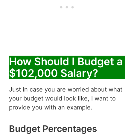
How Should I Budget a
$102,000 Salary?
Just in case you are worried about what
your budget would look like, I want to
provide you with an example.
Budget Percentages