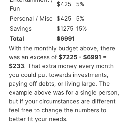
$425
5%
Fun
Personal / Misc
$425
5%
Savings
$1275
15%
Total
$6991
With the monthly budget above, there
was an excess of
$7225 - $6991 =
$233
. That extra money every month
you could put towards investments,
paying off debts, or living large. The
example above was for a single person,
but if your circumstances are different
feel free to change the numbers to
better fit your needs.