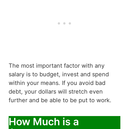
The most important factor with any
salary is to budget, invest and spend
within your means. If you avoid bad
debt, your dollars will stretch even
further and be able to be put to work.
How Much is a