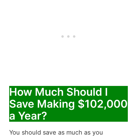
How Much Should I
Save Making $102,000
a Year?
You should save as much as you