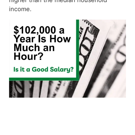
higher than the median household
income.