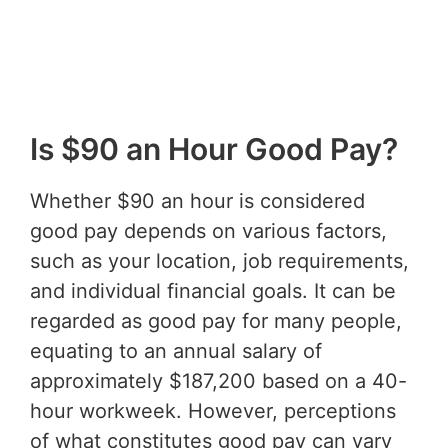
Is $90 an Hour Good Pay?
Whether $90 an hour is considered
good pay depends on various factors,
such as your location, job requirements,
and individual financial goals. It can be
regarded as good pay for many people,
equating to an annual salary of
approximately $187,200 based on a 40-
hour workweek. However, perceptions
of what constitutes good pay can vary