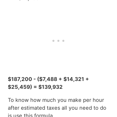
$187,200 - ($7,488 + $14,321 +
$25,459) = $139,932
To know how much you make per hour
after estimated taxes all you need to do
is use this formula.