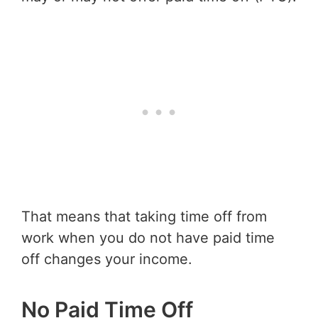
That means that taking time off from
work when you do not have paid time
off changes your income.
No Paid Time Off