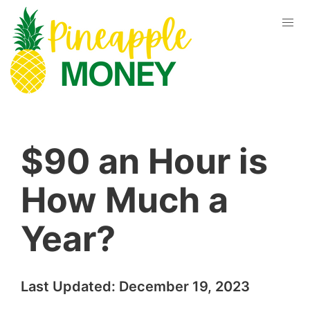
$90 an Hour is
How Much a
Year?
Last Updated:
December 19, 2023