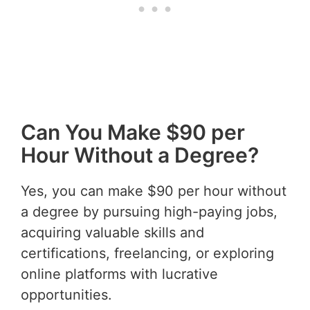
Can You Make $90 per
Hour Without a Degree?
Yes, you can make $90 per hour without
a degree by pursuing high-paying jobs,
acquiring valuable skills and
certifications, freelancing, or exploring
online platforms with lucrative
opportunities.