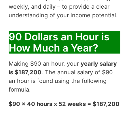
weekly, and daily – to provide a clear
understanding of your income potential.
90 Dollars an Hour is
How Much a Year?
Making $90 an hour, your
yearly salary
is $187,200
. The annual salary of $90
an hour is found using the following
formula.
$90 x 40 hours x 52 weeks = $187,200