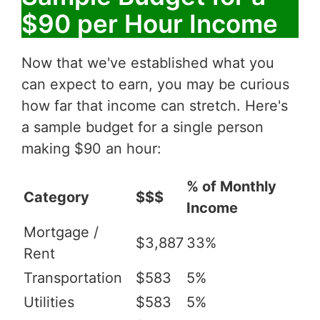
$90 per Hour Income
Now that we've established what you
can expect to earn, you may be curious
how far that income can stretch. Here's
a sample budget for a single person
making $90 an hour:
% of Monthly
Category
$$$
Income
Mortgage /
$3,887
33%
Rent
Transportation
$583
5%
Utilities
$583
5%