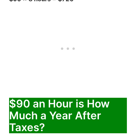
$90 an Hour is How
Much a Year After
Taxes?