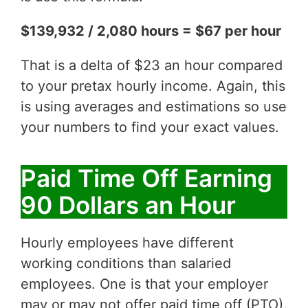
$139,932 / 2,080 hours = $67 per hour
That is a delta of $23 an hour compared
to your pretax hourly income. Again, this
is using averages and estimations so use
your numbers to find your exact values.
Paid Time Off Earning
90 Dollars an Hour
Hourly employees have different
working conditions than salaried
employees. One is that your employer
may or may not offer paid time off (PTO).