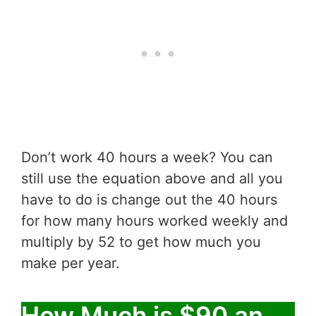
Don’t work 40 hours a week? You can
still use the equation above and all you
have to do is change out the 40 hours
for how many hours worked weekly and
multiply by 52 to get how much you
make per year.
How Much is $90 an