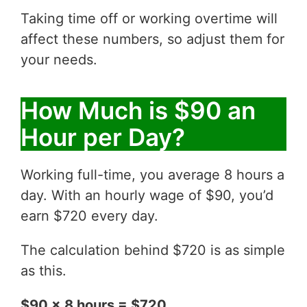
Taking time off or working overtime will
affect these numbers, so adjust them for
your needs.
How Much is $90 an
Hour per Day?
Working full-time, you average 8 hours a
day. With an hourly wage of $90, you’d
earn $720 every day.
The calculation behind $720 is as simple
as this.
$90 x 8 hours = $720