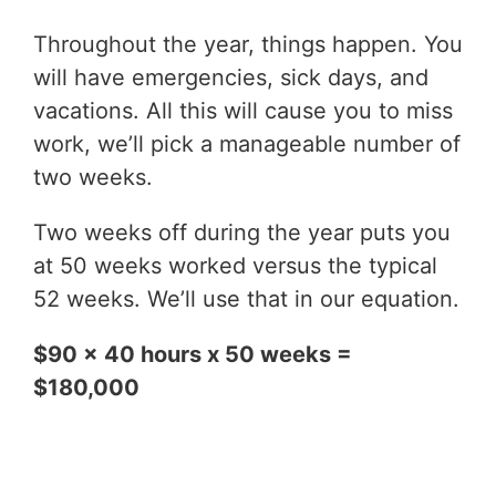
Throughout the year, things happen. You
will have emergencies, sick days, and
vacations. All this will cause you to miss
work, we’ll pick a manageable number of
two weeks.
Two weeks off during the year puts you
at 50 weeks worked versus the typical
52 weeks. We’ll use that in our equation.
$90 x 40 hours x 50 weeks =
$180,000