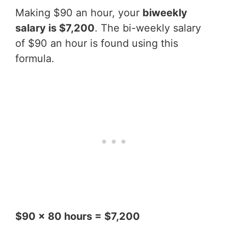
Making $90 an hour, your
biweekly
salary is $7,200
. The bi-weekly salary
of $90 an hour is found using this
formula.
$90 x 80 hours = $7,200