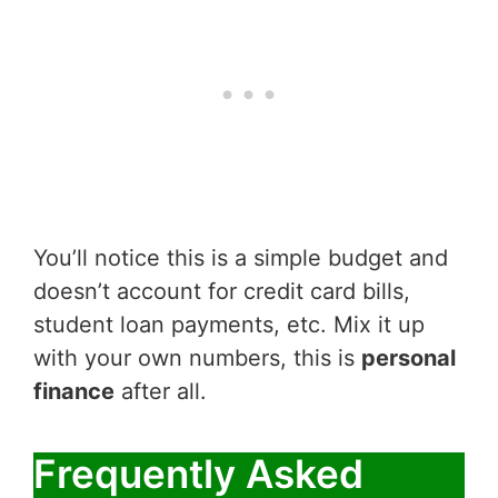
You’ll notice this is a simple budget and
doesn’t account for credit card bills,
student loan payments, etc. Mix it up
with your own numbers, this is
personal
finance
after all.
Frequently Asked