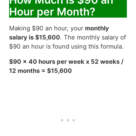
Hour per Month?
Making $90 an hour, your
monthly
salary is $15,600
. The monthly salary of
$90 an hour is found using this formula.
$90 x 40 hours per week x 52 weeks /
12 months = $15,600