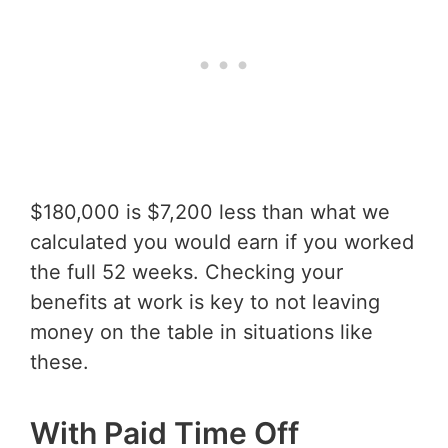
$180,000 is $7,200 less than what we
calculated you would earn if you worked
the full 52 weeks. Checking your
benefits at work is key to not leaving
money on the table in situations like
these.
With Paid Time Off