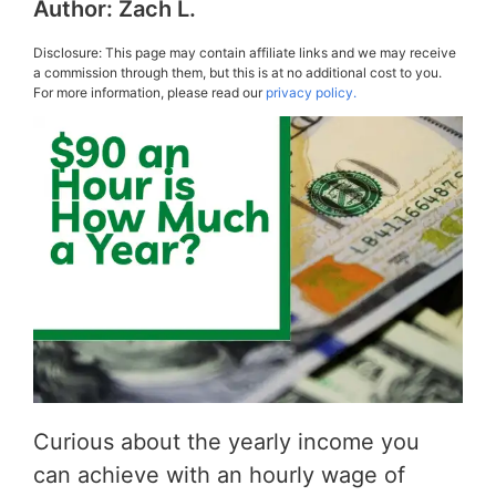
Author:
Zach L.
Disclosure: This page may contain affiliate links and we may receive
a commission through them, but this is at no additional cost to you.
For more information, please read our
privacy policy.
Curious about the yearly income you
can achieve with an hourly wage of