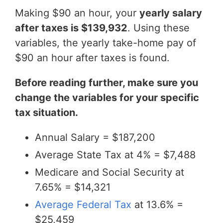
Making $90 an hour, your
yearly salary
after taxes is $139,932
. Using these
variables, the yearly take-home pay of
$90 an hour after taxes is found.
Before reading further, make sure you
change the variables for your specific
tax situation.
Annual Salary = $187,200
Average State Tax at 4% = $7,488
Medicare and Social Security at
7.65% = $14,321
Average Federal Tax
at 13.6% =
$25,459