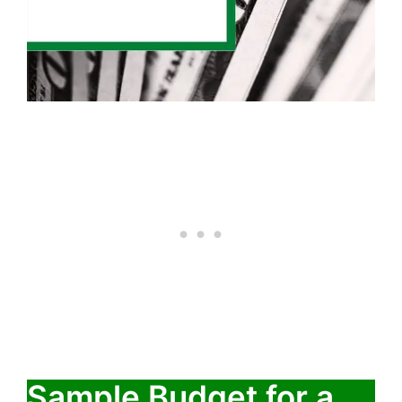
Sample Budget for a