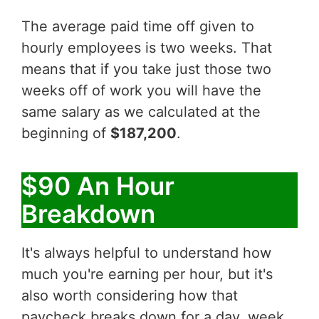
The average paid time off given to
hourly employees is two weeks. That
means that if you take just those two
weeks off of work you will have the
same salary as we calculated at the
beginning of
$187,200
.
$90 An Hour
Breakdown
It's always helpful to understand how
much you're earning per hour, but it's
also worth considering how that
paycheck breaks down for a day, week,