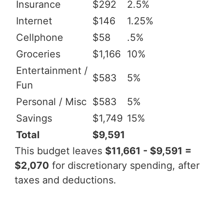
Insurance
$292
2.5%
Internet
$146
1.25%
Cellphone
$58
.5%
Groceries
$1,166
10%
Entertainment /
$583
5%
Fun
Personal / Misc
$583
5%
Savings
$1,749
15%
Total
$9,591
This budget leaves
$11,661 - $9,591 =
$2,070
for discretionary spending, after
taxes and deductions.