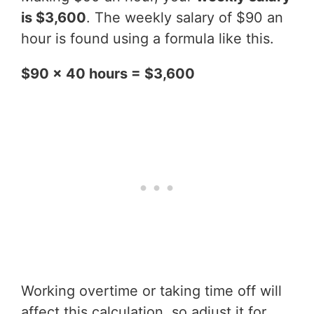
is $3,600
. The weekly salary of $90 an
hour is found using a formula like this.
$90 x 40 hours = $3,600
Working overtime or taking time off will
affect this calculation, so adjust it for