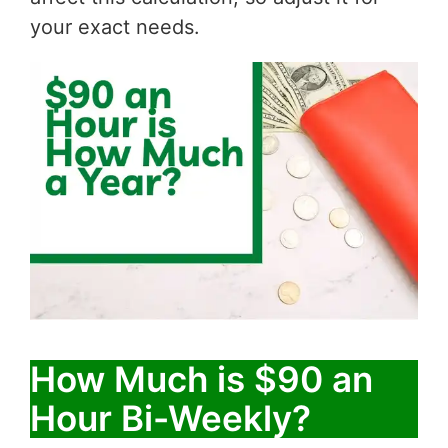
your exact needs.
How Much is $90 an
Hour Bi-Weekly?