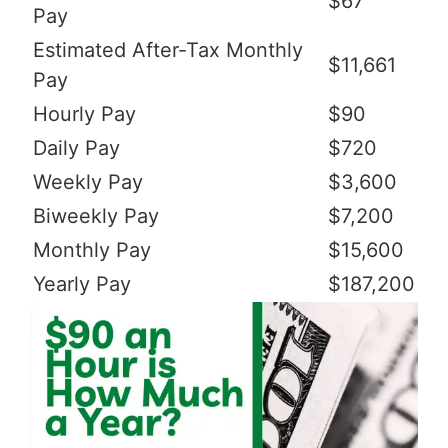
$67
Pay
Estimated After-Tax Monthly
$11,661
Pay
Hourly Pay
$90
Daily Pay
$720
Weekly Pay
$3,600
Biweekly Pay
$7,200
Monthly Pay
$15,600
Yearly Pay
$187,200