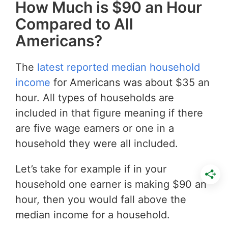
How Much is $90 an Hour
Compared to All
Americans?
The
latest reported median household
income
for Americans was about $35 an
hour. All types of households are
included in that figure meaning if there
are five wage earners or one in a
household they were all included.
Let’s take for example if in your
household one earner is making $90 an
hour, then you would fall above the
median income for a household.