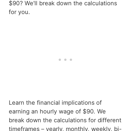
$90? We'll break down the calculations
for you.
Learn the financial implications of
earning an hourly wage of $90. We
break down the calculations for different
timeframes – yearly, monthly, weekly, bi-