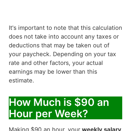
It's important to note that this calculation
does not take into account any taxes or
deductions that may be taken out of
your paycheck. Depending on your tax
rate and other factors, your actual
earnings may be lower than this
estimate.
How Much is $90 an
Hour per Week?
Making $90 an hour, your
weekly salary