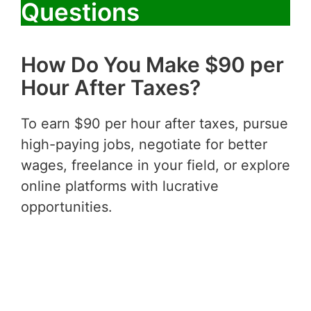
Questions
How Do You Make $90 per
Hour After Taxes?
To earn $90 per hour after taxes, pursue
high-paying jobs, negotiate for better
wages, freelance in your field, or explore
online platforms with lucrative
opportunities.