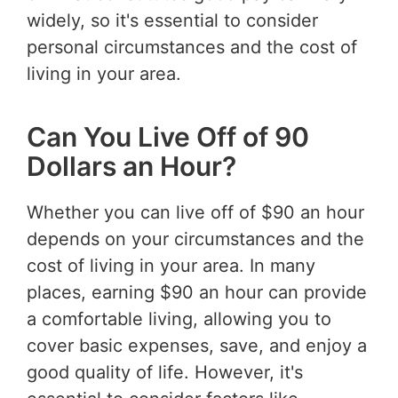
widely, so it's essential to consider
personal circumstances and the cost of
living in your area.
Can You Live Off of 90
Dollars an Hour?
Whether you can live off of $90 an hour
depends on your circumstances and the
cost of living in your area. In many
places, earning $90 an hour can provide
a comfortable living, allowing you to
cover basic expenses, save, and enjoy a
good quality of life. However, it's