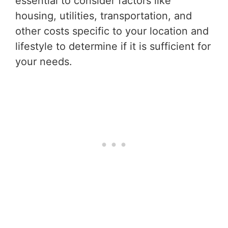
essential to consider factors like
housing, utilities, transportation, and
other costs specific to your location and
lifestyle to determine if it is sufficient for
your needs.