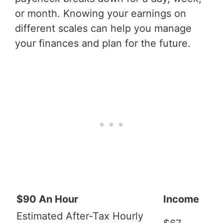
or month. Knowing your earnings on
different scales can help you manage
your finances and plan for the future.
$90 An Hour
Income
Estimated After-Tax Hourly