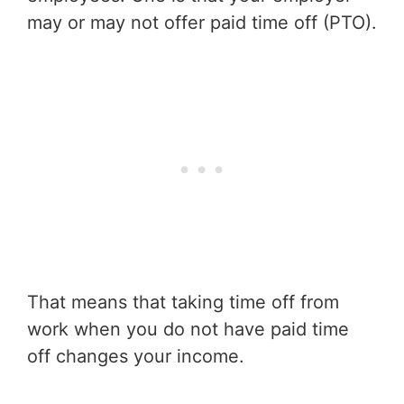
may or may not offer paid time off (PTO).
That means that taking time off from
work when you do not have paid time
off changes your income.