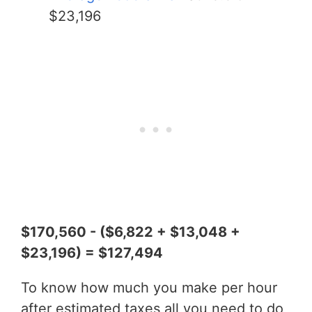
$23,196
$170,560 - ($6,822 + $13,048 +
$23,196) = $127,494
To know how much you make per hour
after estimated taxes all you need to do