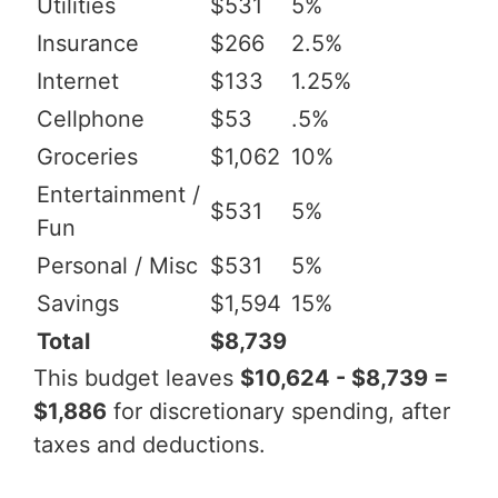
Utilities
$531
5%
Insurance
$266
2.5%
Internet
$133
1.25%
Cellphone
$53
.5%
Groceries
$1,062
10%
Entertainment /
$531
5%
Fun
Personal / Misc
$531
5%
Savings
$1,594
15%
Total
$8,739
This budget leaves
$10,624 - $8,739 =
$1,886
for discretionary spending, after
taxes and deductions.