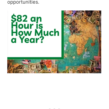
opportunities.