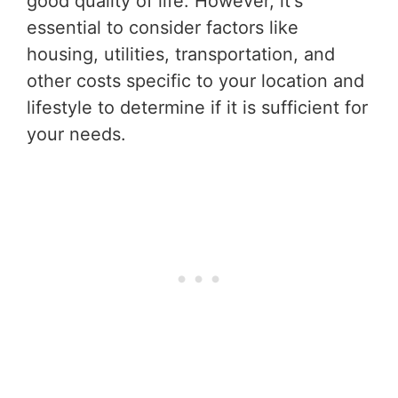
good quality of life. However, it's
essential to consider factors like
housing, utilities, transportation, and
other costs specific to your location and
lifestyle to determine if it is sufficient for
your needs.