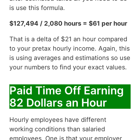
is use this formula.
$127,494 / 2,080 hours = $61 per hour
That is a delta of $21 an hour compared
to your pretax hourly income. Again, this
is using averages and estimations so use
your numbers to find your exact values.
Paid Time Off Earning
82 Dollars an Hour
Hourly employees have different
working conditions than salaried
employees. One is that your employer