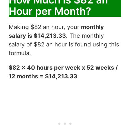
Hour per Month?
Making $82 an hour, your
monthly
salary is $14,213.33
. The monthly
salary of $82 an hour is found using this
formula.
$82 x 40 hours per week x 52 weeks /
12 months = $14,213.33