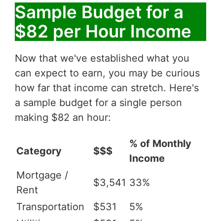
Sample Budget for a
$82 per Hour Income
Now that we've established what you
can expect to earn, you may be curious
how far that income can stretch. Here's
a sample budget for a single person
making $82 an hour:
% of Monthly
Category
$$$
Income
Mortgage /
$3,541
33%
Rent
Transportation
$531
5%