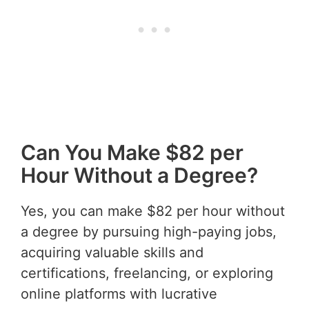
Can You Make $82 per
Hour Without a Degree?
Yes, you can make $82 per hour without
a degree by pursuing high-paying jobs,
acquiring valuable skills and
certifications, freelancing, or exploring
online platforms with lucrative