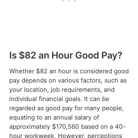
Is $82 an Hour Good Pay?
Whether $82 an hour is considered good
pay depends on various factors, such as
your location, job requirements, and
individual financial goals. It can be
regarded as good pay for many people,
equating to an annual salary of
approximately $170,560 based on a 40-
hour workweek. However, perceptions