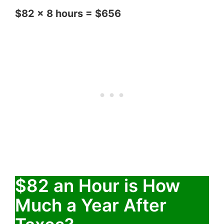
$82 x 8 hours = $656
$82 an Hour is How
Much a Year After