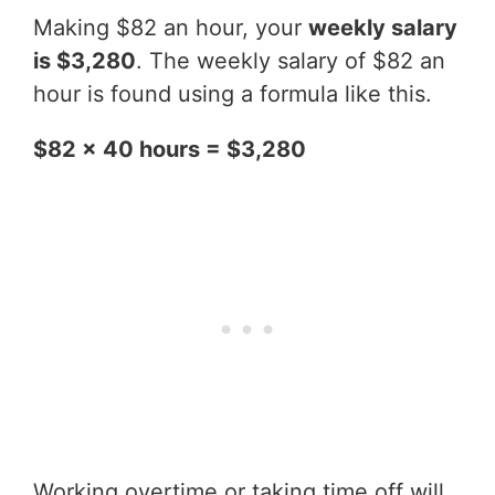
Making $82 an hour, your
weekly salary
is $3,280
. The weekly salary of $82 an
hour is found using a formula like this.
$82 x 40 hours = $3,280
Working overtime or taking time off will