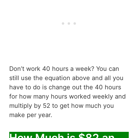
Don’t work 40 hours a week? You can
still use the equation above and all you
have to do is change out the 40 hours
for how many hours worked weekly and
multiply by 52 to get how much you
make per year.
How Much is $82 an