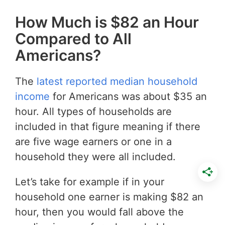
How Much is $82 an Hour
Compared to All
Americans?
The
latest reported median household
income
for Americans was about $35 an
hour. All types of households are
included in that figure meaning if there
are five wage earners or one in a
household they were all included.
Let’s take for example if in your
household one earner is making $82 an
hour, then you would fall above the