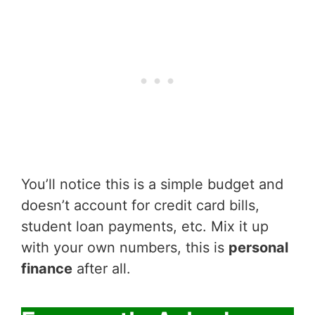
You’ll notice this is a simple budget and
doesn’t account for credit card bills,
student loan payments, etc. Mix it up
with your own numbers, this is
personal
finance
after all.