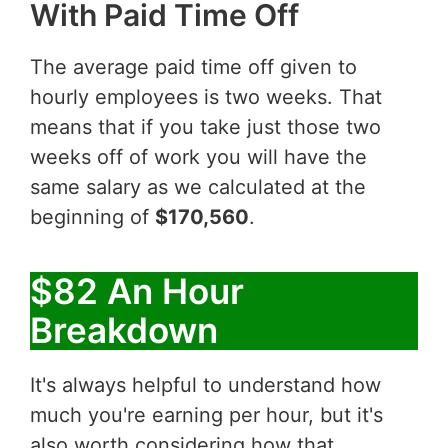
With Paid Time Off
The average paid time off given to
hourly employees is two weeks. That
means that if you take just those two
weeks off of work you will have the
same salary as we calculated at the
beginning of
$170,560
.
$82 An Hour
Breakdown
It's always helpful to understand how
much you're earning per hour, but it's
also worth considering how that