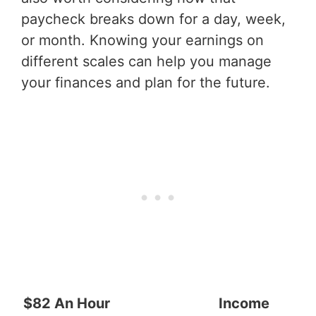
paycheck breaks down for a day, week,
or month. Knowing your earnings on
different scales can help you manage
your finances and plan for the future.
$82 An Hour
Income