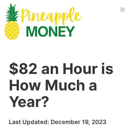
$82 an Hour is
How Much a
Year?
Last Updated:
December 19, 2023