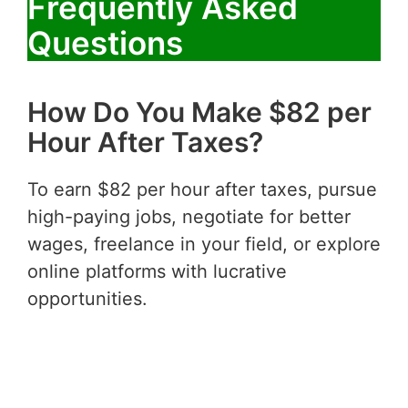
Frequently Asked
Questions
How Do You Make $82 per
Hour After Taxes?
To earn $82 per hour after taxes, pursue
high-paying jobs, negotiate for better
wages, freelance in your field, or explore
online platforms with lucrative
opportunities.