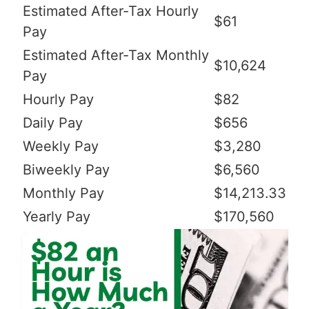
Estimated After-Tax Hourly
$61
Pay
Estimated After-Tax Monthly
$10,624
Pay
Hourly Pay
$82
Daily Pay
$656
Weekly Pay
$3,280
Biweekly Pay
$6,560
Monthly Pay
$14,213.33
Yearly Pay
$170,560