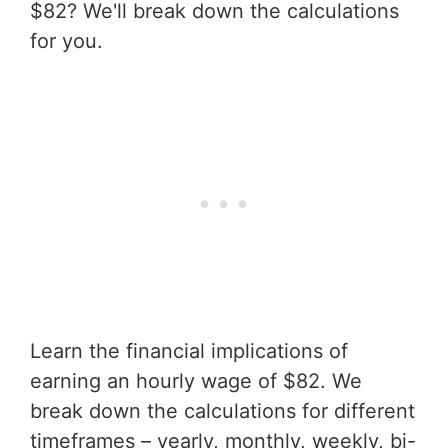
$82? We'll break down the calculations
for you.
Learn the financial implications of
earning an hourly wage of $82. We
break down the calculations for different
timeframes – yearly, monthly, weekly, bi-