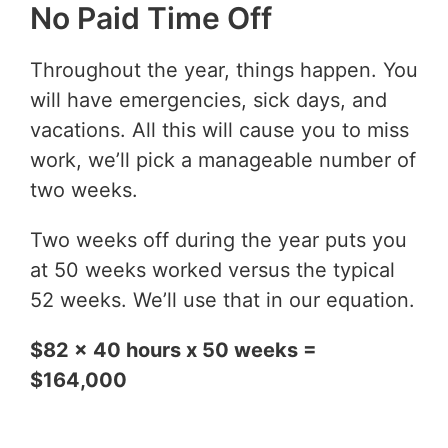
No Paid Time Off
Throughout the year, things happen. You
will have emergencies, sick days, and
vacations. All this will cause you to miss
work, we’ll pick a manageable number of
two weeks.
Two weeks off during the year puts you
at 50 weeks worked versus the typical
52 weeks. We’ll use that in our equation.
$82 x 40 hours x 50 weeks =
$164,000