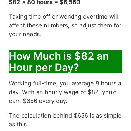
$82 x 80 hours = $6,560
Taking time off or working overtime will
affect these numbers, so adjust them for
your needs.
How Much is $82 an
Hour per Day?
Working full-time, you average 8 hours a
day. With an hourly wage of $82, you’d
earn $656 every day.
The calculation behind $656 is as simple
as this.