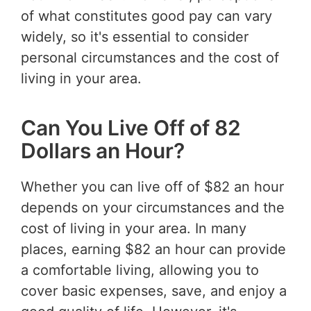
of what constitutes good pay can vary
widely, so it's essential to consider
personal circumstances and the cost of
living in your area.
Can You Live Off of 82
Dollars an Hour?
Whether you can live off of $82 an hour
depends on your circumstances and the
cost of living in your area. In many
places, earning $82 an hour can provide
a comfortable living, allowing you to
cover basic expenses, save, and enjoy a