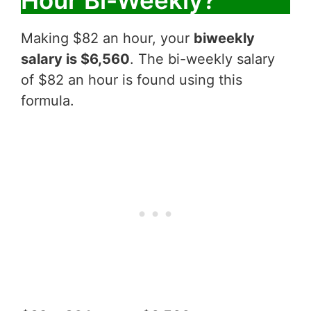
Hour Bi-Weekly?
Making $82 an hour, your
biweekly
salary is $6,560
. The bi-weekly salary
of $82 an hour is found using this
formula.