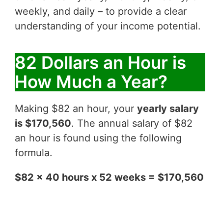
weekly, and daily – to provide a clear
understanding of your income potential.
82 Dollars an Hour is
How Much a Year?
Making $82 an hour, your
yearly salary
is $170,560
. The annual salary of $82
an hour is found using the following
formula.
$82 x 40 hours x 52 weeks = $170,560