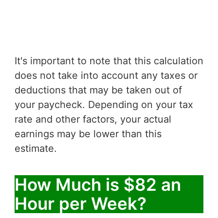
It's important to note that this calculation
does not take into account any taxes or
deductions that may be taken out of
your paycheck. Depending on your tax
rate and other factors, your actual
earnings may be lower than this
estimate.
How Much is $82 an
Hour per Week?