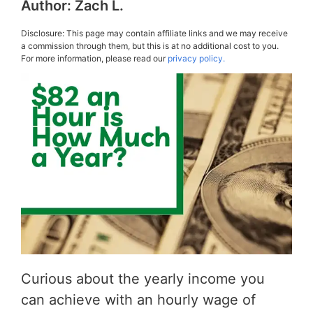
Author:
Zach L.
Disclosure: This page may contain affiliate links and we may receive
a commission through them, but this is at no additional cost to you.
For more information, please read our
privacy policy.
Curious about the yearly income you
can achieve with an hourly wage of