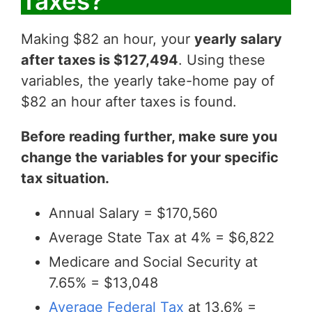
Taxes?
Making $82 an hour, your
yearly salary
after taxes is $127,494
. Using these
variables, the yearly take-home pay of
$82 an hour after taxes is found.
Before reading further, make sure you
change the variables for your specific
tax situation.
Annual Salary = $170,560
Average State Tax at 4% = $6,822
Medicare and Social Security at
7.65% = $13,048
Average Federal Tax
at 13.6% =