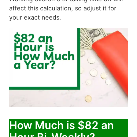
affect this calculation, so adjust it for
your exact needs.
How Much is $82 an