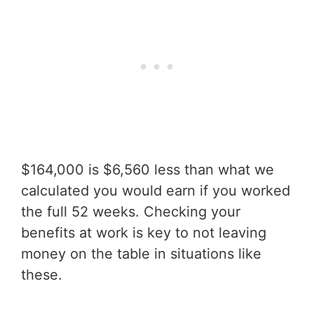
$164,000 is $6,560 less than what we
calculated you would earn if you worked
the full 52 weeks. Checking your
benefits at work is key to not leaving
money on the table in situations like
these.