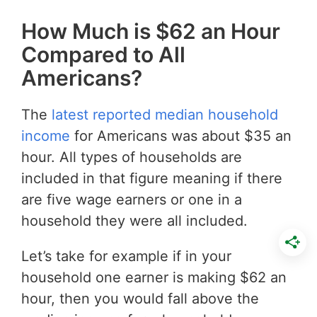
How Much is $62 an Hour
Compared to All
Americans?
The
latest reported median household
income
for Americans was about $35 an
hour. All types of households are
included in that figure meaning if there
are five wage earners or one in a
household they were all included.
Let’s take for example if in your
household one earner is making $62 an
hour, then you would fall above the