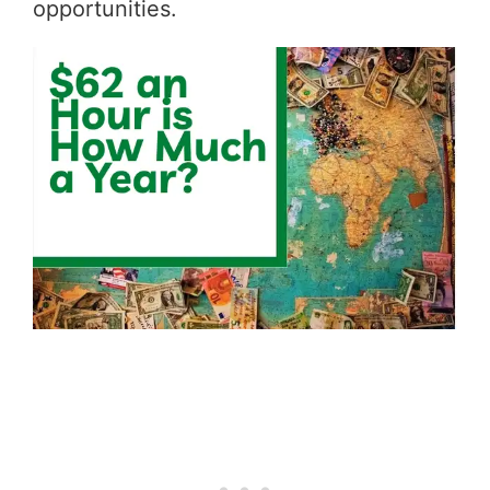
opportunities.