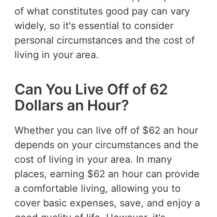
of what constitutes good pay can vary
widely, so it's essential to consider
personal circumstances and the cost of
living in your area.
Can You Live Off of 62
Dollars an Hour?
Whether you can live off of $62 an hour
depends on your circumstances and the
cost of living in your area. In many
places, earning $62 an hour can provide
a comfortable living, allowing you to
cover basic expenses, save, and enjoy a