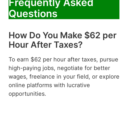
Frequently Asked
Questions
How Do You Make $62 per
Hour After Taxes?
To earn $62 per hour after taxes, pursue
high-paying jobs, negotiate for better
wages, freelance in your field, or explore
online platforms with lucrative
opportunities.