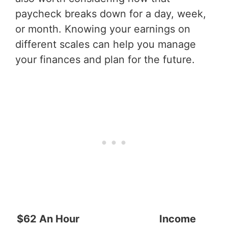
paycheck breaks down for a day, week,
or month. Knowing your earnings on
different scales can help you manage
your finances and plan for the future.
$62 An Hour
Income