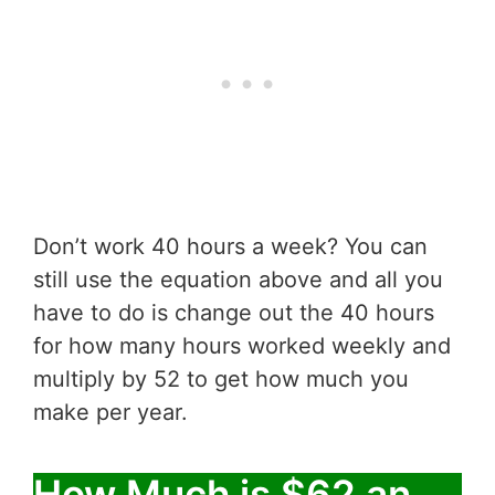
Don’t work 40 hours a week? You can
still use the equation above and all you
have to do is change out the 40 hours
for how many hours worked weekly and
multiply by 52 to get how much you
make per year.
How Much is $62 an