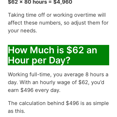
$62 x 80 hours = $4,960
Taking time off or working overtime will
affect these numbers, so adjust them for
your needs.
How Much is $62 an
Hour per Day?
Working full-time, you average 8 hours a
day. With an hourly wage of $62, you’d
earn $496 every day.
The calculation behind $496 is as simple
as this.