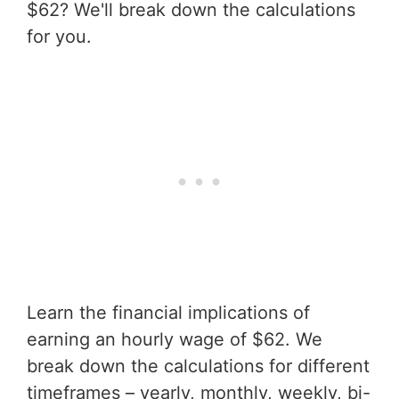
$62? We'll break down the calculations
for you.
Learn the financial implications of
earning an hourly wage of $62. We
break down the calculations for different
timeframes – yearly, monthly, weekly, bi-