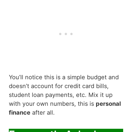
You’ll notice this is a simple budget and
doesn’t account for credit card bills,
student loan payments, etc. Mix it up
with your own numbers, this is
personal
finance
after all.