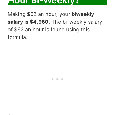
Hour Bi-Weekly?
Making $62 an hour, your
biweekly
salary is $4,960
. The bi-weekly salary
of $62 an hour is found using this
formula.