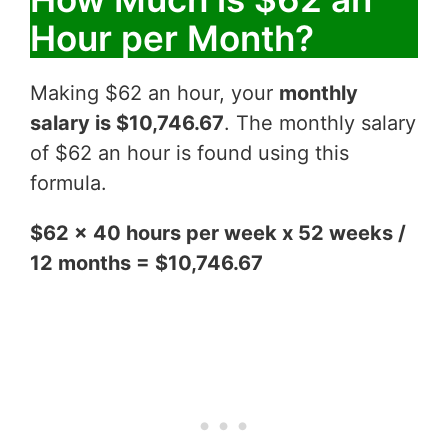
Hour per Month?
Making $62 an hour, your
monthly
salary is $10,746.67
. The monthly salary
of $62 an hour is found using this
formula.
$62 x 40 hours per week x 52 weeks /
12 months = $10,746.67