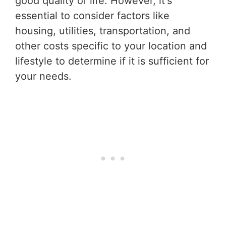
good quality of life. However, it's
essential to consider factors like
housing, utilities, transportation, and
other costs specific to your location and
lifestyle to determine if it is sufficient for
your needs.