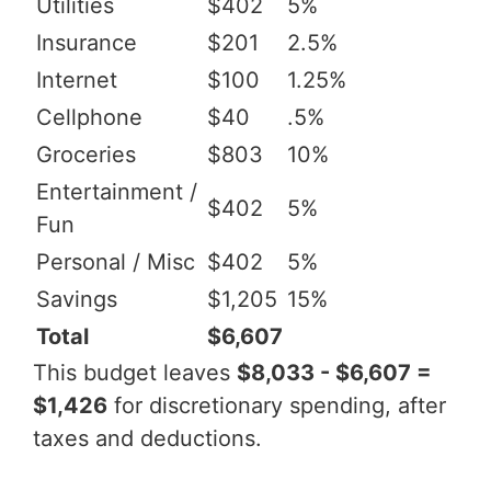
Utilities
$402
5%
Insurance
$201
2.5%
Internet
$100
1.25%
Cellphone
$40
.5%
Groceries
$803
10%
Entertainment /
$402
5%
Fun
Personal / Misc
$402
5%
Savings
$1,205
15%
Total
$6,607
This budget leaves
$8,033 - $6,607 =
$1,426
for discretionary spending, after
taxes and deductions.