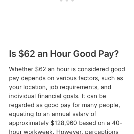
Is $62 an Hour Good Pay?
Whether $62 an hour is considered good
pay depends on various factors, such as
your location, job requirements, and
individual financial goals. It can be
regarded as good pay for many people,
equating to an annual salary of
approximately $128,960 based on a 40-
hour workweek. However, perceptions