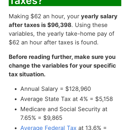
Taxes?
Making $62 an hour, your
yearly salary
after taxes is $96,398
. Using these
variables, the yearly take-home pay of
$62 an hour after taxes is found.
Before reading further, make sure you
change the variables for your specific
tax situation.
Annual Salary = $128,960
Average State Tax at 4% = $5,158
Medicare and Social Security at
7.65% = $9,865
Average Federal Tax
at 13.6% =