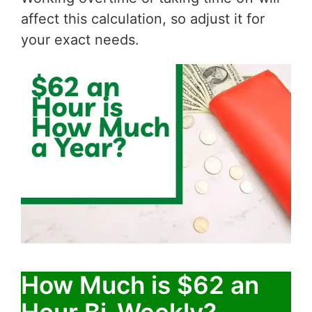
affect this calculation, so adjust it for
your exact needs.
How Much is $62 an