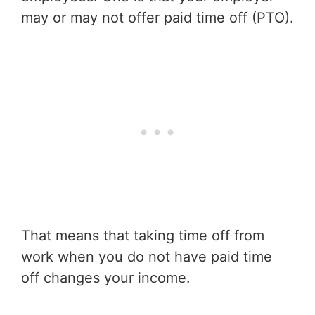
may or may not offer paid time off (PTO).
That means that taking time off from
work when you do not have paid time
off changes your income.