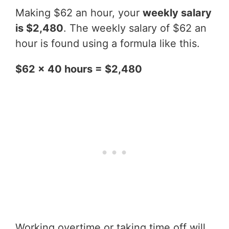
Making $62 an hour, your
weekly salary
is $2,480
. The weekly salary of $62 an
hour is found using a formula like this.
$62 x 40 hours = $2,480
Working overtime or taking time off will