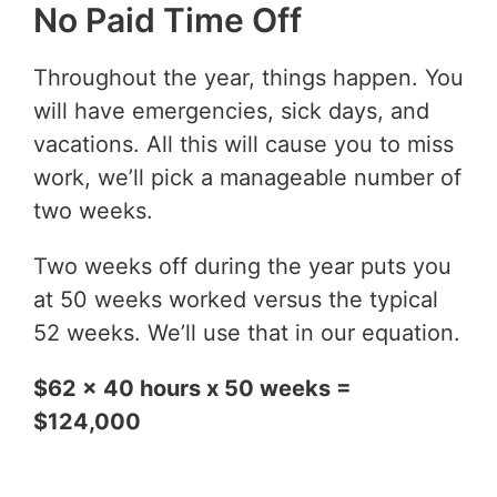
No Paid Time Off
Throughout the year, things happen. You
will have emergencies, sick days, and
vacations. All this will cause you to miss
work, we’ll pick a manageable number of
two weeks.
Two weeks off during the year puts you
at 50 weeks worked versus the typical
52 weeks. We’ll use that in our equation.
$62 x 40 hours x 50 weeks =
$124,000