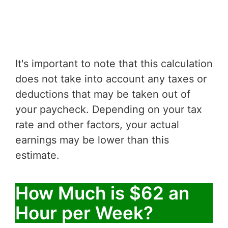
It's important to note that this calculation
does not take into account any taxes or
deductions that may be taken out of
your paycheck. Depending on your tax
rate and other factors, your actual
earnings may be lower than this
estimate.
How Much is $62 an
Hour per Week?