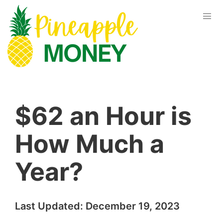
$62 an Hour is
How Much a
Year?
Last Updated:
December 19, 2023