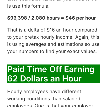
is use this formula.
$96,398 / 2,080 hours = $46 per hour
That is a delta of $16 an hour compared
to your pretax hourly income. Again, this
is using averages and estimations so use
your numbers to find your exact values.
Paid Time Off Earning
62 Dollars an Hour
Hourly employees have different
working conditions than salaried
employees. One is that your employer