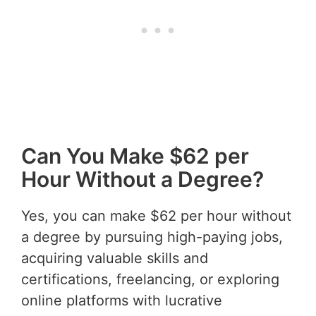
Can You Make $62 per
Hour Without a Degree?
Yes, you can make $62 per hour without
a degree by pursuing high-paying jobs,
acquiring valuable skills and
certifications, freelancing, or exploring
online platforms with lucrative