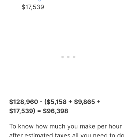
$17,539
$128,960 - ($5,158 + $9,865 +
$17,539) = $96,398
To know how much you make per hour
after estimated taxes all you need to do