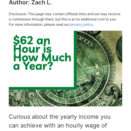
Author:
Zach L.
Disclosure: This page may contain affiliate links and we may receive
a commission through them, but this is at no additional cost to you.
For more information, please read our
privacy policy.
Curious about the yearly income you
can achieve with an hourly wage of