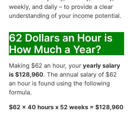
weekly, and daily – to provide a clear
understanding of your income potential.
62 Dollars an Hour is
How Much a Year?
Making $62 an hour, your
yearly salary
is $128,960
. The annual salary of $62
an hour is found using the following
formula.
$62 x 40 hours x 52 weeks = $128,960