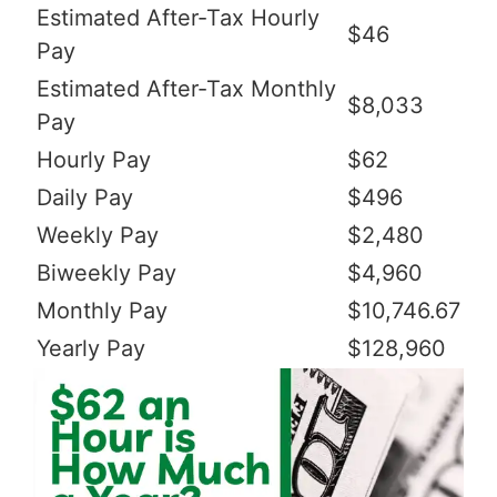
Estimated After-Tax Hourly
$46
Pay
Estimated After-Tax Monthly
$8,033
Pay
Hourly Pay
$62
Daily Pay
$496
Weekly Pay
$2,480
Biweekly Pay
$4,960
Monthly Pay
$10,746.67
Yearly Pay
$128,960