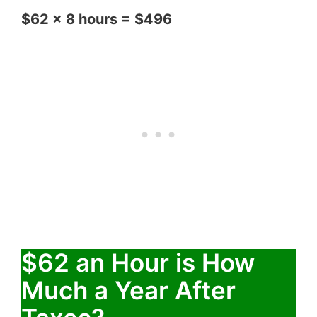
$62 x 8 hours = $496
$62 an Hour is How
Much a Year After