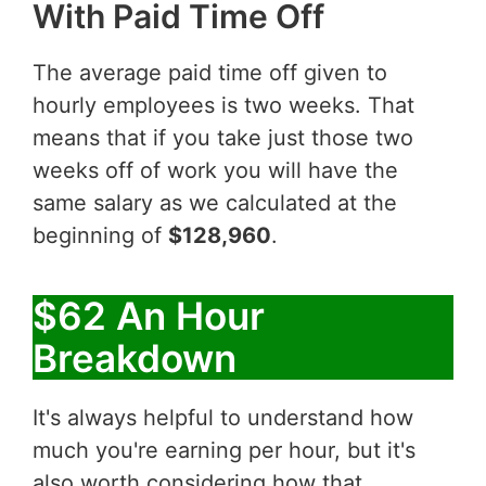
With Paid Time Off
The average paid time off given to
hourly employees is two weeks. That
means that if you take just those two
weeks off of work you will have the
same salary as we calculated at the
beginning of
$128,960
.
$62 An Hour
Breakdown
It's always helpful to understand how
much you're earning per hour, but it's
also worth considering how that