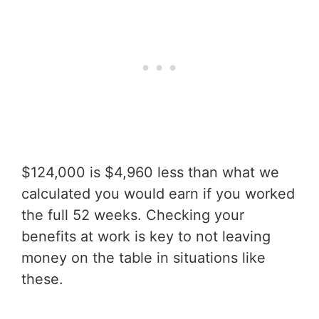
$124,000 is $4,960 less than what we
calculated you would earn if you worked
the full 52 weeks. Checking your
benefits at work is key to not leaving
money on the table in situations like
these.