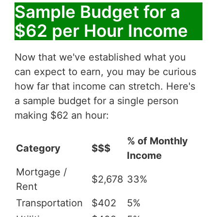
Sample Budget for a
$62 per Hour Income
Now that we've established what you
can expect to earn, you may be curious
how far that income can stretch. Here's
a sample budget for a single person
making $62 an hour:
% of Monthly
Category
$$$
Income
Mortgage /
$2,678
33%
Rent
Transportation
$402
5%