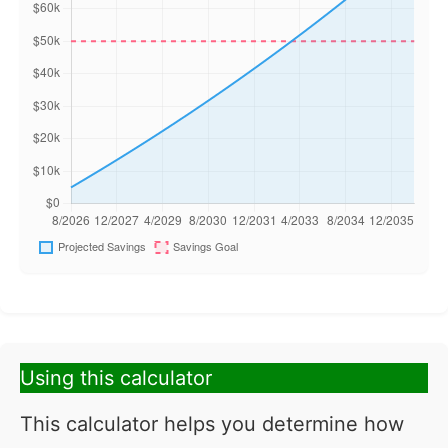
Using this calculator
This calculator helps you determine how