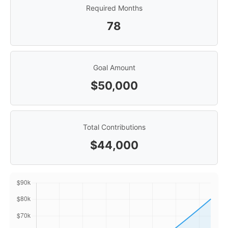
Required Months
78
Goal Amount
$50,000
Total Contributions
$44,000