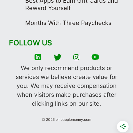
Best Apps to Earn Gift Cards and
Reward Yourself
Months With Three Paychecks
FOLLOW US
We only recommend products or
services we believe create value for
you. We may receive compensation
when visitors make purchases after
clicking links on our site.
©
2026
pineapplemoney.com