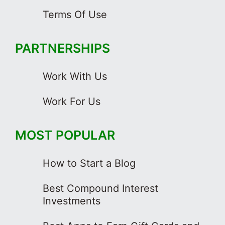
Terms Of Use
PARTNERSHIPS
Work With Us
Work For Us
MOST POPULAR
How to Start a Blog
Best Compound Interest
Investments