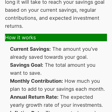
long it will take to reach your savings goal
based on your current savings, regular
contributions, and expected investment
returns.
How it works
Current Savings:
The amount you've
already saved towards your goal.
Savings Goal:
The total amount you
want to save.
Monthly Contribution:
How much you
plan to add to your savings each month.
Annual Return Rate:
The expected
yearly growth rate of your investments.