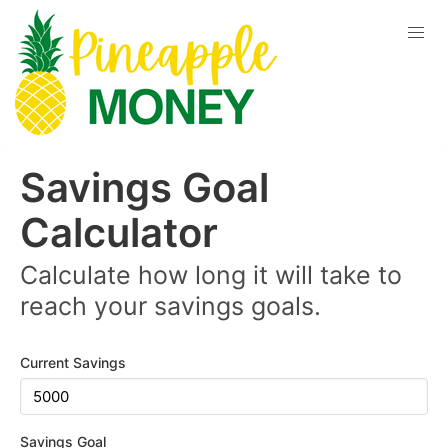
Savings Goal
Calculator
Calculate how long it will take to
reach your savings goals.
Current Savings
Savings Goal