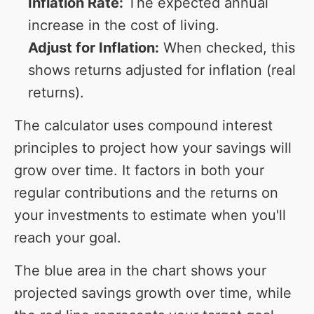
Inflation Rate:
The expected annual
increase in the cost of living.
Adjust for Inflation:
When checked, this
shows returns adjusted for inflation (real
returns).
The calculator uses compound interest
principles to project how your savings will
grow over time. It factors in both your
regular contributions and the returns on
your investments to estimate when you'll
reach your goal.
The blue area in the chart shows your
projected savings growth over time, while