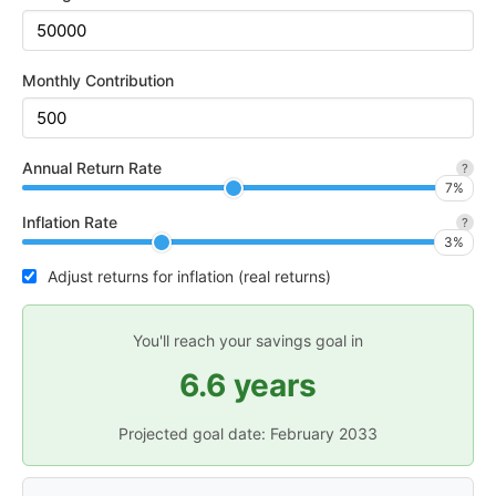
Monthly Contribution
Annual Return Rate
?
7
%
Inflation Rate
?
3
%
Adjust returns for inflation (real returns)
You'll reach your savings goal in
6.6 years
Projected goal date:
February 2033