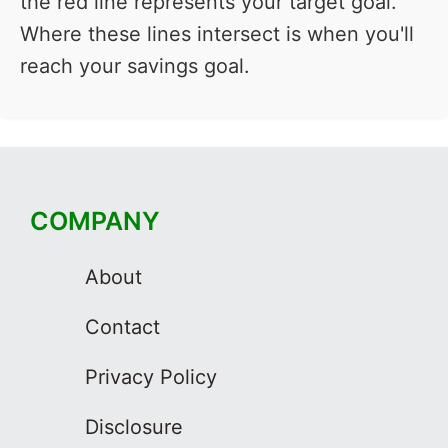
the red line represents your target goal.
Where these lines intersect is when you'll
reach your savings goal.
COMPANY
About
Contact
Privacy Policy
Disclosure