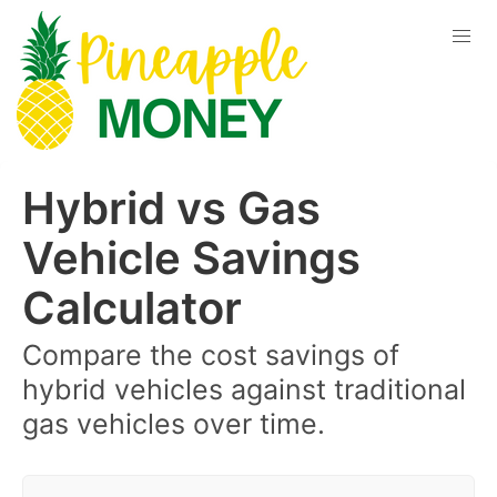
Hybrid vs Gas
Vehicle Savings
Calculator
Compare the cost savings of
hybrid vehicles against traditional
gas vehicles over time.