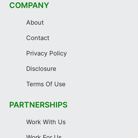
COMPANY
About
Contact
Privacy Policy
Disclosure
Terms Of Use
PARTNERSHIPS
Work With Us
Work For Us