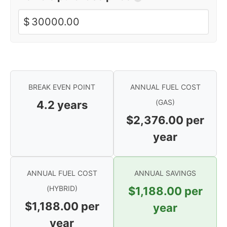
$
BREAK EVEN POINT
ANNUAL FUEL COST
(GAS)
4.2
years
$2,376.00
per
year
ANNUAL FUEL COST
ANNUAL SAVINGS
(HYBRID)
$1,188.00
per
$1,188.00
per
year
year