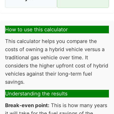
How to use this calculator
This calculator helps you compare the
costs of owning a hybrid vehicle versus a
traditional gas vehicle over time. It
considers the higher upfront cost of hybrid
vehicles against their long-term fuel
savings.
Understanding the results
Break-even point:
This is how many years
it will take for the fuel savings of the