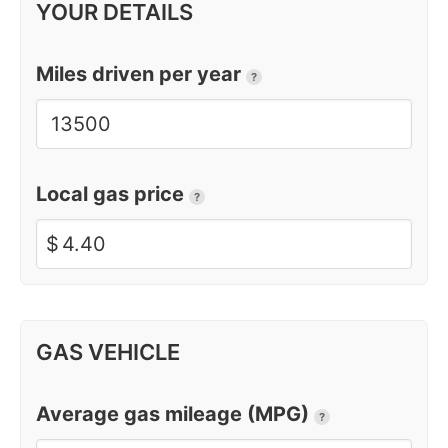
YOUR DETAILS
Miles driven per year
?
Local gas price
?
$
GAS VEHICLE
Average gas mileage (MPG)
?