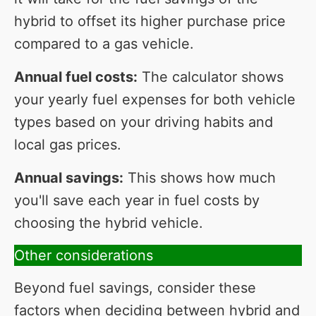
hybrid to offset its higher purchase price
compared to a gas vehicle.
Annual fuel costs:
The calculator shows
your yearly fuel expenses for both vehicle
types based on your driving habits and
local gas prices.
Annual savings:
This shows how much
you'll save each year in fuel costs by
choosing the hybrid vehicle.
Other considerations
Beyond fuel savings, consider these
factors when deciding between hybrid and