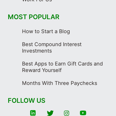
MOST POPULAR
How to Start a Blog
Best Compound Interest
Investments
Best Apps to Earn Gift Cards and
Reward Yourself
Months With Three Paychecks
FOLLOW US