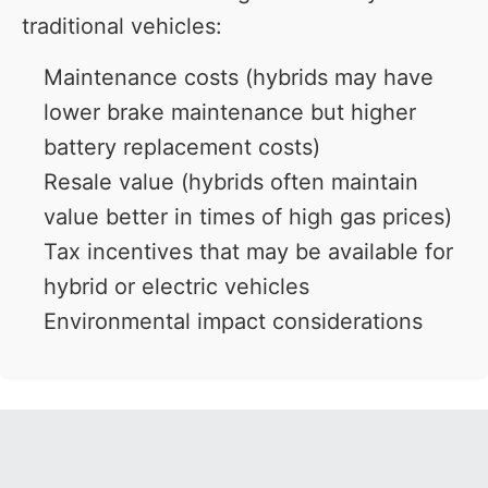
traditional vehicles:
Maintenance costs (hybrids may have
lower brake maintenance but higher
battery replacement costs)
Resale value (hybrids often maintain
value better in times of high gas prices)
Tax incentives that may be available for
hybrid or electric vehicles
Environmental impact considerations