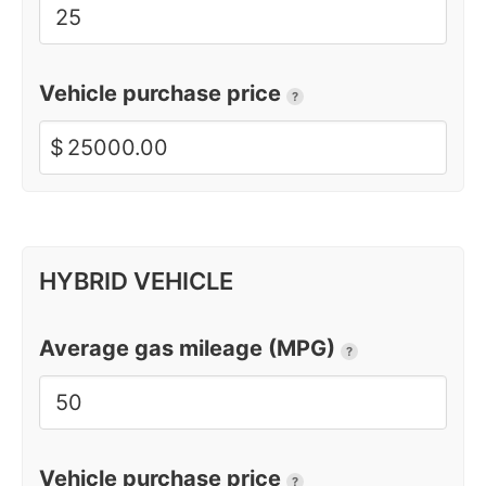
Vehicle purchase price
?
$
HYBRID VEHICLE
Average gas mileage (MPG)
?
Vehicle purchase price
?