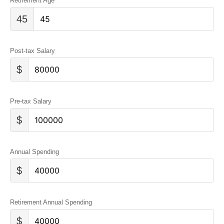
Retirement Age
45
Post-tax Salary
$
Pre-tax Salary
$
Annual Spending
$
Retirement Annual Spending
$