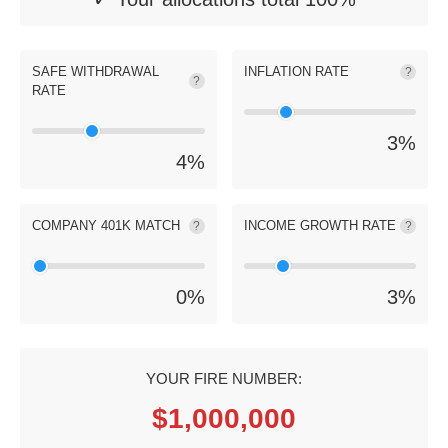
SAFE WITHDRAWAL
INFLATION RATE
?
?
RATE
3
%
4
%
COMPANY 401K MATCH
INCOME GROWTH RATE
?
?
0
%
3
%
YOUR FIRE NUMBER:
$1,000,000