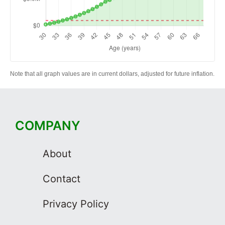
Note that all graph values are in current dollars, adjusted for future inflation.
COMPANY
About
Contact
Privacy Policy