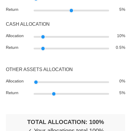
Return
5
%
CASH ALLOCATION
Allocation
10
%
Return
0.5
%
OTHER ASSETS ALLOCATION
Allocation
0
%
Return
5
%
TOTAL ALLOCATION:
100
%
✓ Your allocations total 100%