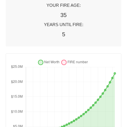
YOUR FIRE AGE:
35
YEARS UNTIL FIRE:
5