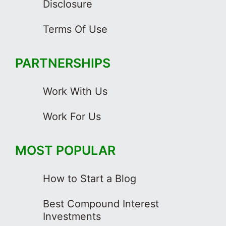
Disclosure
Terms Of Use
PARTNERSHIPS
Work With Us
Work For Us
MOST POPULAR
How to Start a Blog
Best Compound Interest
Investments