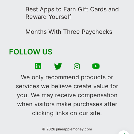
Best Apps to Earn Gift Cards and
Reward Yourself
Months With Three Paychecks
FOLLOW US
We only recommend products or
services we believe create value for
you. We may receive compensation
when visitors make purchases after
clicking links on our site.
©
2026
pineapplemoney.com