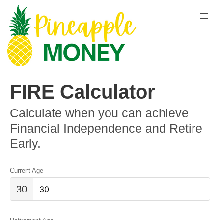
FIRE Calculator
Calculate when you can achieve
Financial Independence and Retire
Early.
Current Age
30