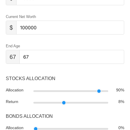
Current Net Worth
$
End Age
67
STOCKS ALLOCATION
Allocation
90
%
Return
8
%
BONDS ALLOCATION
Allocation
0
%