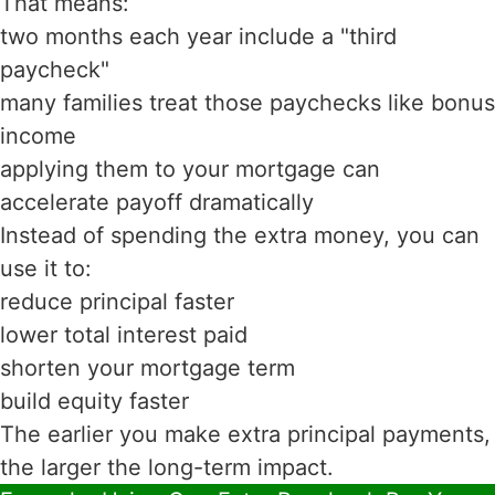
That means:
two months each year include a "third
paycheck"
many families treat those paychecks like bonus
income
applying them to your mortgage can
accelerate payoff dramatically
Instead of spending the extra money, you can
use it to:
reduce principal faster
lower total interest paid
shorten your mortgage term
build equity faster
The earlier you make extra principal payments,
the larger the long-term impact.