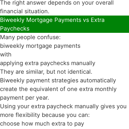
The right answer depends on your overall
financial situation.
Biweekly Mortgage Payments vs Extra
Paychecks
Many people confuse:
biweekly mortgage payments
with
applying extra paychecks manually
They are similar, but not identical.
Biweekly payment strategies automatically
create the equivalent of one extra monthly
payment per year.
Using your extra paycheck manually gives you
more flexibility because you can:
choose how much extra to pay