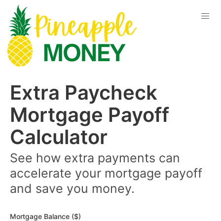
Extra Paycheck
Mortgage Payoff
Calculator
See how extra payments can
accelerate your mortgage payoff
and save you money.
Mortgage Balance ($)