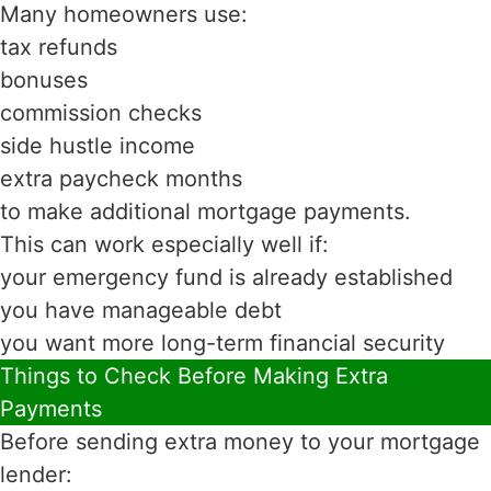
Many homeowners use:
tax refunds
bonuses
commission checks
side hustle income
extra paycheck months
to make additional mortgage payments.
This can work especially well if:
your emergency fund is already established
you have manageable debt
you want more long-term financial security
Things to Check Before Making Extra
Payments
Before sending extra money to your mortgage
lender: