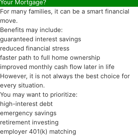
Your Mortgage?
For many families, it can be a smart financial
move.
Benefits may include:
guaranteed interest savings
reduced financial stress
faster path to full home ownership
improved monthly cash flow later in life
However, it is not always the best choice for
every situation.
You may want to prioritize:
high-interest debt
emergency savings
retirement investing
employer 401(k) matching