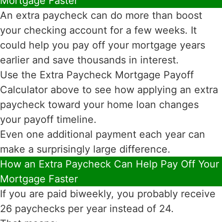
Mortgage Faster
An extra paycheck can do more than boost
your checking account for a few weeks. It
could help you pay off your mortgage years
earlier and save thousands in interest.
Use the Extra Paycheck Mortgage Payoff
Calculator above to see how applying an extra
paycheck toward your home loan changes
your payoff timeline.
Even one additional payment each year can
make a surprisingly large difference.
How an Extra Paycheck Can Help Pay Off Your
Mortgage Faster
If you are paid biweekly, you probably receive
26 paychecks per year instead of 24.