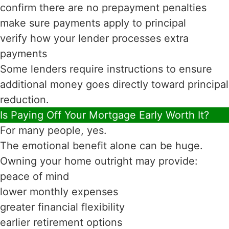
confirm there are no prepayment penalties
make sure payments apply to principal
verify how your lender processes extra
payments
Some lenders require instructions to ensure
additional money goes directly toward principal
reduction.
Is Paying Off Your Mortgage Early Worth It?
For many people, yes.
The emotional benefit alone can be huge.
Owning your home outright may provide:
peace of mind
lower monthly expenses
greater financial flexibility
earlier retirement options