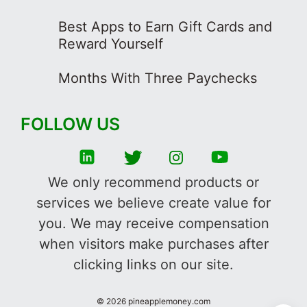
Best Apps to Earn Gift Cards and
Reward Yourself
Months With Three Paychecks
FOLLOW US
We only recommend products or
services we believe create value for
you. We may receive compensation
when visitors make purchases after
clicking links on our site.
©
2026
pineapplemoney.com