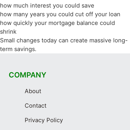
how much interest you could save
how many years you could cut off your loan
how quickly your mortgage balance could
shrink
Small changes today can create massive long-
term savings.
COMPANY
About
Contact
Privacy Policy