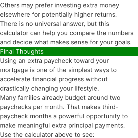
Others may prefer investing extra money
elsewhere for potentially higher returns.
There is no universal answer, but this
calculator can help you compare the numbers
and decide what makes sense for your goals.
Final Thoughts
Using an extra paycheck toward your
mortgage is one of the simplest ways to
accelerate financial progress without
drastically changing your lifestyle.
Many families already budget around two
paychecks per month. That makes third-
paycheck months a powerful opportunity to
make meaningful extra principal payments.
Use the calculator above to see: