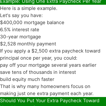
Example: Using One Extra Paycheck Per Year
Here is a simple example.
Let's say you have:
$400,000 mortgage balance
6.5% interest rate
30-year mortgage
$2,528 monthly payment
If you apply a $2,500 extra paycheck toward
principal once per year, you could:
pay off your mortgage several years earlier
save tens of thousands in interest
build equity much faster
That is why many homeowners focus on
making just one extra payment each year.
Should You Put Your Extra Paycheck Toward