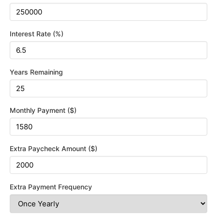
Interest Rate (%)
Years Remaining
Monthly Payment ($)
Extra Paycheck Amount ($)
Extra Payment Frequency