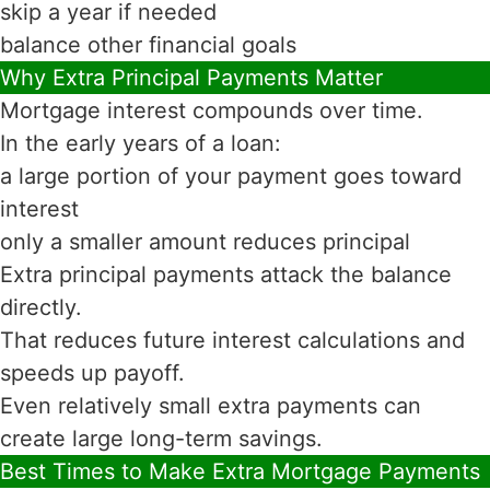
skip a year if needed
balance other financial goals
Why Extra Principal Payments Matter
Mortgage interest compounds over time.
In the early years of a loan:
a large portion of your payment goes toward
interest
only a smaller amount reduces principal
Extra principal payments attack the balance
directly.
That reduces future interest calculations and
speeds up payoff.
Even relatively small extra payments can
create large long-term savings.
Best Times to Make Extra Mortgage Payments