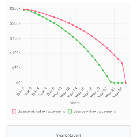
Years Saved