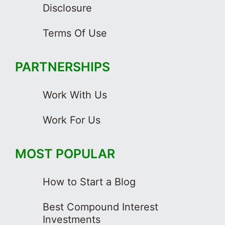
Disclosure
Terms Of Use
PARTNERSHIPS
Work With Us
Work For Us
MOST POPULAR
How to Start a Blog
Best Compound Interest
Investments