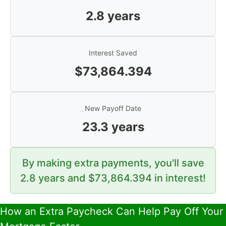
2.8
years
Interest Saved
$
73,864.394
New Payoff Date
23.3
years
By making extra payments, you'll save
2.8
years and $
73,864.394
in interest!
How an Extra Paycheck Can Help Pay Off Your