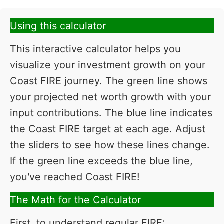
Using this calculator
This interactive calculator helps you
visualize your investment growth on your
Coast FIRE journey. The green line shows
your projected net worth growth with your
input contributions. The blue line indicates
the Coast FIRE target at each age. Adjust
the sliders to see how these lines change.
If the green line exceeds the blue line,
you've reached Coast FIRE!
The Math for the Calculator
First, to understand regular FIRE: