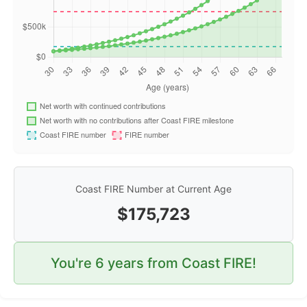
Coast FIRE Number at Current Age
$
175,723
You're
6
years from Coast FIRE!