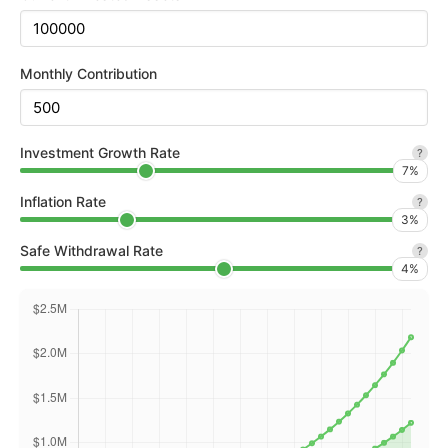
Monthly Contribution
Investment Growth Rate
?
7
%
Inflation Rate
?
3
%
Safe Withdrawal Rate
?
4
%