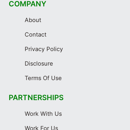
COMPANY
About
Contact
Privacy Policy
Disclosure
Terms Of Use
PARTNERSHIPS
Work With Us
Work For Us