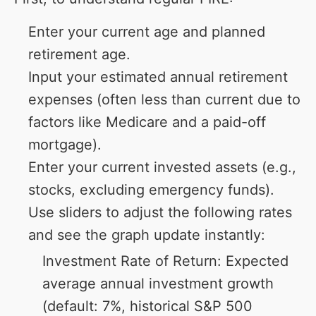
Enter your current age and planned
retirement age.
Input your estimated annual retirement
expenses (often less than current due to
factors like Medicare and a paid-off
mortgage).
Enter your current invested assets (e.g.,
stocks, excluding emergency funds).
Use sliders to adjust the following rates
and see the graph update instantly:
Investment Rate of Return: Expected
average annual investment growth
(default: 7%, historical S&P 500