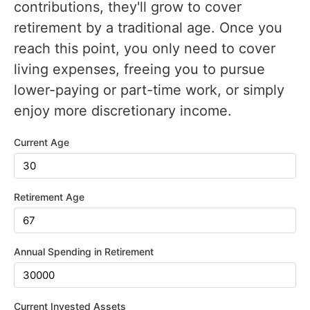
contributions, they'll grow to cover
retirement by a traditional age. Once you
reach this point, you only need to cover
living expenses, freeing you to pursue
lower-paying or part-time work, or simply
enjoy more discretionary income.
Current Age
Retirement Age
Annual Spending in Retirement
Current Invested Assets