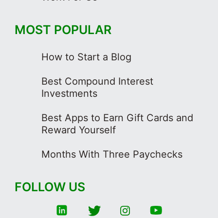
MOST POPULAR
How to Start a Blog
Best Compound Interest
Investments
Best Apps to Earn Gift Cards and
Reward Yourself
Months With Three Paychecks
FOLLOW US