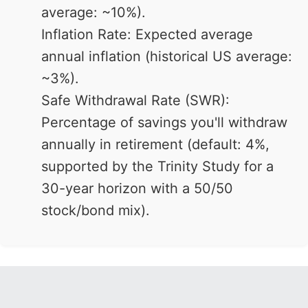
average: ~10%).
Inflation Rate: Expected average
annual inflation (historical US average:
~3%).
Safe Withdrawal Rate (SWR):
Percentage of savings you'll withdraw
annually in retirement (default: 4%,
supported by the Trinity Study for a
30-year horizon with a 50/50
stock/bond mix).