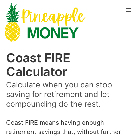
Coast FIRE
Calculator
Calculate when you can stop
saving for retirement and let
compounding do the rest.
Coast FIRE means having enough
retirement savings that, without further